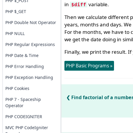
PHP $_POST
in
variable.
$diff
PHP $_GET
Then we calculate different 
PHP Double Not Operator
years, months and days. We u
For the months, we have to ca
PHP NULL
we get the date doing in sim
PHP Regular Expressions
Finally, we print the result. 
PHP Date & Time
PHP Basic Programs »
PHP Error Handling
PHP Exception Handling
PHP Cookies
Find factorial of a numbe
PHP 7 - Spaceship
Operator
PHP CODEIGNITER
MVC PHP CodeIgniter