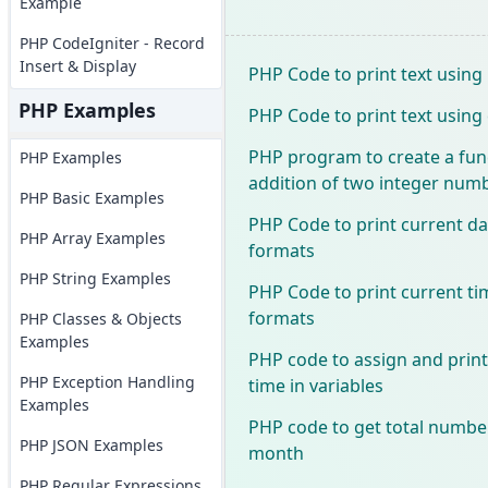
Example
PHP CodeIgniter - Record
Insert & Display
PHP Code to print text usin
PHP Examples
PHP Code to print text usi
PHP program to create a func
PHP Examples
addition of two integer num
PHP Basic Examples
PHP Code to print current da
PHP Array Examples
formats
PHP String Examples
PHP Code to print current ti
formats
PHP Classes & Objects
Examples
PHP code to assign and print
PHP Exception Handling
time in variables
Examples
PHP code to get total number
PHP JSON Examples
month
PHP Regular Expressions