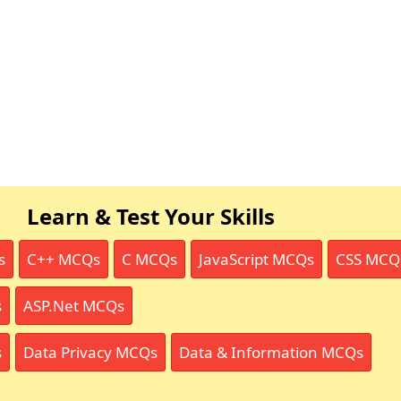
Learn & Test Your Skills
s
C++ MCQs
C MCQs
JavaScript MCQs
CSS MCQ
s
ASP.Net MCQs
s
Data Privacy MCQs
Data & Information MCQs