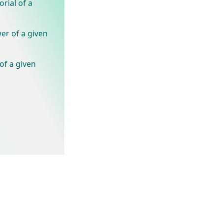
rial of a
er of a given
of a given