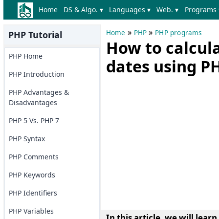
Home
DS & Algo. ▾
Languages ▾
Web. ▾
Programs 
»
»
Home
PHP
PHP programs
PHP Tutorial
How to calcul
PHP Home
dates using P
PHP Introduction
PHP Advantages &
Disadvantages
PHP 5 Vs. PHP 7
PHP Syntax
PHP Comments
PHP Keywords
PHP Identifiers
PHP Variables
In this article, we will learn