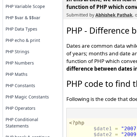
PHP Variable Scope
function of PHP which conve
Submitted by
Abhishek Pathak
, 
PHP $var & $$var
PHP - Difference 
PHP Data Types
PHP echo & print
Dates are common data while
PHP Strings
of years; months and date ar
function of PHP which convert
PHP Numbers
difference between dates i
PHP Maths
PHP code to find 
PHP Constants
PHP Magic Constants
Following is the code that doe
PHP Operators
PHP Conditional
<?php
Statements
$date1
=
"2007
$date2
=
"2009