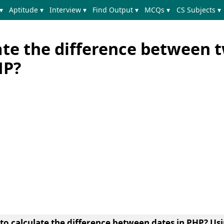
▾
Aptitude ▾
Interview ▾
Find Output ▾
MCQs ▾
CS Subjects ▾
ate the difference between 
HP?
 to
calculate the difference between dates in PHP
? Usi