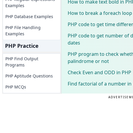
How to make text bold in PH
Examples
How to break a foreach loop
PHP Database Examples
PHP code to get time differe
PHP File Handling
Examples
PHP code to get number of 
dates
PHP Practice
PHP program to check wheth
PHP Find Output
palindrome or not
Programs
Check Even and ODD in PHP
PHP Aptitude Questions
Find factorial of a number i
PHP MCQs
ADVERTISEM