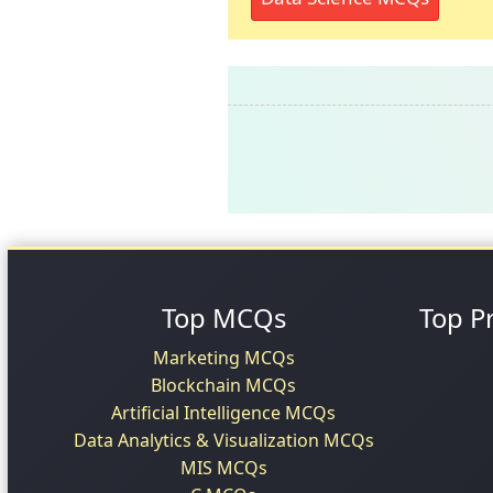
Top MCQs
Top P
Marketing MCQs
Blockchain MCQs
Artificial Intelligence MCQs
Data Analytics & Visualization MCQs
MIS MCQs