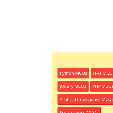
Python MCQs
Java MCQ
jQuery MCQs
PHP MCQ
Artificial Intelligence MCQ
Data Science MCQs