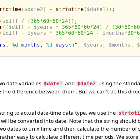
rtotime
(
$date2
)
-
strtotime
(
$date1
)
)
;
(
$diff
/
(
365
*
60
*
60
*
24
)
)
;
r
(
(
$diff
-
$years
*
365
*
60
*
60
*
24
)
/
(
30
*
60
*
60
(
$diff
-
$years
*
365
*
60
*
60
*
24
-
$months
*
30
*
6
rs, 
%d
 months, 
%d
 days
\n
"
,
$years
,
$months
,
$
two date variables
and
using the stand
$date1
$date2
 the difference between them. But we can't do this direc
tring to actual date-time data type, we use the
strtot
will be converted into date. Note that the string should b
wo dates to unix time and then calculate the number of
rather easy to calculate different time periods. We store