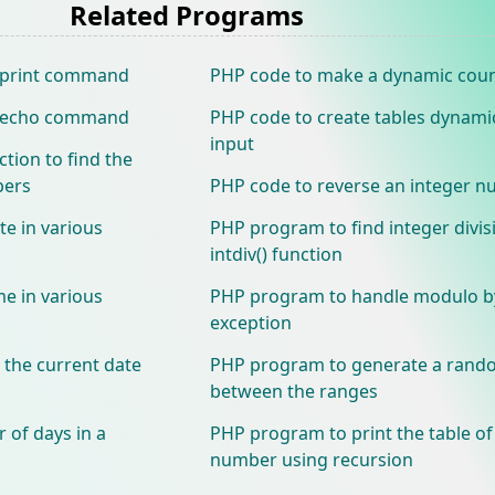
Related Programs
g print command
PHP code to make a dynamic cou
ng echo command
PHP code to create tables dynami
input
tion to find the
bers
PHP code to reverse an integer 
te in various
PHP program to find integer divis
intdiv() function
me in various
PHP program to handle modulo b
exception
 the current date
PHP program to generate a rand
between the ranges
 of days in a
PHP program to print the table of
number using recursion