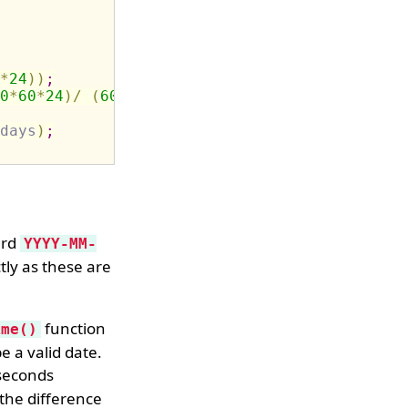
*
24
)
)
;
0
*
60
*
24
)
/
(
60
*
60
*
24
)
)
;
days
)
;
ard
YYYY-MM-
tly as these are
function
ime()
e a valid date.
 seconds
 the difference