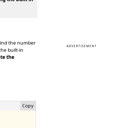
find the number
ADVERTISEMENT
e built-in
te the