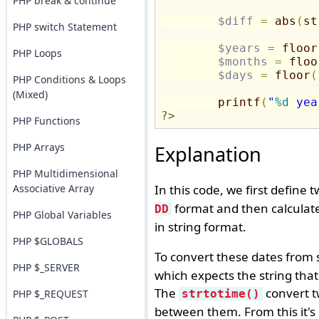
PHP break & continue
$diff
=
abs
(
st
PHP switch Statement
$years
=
floor
PHP Loops
$months
=
floo
$days
=
floor
(
PHP Conditions & Loops
(Mixed)
printf
(
"
%d
 yea
?>
PHP Functions
PHP Arrays
Explanation
PHP Multidimensional
Associative Array
In this code, we first define 
format and then calculate
DD
PHP Global Variables
in string format.
PHP $GLOBALS
To convert these dates from s
PHP $_SERVER
which expects the string that 
The
convert t
PHP $_REQUEST
strtotime()
between them. From this it's 