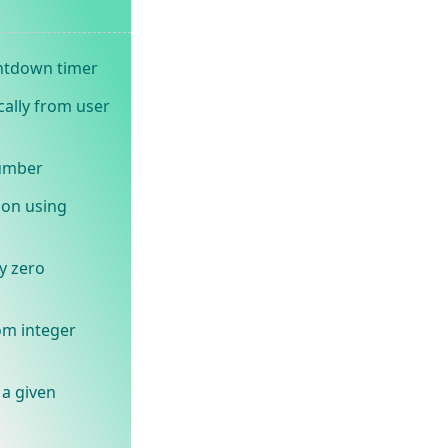
ntdown timer
cally from user
number
ion using
y zero
om integer
 a given