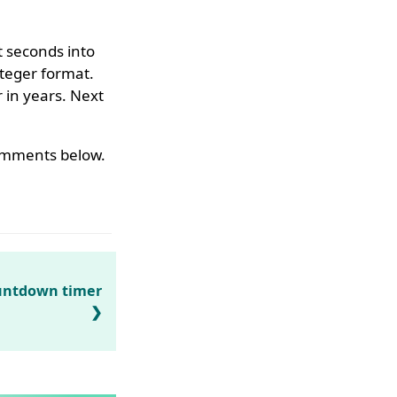
t seconds into
nteger format.
 in years. Next
 comments below.
untdown timer