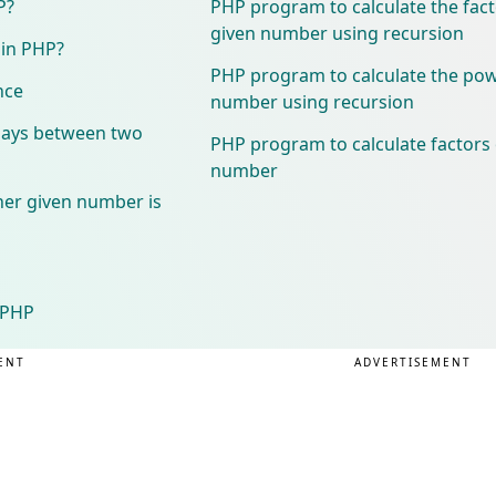
P?
PHP program to calculate the facto
given number using recursion
 in PHP?
PHP program to calculate the pow
nce
number using recursion
days between two
PHP program to calculate factors 
number
er given number is
n PHP
ENT
ADVERTISEMENT