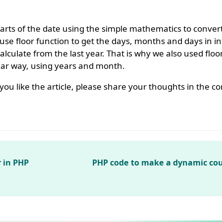
parts of the date using the simple mathematics to conver
se floor function to get the days, months and days in i
lculate from the last year. That is why we also used floor
ilar way, using years and month.
If you like the article, please share your thoughts in the
r in PHP
PHP code to make a dynamic co