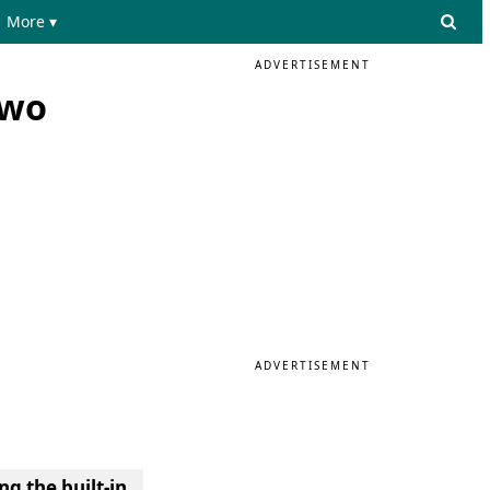
More ▾
ADVERTISEMENT
two
ADVERTISEMENT
ng the built-in