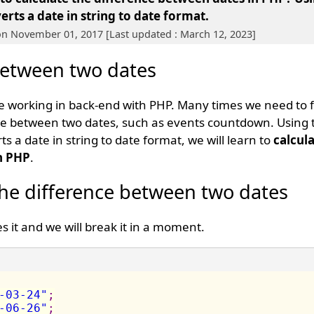
rts a date in string to date format.
on November 01, 2017 [Last updated : March 12, 2023]
between two dates
 working in back-end with PHP. Many times we need to 
e between two dates, such as events countdown. Using th
s a date in string to date format, we will learn to
calcula
n PHP
.
the difference between two dates
s it and we will break it in a moment.
-03-24"
;
-06-26"
;