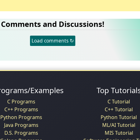
Comments and Discussions!
Load comments ↻
rograms/Examples
Top Tutorial
C Programs
C Tutorial
C++ Programs
C++ Tutorial
Python Programs
Python Tutorial
Java Programs
ML/AI Tutorial
D.S. Programs
MIS Tutorial