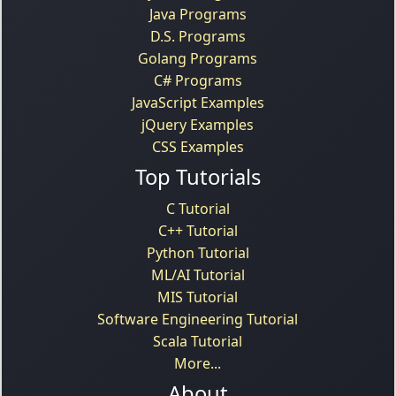
Java Programs
D.S. Programs
Golang Programs
C# Programs
JavaScript Examples
jQuery Examples
CSS Examples
Top Tutorials
C Tutorial
C++ Tutorial
Python Tutorial
ML/AI Tutorial
MIS Tutorial
Software Engineering Tutorial
Scala Tutorial
More...
About