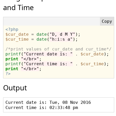
and Time
<?php
$cur_date
=
date
(
"D, d M Y"
$cur_time
=
date
(
"h:i:s a"
);

/*print values of cur_date and cur_time*/
printf
(
"Current date is: "
.
$cur_date
print
"</br>"
printf
(
"Current time is: "
.
$cur_time
print
"</br>"
?>
Output
Current date is: Tue, 08 Nov 2016
