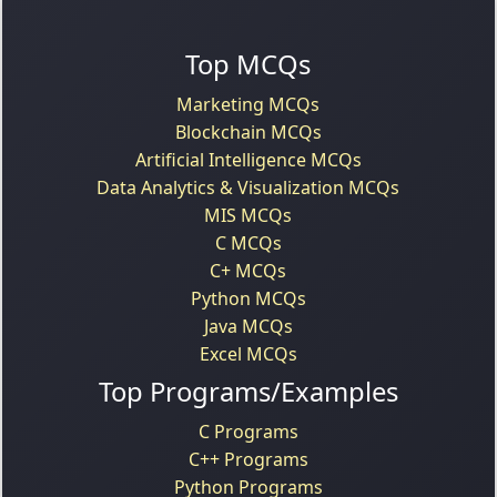
Top MCQs
Marketing MCQs
Blockchain MCQs
Artificial Intelligence MCQs
Data Analytics & Visualization MCQs
MIS MCQs
C MCQs
C+ MCQs
Python MCQs
Java MCQs
Excel MCQs
Top Programs/Examples
C Programs
C++ Programs
Python Programs