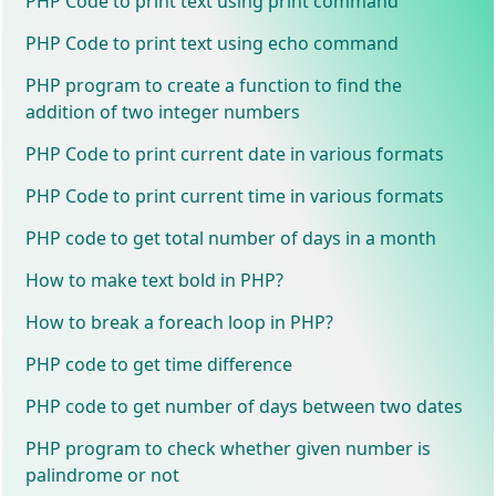
PHP Code to print text using print command
PHP Code to print text using echo command
PHP program to create a function to find the
addition of two integer numbers
PHP Code to print current date in various formats
PHP Code to print current time in various formats
PHP code to get total number of days in a month
How to make text bold in PHP?
How to break a foreach loop in PHP?
PHP code to get time difference
PHP code to get number of days between two dates
PHP program to check whether given number is
palindrome or not