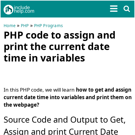
»
»
Home
PHP
PHP Programs
PHP code to assign and
print the current date
time in variables
In this PHP code, we will learn
how to get and assign
current date time into variables and print them on
the webpage?
Source Code and Output to Get,
Assign and print Current Date