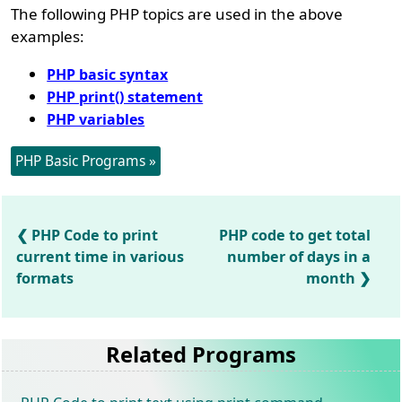
The following PHP topics are used in the above
examples:
PHP basic syntax
PHP print() statement
PHP variables
PHP Basic Programs »
PHP Code to print
PHP code to get total
current time in various
number of days in a
formats
month
Related Programs