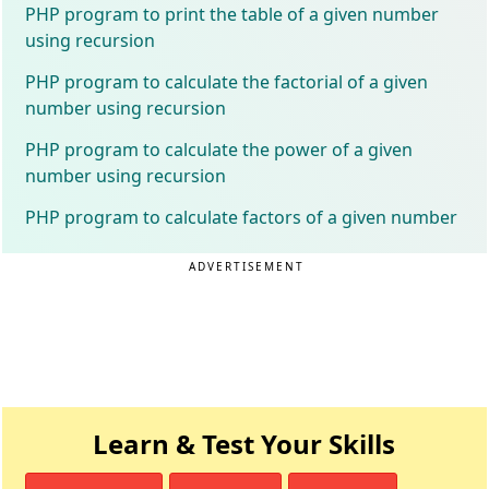
PHP program to print the table of a given number
using recursion
PHP program to calculate the factorial of a given
number using recursion
PHP program to calculate the power of a given
number using recursion
PHP program to calculate factors of a given number
ADVERTISEMENT
Learn & Test Your Skills