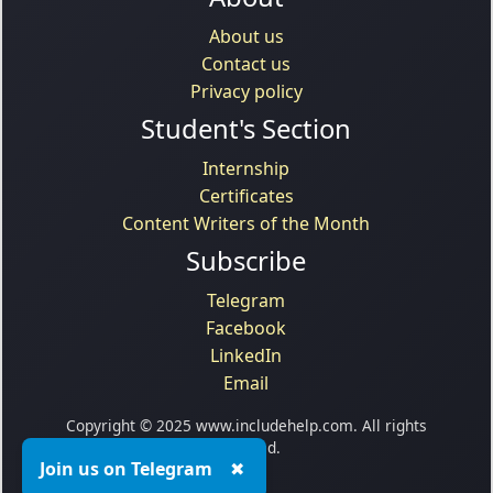
About us
Contact us
Privacy policy
Student's Section
Internship
Certificates
Content Writers of the Month
Subscribe
Telegram
Facebook
LinkedIn
Email
Copyright © 2025 www.includehelp.com. All rights
reserved.
Join us on Telegram
✖