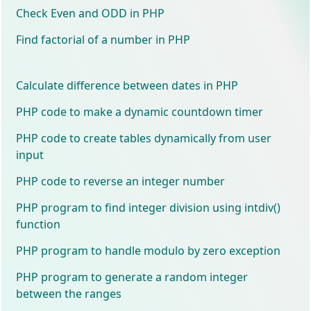
Check Even and ODD in PHP
Find factorial of a number in PHP
Calculate difference between dates in PHP
PHP code to make a dynamic countdown timer
PHP code to create tables dynamically from user
input
PHP code to reverse an integer number
PHP program to find integer division using intdiv()
function
PHP program to handle modulo by zero exception
PHP program to generate a random integer
between the ranges