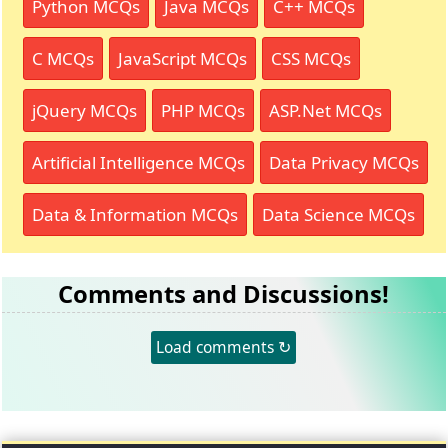
Python MCQs
Java MCQs
C++ MCQs
C MCQs
JavaScript MCQs
CSS MCQs
jQuery MCQs
PHP MCQs
ASP.Net MCQs
Artificial Intelligence MCQs
Data Privacy MCQs
Data & Information MCQs
Data Science MCQs
Comments and Discussions!
Load comments ↻