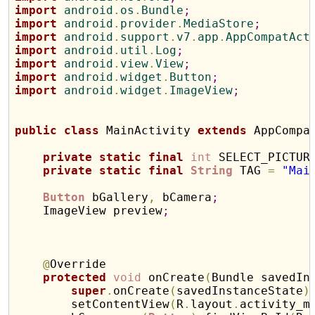
import
 android
.
os
.
Bundle
;
import
 android
.
provider
.
MediaStore
;
import
 android
.
support
.
v7
.
app
.
AppCompatAct
import
 android
.
util
.
Log
;
import
 android
.
view
.
View
;
import
 android
.
widget
.
Button
;
import
 android
.
widget
.
ImageView
;
public
class
 MainActivity 
extends
 AppCompa
private
static
final
int
 SELECT_PICTUR
private
static
final
String
 TAG 
=
"Mai
Button
 bGallery
,
 bCamera
;
    ImageView preview
;
@
Override

protected
void
 onCreate
(
Bundle savedIn
super
.
onCreate
(
savedInstanceState
)
        setContentView
(
R
.
layout
.
activity_m