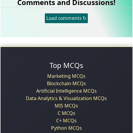
Comments and Discussions!
Load comments ↻
Top MCQs
Marketing MCQs
Blockchain MCQs
Artificial Intelligence MCQs
Data Analytics & Visualization MCQs
MIS MCQs
C MCQs
C+ MCQs
Python MCQs