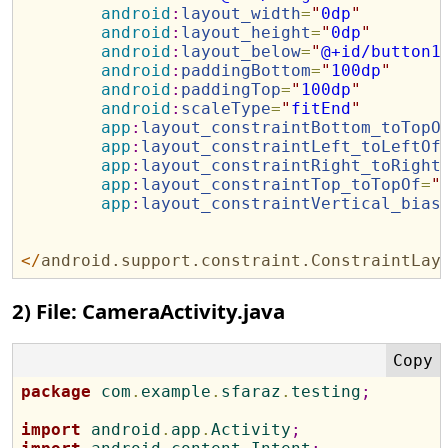
android
:
layout_width
=
"
0dp
"
android
:
layout_height
=
"
0dp
"
android
:
layout_below
=
"
@+id/button1
android
:
paddingBottom
=
"
100dp
"
android
:
paddingTop
=
"
100dp
"
android
:
scaleType
=
"
fitEnd
"
app
:
layout_constraintBottom_toTopO
app
:
layout_constraintLeft_toLeftOf
app
:
layout_constraintRight_toRight
app
:
layout_constraintTop_toTopOf
=
"
app
:
layout_constraintVertical_bias
</
android.support.constraint.ConstraintLay
2) File: CameraActivity.java
package
 com
.
example
.
sfaraz
.
testing
;
import
 android
.
app
.
Activity
;