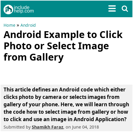
»
Home
Android
Android Example to Click
Photo or Select Image
from Gallery
This article defines an
Android code which either
clicks photo by camera or selects images from
gallery of your phone
. Here, we will learn through
the code how to select image from gallery or how
to click and use an image in Android Application?
Submitted by
Shamikh Faraz
, on June 04, 2018