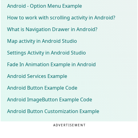
Android - Option Menu Example
How to work with scrolling activity in Android?
What is Navigation Drawer in Android?
Map activity in Android Studio
Settings Activity in Android Studio
Fade In Animation Example in Android
Android Services Example
Android Button Example Code
Android ImageButton Example Code
Android Button Customization Example
ADVERTISEMENT