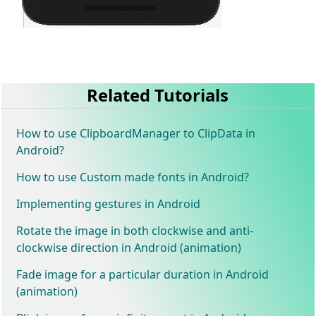
Related Tutorials
How to use ClipboardManager to ClipData in
Android?
How to use Custom made fonts in Android?
Implementing gestures in Android
Rotate the image in both clockwise and anti-
clockwise direction in Android (animation)
Fade image for a particular duration in Android
(animation)