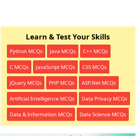
Learn & Test Your Skills
Python MCQs
Java MCQs
C++ MCQs
C MCQs
JavaScript MCQs
CSS MCQs
jQuery MCQs
PHP MCQs
ASP.Net MCQs
Artificial Intelligence MCQs
Data Privacy MCQs
Data & Information MCQs
Data Science MCQs