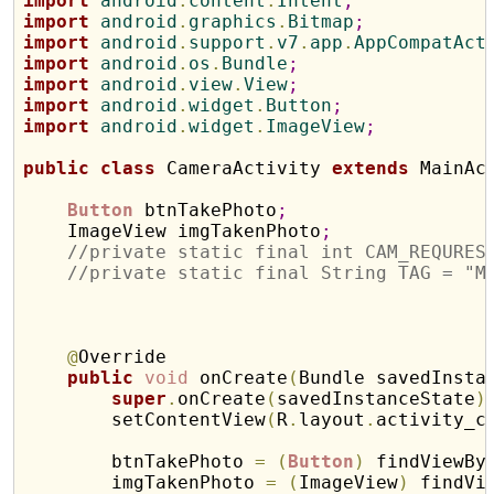
import
 android
.
content
.
Intent
;
import
 android
.
graphics
.
Bitmap
;
import
 android
.
support
.
v7
.
app
.
AppCompatAct
import
 android
.
os
.
Bundle
;
import
 android
.
view
.
View
;
import
 android
.
widget
.
Button
;
import
 android
.
widget
.
ImageView
;
public
class
 CameraActivity 
extends
 MainAc
Button
 btnTakePhoto
;
    ImageView imgTakenPhoto
;
//private static final int CAM_REQURES
//private static final String TAG = "M
@
Override

public
void
 onCreate
(
Bundle savedInsta
super
.
onCreate
(
savedInstanceState
)
        setContentView
(
R
.
layout
.
activity_c
        btnTakePhoto 
=
(
Button
)
 findViewBy
        imgTakenPhoto 
=
(
ImageView
)
 findVi