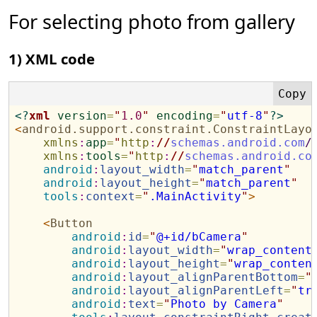
For selecting photo from gallery
1) XML code
<?
xml
version
=
"
1.0
"
encoding
=
"
utf-8
"
?>
<
android.support.constraint.ConstraintLayo
xmlns
:
app
=
"
http
:
//
schemas.android.com
/
xmlns
:
tools
=
"
http
:
//
schemas.android.co
android
:
layout_width
=
"
match_parent
"
android
:
layout_height
=
"
match_parent
"
tools
:
context
=
"
.MainActivity
"
>
<
Button
android
:
id
=
"
@+id/bCamera
"
android
:
layout_width
=
"
wrap_content
android
:
layout_height
=
"
wrap_conten
android
:
layout_alignParentBottom
=
"
android
:
layout_alignParentLeft
=
"
tr
android
:
text
=
"
Photo by Camera
"