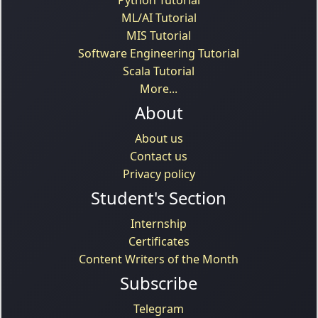
ML/AI Tutorial
MIS Tutorial
Software Engineering Tutorial
Scala Tutorial
More...
About
About us
Contact us
Privacy policy
Student's Section
Internship
Certificates
Content Writers of the Month
Subscribe
Telegram