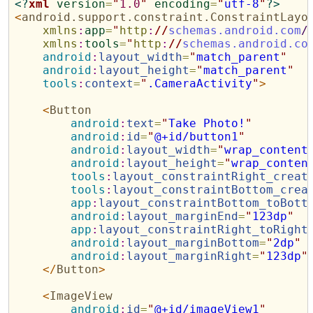
<?
xml
version
=
"
1.0
"
encoding
=
"
utf-8
"
?>
<
android.support.constraint.ConstraintLayo
xmlns
:
app
=
"
http
:
//
schemas.android.com
/
xmlns
:
tools
=
"
http
:
//
schemas.android.co
android
:
layout_width
=
"
match_parent
"
android
:
layout_height
=
"
match_parent
"
tools
:
context
=
"
.CameraActivity
"
>
<
Button
android
:
text
=
"
Take Photo!
"
android
:
id
=
"
@+id/button1
"
android
:
layout_width
=
"
wrap_content
android
:
layout_height
=
"
wrap_conten
tools
:
layout_constraintRight_creat
tools
:
layout_constraintBottom_crea
app
:
layout_constraintBottom_toBott
android
:
layout_marginEnd
=
"
123dp
"
app
:
layout_constraintRight_toRight
android
:
layout_marginBottom
=
"
2dp
"
android
:
layout_marginRight
=
"
123dp
"
</
Button
>
<
ImageView
android
:
id
=
"
@+id/imageView1
"