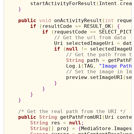
        startActivityForResult
(
Intent
.
crea
}
public
void
 onActivityResult
(
int
 reque
if
(
resultCode 
=
=
 RESULT_OK
)
{
if
(
requestCode 
=
=
 SELECT_PICT
// Get the url from data
                Uri selectedImageUri 
=
 dat
if
(
null
!
=
 selectedImageU
// Get the path from t
String
 path 
=
 getPathF
                    Log
.
i
(
TAG
,
"Image Path
// Set the image in Im
                    preview
.
setImageURI
(
se
}
}
}
}
/* Get the real path from the URI */
public
String
 getPathFromURI
(
Uri conte
String
 res 
=
null
;
String
[
]
 proj 
=
{
MediaStore
.
Images