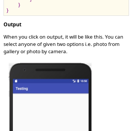
}
}
Output
When you click on output, it will be like this. You can
select anyone of given two options i.e. photo from
gallery or photo by camera.