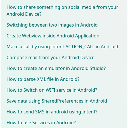
How to share something on social media from your
Android Device?
Switching between two images in Android
Create Webview inside Android Application
Make a call by using Intent.ACTION_CALL in Android
Compose mail from your Android Device
How to create an emulator in Android Studio?
How to parse XML file in Android?
How to Switch on WIFI service in Android?
Save data using SharedPreferences in Android
How to send SMS in android using Intent?
How to use Services in Android?