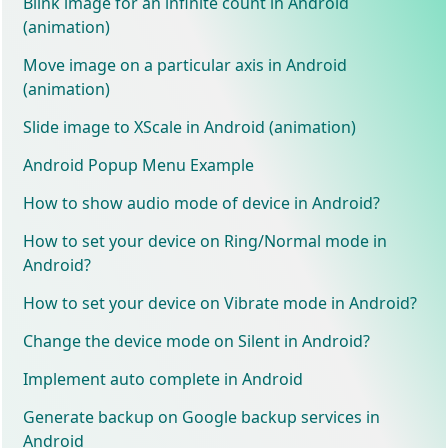
Blink image for an infinite count in Android
(animation)
Move image on a particular axis in Android
(animation)
Slide image to XScale in Android (animation)
Android Popup Menu Example
How to show audio mode of device in Android?
How to set your device on Ring/Normal mode in
Android?
How to set your device on Vibrate mode in Android?
Change the device mode on Silent in Android?
Implement auto complete in Android
Generate backup on Google backup services in
Android