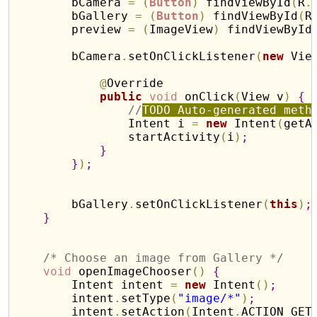
        bCamera 
=
(
Button
)
 findViewById
(
R
.
        bGallery 
=
(
Button
)
 findViewById
(
R
        preview 
=
(
ImageView
)
 findViewById
        bCamera
.
setOnClickListener
(
new
 Vie
@
Override

public
void
 onClick
(
View v
)
{
//
TODO Auto-generated meth
                Intent i 
=
new
 Intent
(
getA
                startActivity
(
i
)
;
}
}
)
;
        bGallery
.
setOnClickListener
(
this
)
;
}
/* Choose an image from Gallery */
void
 openImageChooser
(
)
{
        Intent intent 
=
new
 Intent
(
)
;
        intent
.
setType
(
"image/*"
)
;
        intent
.
setAction
(
Intent
.
ACTION_GET