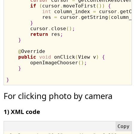
Cursor
 cursor 
=
 getContentResolver
if
(
cursor
.
moveToFirst
(
)
)
{
int
 column_index 
=
 cursor
.
getC
            res 
=
 cursor
.
getString
(
column_
}
        cursor
.
close
(
)
;
return
 res
;
}
@
Override

public
void
 onClick
(
View v
)
{
        openImageChooser
(
)
;
}
}
For clicking photo by camera
1) XML code