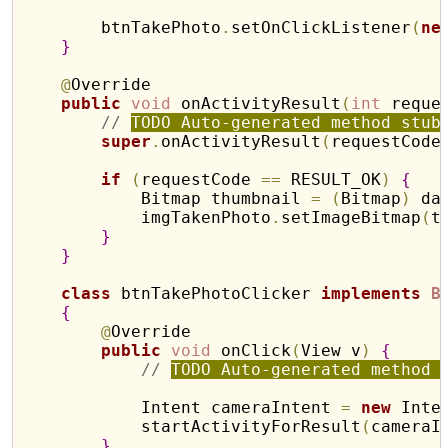
        btnTakePhoto
.
setOnClickListener
(
ne
}
@
Override

public
void
 onActivityResult
(
int
 reque
// 
TODO Auto-generated method stub
super
.
onActivityResult
(
requestCode
if
(
requestCode 
=
=
 RESULT_OK
)
{
            Bitmap thumbnail 
=
(
Bitmap
)
 da
            imgTakenPhoto
.
setImageBitmap
(
t
}
}
class
 btnTakePhotoClicker 
implements
B
{
@
Override

public
void
 onClick
(
View v
)
{
// 
TODO Auto-generated method 
            Intent cameraIntent 
=
new
 Inte
            startActivityForResult
(
cameraI
}