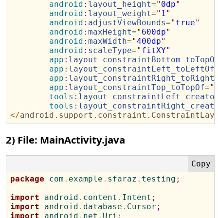
android
:
layout_height
=
"
0dp
"
android
:
layout_weight
=
"
1
"
android
:
adjustViewBounds
=
"
true
"
android
:
maxHeight
=
"
600dp
"
android
:
maxWidth
=
"
400dp
"
android
:
scaleType
=
"
fitXY
"
app
:
layout_constraintBottom_toTopO
app
:
layout_constraintLeft_toLeftOf
app
:
layout_constraintRight_toRight
app
:
layout_constraintTop_toTopOf
=
"
tools
:
layout_constraintLeft_creato
tools
:
layout_constraintRight_creat
</
android.support.constraint.ConstraintLay
2) File: MainActivity.java
package
 com
.
example
.
sfaraz
.
testing
;
import
 android
.
content
.
Intent
;
import
 android
.
database
.
Cursor
;
import
 android
.
net
.
Uri
;