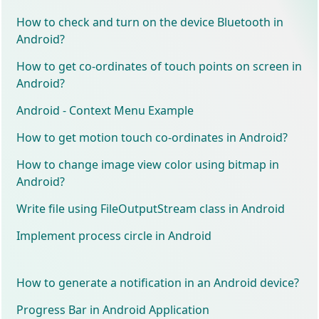
How to check and turn on the device Bluetooth in
Android?
How to get co-ordinates of touch points on screen in
Android?
Android - Context Menu Example
How to get motion touch co-ordinates in Android?
How to change image view color using bitmap in
Android?
Write file using FileOutputStream class in Android
Implement process circle in Android
How to generate a notification in an Android device?
Progress Bar in Android Application