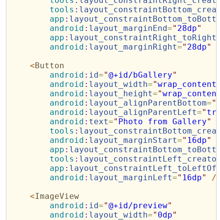
tools
:
layout_constraintRight_creat
tools
:
layout_constraintBottom_crea
app
:
layout_constraintBottom_toBott
android
:
layout_marginEnd
=
"
28dp
"
app
:
layout_constraintRight_toRight
android
:
layout_marginRight
=
"
28dp
"
<
Button
android
:
id
=
"
@+id/bGallery
"
android
:
layout_width
=
"
wrap_content
android
:
layout_height
=
"
wrap_conten
android
:
layout_alignParentBottom
=
"
android
:
layout_alignParentLeft
=
"
tr
android
:
text
=
"
Photo from Gallery
"
tools
:
layout_constraintBottom_crea
android
:
layout_marginStart
=
"
16dp
"
app
:
layout_constraintBottom_toBott
tools
:
layout_constraintLeft_creato
app
:
layout_constraintLeft_toLeftOf
android
:
layout_marginLeft
=
"
16dp
"
/
<
ImageView
android
:
id
=
"
@+id/preview
"
android
:
layout_width
=
"
0dp
"