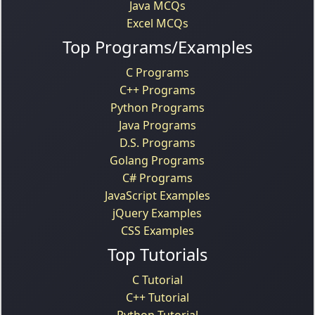
Java MCQs
Excel MCQs
Top Programs/Examples
C Programs
C++ Programs
Python Programs
Java Programs
D.S. Programs
Golang Programs
C# Programs
JavaScript Examples
jQuery Examples
CSS Examples
Top Tutorials
C Tutorial
C++ Tutorial
Python Tutorial