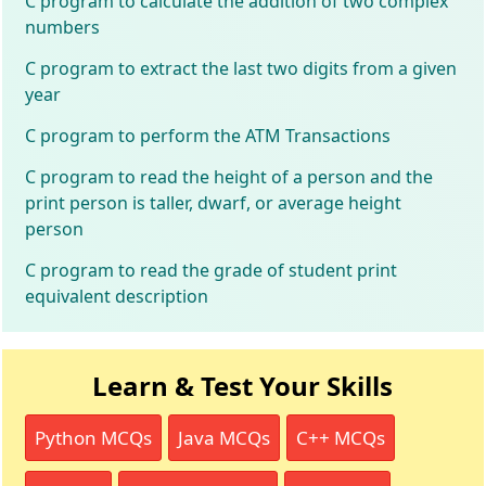
C program to calculate the addition of two complex
numbers
C program to extract the last two digits from a given
year
C program to perform the ATM Transactions
C program to read the height of a person and the
print person is taller, dwarf, or average height
person
C program to read the grade of student print
equivalent description
Learn & Test Your Skills
Python MCQs
Java MCQs
C++ MCQs