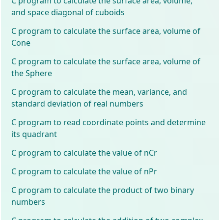
C program to calculate the surface area, volume,
and space diagonal of cuboids
C program to calculate the surface area, volume of
Cone
C program to calculate the surface area, volume of
the Sphere
C program to calculate the mean, variance, and
standard deviation of real numbers
C program to read coordinate points and determine
its quadrant
C program to calculate the value of nCr
C program to calculate the value of nPr
C program to calculate the product of two binary
numbers