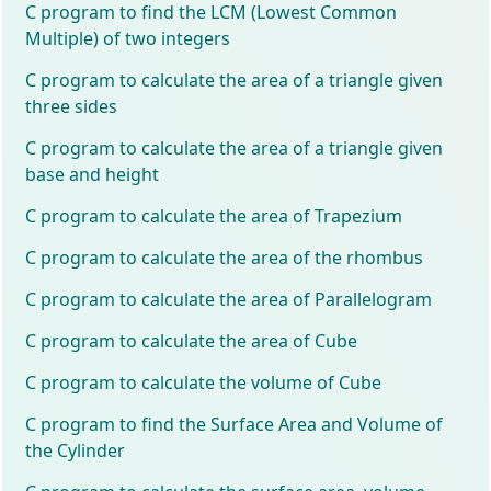
C program to find the LCM (Lowest Common
Multiple) of two integers
C program to calculate the area of a triangle given
three sides
C program to calculate the area of a triangle given
base and height
C program to calculate the area of Trapezium
C program to calculate the area of the rhombus
C program to calculate the area of Parallelogram
C program to calculate the area of Cube
C program to calculate the volume of Cube
C program to find the Surface Area and Volume of
the Cylinder