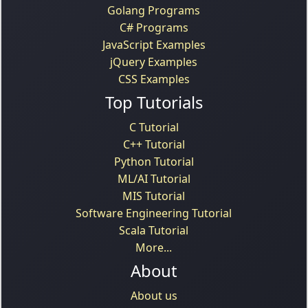
Golang Programs
C# Programs
JavaScript Examples
jQuery Examples
CSS Examples
Top Tutorials
C Tutorial
C++ Tutorial
Python Tutorial
ML/AI Tutorial
MIS Tutorial
Software Engineering Tutorial
Scala Tutorial
More...
About
About us