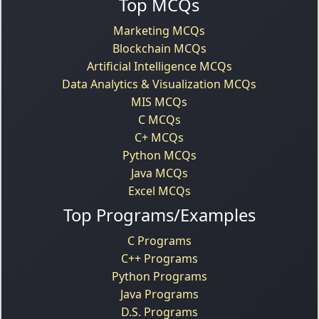
Top MCQs
Marketing MCQs
Blockchain MCQs
Artificial Intelligence MCQs
Data Analytics & Visualization MCQs
MIS MCQs
C MCQs
C+ MCQs
Python MCQs
Java MCQs
Excel MCQs
Top Programs/Examples
C Programs
C++ Programs
Python Programs
Java Programs
D.S. Programs