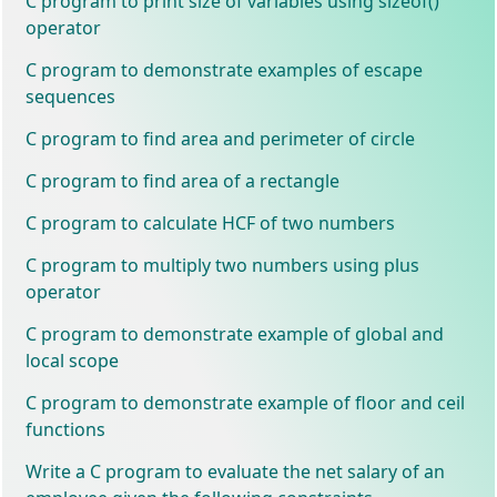
C program to print size of variables using sizeof()
operator
C program to demonstrate examples of escape
sequences
C program to find area and perimeter of circle
C program to find area of a rectangle
C program to calculate HCF of two numbers
C program to multiply two numbers using plus
operator
C program to demonstrate example of global and
local scope
C program to demonstrate example of floor and ceil
functions
Write a C program to evaluate the net salary of an