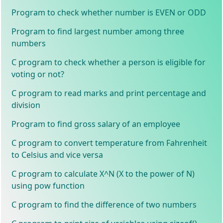
Program to check whether number is EVEN or ODD
Program to find largest number among three
numbers
C program to check whether a person is eligible for
voting or not?
C program to read marks and print percentage and
division
Program to find gross salary of an employee
C program to convert temperature from Fahrenheit
to Celsius and vice versa
C program to calculate X^N (X to the power of N)
using pow function
C program to find the difference of two numbers