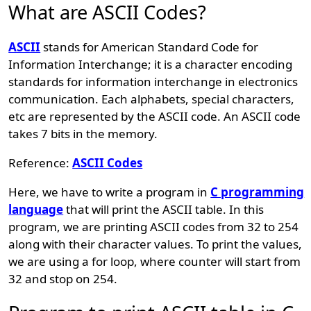
What are ASCII Codes?
ASCII
stands for American Standard Code for
Information Interchange; it is a character encoding
standards for information interchange in electronics
communication. Each alphabets, special characters,
etc are represented by the ASCII code. An ASCII code
takes 7 bits in the memory.
Reference:
ASCII Codes
Here, we have to write a program in
C programming
language
that will print the ASCII table. In this
program, we are printing ASCII codes from 32 to 254
along with their character values. To print the values,
we are using a for loop, where counter will start from
32 and stop on 254.