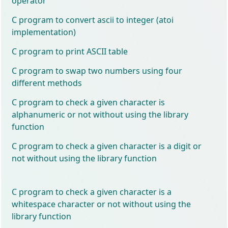
operator
C program to convert ascii to integer (atoi
implementation)
C program to print ASCII table
C program to swap two numbers using four
different methods
C program to check a given character is
alphanumeric or not without using the library
function
C program to check a given character is a digit or
not without using the library function
C program to check a given character is a
whitespace character or not without using the
library function