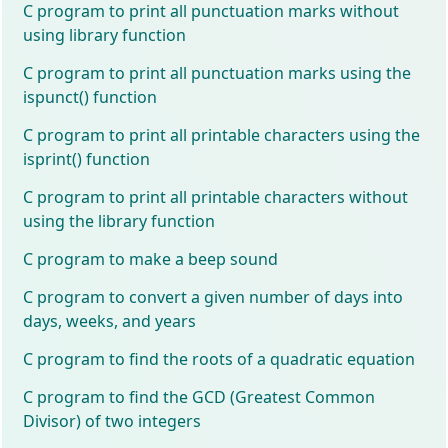
C program to print all punctuation marks without
using library function
C program to print all punctuation marks using the
ispunct() function
C program to print all printable characters using the
isprint() function
C program to print all printable characters without
using the library function
C program to make a beep sound
C program to convert a given number of days into
days, weeks, and years
C program to find the roots of a quadratic equation
C program to find the GCD (Greatest Common
Divisor) of two integers