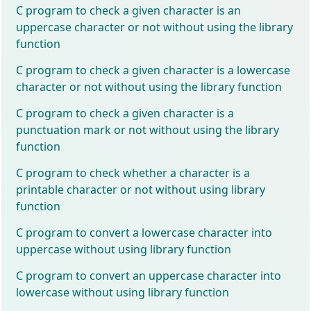
C program to check a given character is an
uppercase character or not without using the library
function
C program to check a given character is a lowercase
character or not without using the library function
C program to check a given character is a
punctuation mark or not without using the library
function
C program to check whether a character is a
printable character or not without using library
function
C program to convert a lowercase character into
uppercase without using library function
C program to convert an uppercase character into
lowercase without using library function