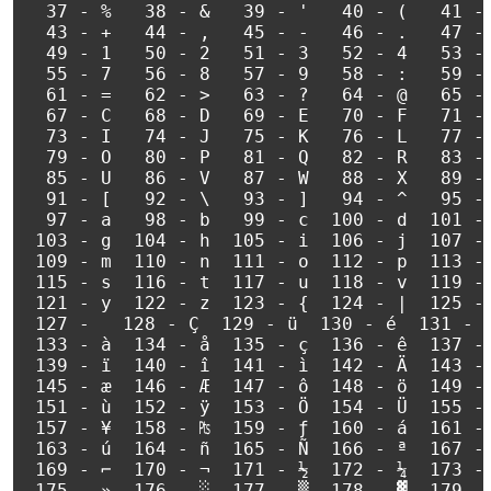
  37 - %   38 - &   39 - '   40 - (   41 - 
  43 - +   44 - ,   45 - -   46 - .   47 - 
  49 - 1   50 - 2   51 - 3   52 - 4   53 - 
  55 - 7   56 - 8   57 - 9   58 - :   59 - 
  61 - =   62 - >   63 - ?   64 - @   65 - 
  67 - C   68 - D   69 - E   70 - F   71 - 
  73 - I   74 - J   75 - K   76 - L   77 - 
  79 - O   80 - P   81 - Q   82 - R   83 - 
  85 - U   86 - V   87 - W   88 - X   89 - 
  91 - [   92 - \   93 - ]   94 - ^   95 - 
  97 - a   98 - b   99 - c  100 - d  101 - 
 103 - g  104 - h  105 - i  106 - j  107 - 
 109 - m  110 - n  111 - o  112 - p  113 - 
 115 - s  116 - t  117 - u  118 - v  119 - 
 121 - y  122 - z  123 - {  124 - |  125 - 
 127 -   128 - Ç  129 - ü  130 - é  131 - â
 133 - à  134 - å  135 - ç  136 - ê  137 - 
 139 - ï  140 - î  141 - ì  142 - Ä  143 - 
 145 - æ  146 - Æ  147 - ô  148 - ö  149 - 
 151 - ù  152 - ÿ  153 - Ö  154 - Ü  155 - 
 157 - ¥  158 - ₧  159 - ƒ  160 - á  161 - 
 163 - ú  164 - ñ  165 - Ñ  166 - ª  167 - 
 169 - ⌐  170 - ¬  171 - ½  172 - ¼  173 - 
 175 - »  176 - ░  177 - ▒  178 - ▓  179 - 