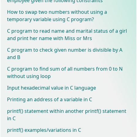
employee given the following constraints
How to swap two numbers without using a
temporary variable using C program?
C program to read name and marital status of a girl
and print her name with Miss or Mrs
C program to check given number is divisible by A
and B
C program to find sum of all numbers from 0 to N
without using loop
Input hexadecimal value in C language
Printing an address of a variable in C
printf() statement within another printf() statement
in C
printf() examples/variations in C