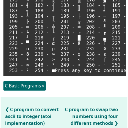
 181 - ╡  182 - ╢  183 - ╖  184 - ╕  185 - 
 187 - ╗  188 - ╝  189 - ╜  190 - ╛  191 - 
 193 - ┴  194 - ┬  195 - ├  196 - ─  197 - 
 199 - ╟  200 - ╚  201 - ╔  202 - ╩  203 - 
 205 - ═  206 - ╬  207 - ╧  208 - ╨  209 - 
 211 - ╙  212 - ╘  213 - ╒  214 - ╓  215 - 
 217 - ┘  218 - ┌  219 - █  220 - ▄  221 - 
 223 - ▀  224 - α  225 - ß  226 - Γ  227 - 
 229 - σ  230 - µ  231 - τ  232 - Φ  233 - 
 235 - δ  236 - ∞  237 - φ  238 - ε  239 - 
 241 - ±  242 - ≥  243 - ≤  244 - ⌠  245 - 
 247 - ≈  248 - °  249 - ∙  250 - ·  251 - 
C Basic Programs »
C program to convert
C program to swap two
ascii to integer (atoi
numbers using four
implementation)
different methods