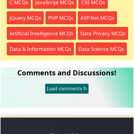
C MCQs
JavaScript MCQs
CSS MCQs
jQuery MCQs
PHP MCQs
ASP.Net MCQs
Artificial Intelligence MCQs
Data Privacy MCQs
Data & Information MCQs
Data Science MCQs
Comments and Discussions!
Load comments ↻