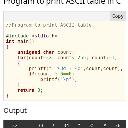
Program to print ASCII table in C
//Program to print ASCII table.
#
include 
<
stdio.h
>
int
main
(
)
{
unsigned
char
count
;
for
(
count
=
32
;
count
<
255
;
count
+
=
1
)
{
printf
(
"
%3d
 - 
%c
"
,
count
,
count
)
;
if
(
count
%
6
=
=
0
)
printf
(
"
\n
"
)
;
}
return
0
;
}
Output
  32 -     33 - !   34 - "   35 - #   36 - 