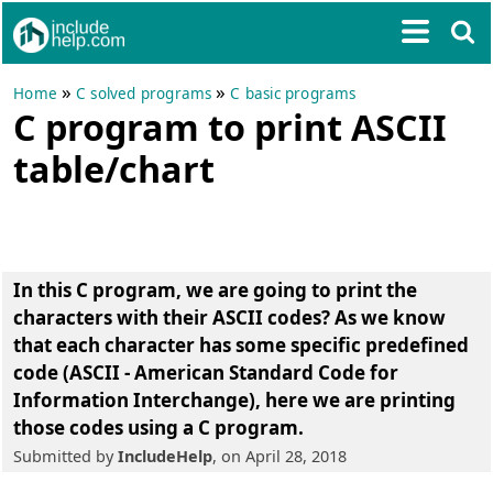
»
»
Home
C solved programs
C basic programs
C program to print ASCII
table/chart
In this C program, we are going to
print the
characters with their ASCII codes
? As we know
that each character has some specific predefined
code (ASCII - American Standard Code for
Information Interchange), here we are printing
those codes using a C program.
Submitted by
IncludeHelp
, on April 28, 2018