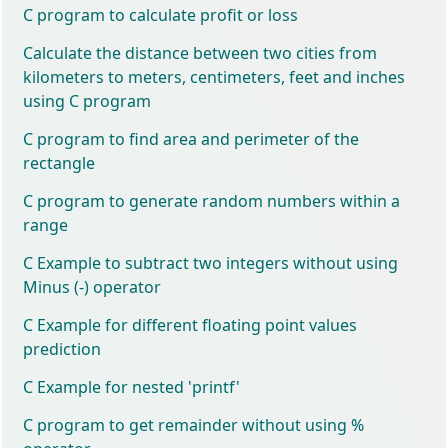
C program to calculate profit or loss
Calculate the distance between two cities from
kilometers to meters, centimeters, feet and inches
using C program
C program to find area and perimeter of the
rectangle
C program to generate random numbers within a
range
C Example to subtract two integers without using
Minus (-) operator
C Example for different floating point values
prediction
C Example for nested 'printf'
C program to get remainder without using %