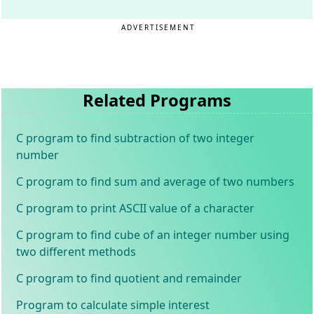
ADVERTISEMENT
Related Programs
C program to find subtraction of two integer
number
C program to find sum and average of two numbers
C program to print ASCII value of a character
C program to find cube of an integer number using
two different methods
C program to find quotient and remainder
Program to calculate simple interest