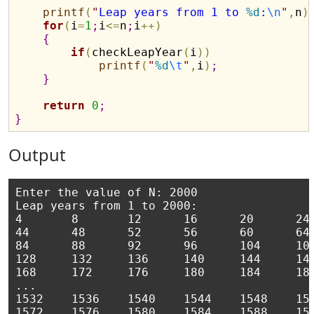
printf
(
"
Leap years from 1 to 
%d
:
\n
"
,
n
)
for
(
i
=
1
;
i
<
=
n
;
i
+
+
)
{
if
(
checkLeapYear
(
i
)
)
printf
(
"
%d
\t
"
,
i
)
;
}
return
0
;
}
Output
Enter the value of N: 2000

Leap years from 1 to 2000:

4       8       12      16      20      24 
44      48      52      56      60      64 
84      88      92      96      104     108
128     132     136     140     144     148
168     172     176     180     184     188
...

1532    1536    1540    1544    1548    155
1572    1576    1580    1584    1588    159