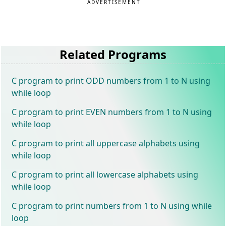
ADVERTISEMENT
Related Programs
C program to print ODD numbers from 1 to N using
while loop
C program to print EVEN numbers from 1 to N using
while loop
C program to print all uppercase alphabets using
while loop
C program to print all lowercase alphabets using
while loop
C program to print numbers from 1 to N using while
loop