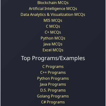
Blockchain MCQs
Artificial Intelligence MCQs
Data Analytics & Visualization MCQs
MIS MCQs
C MCQs
C+ MCQs
Python MCQs
Java MCQs
Excel MCQs
Top Programs/Examples
C Programs
C++ Programs
Python Programs
Java Programs
D.S. Programs
Golang Programs
C# Programs