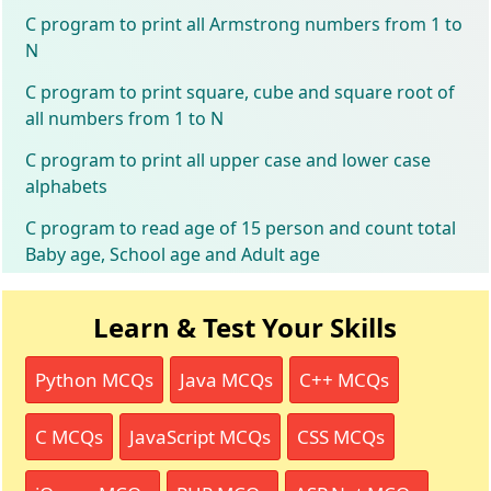
C program to print all Armstrong numbers from 1 to
N
C program to print square, cube and square root of
all numbers from 1 to N
C program to print all upper case and lower case
alphabets
C program to read age of 15 person and count total
Baby age, School age and Adult age
Learn & Test Your Skills
Python MCQs
Java MCQs
C++ MCQs
C MCQs
JavaScript MCQs
CSS MCQs