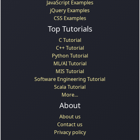
JavaScript Examples
jQuery Examples
CSS Examples
Top Tutorials
C Tutorial
C++ Tutorial
Python Tutorial
ML/AI Tutorial
MIS Tutorial
Software Engineering Tutorial
Scala Tutorial
More...
About
About us
Contact us
Privacy policy