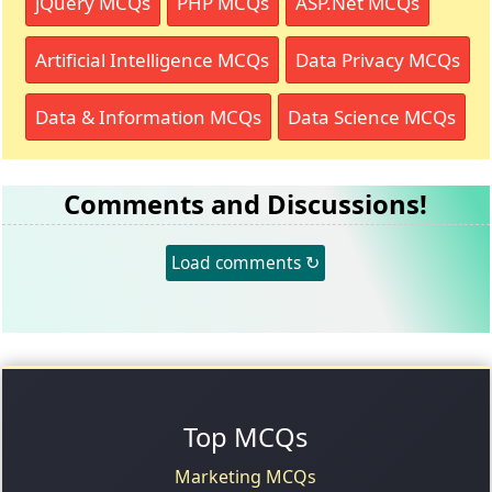
jQuery MCQs
PHP MCQs
ASP.Net MCQs
Artificial Intelligence MCQs
Data Privacy MCQs
Data & Information MCQs
Data Science MCQs
Comments and Discussions!
Load comments ↻
Top MCQs
Marketing MCQs