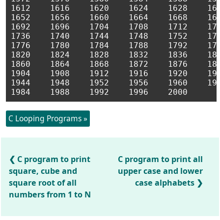
1612    1616    1620    1624    1628    163
1652    1656    1660    1664    1668    167
1692    1696    1704    1708    1712    171
1736    1740    1744    1748    1752    175
1776    1780    1784    1788    1792    179
1820    1824    1828    1832    1836    184
1860    1864    1868    1872    1876    188
1904    1908    1912    1916    1920    192
1944    1948    1952    1956    1960    196
C Looping Programs »
C program to print
C program to print all
square, cube and
upper case and lower
square root of all
case alphabets
numbers from 1 to N