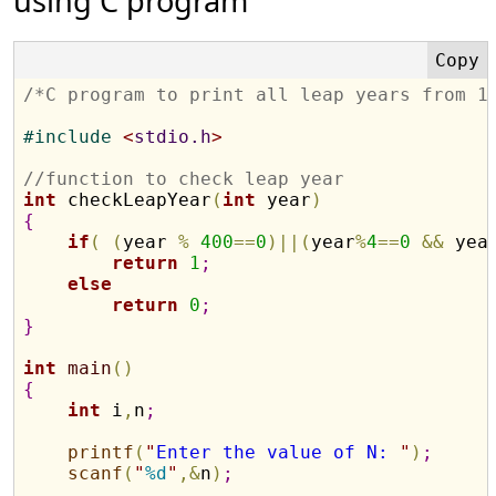
using C program
/*C program to print all leap years from 1
#
include 
<
stdio.h
>
//function to check leap year
int
 checkLeapYear
(
int
 year
)
{
if
(
(
year 
%
400
=
=
0
)
|
|
(
year
%
4
=
=
0
&
&
 yea
return
1
;
else
return
0
;
}
int
main
(
)
{
int
 i
,
n
;
printf
(
"
Enter the value of N: 
"
)
;
scanf
(
"
%d
"
,
&
n
)
;