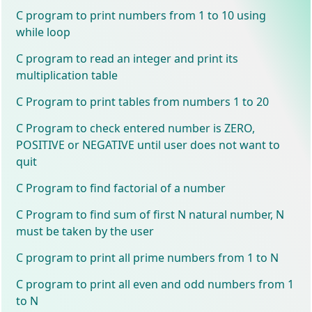
C program to print numbers from 1 to 10 using
while loop
C program to read an integer and print its
multiplication table
C Program to print tables from numbers 1 to 20
C Program to check entered number is ZERO,
POSITIVE or NEGATIVE until user does not want to
quit
C Program to find factorial of a number
C Program to find sum of first N natural number, N
must be taken by the user
C program to print all prime numbers from 1 to N
C program to print all even and odd numbers from 1
to N