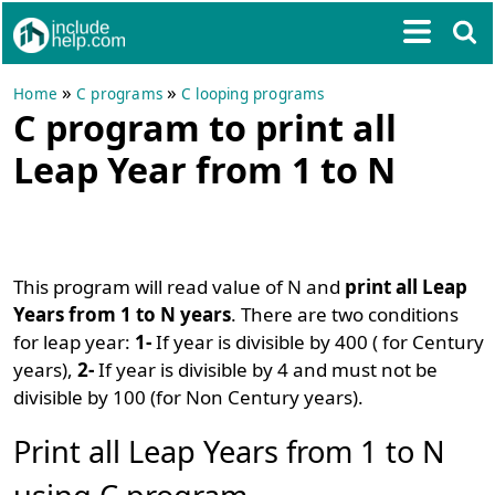
»
»
Home
C programs
C looping programs
C program to print all
Leap Year from 1 to N
This program will read value of N and
print all Leap
Years from 1 to N years
. There are two conditions
for leap year:
1-
If year is divisible by 400 ( for Century
years),
2-
If year is divisible by 4 and must not be
divisible by 100 (for Non Century years).
Print all Leap Years from 1 to N