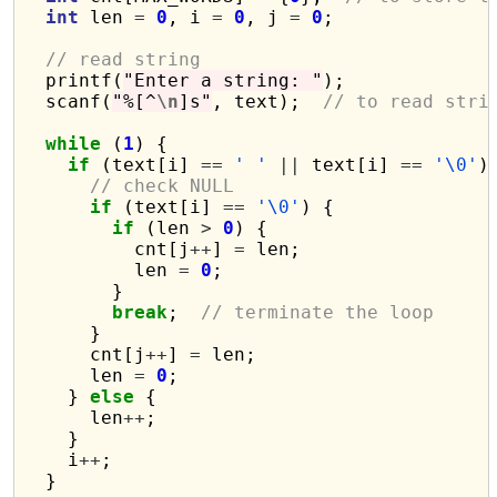
int
 len 
=
0
, i 
=
0
, j 
=
0
;

// read string
  printf(
"Enter a string: "
);

  scanf(
"%[^
\n
]s"
, text);  
// to read stri
while
 (
1
) {

if
 (text[i] 
==
' '
||
 text[i] 
==
'\0'
) 
// check NULL
if
 (text[i] 
==
'\0'
) {

if
 (len 
>
0
) {

          cnt[j
++
] 
=
 len;

          len 
=
0
;

        }

break
;  
// terminate the loop
      }

      cnt[j
++
] 
=
 len;

      len 
=
0
;

    } 
else
 {

      len
++
;

    }

    i
++
;

  }
