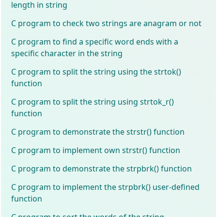
length in string
C program to check two strings are anagram or not
C program to find a specific word ends with a
specific character in the string
C program to split the string using the strtok()
function
C program to split the string using strtok_r()
function
C program to demonstrate the strstr() function
C program to implement own strstr() function
C program to demonstrate the strpbrk() function
C program to implement the strpbrk() user-defined
function
C program to sort the words of the string