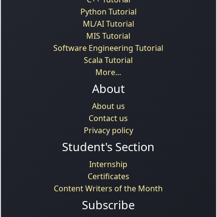
Python Tutorial
ML/AI Tutorial
MIS Tutorial
Software Engineering Tutorial
Scala Tutorial
More...
About
About us
Contact us
Privacy policy
Student's Section
Internship
Certificates
Content Writers of the Month
Subscribe