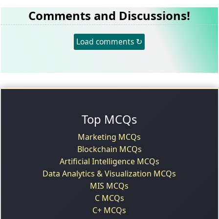
Comments and Discussions!
Load comments ↻
Top MCQs
Marketing MCQs
Blockchain MCQs
Artificial Intelligence MCQs
Data Analytics & Visualization MCQs
MIS MCQs
C MCQs
C+ MCQs