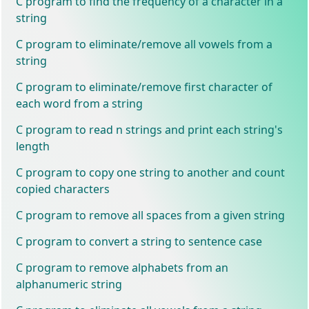
C program to find the frequency of a character in a
string
C program to eliminate/remove all vowels from a
string
C program to eliminate/remove first character of
each word from a string
C program to read n strings and print each string's
length
C program to copy one string to another and count
copied characters
C program to remove all spaces from a given string
C program to convert a string to sentence case
C program to remove alphabets from an
alphanumeric string