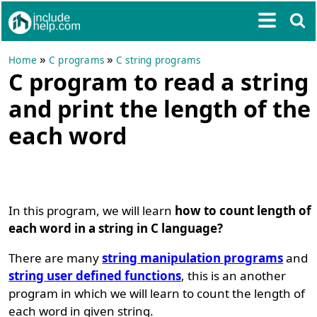
»
»
Home
C programs
C string programs
C program to read a string
and print the length of the
each word
In this program, we will learn
how to count length of
each word in a string in C language?
There are many
string manipulation programs
and
string user defined functions
, this is an another
program in which we will learn to count the length of
each word in given string.