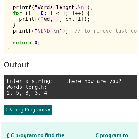
  printf(
"Words length:
\n
"
);

for
 (i 
=
0
; i 
<
 j; i
++
) {

    printf(
"%d, "
, cnt[i]);

  }

  printf(
"
\b\b
\n
"
);  
// to remove last co
return
0
;

Output
Enter a string: Hi there how are you?

Words length:

C String Programs »
C program to find the
C program to