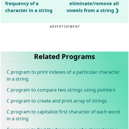
frequency of a
eliminate/remove all
character in a string
vowels from a string
ADVERTISEMENT
Related Programs
C program to print indexes of a particular character
in a string
C program to compare two strings using pointers
C program to create and print array of strings
C program to capitalize first character of each word
in a string