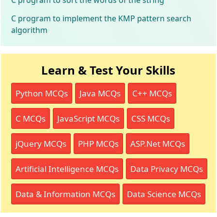
C program to implement the KMP pattern search
algorithm
Learn & Test Your Skills
Python MCQs
Java MCQs
C++ MCQs
C MCQs
JavaScript MCQs
CSS MCQs
jQuery MCQs
PHP MCQs
ASP.Net MCQs
Artificial Intelligence MCQs
Data Privacy MCQs
Data & Information MCQs
Data Science MCQs