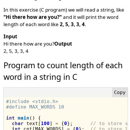
In this exercise (C program) we will read a string, like
"Hi there how are you?"
and it will print the word
length of each word like
2, 5, 3, 3, 4
.
Input
Hi there how are you?
Output
2, 5, 3, 3, 4
Program to count length of each
word in a string in C
#include <stdio.h>
#define MAX_WORDS 10
int
main
() {

char
 text[
100
] 
=
 {
0
};      
// to store s
int
 cnt[MAX_WORDS] 
=
 {
0
};  
// to store l