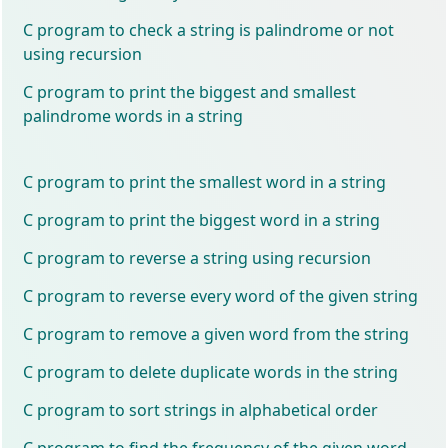
C program to check a string is palindrome or not
using recursion
C program to print the biggest and smallest
palindrome words in a string
C program to print the smallest word in a string
C program to print the biggest word in a string
C program to reverse a string using recursion
C program to reverse every word of the given string
C program to remove a given word from the string
C program to delete duplicate words in the string
C program to sort strings in alphabetical order
C program to find the frequency of the given word