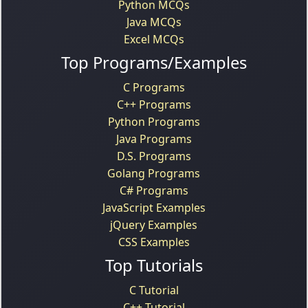
Python MCQs
Java MCQs
Excel MCQs
Top Programs/Examples
C Programs
C++ Programs
Python Programs
Java Programs
D.S. Programs
Golang Programs
C# Programs
JavaScript Examples
jQuery Examples
CSS Examples
Top Tutorials
C Tutorial
C++ Tutorial