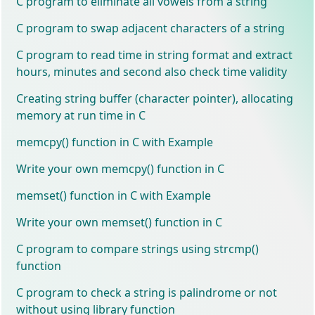
C program to eliminate all vowels from a string
C program to swap adjacent characters of a string
C program to read time in string format and extract
hours, minutes and second also check time validity
Creating string buffer (character pointer), allocating
memory at run time in C
memcpy() function in C with Example
Write your own memcpy() function in C
memset() function in C with Example
Write your own memset() function in C
C program to compare strings using strcmp()
function
C program to check a string is palindrome or not
without using library function