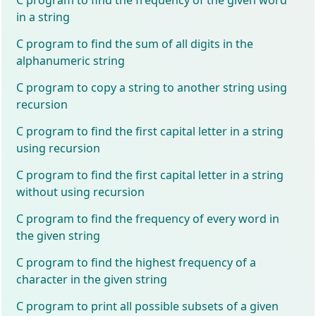
in a string
C program to find the sum of all digits in the
alphanumeric string
C program to copy a string to another string using
recursion
C program to find the first capital letter in a string
using recursion
C program to find the first capital letter in a string
without using recursion
C program to find the frequency of every word in
the given string
C program to find the highest frequency of a
character in the given string
C program to print all possible subsets of a given