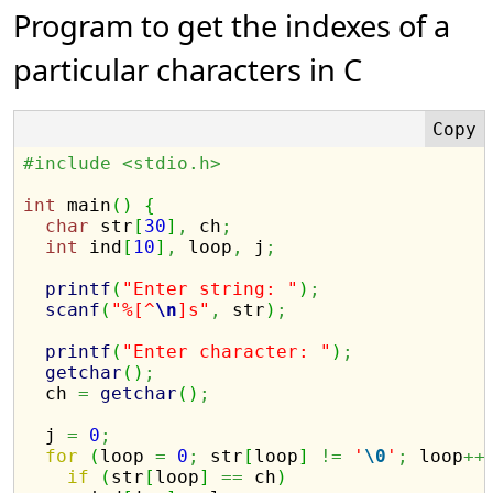
Program to get the indexes of a
particular characters in C
#include <stdio.h>
int
 main
(
)
{
char
 str
[
30
]
,
 ch
;
int
 ind
[
10
]
,
 loop
,
 j
;
printf
(
"Enter string: "
)
;
scanf
(
"%[^
\n
]s"
,
 str
)
;
printf
(
"Enter character: "
)
;
getchar
(
)
;
  ch 
=
getchar
(
)
;
  j 
=
0
;
for
(
loop 
=
0
;
 str
[
loop
]
!=
'
\0
'
;
 loop
++
if
(
str
[
loop
]
==
 ch
)