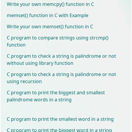
Write your own memcpy() function in C
memset() function in C with Example
Write your own memset() function in C
C program to compare strings using strcmp()
function
C program to check a string is palindrome or not
without using library function
C program to check a string is palindrome or not
using recursion
C program to print the biggest and smallest
palindrome words in a string
C program to print the smallest word in a string
C program to print the biggest word in a string