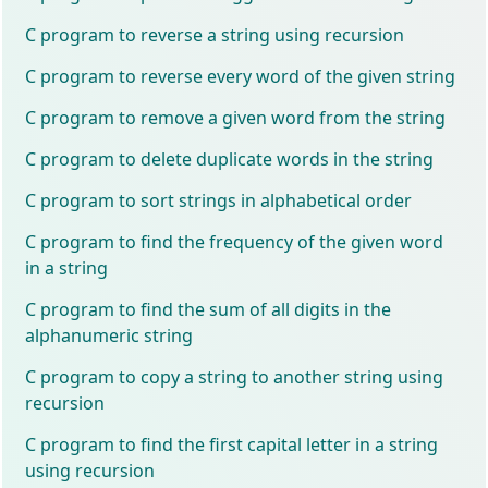
C program to reverse a string using recursion
C program to reverse every word of the given string
C program to remove a given word from the string
C program to delete duplicate words in the string
C program to sort strings in alphabetical order
C program to find the frequency of the given word
in a string
C program to find the sum of all digits in the
alphanumeric string
C program to copy a string to another string using
recursion
C program to find the first capital letter in a string
using recursion