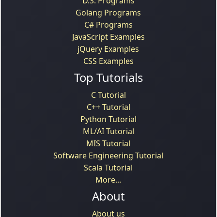
D.S. Programs
Golang Programs
C# Programs
JavaScript Examples
jQuery Examples
CSS Examples
Top Tutorials
C Tutorial
C++ Tutorial
Python Tutorial
ML/AI Tutorial
MIS Tutorial
Software Engineering Tutorial
Scala Tutorial
More...
About
About us