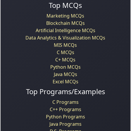
Top MCQs
Marketing MCQs
Blockchain MCQs
Artificial Intelligence MCQs
Data Analytics & Visualization MCQs
MIS MCQs
C MCQs
C+ MCQs
Python MCQs
Java MCQs
Excel MCQs
Top Programs/Examples
C Programs
C++ Programs
Python Programs
Java Programs