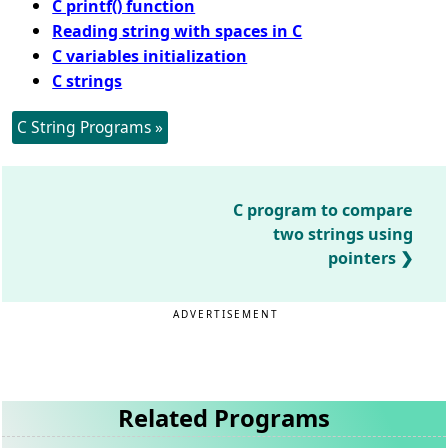
C printf() function
Reading string with spaces in C
C variables initialization
C strings
C String Programs »
C program to compare
two strings using
pointers
ADVERTISEMENT
Related Programs