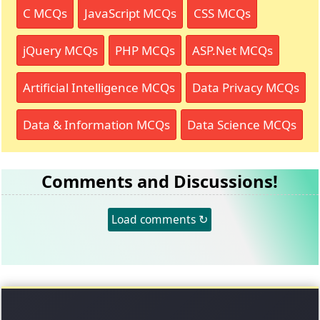
C MCQs
JavaScript MCQs
CSS MCQs
jQuery MCQs
PHP MCQs
ASP.Net MCQs
Artificial Intelligence MCQs
Data Privacy MCQs
Data & Information MCQs
Data Science MCQs
Comments and Discussions!
Load comments ↻