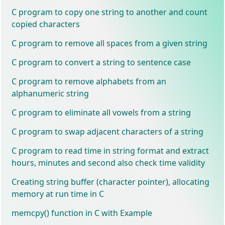
C program to copy one string to another and count
copied characters
C program to remove all spaces from a given string
C program to convert a string to sentence case
C program to remove alphabets from an
alphanumeric string
C program to eliminate all vowels from a string
C program to swap adjacent characters of a string
C program to read time in string format and extract
hours, minutes and second also check time validity
Creating string buffer (character pointer), allocating
memory at run time in C
memcpy() function in C with Example