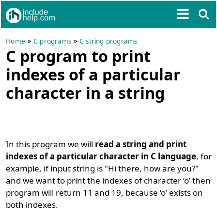
»
»
Home
C programs
C string programs
C program to print
indexes of a particular
character in a string
In this program we will
read a string and print
indexes of a particular character in C language
, for
example, if input string is "Hi there, how are you?"
and we want to print the indexes of character ‘o’ then
program will return 11 and 19, because ‘o’ exists on
both indexes.