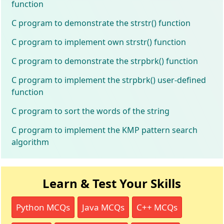
function
C program to demonstrate the strstr() function
C program to implement own strstr() function
C program to demonstrate the strpbrk() function
C program to implement the strpbrk() user-defined
function
C program to sort the words of the string
C program to implement the KMP pattern search
algorithm
Learn & Test Your Skills
Python MCQs
Java MCQs
C++ MCQs