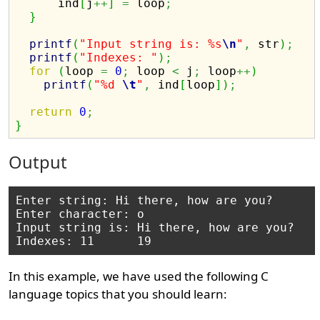
      ind
[
j
++
]
=
 loop
;
}
printf
(
"Input string is: %s
\n
"
,
 str
)
;
printf
(
"Indexes: "
)
;
for
(
loop 
=
0
;
 loop 
<
 j
;
 loop
++
)
printf
(
"%d 
\t
"
,
 ind
[
loop
]
)
;
return
0
;
}
Output
Enter string: Hi there, how are you?

Enter character: o

Input string is: Hi there, how are you? 

In this example, we have used the following C
language topics that you should learn: