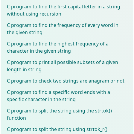
C program to find the first capital letter in a string
without using recursion
C program to find the frequency of every word in
the given string
C program to find the highest frequency of a
character in the given string
C program to print all possible subsets of a given
length in string
C program to check two strings are anagram or not
C program to find a specific word ends with a
specific character in the string
C program to split the string using the strtok()
function
C program to split the string using strtok_r()