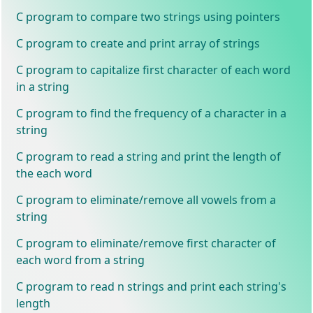
C program to compare two strings using pointers
C program to create and print array of strings
C program to capitalize first character of each word
in a string
C program to find the frequency of a character in a
string
C program to read a string and print the length of
the each word
C program to eliminate/remove all vowels from a
string
C program to eliminate/remove first character of
each word from a string
C program to read n strings and print each string's
length