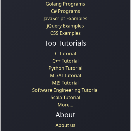
Golang Programs
C# Programs
JavaScript Examples
jQuery Examples
CSS Examples
Top Tutorials
C Tutorial
C++ Tutorial
Python Tutorial
ML/AI Tutorial
MIS Tutorial
Software Engineering Tutorial
Scala Tutorial
More...
About
About us