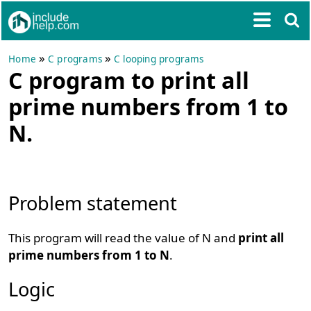
»
»
Home
C programs
C looping programs
C program to print all
prime numbers from 1 to
N.
Problem statement
This program will read the value of N and
print all
prime numbers from 1 to N
.
Logic