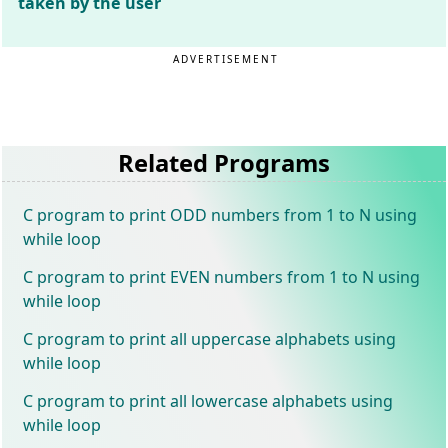
taken by the user
ADVERTISEMENT
Related Programs
C program to print ODD numbers from 1 to N using
while loop
C program to print EVEN numbers from 1 to N using
while loop
C program to print all uppercase alphabets using
while loop
C program to print all lowercase alphabets using
while loop