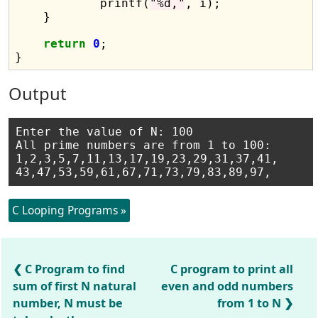
            printf(
"%d,"
, i);

    }

return
0
;

Output
Enter the value of N: 100

All prime numbers are from 1 to 100:

1,2,3,5,7,11,13,17,19,23,29,31,37,41,

C Looping Programs »
C Program to find
C program to print all
sum of first N natural
even and odd numbers
number, N must be
from 1 to N