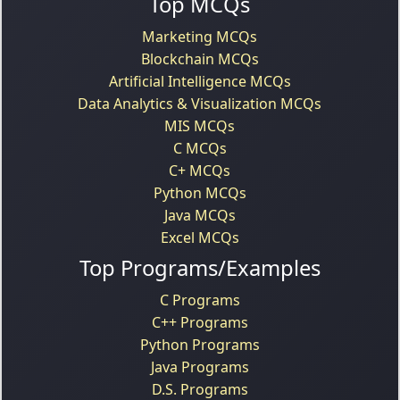
Top MCQs
Marketing MCQs
Blockchain MCQs
Artificial Intelligence MCQs
Data Analytics & Visualization MCQs
MIS MCQs
C MCQs
C+ MCQs
Python MCQs
Java MCQs
Excel MCQs
Top Programs/Examples
C Programs
C++ Programs
Python Programs
Java Programs
D.S. Programs