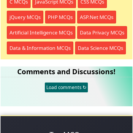
C MCQs
JavaScript MCQs
CSS MCQs
jQuery MCQs
PHP MCQs
ASP.Net MCQs
Artificial Intelligence MCQs
Data Privacy MCQs
Data & Information MCQs
Data Science MCQs
Comments and Discussions!
Load comments ↻