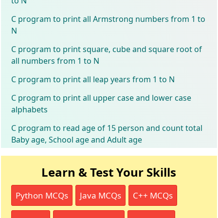
to N
C program to print all Armstrong numbers from 1 to
N
C program to print square, cube and square root of
all numbers from 1 to N
C program to print all leap years from 1 to N
C program to print all upper case and lower case
alphabets
C program to read age of 15 person and count total
Baby age, School age and Adult age
Learn & Test Your Skills
Python MCQs
Java MCQs
C++ MCQs