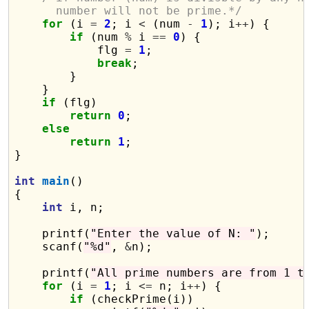
      number will not be prime.*/
for
 (i 
=
2
; i 
<
 (num 
-
1
); i
++
) {

if
 (num 
%
 i 
==
0
) {

            flg 
=
1
;

break
;

        }

    }

if
 (flg)

return
0
;

else
return
1
;

}

int
main
()

{

int
 i, n;

    printf(
"Enter the value of N: "
);

    scanf(
"%d"
, 
&
n);

    printf(
"All prime numbers are from 1 t
for
 (i 
=
1
; i 
<=
 n; i
++
) {

if
 (checkPrime(i))
