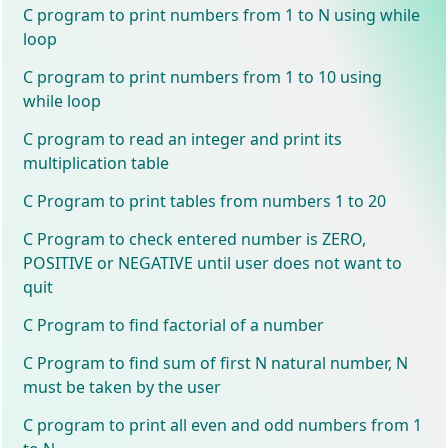
C program to print numbers from 1 to N using while
loop
C program to print numbers from 1 to 10 using
while loop
C program to read an integer and print its
multiplication table
C Program to print tables from numbers 1 to 20
C Program to check entered number is ZERO,
POSITIVE or NEGATIVE until user does not want to
quit
C Program to find factorial of a number
C Program to find sum of first N natural number, N
must be taken by the user
C program to print all even and odd numbers from 1