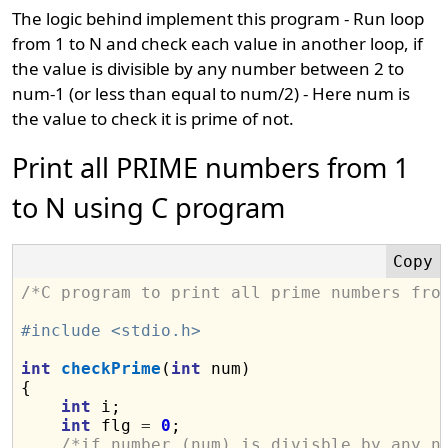
The logic behind implement this program - Run loop
from 1 to N and check each value in another loop, if
the value is divisible by any number between 2 to
num-1 (or less than equal to num/2) - Here num is
the value to check it is prime of not.
Print all PRIME numbers from 1
to N using C program
/*C program to print all prime numbers fro
#include <stdio.h>
int
checkPrime
(
int
 num)

{

int
 i;

int
 flg 
=
0
;

/*if number (num) is divisble by any n