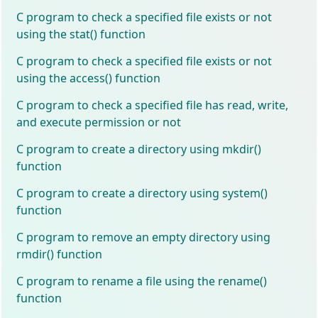
C program to check a specified file exists or not
using the stat() function
C program to check a specified file exists or not
using the access() function
C program to check a specified file has read, write,
and execute permission or not
C program to create a directory using mkdir()
function
C program to create a directory using system()
function
C program to remove an empty directory using
rmdir() function
C program to rename a file using the rename()
function