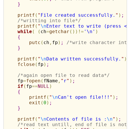
}
printf
(
"
File created successfully.
"
)
;
/*writting into file*/
printf
(
"
\n
Enter text to write (press <
while
(
(
ch
=
getchar
(
)
)
!
=
'\n'
)
{
putc
(
ch
,
fp
)
;
/*write character int
}
printf
(
"
\n
Data written successfully.
"
)
fclose
(
fp
)
;
/*again open file to read data*/
    fp
=
fopen
(
fName
,
"
r
"
)
;
if
(
fp
=
=
NULL
)
{
printf
(
"
\n
Can't open file!!!
"
)
;
exit
(
0
)
;
}
printf
(
"
\n
Contents of file is :
\n
"
)
;
/*read text untill, end of file is not