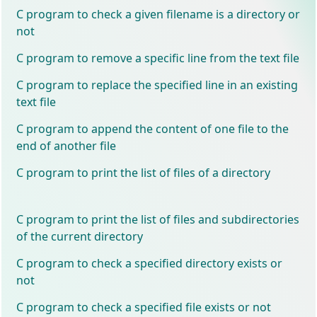
C program to check a given filename is a directory or
not
C program to remove a specific line from the text file
C program to replace the specified line in an existing
text file
C program to append the content of one file to the
end of another file
C program to print the list of files of a directory
C program to print the list of files and subdirectories
of the current directory
C program to check a specified directory exists or
not
C program to check a specified file exists or not