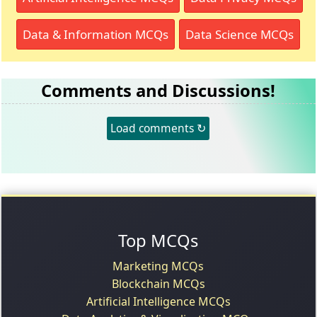
Data & Information MCQs
Data Science MCQs
Comments and Discussions!
Load comments ↻
Top MCQs
Marketing MCQs
Blockchain MCQs
Artificial Intelligence MCQs