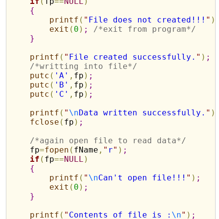
if
(
fp
=
=
NULL
)
{
printf
(
"
File does not created!!!
"
)
exit
(
0
)
;
/*exit from program*/
}
printf
(
"
File created successfully.
"
)
;
/*writting into file*/
putc
(
'A'
,
fp
)
;
putc
(
'B'
,
fp
)
;
putc
(
'C'
,
fp
)
;
printf
(
"
\n
Data written successfully.
"
)
fclose
(
fp
)
;
/*again open file to read data*/
    fp
=
fopen
(
fName
,
"
r
"
)
;
if
(
fp
=
=
NULL
)
{
printf
(
"
\n
Can't open file!!!
"
)
;
exit
(
0
)
;
}
printf
(
"
Contents of file is :
\n
"
)
;