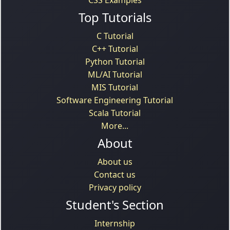
Top Tutorials
C Tutorial
C++ Tutorial
Python Tutorial
ML/AI Tutorial
MIS Tutorial
Software Engineering Tutorial
Scala Tutorial
More...
About
About us
Contact us
Privacy policy
Student's Section
Internship