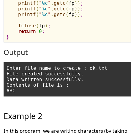
printf
(
"
%c
"
,
getc
(
fp
)
)
;
printf
(
"
%c
"
,
getc
(
fp
)
)
;
printf
(
"
%c
"
,
getc
(
fp
)
)
;
fclose
(
fp
)
;
return
0
;
}
Output
Enter file name to create : ok.txt

File created successfully.

Data written successfully.

Contents of file is :

Example 2
In this program, we are writing characters (by taking