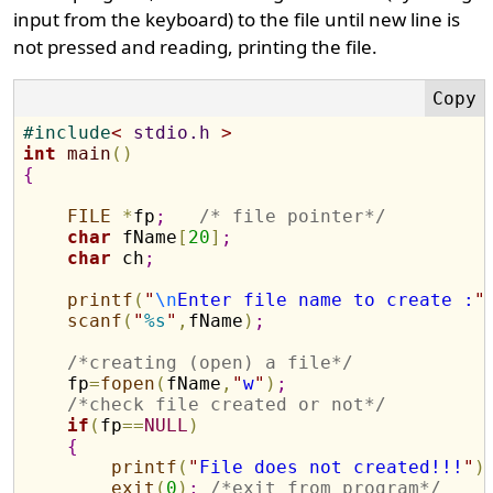
input from the keyboard) to the file until new line is
not pressed and reading, printing the file.
#
include
<
 stdio.h 
>
int
main
(
)
{
FILE
*
fp
;
/* file pointer*/
char
 fName
[
20
]
;
char
 ch
;
printf
(
"
\n
Enter file name to create :
"
scanf
(
"
%s
"
,
fName
)
;
/*creating (open) a file*/
    fp
=
fopen
(
fName
,
"
w
"
)
;
/*check file created or not*/
if
(
fp
=
=
NULL
)
{
printf
(
"
File does not created!!!
"
)
exit
(
0
)
;
/*exit from program*/