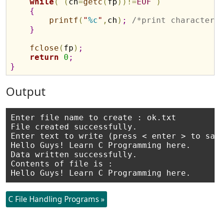
while
(
(
ch
=
getc
(
fp
)
)
!
=
EOF
)
{
printf
(
"
%c
"
,
ch
)
;
/*print character
}
fclose
(
fp
)
;
return
0
;
}
Output
Enter file name to create : ok.txt

File created successfully.

Enter text to write (press < enter > to sav
Hello Guys! Learn C Programming here.

Data written successfully.

Contents of file is :

C File Handling Programs »