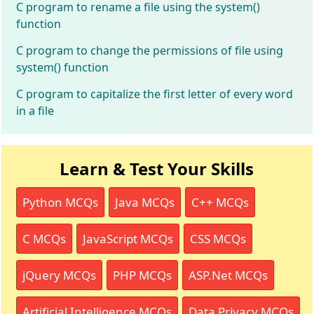
C program to rename a file using the system()
function
C program to change the permissions of file using
system() function
C program to capitalize the first letter of every word
in a file
Learn & Test Your Skills
Python MCQs
Java MCQs
C++ MCQs
C MCQs
JavaScript MCQs
CSS MCQs
jQuery MCQs
PHP MCQs
ASP.Net MCQs
Artificial Intelligence MCQs
Data Privacy MCQs