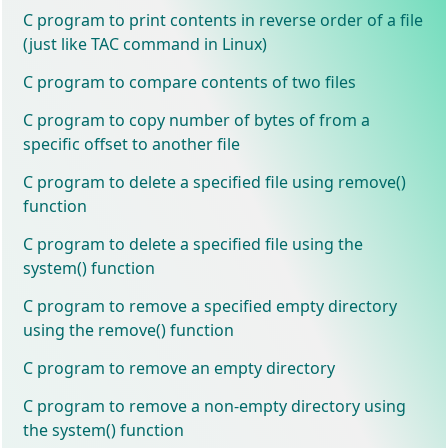
C program to print contents in reverse order of a file
(just like TAC command in Linux)
C program to compare contents of two files
C program to copy number of bytes of from a
specific offset to another file
C program to delete a specified file using remove()
function
C program to delete a specified file using the
system() function
C program to remove a specified empty directory
using the remove() function
C program to remove an empty directory
C program to remove a non-empty directory using
the system() function