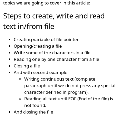
topics we are going to cover in this article:
Steps to create, write and read
text in/from file
Creating variable of file pointer
Opening/creating a file
Write some of the characters in a file
Reading one by one character from a file
Closing a file
And with second example
Writing continuous text (complete
paragraph until we do not press any special
character defined in program).
Reading all text until EOF (End of the file) is
not found.
And closing the file