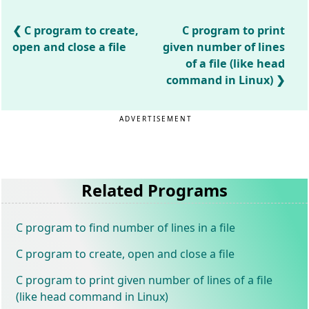
C program to create,
C program to print
open and close a file
given number of lines
of a file (like head
command in Linux)
ADVERTISEMENT
Related Programs
C program to find number of lines in a file
C program to create, open and close a file
C program to print given number of lines of a file
(like head command in Linux)