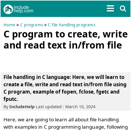
»
»
Home
C programs
C file handling programs
C program to create, write
and read text in/from file
File handling in C language
: Here, we will learn to
create a file, write and read text in/from file using
C program
, example of fopen, fclose, fgetc and
fputc.
By
IncludeHelp
Last updated : March 10, 2024
Here, we are going to learn all about file handling
with examples in C programming language, following