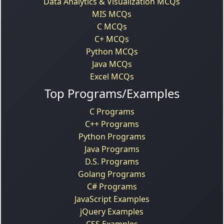
Data Analytics & Visualization MCQs
MIS MCQs
C MCQs
C+ MCQs
Python MCQs
Java MCQs
Excel MCQs
Top Programs/Examples
C Programs
C++ Programs
Python Programs
Java Programs
D.S. Programs
Golang Programs
C# Programs
JavaScript Examples
jQuery Examples
CSS Examples