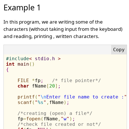
Example 1
In this program, we are writing some of the
characters (without taking input from the keyboard)
and reading, printing , written characters.
#
include
<
 stdio.h 
>
int
main
(
)
{
FILE
*
fp
;
/* file pointer*/
char
 fName
[
20
]
;
printf
(
"
\n
Enter file name to create :
"
scanf
(
"
%s
"
,
fName
)
;
/*creating (open) a file*/
    fp
=
fopen
(
fName
,
"
w
"
)
;
/*check file created or not*/