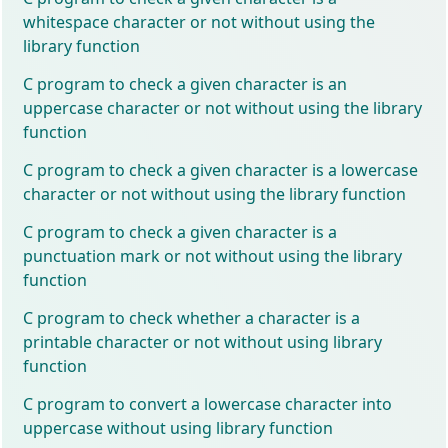
whitespace character or not without using the
library function
C program to check a given character is an
uppercase character or not without using the library
function
C program to check a given character is a lowercase
character or not without using the library function
C program to check a given character is a
punctuation mark or not without using the library
function
C program to check whether a character is a
printable character or not without using library
function
C program to convert a lowercase character into
uppercase without using library function