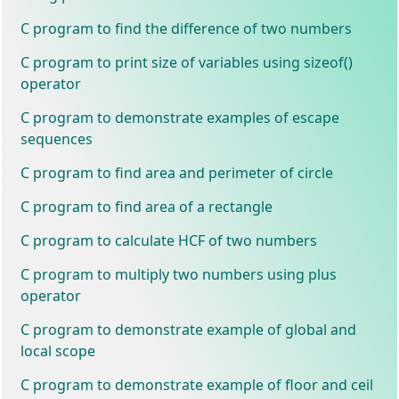
C program to find the difference of two numbers
C program to print size of variables using sizeof()
operator
C program to demonstrate examples of escape
sequences
C program to find area and perimeter of circle
C program to find area of a rectangle
C program to calculate HCF of two numbers
C program to multiply two numbers using plus
operator
C program to demonstrate example of global and
local scope
C program to demonstrate example of floor and ceil