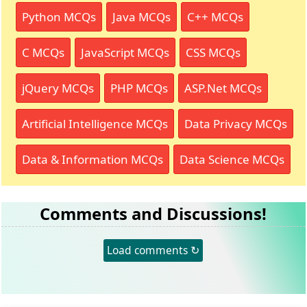
Python MCQs
Java MCQs
C++ MCQs
C MCQs
JavaScript MCQs
CSS MCQs
jQuery MCQs
PHP MCQs
ASP.Net MCQs
Artificial Intelligence MCQs
Data Privacy MCQs
Data & Information MCQs
Data Science MCQs
Comments and Discussions!
Load comments ↻