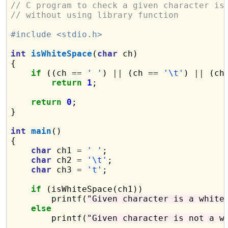
// C program to check a given character is
// without using library function
#include <stdio.h>
int
isWhiteSpace
(
char
 ch)

{

if
 ((ch 
==
' '
) 
||
 (ch 
==
'\t'
) 
||
 (ch
return
1
;

return
0
;

}

int
main
()

{

char
 ch1 
=
' '
;

char
 ch2 
=
'\t'
;

char
 ch3 
=
't'
;

if
 (isWhiteSpace(ch1))

        printf(
"Given character is a white
else
        printf(
"Given character is not a w