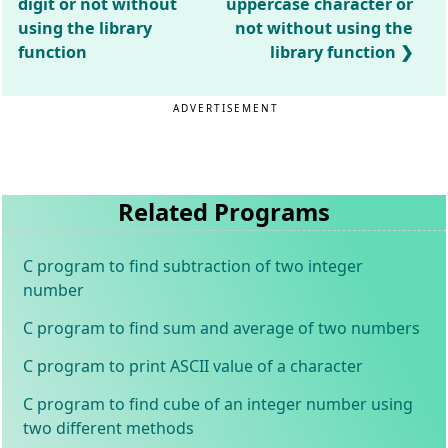
digit or not without
uppercase character or
using the library
not without using the
function
library function
ADVERTISEMENT
Related Programs
C program to find subtraction of two integer
number
C program to find sum and average of two numbers
C program to print ASCII value of a character
C program to find cube of an integer number using
two different methods