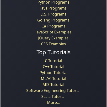
Python Programs
Java Programs
D.S. Programs
Golang Programs
C# Programs
JavaScript Examples
jQuery Examples
CSS Examples
Top Tutorials
C Tutorial
C++ Tutorial
Python Tutorial
ML/AI Tutorial
MIS Tutorial
Software Engineering Tutorial
Scala Tutorial
More...