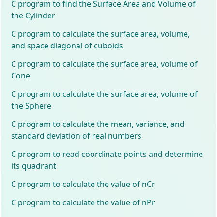
C program to find the Surface Area and Volume of
the Cylinder
C program to calculate the surface area, volume,
and space diagonal of cuboids
C program to calculate the surface area, volume of
Cone
C program to calculate the surface area, volume of
the Sphere
C program to calculate the mean, variance, and
standard deviation of real numbers
C program to read coordinate points and determine
its quadrant
C program to calculate the value of nCr
C program to calculate the value of nPr