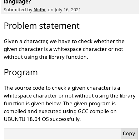
language?
Submitted by
Nidhi
, on July 16, 2021
Problem statement
Given a character, we have to check whether the
given character is a whitespace character or not
without using the library function.
Program
The source code to check a given character is a
whitespace character or not without using the library
function is given below. The given program is
compiled and executed using GCC compile on
UBUNTU 18.04 OS successfully.