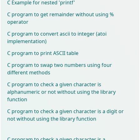
C Example for nested 'printf'
C program to get remainder without using %
operator
C program to convert ascii to integer (atoi
implementation)
C program to print ASCII table
C program to swap two numbers using four
different methods
C program to check a given character is
alphanumeric or not without using the library
function
C program to check a given character is a digit or
not without using the library function
C program to check a given character is a