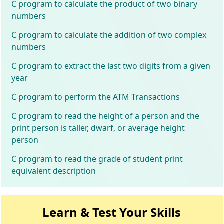
C program to calculate the product of two binary
numbers
C program to calculate the addition of two complex
numbers
C program to extract the last two digits from a given
year
C program to perform the ATM Transactions
C program to read the height of a person and the
print person is taller, dwarf, or average height
person
C program to read the grade of student print
equivalent description
Learn & Test Your Skills