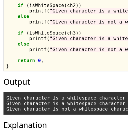
if
 (isWhiteSpace(ch2))

        printf(
"Given character is a white
else
        printf(
"Given character is not a w
if
 (isWhiteSpace(ch3))

        printf(
"Given character is a white
else
        printf(
"Given character is not a w
return
0
;

Output
Given character is a whitespace character

Given character is a whitespace character

Explanation