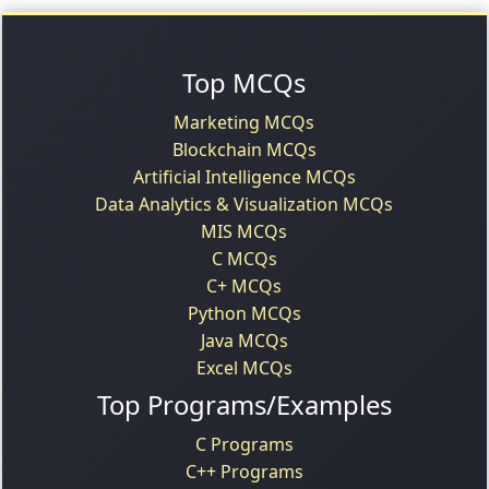
Top MCQs
Marketing MCQs
Blockchain MCQs
Artificial Intelligence MCQs
Data Analytics & Visualization MCQs
MIS MCQs
C MCQs
C+ MCQs
Python MCQs
Java MCQs
Excel MCQs
Top Programs/Examples
C Programs
C++ Programs