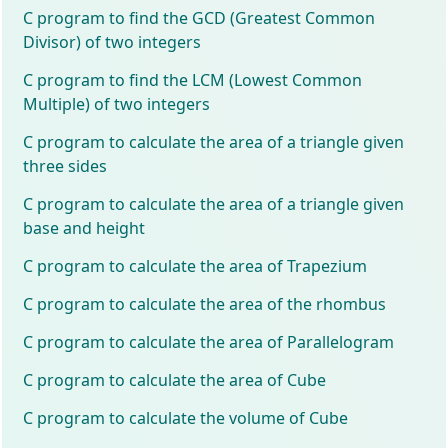
C program to find the GCD (Greatest Common
Divisor) of two integers
C program to find the LCM (Lowest Common
Multiple) of two integers
C program to calculate the area of a triangle given
three sides
C program to calculate the area of a triangle given
base and height
C program to calculate the area of Trapezium
C program to calculate the area of the rhombus
C program to calculate the area of Parallelogram
C program to calculate the area of Cube
C program to calculate the volume of Cube