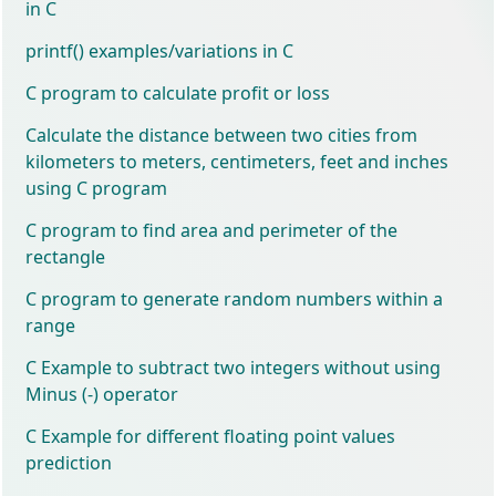
in C
printf() examples/variations in C
C program to calculate profit or loss
Calculate the distance between two cities from
kilometers to meters, centimeters, feet and inches
using C program
C program to find area and perimeter of the
rectangle
C program to generate random numbers within a
range
C Example to subtract two integers without using
Minus (-) operator
C Example for different floating point values
prediction