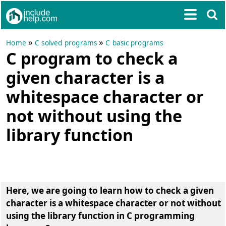
»
»
Home
C solved programs
C basic programs
C program to check a
given character is a
whitespace character or
not without using the
library function
Here, we are going to learn how to check a given
character is a whitespace character or not without
using the library function in C programming