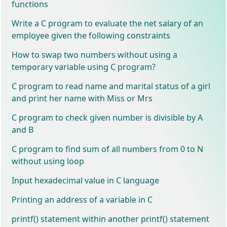
functions
Write a C program to evaluate the net salary of an
employee given the following constraints
How to swap two numbers without using a
temporary variable using C program?
C program to read name and marital status of a girl
and print her name with Miss or Mrs
C program to check given number is divisible by A
and B
C program to find sum of all numbers from 0 to N
without using loop
Input hexadecimal value in C language
Printing an address of a variable in C
printf() statement within another printf() statement