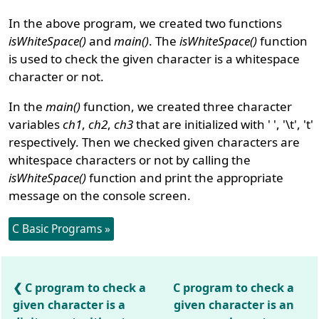
In the above program, we created two functions
isWhiteSpace()
and
main()
. The
isWhiteSpace()
function
is used to check the given character is a whitespace
character or not.
In the
main()
function, we created three character
variables
ch1
,
ch2
,
ch3
that are initialized with ' ', '\t', 't'
respectively. Then we checked given characters are
whitespace characters or not by calling the
isWhiteSpace()
function and print the appropriate
message on the console screen.
C Basic Programs »
C program to check a
C program to check a
given character is a
given character is an