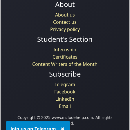
About
About us
Contact us
Privacy policy
Student's Section
Internship
Certificates
Content Writers of the Month
Subscribe
Telegram
Facebook
LinkedIn
Email
Copyright © 2025 www.includehelp.com. All rights
reserved.
Join us on Telegram
✖