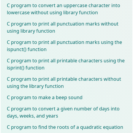
C program to convert an uppercase character into
lowercase without using library function
C program to print all punctuation marks without
using library function
C program to print all punctuation marks using the
ispunct() function
C program to print all printable characters using the
isprint() function
C program to print all printable characters without
using the library function
C program to make a beep sound
C program to convert a given number of days into
days, weeks, and years
C program to find the roots of a quadratic equation