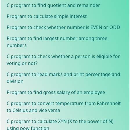
C program to find quotient and remainder
Program to calculate simple interest
Program to check whether number is EVEN or ODD
Program to find largest number among three
numbers
C program to check whether a person is eligible for
voting or not?
C program to read marks and print percentage and
division
Program to find gross salary of an employee
C program to convert temperature from Fahrenheit
to Celsius and vice versa
C program to calculate X^N (X to the power of N)
using pow function