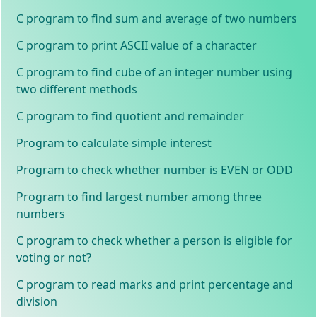
C program to find sum and average of two numbers
C program to print ASCII value of a character
C program to find cube of an integer number using
two different methods
C program to find quotient and remainder
Program to calculate simple interest
Program to check whether number is EVEN or ODD
Program to find largest number among three
numbers
C program to check whether a person is eligible for
voting or not?
C program to read marks and print percentage and
division