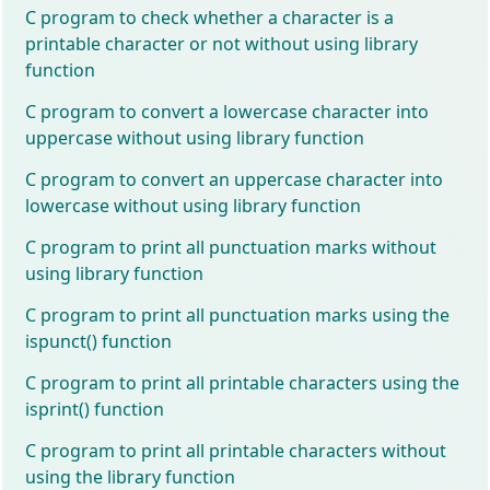
C program to check whether a character is a
printable character or not without using library
function
C program to convert a lowercase character into
uppercase without using library function
C program to convert an uppercase character into
lowercase without using library function
C program to print all punctuation marks without
using library function
C program to print all punctuation marks using the
ispunct() function
C program to print all printable characters using the
isprint() function
C program to print all printable characters without
using the library function