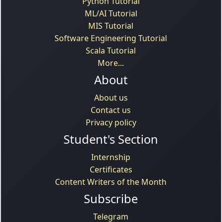
Python Tutorial
ML/AI Tutorial
MIS Tutorial
Software Engineering Tutorial
Scala Tutorial
More...
About
About us
Contact us
Privacy policy
Student's Section
Internship
Certificates
Content Writers of the Month
Subscribe
Telegram