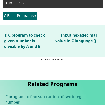
C Basic Programs »
C program to check
Input hexadecimal
given number is
value in C language
divisible by A and B
ADVERTISEMENT
Related Programs
C program to find subtraction of two integer
number