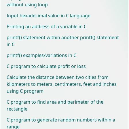
without using loop
Input hexadecimal value in C language
Printing an address of a variable in C
printf() statement within another printf() statement
in C
printf() examples/variations in C
C program to calculate profit or loss
Calculate the distance between two cities from
kilometers to meters, centimeters, feet and inches
using C program
C program to find area and perimeter of the
rectangle
C program to generate random numbers within a
range