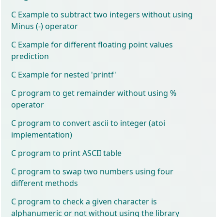
C Example to subtract two integers without using
Minus (-) operator
C Example for different floating point values
prediction
C Example for nested 'printf'
C program to get remainder without using %
operator
C program to convert ascii to integer (atoi
implementation)
C program to print ASCII table
C program to swap two numbers using four
different methods
C program to check a given character is
alphanumeric or not without using the library