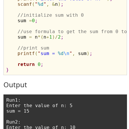
scanf
(
"
%d
"
,
&
n
)
;
//initialize sum with 0
    sum 
=
0
;
//use formula to get the sum from 0 to
    sum 
=
 n
*
(
n
+
1
)
/
2
;
//print sum 
printf
(
"
sum = 
%d
\n
"
,
 sum
)
;
return
0
;
}
Output
Run1:

Enter the value of n: 5

sum = 15

Run2:

Enter the value of n: 10
