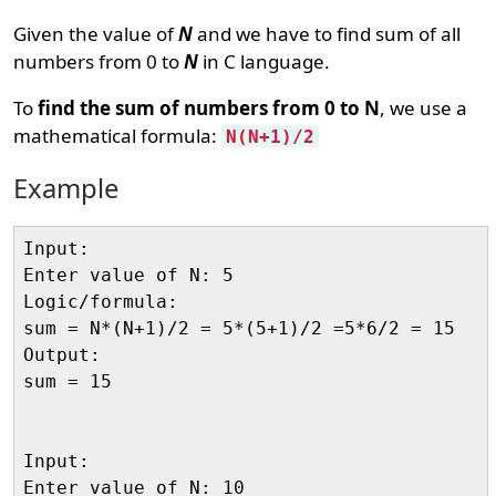
Given the value of
N
and we have to find sum of all
numbers from 0 to
N
in C language.
To
find the sum of numbers from 0 to N
, we use a
mathematical formula:
N(N+1)/2
Example
Input:

Enter value of N: 5

Logic/formula:

sum = N*(N+1)/2 = 5*(5+1)/2 =5*6/2 = 15

Output:

sum = 15

Input:

Enter value of N: 10
