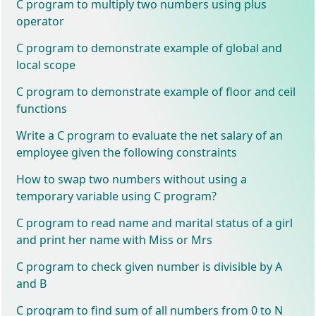
C program to multiply two numbers using plus
operator
C program to demonstrate example of global and
local scope
C program to demonstrate example of floor and ceil
functions
Write a C program to evaluate the net salary of an
employee given the following constraints
How to swap two numbers without using a
temporary variable using C program?
C program to read name and marital status of a girl
and print her name with Miss or Mrs
C program to check given number is divisible by A
and B
C program to find sum of all numbers from 0 to N