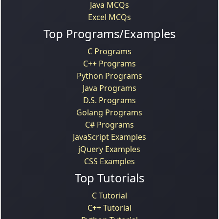
Java MCQs
Excel MCQs
Top Programs/Examples
C Programs
C++ Programs
Python Programs
Java Programs
D.S. Programs
Golang Programs
C# Programs
JavaScript Examples
jQuery Examples
CSS Examples
Top Tutorials
C Tutorial
C++ Tutorial