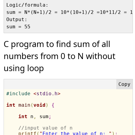
Logic/formula:

sum = N*(N+1)/2 = 10*(10+1)/2 =10*11/2 = 11
Output:

C program to find sum of all
numbers from 0 to N without
using loop
#
include 
<
stdio.h
>
int
main
(
void
)
{
int
 n
,
 sum
;
//input value of n
printf
(
"
Enter the value of n: 
"
)
;