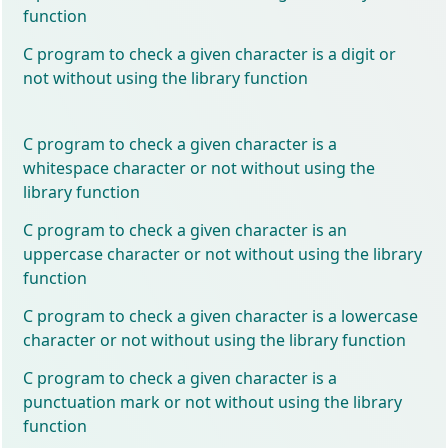
function
C program to check a given character is a digit or
not without using the library function
C program to check a given character is a
whitespace character or not without using the
library function
C program to check a given character is an
uppercase character or not without using the library
function
C program to check a given character is a lowercase
character or not without using the library function
C program to check a given character is a
punctuation mark or not without using the library
function