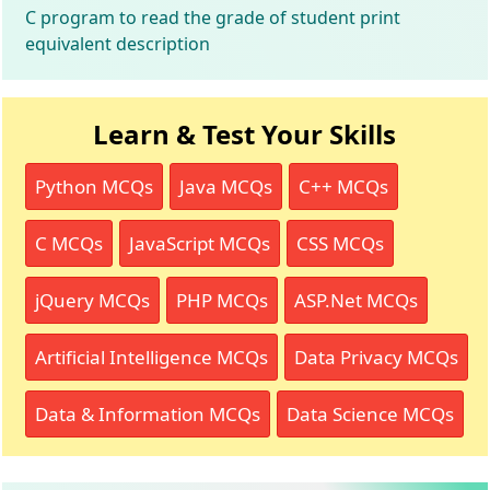
C program to read the grade of student print
equivalent description
Learn & Test Your Skills
Python MCQs
Java MCQs
C++ MCQs
C MCQs
JavaScript MCQs
CSS MCQs
jQuery MCQs
PHP MCQs
ASP.Net MCQs
Artificial Intelligence MCQs
Data Privacy MCQs
Data & Information MCQs
Data Science MCQs