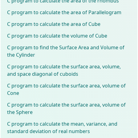
C program to calculate the area of the rhombus
C program to calculate the area of Parallelogram
C program to calculate the area of Cube
C program to calculate the volume of Cube
C program to find the Surface Area and Volume of
the Cylinder
C program to calculate the surface area, volume,
and space diagonal of cuboids
C program to calculate the surface area, volume of
Cone
C program to calculate the surface area, volume of
the Sphere
C program to calculate the mean, variance, and
standard deviation of real numbers