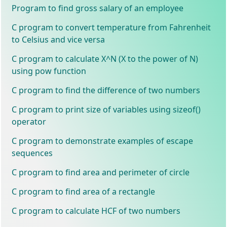
Program to find gross salary of an employee
C program to convert temperature from Fahrenheit
to Celsius and vice versa
C program to calculate X^N (X to the power of N)
using pow function
C program to find the difference of two numbers
C program to print size of variables using sizeof()
operator
C program to demonstrate examples of escape
sequences
C program to find area and perimeter of circle
C program to find area of a rectangle
C program to calculate HCF of two numbers