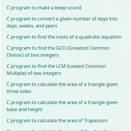
C program to make a beep sound
C program to convert a given number of days into
days, weeks, and years
C program to find the roots of a quadratic equation
C program to find the GCD (Greatest Common
Divisor) of two integers
C program to find the LCM (Lowest Common
Multiple) of two integers
C program to calculate the area of a triangle given
three sides
C program to calculate the area of a triangle given
base and height
C program to calculate the area of Trapezium