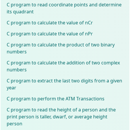
C program to read coordinate points and determine
its quadrant
C program to calculate the value of nCr
C program to calculate the value of nPr
C program to calculate the product of two binary
numbers
C program to calculate the addition of two complex
numbers
C program to extract the last two digits from a given
year
C program to perform the ATM Transactions
C program to read the height of a person and the
print person is taller, dwarf, or average height
person