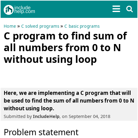
»
»
Home
C solved programs
C basic programs
C program to find sum of
all numbers from 0 to N
without using loop
Here, we are implementing a
C program that will
be used to find the sum of all numbers from 0 to N
without using loop
.
Submitted by
IncludeHelp
, on September 04, 2018
Problem statement