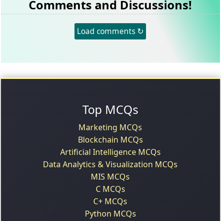
Comments and Discussions!
Load comments ↻
Top MCQs
Marketing MCQs
Blockchain MCQs
Artificial Intelligence MCQs
Data Analytics & Visualization MCQs
MIS MCQs
C MCQs
C+ MCQs
Python MCQs