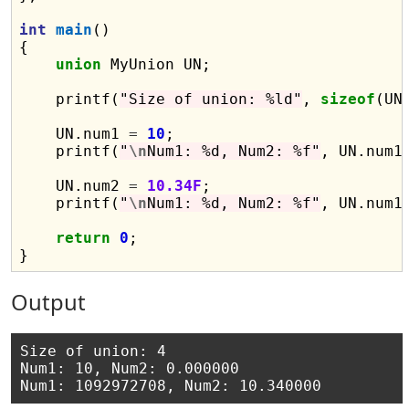
int
main
()

{

union
 MyUnion UN;

    printf(
"Size of union: %ld"
, 
sizeof
(UN)
    UN.num1 
=
10
;

    printf(
"
\n
Num1: %d, Num2: %f"
, UN.num1,
    UN.num2 
=
10.34F
;

    printf(
"
\n
Num1: %d, Num2: %f"
, UN.num1,
return
0
;

Output
Size of union: 4

Num1: 10, Num2: 0.000000
