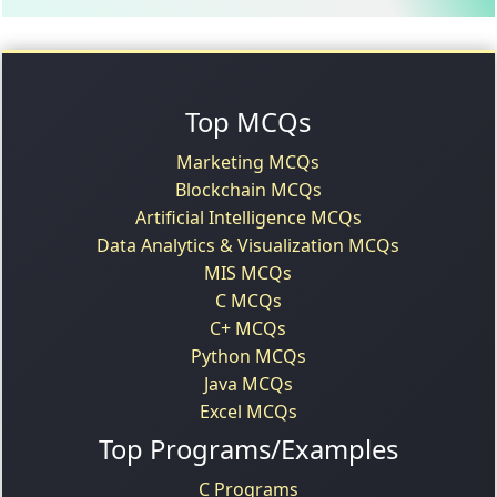
Top MCQs
Marketing MCQs
Blockchain MCQs
Artificial Intelligence MCQs
Data Analytics & Visualization MCQs
MIS MCQs
C MCQs
C+ MCQs
Python MCQs
Java MCQs
Excel MCQs
Top Programs/Examples
C Programs