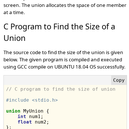
screen. The union allocates the space of one member
at a time.
C Program to Find the Size of a
Union
The source code to find the size of the union is given
below. The given program is compiled and executed
using GCC compile on UBUNTU 18.04 OS successfully.
// C program to find the size of union
#include <stdio.h>
union
 MyUnion {

int
 num1;

float
 num2;

};
