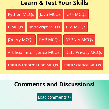
Learn & Test Your Skills
Python MCQs
Java MCQs
C++ MCQs
C MCQs
JavaScript MCQs
CSS MCQs
jQuery MCQs
PHP MCQs
ASP.Net MCQs
Artificial Intelligence MCQs
Data Privacy MCQs
Data & Information MCQs
Data Science MCQs
Comments and Discussions!
Load comments ↻