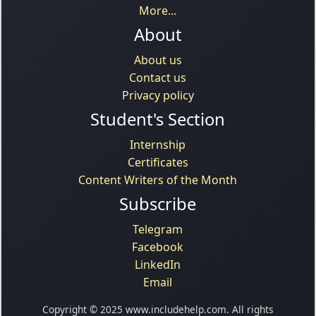
More...
About
About us
Contact us
Privacy policy
Student's Section
Internship
Certificates
Content Writers of the Month
Subscribe
Telegram
Facebook
LinkedIn
Email
Copyright © 2025 www.includehelp.com. All rights