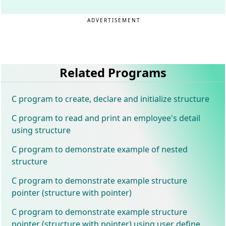
ADVERTISEMENT
Related Programs
C program to create, declare and initialize structure
C program to read and print an employee's detail
using structure
C program to demonstrate example of nested
structure
C program to demonstrate example structure
pointer (structure with pointer)
C program to demonstrate example structure
pointer (structure with pointer) using user define