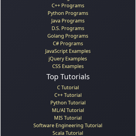
C++ Programs
Python Programs
Java Programs
D.S. Programs
Golang Programs
C# Programs
JavaScript Examples
jQuery Examples
CSS Examples
Top Tutorials
C Tutorial
C++ Tutorial
Python Tutorial
ML/AI Tutorial
MIS Tutorial
Software Engineering Tutorial
Scala Tutorial