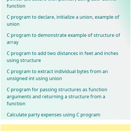
function
C program to declare, initialize a union, example of
union
C program to demonstrate example of structure of
array
C program to add two distances in feet and inches
using structure
C program to extract individual bytes from an
unsigned int using union
C program for passing structures as function
arguments and returning a structure from a
function
Calculate party expenses using C program