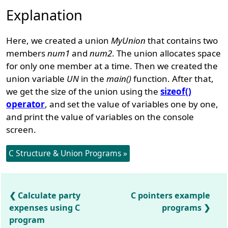
Explanation
Here, we created a union
MyUnion
that contains two
members
num1
and
num2
. The union allocates space
for only one member at a time. Then we created the
union variable
UN
in the
main()
function. After that,
we get the size of the union using the
sizeof()
operator
, and set the value of variables one by one,
and print the value of variables on the console
screen.
C Structure & Union Programs »
Calculate party
C pointers example
expenses using C
programs
program