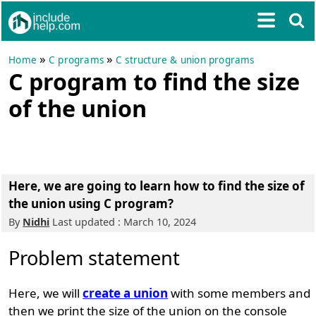
»
»
Home
C programs
C structure & union programs
C program to find the size
of the union
Here, we are going to learn how to find the size of
the union using C program?
By
Nidhi
Last updated : March 10, 2024
Problem statement
Here, we will
create a union
with some members and
then we print the size of the union on the console