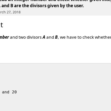
A and B are the divisors given by the user.
rch 27, 2018
t
mber
and two divisors
A
and
B
, we have to check whethe
 and 20
