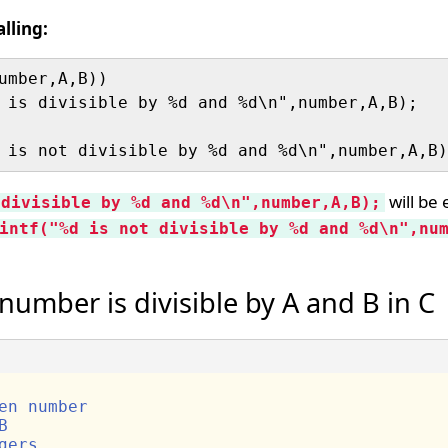
lling:
umber,A,B))

will be 
 divisible by %d and %d\n",number,A,B);
intf("%d is not divisible by %d and %d\n",nu
umber is divisible by A and B in C
en number
B
gers