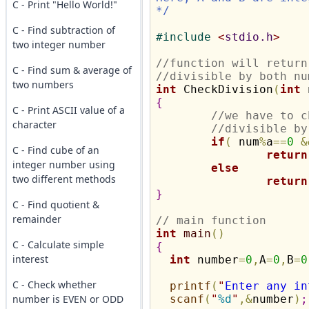
C - Print "Hello World!"
*/
C - Find subtraction of
#
include 
<
stdio.h
>
two integer number
//function will return
C - Find sum & average of
//divisible by both nu
two numbers
int
 CheckDivision
(
int
 
{
C - Print ASCII value of a
//we have to c
character
//divisible by
if
(
 num
%
a
=
=
0
&
C - Find cube of an
return
integer number using
else
two different methods
return
}
C - Find quotient &
remainder
// main function
int
main
(
)
C - Calculate simple
{
interest
int
 number
=
0
,
A
=
0
,
B
=
0
C - Check whether
printf
(
"
Enter any in
number is EVEN or ODD
scanf
(
"
%d
"
,
&
number
)
;