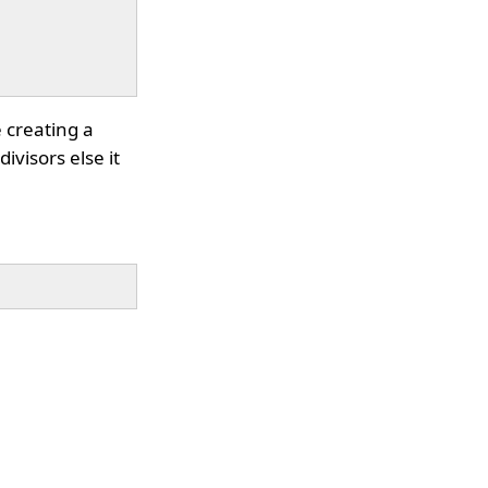
e creating a
ivisors else it