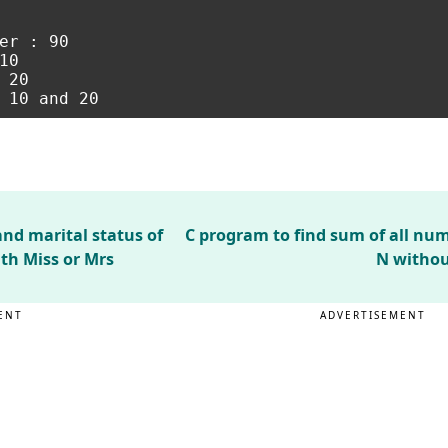
er : 90

0

20

nd marital status of
C program to find sum of all nu
ith Miss or Mrs
N withou
ENT
ADVERTISEMENT