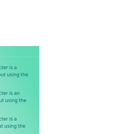
ter is a
out using the
ter is an
ut using the
ter is a
t using the