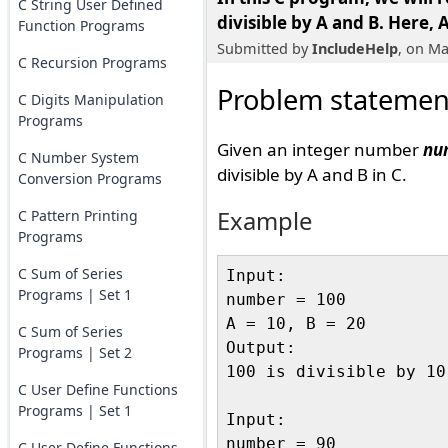
C String User Defined
divisible by A and B
. Here, 
Function Programs
Submitted by
IncludeHelp
, on Ma
C Recursion Programs
Problem statemen
C Digits Manipulation
Programs
Given an integer number
nu
C Number System
divisible by A and B in C.
Conversion Programs
Example
C Pattern Printing
Programs
C Sum of Series
Input:

Programs | Set 1
number = 100

A = 10, B = 20

C Sum of Series
Output:

Programs | Set 2
100 is divisible by 10
C User Define Functions
Programs | Set 1
Input:

number = 90

C User Define Functions