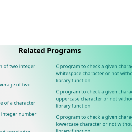
Related Programs
n of two integer
C program to check a given charac
whitespace character or not with
library function
verage of two
C program to check a given charac
uppercase character or not witho
e of a character
library function
n integer number
C program to check a given charac
lowercase character or not withou
library function