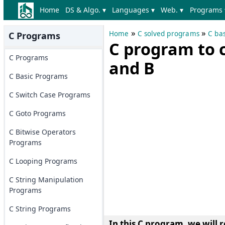
Home
DS & Algo. ▾
Languages ▾
Web. ▾
Programs 
»
»
Home
C solved programs
C ba
C Programs
C program to c
C Programs
and B
C Basic Programs
C Switch Case Programs
C Goto Programs
C Bitwise Operators
Programs
C Looping Programs
C String Manipulation
Programs
C String Programs
In this C program, we will
r