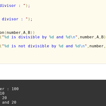
divisor : 
"
)
;
 divisor : 
"
)
;
on
(
number
,
A
,
B
)
)
(
"
%d
 is divisible by 
%d
 and 
%d
\n
"
,
number
,
A
,
B
)
(
"
%d
 is not divisible by 
%d
 and 
%d
\n
"
,
number
,
er : 100

0

20

 and 20
