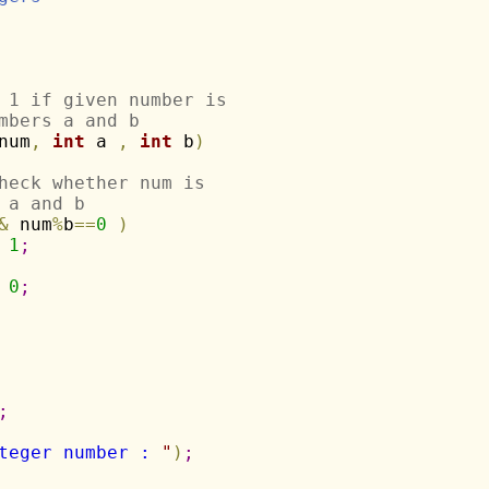
 1 if given number is
mbers a and b
num
,
int
 a 
,
int
 b
)
heck whether num is
 a and b
&
 num
%
b
=
=
0
)
1
;
0
;
;
teger number : 
"
)
;