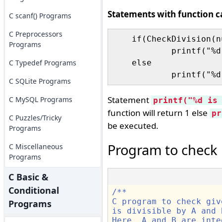
Statements with function ca
C scanf() Programs
C Preprocessors
    if(CheckDivision(n
Programs
	    printf("%d is divisible by %d and %d\n",number,A,B);

C Typedef Programs
    else

C SQLite Programs
Statement
C MySQL Programs
printf("%d is
function will return 1 else
pr
C Puzzles/Tricky
be executed.
Programs
Program to check n
C Miscellaneous
Programs
C Basic &
Conditional
/** 
C program to check giv
Programs
is divisible by A and 
Here, A and B are inte