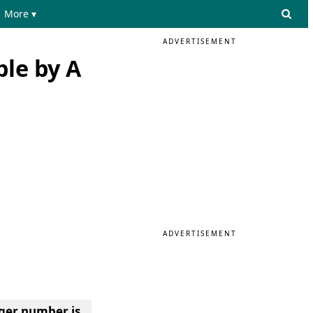
More ▾
ADVERTISEMENT
ble by A
ADVERTISEMENT
ger number is