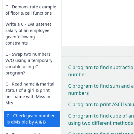
C - Demonstrate example
of floor & ceil functions
Write a C - Evaluatenet
salary of an employee
givenfollowing
constraints
C - Swap two numbers
W/O using a temporary
variable using C
C program to find subtractio
program?
number
C - Read name & marital
C program to find sum and a
status of a girl & print
numbers
her name with Miss or
Mrs
C program to print ASCII valu
C program to find cube of a
C - Check given number
is divisible by A & B
using two different methods