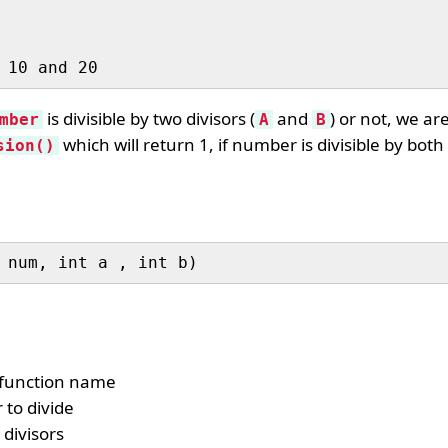
is divisible by two divisors (
and
) or not, we ar
mber
A
B
which will return 1, if number is divisible by both d
sion()
 num, int a , int b)
 function name
 to divide
 divisors