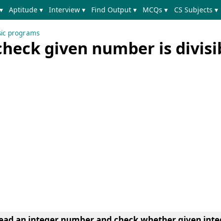
▾
Aptitude ▾
Interview ▾
Find Output ▾
MCQs ▾
CS Subjects ▾
sic programs
heck given number is divisi
ead an integer number and check whether given inte