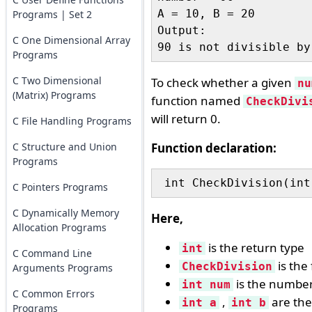
A = 10, B = 20

Programs | Set 2
Output:

C One Dimensional Array
Programs
C Two Dimensional
To check whether a given
nu
(Matrix) Programs
function named
CheckDivi
will return 0.
C File Handling Programs
C Structure and Union
Function declaration:
Programs
 int CheckDivision(int
C Pointers Programs
C Dynamically Memory
Here,
Allocation Programs
is the return type
int
C Command Line
is the
CheckDivision
Arguments Programs
is the number
int num
C Common Errors
,
are the
int a
int b
Programs