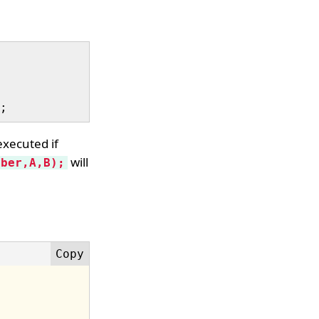
executed if
will
mber,A,B);