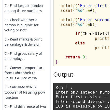
C - Find largest number
printf
(
"
Enter first 
scanf
(
"
%d
"
,
&
A
)
;
among three numbers
C - Check whether a
printf
(
"
Enter second
scanf
(
"
%d
"
,
&
B
)
;
person is eligible for
voting or not?
if
(
CheckDivisi
printf
C - Read marks & print
else
percentage & division
printf
C - Find gross salary of
return
0
;
an employee
}
C - Convert temperature
from Fahrenheit to
Output
Celsius & vice versa
C - Calculate X^N (X
Run 1 : 

topower of N) using pow
Enter any integer numb
Enter first divisor : 1
function
Enter second divisor : 
100 is divisible by 10
C - Find difference of two