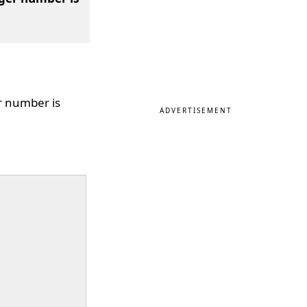
r number is
ADVERTISEMENT