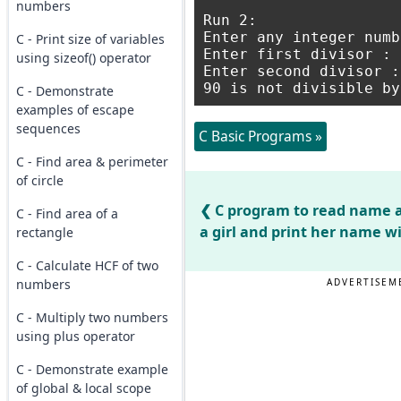
numbers
Run 2:

Enter any integer numb
C - Print size of variables
Enter first divisor : 1
using sizeof() operator
Enter second divisor : 
C - Demonstrate
examples of escape
sequences
C Basic Programs »
C - Find area & perimeter
of circle
C program to read name a
C - Find area of a
a girl and print her name w
rectangle
C - Calculate HCF of two
numbers
ADVERTISEM
C - Multiply two numbers
using plus operator
C - Demonstrate example
of global & local scope