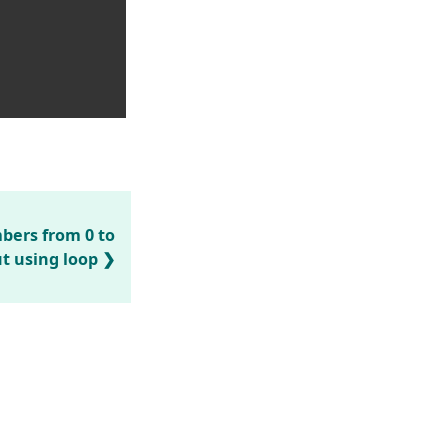
mbers from 0 to
t using loop