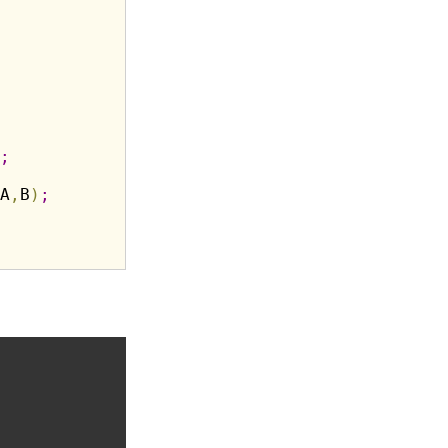
;
A
,
B
)
;