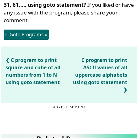
31, 61,..., using goto statement?
If you liked or have
any issue with the program, please share your
comment.
C Goto Programs »
C program to print
C program to print
square and cube of all
ASCII values of all
numbers from 1 to N
uppercase alphabets
using goto statement
using goto statement
ADVERTISEMENT