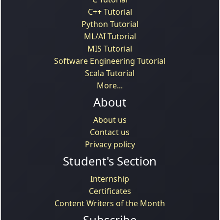
C++ Tutorial
Python Tutorial
ML/AI Tutorial
MIS Tutorial
Software Engineering Tutorial
Scala Tutorial
More...
About
About us
Contact us
Privacy policy
Student's Section
Internship
Certificates
Content Writers of the Month
Subscribe