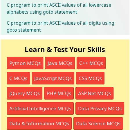
C program to print ASCII values of all lowercase
alphabets using goto statement
C program to print ASCII values of all digits using
goto statement
Learn & Test Your Skills
Python MCQs
Java MCQs
C++ MCQs
C MCQs
JavaScript MCQs
CSS MCQs
jQuery MCQs
PHP MCQs
ASP.Net MCQs
Artificial Intelligence MCQs
Data Privacy MCQs
Data & Information MCQs
Data Science MCQs