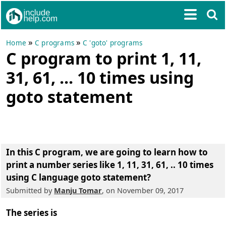
»
»
Home
C programs
C 'goto' programs
C program to print 1, 11,
31, 61, ... 10 times using
goto statement
In this C program, we are going to learn how to
print a number series like 1, 11, 31, 61, .. 10 times
using C language goto statement
?
Submitted by
Manju Tomar
, on November 09, 2017
The series is