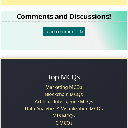
Comments and Discussions!
Load comments ↻
Top MCQs
Marketing MCQs
Blockchain MCQs
Artificial Intelligence MCQs
Data Analytics & Visualization MCQs
MIS MCQs
C MCQs