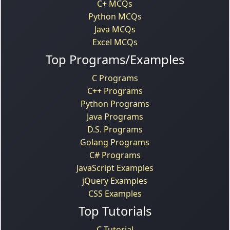
C+ MCQs
Python MCQs
Java MCQs
Excel MCQs
Top Programs/Examples
C Programs
C++ Programs
Python Programs
Java Programs
D.S. Programs
Golang Programs
C# Programs
JavaScript Examples
jQuery Examples
CSS Examples
Top Tutorials
C Tutorial