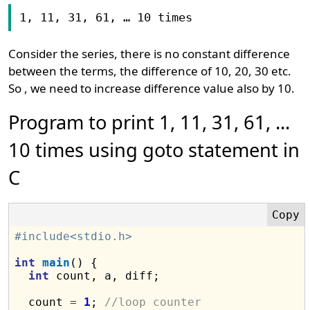
1, 11, 31, 61, … 10 times
Consider the series, there is no constant difference
between the terms, the difference of 10, 20, 30 etc.
So , we need to increase difference value also by 10.
Program to print 1, 11, 31, 61, ...
10 times using goto statement in
C
#include<stdio.h>
int
main
() {

int
 count, a, diff;

  count 
=
1
; 
//loop counter