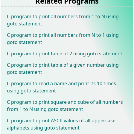
Related Programs
C program to print all numbers from 1 to N using
goto statement
C program to print all numbers from N to 1 using
goto statement
C program to print table of 2 using goto statement
C program to print table of a given number using
goto statement
C program to read a name and print its 10 times
using goto statement
C program to print square and cube of all numbers
from 1 to N using goto statement
C program to print ASCII values of all uppercase
alphabets using goto statement