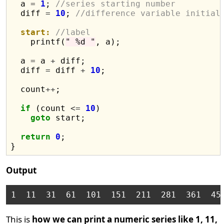
  a 
=
1
; 
//series starting number
  diff 
=
10
; 
//difference variable initial
start:
//label
    printf(
" %d "
, a);

  a 
=
 a 
+
 diff;

  diff 
=
 diff 
+
10
;

  count
++
;

if
 (count 
<=
10
)

goto
 start;

return
0
;

Output
This is
how we can print a numeric series like 1, 11,