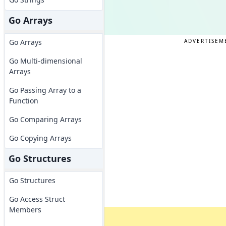
Go Arrays
ADVERTISEM
Go Arrays
Go Multi-dimensional
Arrays
Go Passing Array to a
Function
Go Comparing Arrays
Go Copying Arrays
Go Structures
Go Structures
Go Access Struct
Members