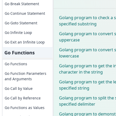
Go Break Statement
Go Continue Statement
Golang program to check a s
Go Goto Statement
specified substring
Go Infinite Loop
Golang program to convert sp
uppercase
Go Exit an Infinite Loop
Golang program to convert sp
Go Functions
lowercase
Go Functions
Golang program to get the in
character in the string
Go Function Parameters
and Arguments
Golang program to get the l
specified string
Go Call by Value
Golang program to split the 
Go Call by Reference
specified delimiter
Go Functions as Values
Golang program to demonstr