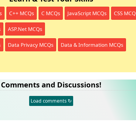
s
C++ MCQs
C MCQs
JavaScript MCQs
CSS MCQ
s
ASP.Net MCQs
s
Data Privacy MCQs
Data & Information MCQs
Comments and Discussions!
Load comments ↻