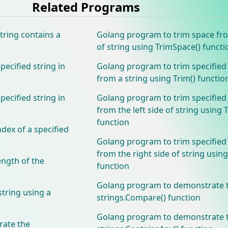
Related Programs
tring contains a
Golang program to trim space fr
of string using TrimSpace() functi
ecified string in
Golang program to trim specified
from a string using Trim() functio
ecified string in
Golang program to trim specified
from the left side of string using 
function
dex of a specified
Golang program to trim specified
from the right side of string using
ength of the
function
Golang program to demonstrate 
string using a
strings.Compare() function
Golang program to demonstrate 
ate the