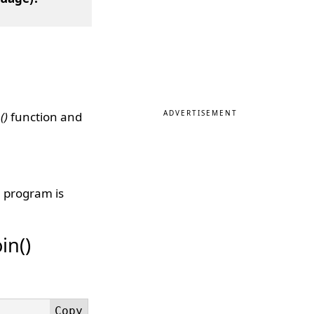
ADVERTISEMENT
()
function and
n program is
in()