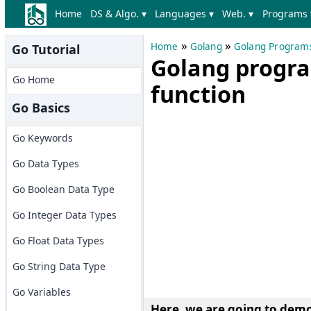
Home
DS & Algo. ▾
Languages ▾
Web. ▾
Programs 
»
»
Home
Golang
Golang Program
Go Tutorial
Golang progra
Go Home
function
Go Basics
Go Keywords
Go Data Types
Go Boolean Data Type
Go Integer Data Types
Go Float Data Types
Go String Data Type
Go Variables
Here, we are going to
demon