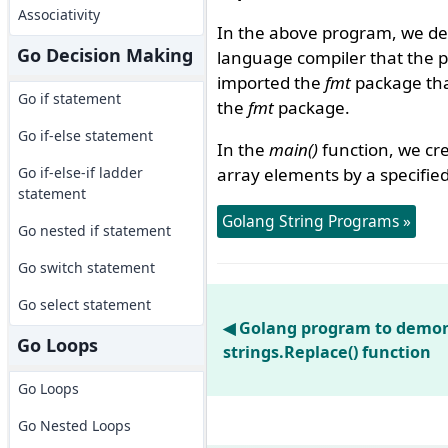
Associativity
In the above program, we de
Go Decision Making
language compiler that the 
imported the
fmt
package that
Go if statement
the
fmt
package.
Go if-else statement
In the
main()
function, we cre
Go if-else-if ladder
array elements by a specified
statement
Golang String Programs »
Go nested if statement
Go switch statement
Go select statement
◀ Golang program to demon
Go Loops
strings.Replace() function
Go Loops
Go Nested Loops