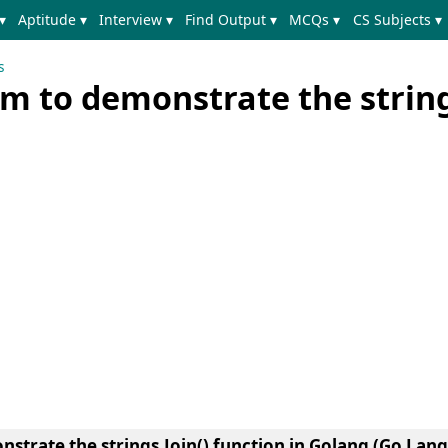
▾
Aptitude ▾
Interview ▾
Find Output ▾
MCQs ▾
CS Subjects ▾
s
m to demonstrate the string
strate the strings.Join() function in Golang (Go Lan