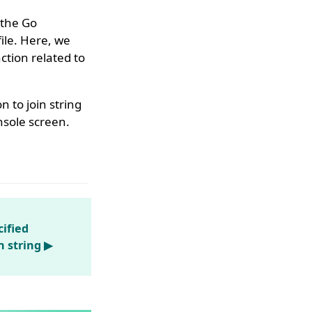
 the Go
ile. Here, we
tion related to
n to join string
nsole screen.
ified
n string ▶