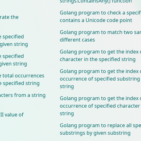
strings.ContainsAny() function
Golang program to check a specif
ate the
contains a Unicode code point
Golang program to match two sam
 specified
different cases
 given string
Golang program to get the index o
 specified
character in the specified string
 given string
Golang program to get the index o
 total occurrences
occurrence of specified substring 
e specified string
string
cters from a string
Golang program to get the index o
occurrence of specified character 
string
I value of
Golang program to replace all spe
substrings by given substring