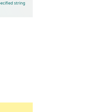
cified string