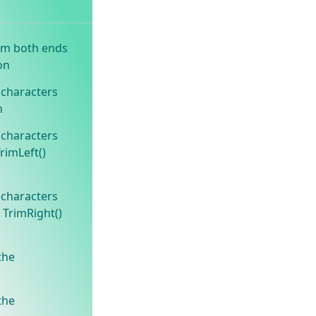
om both ends
on
 characters
n
 characters
TrimLeft()
 characters
 TrimRight()
the
the