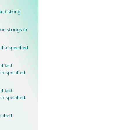
ied string
e strings in
f a specified
f last
in specified
f last
in specified
cified