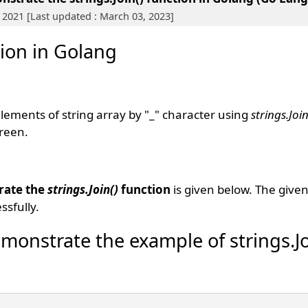
 2021 [Last updated : March 03, 2023]
tion in Golang
 elements of string array by "_" character using
strings.Join
creen.
rate the
strings.Join()
function
is given below. The give
sfully.
monstrate the example of strings.Jo