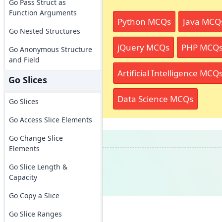
Go Pass Struct as
Function Arguments
Python MCQs
Java MCQ
Go Nested Structures
jQuery MCQs
PHP MCQ
Go Anonymous Structure
and Field
Artificial Intelligence MCQ
Go Slices
Data Science MCQs
Go Slices
Go Access Slice Elements
Go Change Slice
Elements
Go Slice Length &
Capacity
Go Copy a Slice
Go Slice Ranges