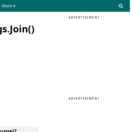
More ▾
ADVERTISEMENT
s.Join()
ADVERTISEMENT
guage)?