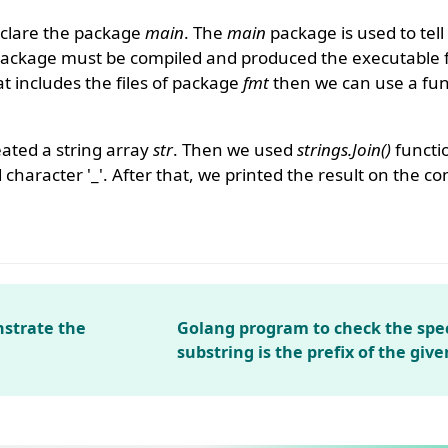
clare the package
main
. The
main
package is used to tell
package must be compiled and produced the executable f
 includes the files of package
fmt
then we can use a func
ated a string array
str
. Then we used
strings.Join()
functio
 character '_'. After that, we printed the result on the co
strate the
Golang program to check the spec
substring is the prefix of the give