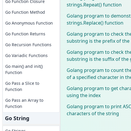
Go Function Closure
strings.Repeat() function
Go Function Method
Golang program to demonstr
strings.Replace() function
Go Anonymous Function
Golang program to check the
Go Function Returns
substring is the prefix of the
Go Recursion Functions
Golang program to check the
Go Variadic Functions
substring is the suffix of the
Go main() and init()
Golang program to count the
Function
of a specified character in th
Go Pass a Slice to
Golang program to get chara
Function
using the index
Go Pass an Array to
Golang program to print ASCI
Function
characters of the string
Go String
Go Strings