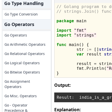
Go Type Handling
// Golang program to d
// strings.Join() func
Go Type Conversion
package
 main

Go Operators
import
"fmt"
Go Operators
import
"strings"
Go Arithmetic Operators
func
 main() {

	str 
:=
 []
strin
Go Relational Operators
var
 result 
str
Go Logical Operators
	result = stri
	fmt.Println(
"R
Go Bitwise Operators
Go Assignment
Output:
Operators
Go Misc. Operators
Go - Operator
Explanation:
Precedence &