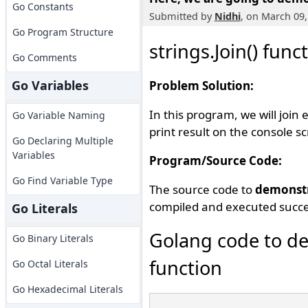
Go Constants
Submitted by
Nidhi
, on March 09,
Go Program Structure
strings.Join() func
Go Comments
Go Variables
Problem Solution:
In this program, we will join
Go Variable Naming
print result on the console s
Go Declaring Multiple
Variables
Program/Source Code:
Go Find Variable Type
The source code to
demonst
compiled and executed succes
Go Literals
Golang code to de
Go Binary Literals
function
Go Octal Literals
Go Hexadecimal Literals