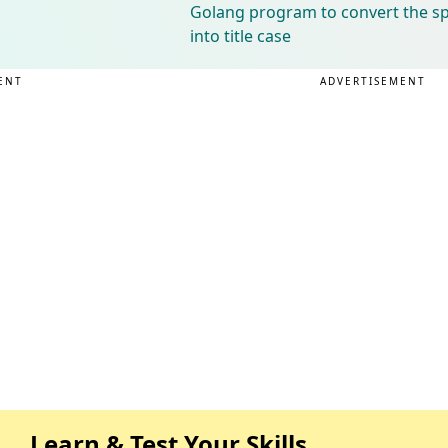
Golang program to convert the spe
into title case
ENT
ADVERTISEMENT
Learn & Test Your Skills