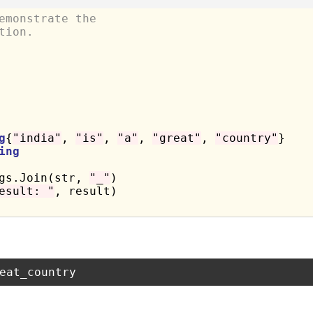
emonstrate the
tion.
g
{
"india"
, 
"is"
, 
"a"
, 
"great"
, 
"country"
}

ing
ngs.Join(str, 
"_"
)

esult: "
, result)
