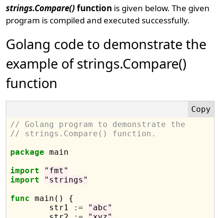
strings.Compare()
function
is given below. The given
program is compiled and executed successfully.
Golang code to demonstrate the
example of strings.Compare()
function
// Golang program to demonstrate the
// strings.Compare() function.
package
 main

import
"fmt"
import
"strings"
func
 main() {

	str1 
:=
"abc"
	str2 
:=
"xyz"