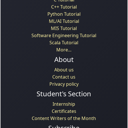
C++ Tutorial
Python Tutorial
ML/AI Tutorial
MIS Tutorial
Software Engineering Tutorial
Scala Tutorial
More...
About
About us
Contact us
Privacy policy
Student's Section
Internship
Certificates
Content Writers of the Month
Subscribe