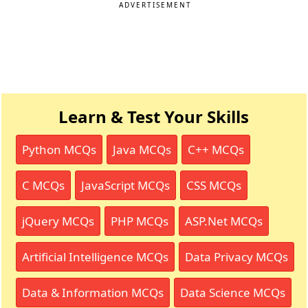
ADVERTISEMENT
Learn & Test Your Skills
Python MCQs
Java MCQs
C++ MCQs
C MCQs
JavaScript MCQs
CSS MCQs
jQuery MCQs
PHP MCQs
ASP.Net MCQs
Artificial Intelligence MCQs
Data Privacy MCQs
Data & Information MCQs
Data Science MCQs