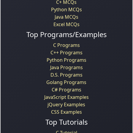
C+ MCQs
Python MCQs
Java MCQs
Excel MCQs
Top Programs/Examples
C Programs
C++ Programs
Python Programs
Java Programs
D.S. Programs
Golang Programs
C# Programs
JavaScript Examples
jQuery Examples
CSS Examples
Top Tutorials
C Tutorial