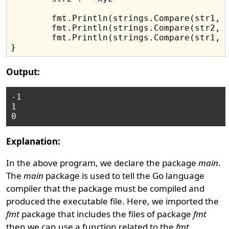
	fmt.Println(strings.Compare(str1, str2))

	fmt.Println(strings.Compare(str2, str1))

	fmt.Println(strings.Compare(str1, str1))

Output:
-1

1

Explanation:
In the above program, we declare the package
main
.
The
main
package is used to tell the Go language
compiler that the package must be compiled and
produced the executable file. Here, we imported the
fmt
package that includes the files of package
fmt
then we can use a function related to the
fmt