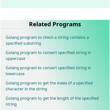
Related Programs
Golang program to check a string contains a
specified substring
Golang program to convert specified string in
uppercase
Golang program to convert specified string in
lowercase
Golang program to get the index of a specified
character in the string
Golang program to get the length of the specified
string