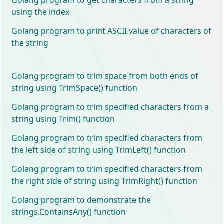
using the index
Golang program to print ASCII value of characters of
the string
Golang program to trim space from both ends of
string using TrimSpace() function
Golang program to trim specified characters from a
string using Trim() function
Golang program to trim specified characters from
the left side of string using TrimLeft() function
Golang program to trim specified characters from
the right side of string using TrimRight() function
Golang program to demonstrate the
strings.ContainsAny() function