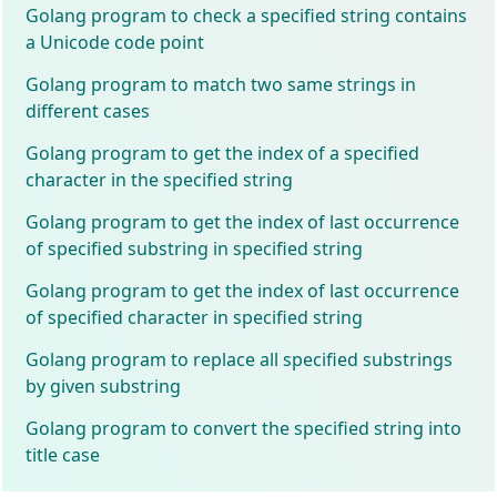
Golang program to check a specified string contains
a Unicode code point
Golang program to match two same strings in
different cases
Golang program to get the index of a specified
character in the specified string
Golang program to get the index of last occurrence
of specified substring in specified string
Golang program to get the index of last occurrence
of specified character in specified string
Golang program to replace all specified substrings
by given substring
Golang program to convert the specified string into
title case