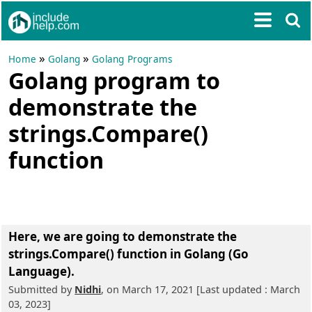
»
»
Home
Golang
Golang Programs
Golang program to
demonstrate the
strings.Compare()
function
Here, we are going to
demonstrate the
strings.Compare() function in Golang (Go
Language)
.
Submitted by
Nidhi
, on March 17, 2021 [Last updated : March
03, 2023]