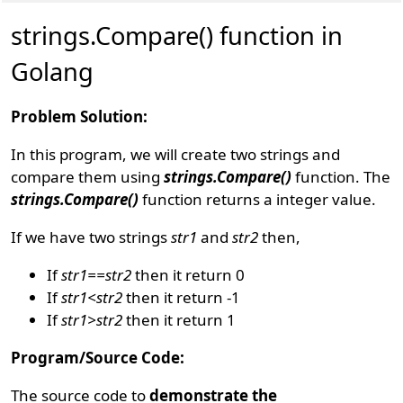
strings.Compare() function in
Golang
Problem Solution:
In this program, we will create two strings and
compare them using
strings.Compare()
function. The
strings.Compare()
function returns a integer value.
If we have two strings
str1
and
str2
then,
If
str1==str2
then it return 0
If
str1<str2
then it return -1
If
str1>str2
then it return 1
Program/Source Code:
The source code to
demonstrate the