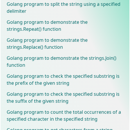
Golang program to split the string using a specified
delimiter
Golang program to demonstrate the
strings.Repeat() function
Golang program to demonstrate the
strings.Replace() function
Golang program to demonstrate the strings.Join()
function
Golang program to check the specified substring is
the prefix of the given string
Golang program to check the specified substring is
the suffix of the given string
Golang program to count the total occurrences of a
specified character in the specified string
Golang program to get characters from a string