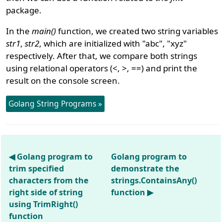
package.
In the
main()
function, we created two string variables
str1
,
str2
, which are initialized with "abc", "xyz"
respectively. After that, we compare both strings
using relational operators (<, >, ==) and print the
result on the console screen.
Golang String Programs »
◀ Golang program to
Golang program to
trim specified
demonstrate the
characters from the
strings.ContainsAny()
right side of string
function ▶
using TrimRight()
function