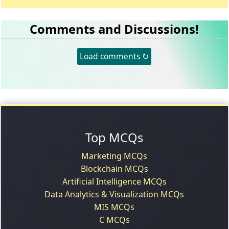
Comments and Discussions!
Load comments ↻
Top MCQs
Marketing MCQs
Blockchain MCQs
Artificial Intelligence MCQs
Data Analytics & Visualization MCQs
MIS MCQs
C MCQs