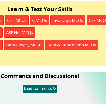
Learn & Test Your Skills
s
C++ MCQs
C MCQs
JavaScript MCQs
CSS MCQ
s
ASP.Net MCQs
s
Data Privacy MCQs
Data & Information MCQs
Comments and Discussions!
Load comments ↻