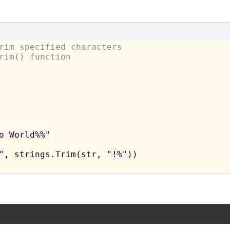
rim specified characters
rim() function
o World%%"
"
, strings.Trim(str, 
"!%"
))
