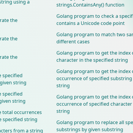
string using a
strings.ContainsAny() function
Golang program to check a specif
ate the
contains a Unicode code point
Golang program to match two sam
ate the
different cases
Golang program to get the index o
ate the
character in the specified string
Golang program to get the index o
 specified
occurrence of specified substring 
 given string
string
 specified
Golang program to get the index o
 given string
occurrence of specified character 
string
 total occurrences
e specified string
Golang program to replace all spe
substrings by given substring
cters from a string