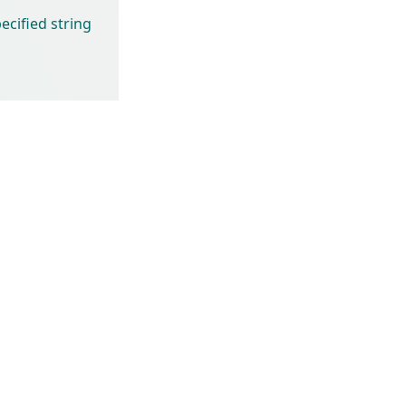
cified string