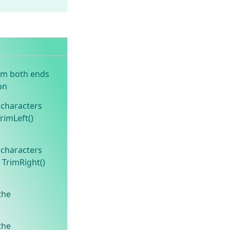
om both ends
on
 characters
TrimLeft()
 characters
 TrimRight()
the
the