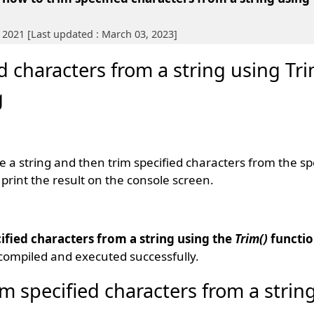
 2021 [Last updated : March 03, 2023]
 characters from a string using Tri
g
te a string and then trim specified characters from the spe
print the result on the console screen.
ified characters from a string using the
Trim()
functi
compiled and executed successfully.
m specified characters from a strin