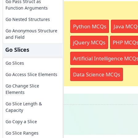
Go Pass Struct as
Function Arguments
Go Nested Structures
Python MCQs
Java MCQ
Go Anonymous Structure
and Field
jQuery MCQs
PHP MCQ
Go Slices
Artificial Intelligence MCQ
Go Slices
Data Science MCQs
Go Access Slice Elements
Go Change Slice
Elements
Go Slice Length &
Capacity
Go Copy a Slice
Go Slice Ranges