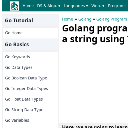
Home
DS & Algo. ▾
Languages ▾
Web. ▾
Programs 
»
»
Home
Golang
Golang Program
Go Tutorial
Golang progra
Go Home
a string using
Go Basics
Go Keywords
Go Data Types
Go Boolean Data Type
Go Integer Data Types
Go Float Data Types
Go String Data Type
Go Variables
Here, we are going to lear