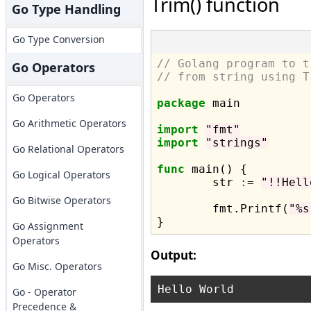
Trim() function
Go Type Handling
Go Type Conversion
// Golang program to t
Go Operators
// from string using T
Go Operators
package
 main

Go Arithmetic Operators
import
"fmt"
import
"strings"
Go Relational Operators
func
 main() {

Go Logical Operators
	str 
:=
"!!Hell
Go Bitwise Operators
	fmt.Printf(
"%s
Go Assignment
Operators
Output:
Go Misc. Operators
Go - Operator
Precedence &