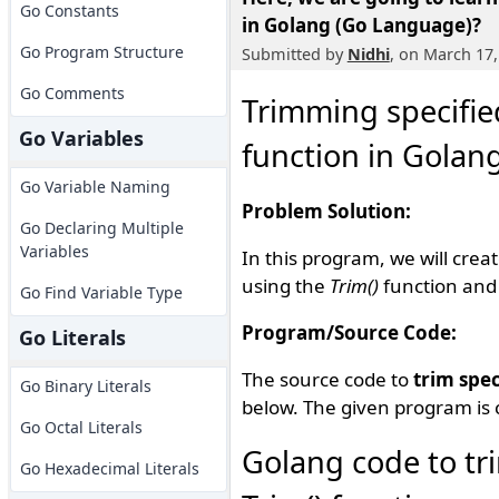
Go Constants
in Golang (Go Language)?
Go Program Structure
Submitted by
Nidhi
, on March 17,
Go Comments
Trimming specified
Go Variables
function in Golan
Go Variable Naming
Problem Solution:
Go Declaring Multiple
Variables
In this program, we will crea
using the
Trim()
function and 
Go Find Variable Type
Program/Source Code:
Go Literals
The source code to
trim spec
Go Binary Literals
below. The given program is 
Go Octal Literals
Golang code to tri
Go Hexadecimal Literals