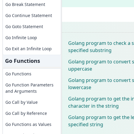
Go Break Statement
Go Continue Statement
Go Goto Statement
Go Infinite Loop
Golang program to check a s
Go Exit an Infinite Loop
specified substring
Go Functions
Golang program to convert sp
uppercase
Go Functions
Golang program to convert sp
Go Function Parameters
lowercase
and Arguments
Golang program to get the in
Go Call by Value
character in the string
Go Call by Reference
Golang program to get the l
specified string
Go Functions as Values