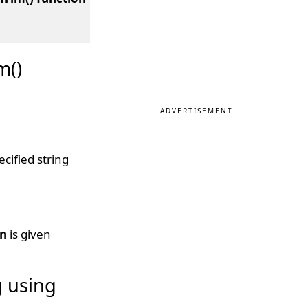
m()
ADVERTISEMENT
cified string
on
is given
g using