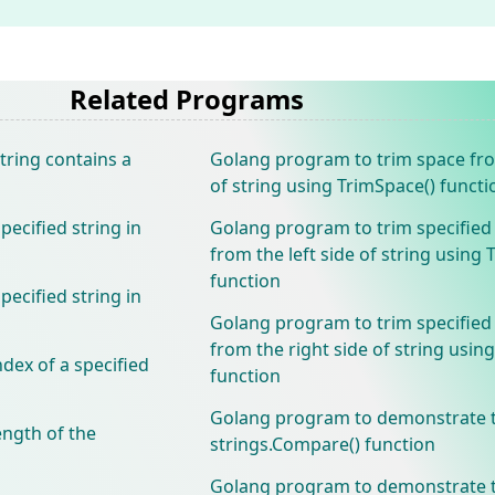
Related Programs
tring contains a
Golang program to trim space fr
of string using TrimSpace() functi
ecified string in
Golang program to trim specified
from the left side of string using 
function
ecified string in
Golang program to trim specified
from the right side of string using
dex of a specified
function
Golang program to demonstrate 
ength of the
strings.Compare() function
Golang program to demonstrate 