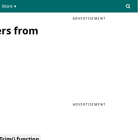
More ▾
ADVERTISEMENT
ers from
ADVERTISEMENT
Trim() function