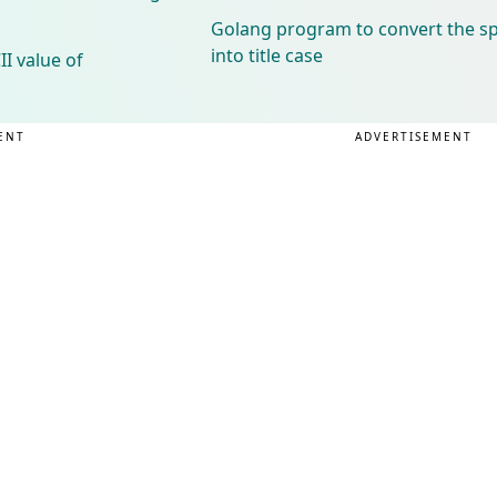
Golang program to convert the spe
into title case
I value of
ENT
ADVERTISEMENT