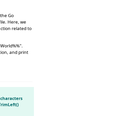
 the Go
ile. Here, we
tion related to
lo World%%".
ion, and print
 characters
TrimLeft()