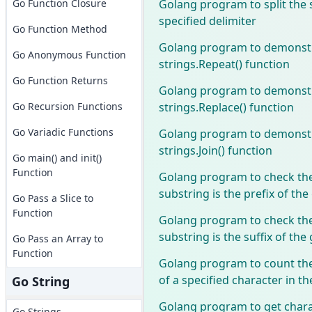
Golang program to split the 
Go Function Closure
specified delimiter
Go Function Method
Golang program to demonstr
Go Anonymous Function
strings.Repeat() function
Go Function Returns
Golang program to demonstr
strings.Replace() function
Go Recursion Functions
Go Variadic Functions
Golang program to demonstr
strings.Join() function
Go main() and init()
Function
Golang program to check the
substring is the prefix of the
Go Pass a Slice to
Function
Golang program to check the
substring is the suffix of the
Go Pass an Array to
Function
Golang program to count the
of a specified character in th
Go String
Golang program to get chara
Go Strings