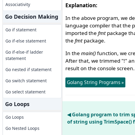
Associativity
Explanation:
Go Decision Making
In the above program, we de
language compiler that the 
Go if statement
imported the
fmt
package that
the
fmt
package.
Go if-else statement
Go if-else-if ladder
In the
main()
function, we cre
statement
After that, we trimmed "!" a
result on the console screen.
Go nested if statement
Go switch statement
Golang String Programs »
Go select statement
Go Loops
◀ Golang program to trim s
Go Loops
of string using TrimSpace() 
Go Nested Loops