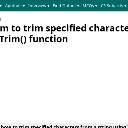
▾
Aptitude ▾
Interview ▾
Find Output ▾
MCQs ▾
CS Subjects ▾
s
m to trim specified charact
 Trim() function
n
how to trim specified characters from a string using 