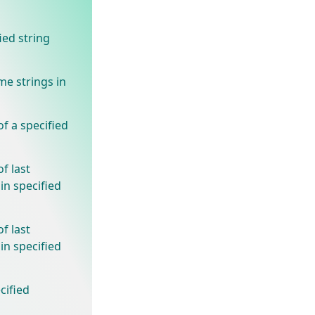
ied string
e strings in
f a specified
f last
in specified
f last
in specified
cified