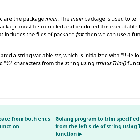
clare the package
main
. The
main
package is used to tell
package must be compiled and produced the executable f
 includes the files of package
fmt
then we can use a func
ated a string variable
str
, which is initialized with "!!Hel
nd "%" characters from the string using
strings.Trim()
funct
pace from both ends
Golang program to trim specified
function
from the left side of string using 
function ▶