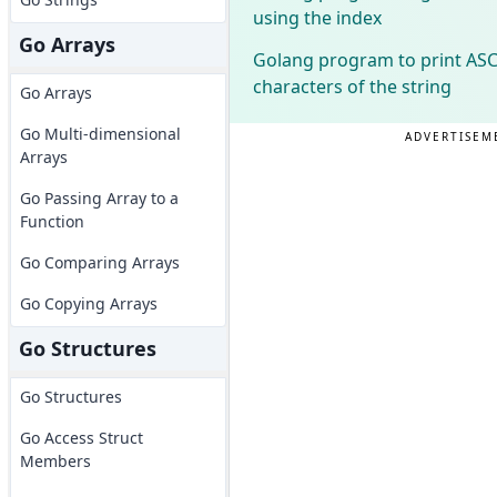
using the index
Go Arrays
Golang program to print ASCI
characters of the string
Go Arrays
Go Multi-dimensional
ADVERTISEM
Arrays
Go Passing Array to a
Function
Go Comparing Arrays
Go Copying Arrays
Go Structures
Go Structures
Go Access Struct
Members