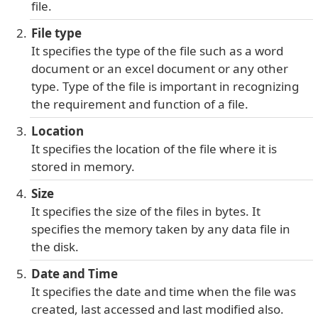
file.
File type
It specifies the type of the file such as a word
document or an excel document or any other
type. Type of the file is important in recognizing
the requirement and function of a file.
Location
It specifies the location of the file where it is
stored in memory.
Size
It specifies the size of the files in bytes. It
specifies the memory taken by any data file in
the disk.
Date and Time
It specifies the date and time when the file was
created, last accessed and last modified also.