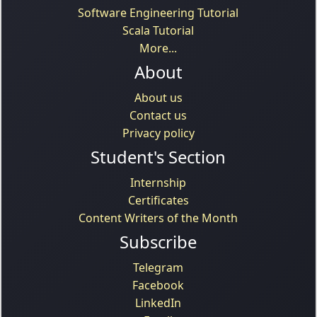
Software Engineering Tutorial
Scala Tutorial
More...
About
About us
Contact us
Privacy policy
Student's Section
Internship
Certificates
Content Writers of the Month
Subscribe
Telegram
Facebook
LinkedIn