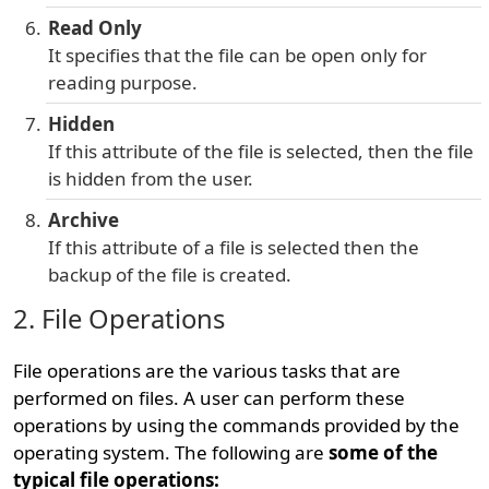
Read Only
It specifies that the file can be open only for
reading purpose.
Hidden
If this attribute of the file is selected, then the file
is hidden from the user.
Archive
If this attribute of a file is selected then the
backup of the file is created.
2. File Operations
File operations are the various tasks that are
performed on files. A user can perform these
operations by using the commands provided by the
operating system. The following are
some of the
typical file operations: