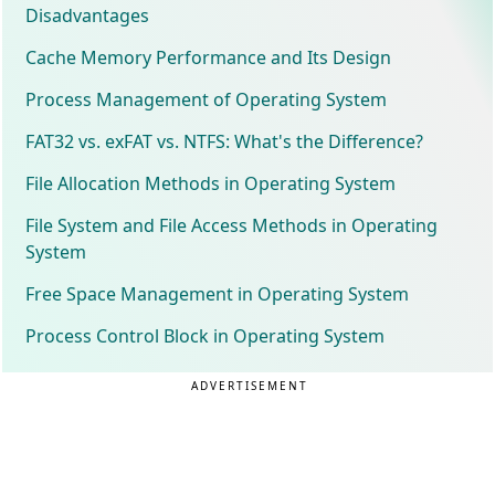
Disadvantages
Cache Memory Performance and Its Design
Process Management of Operating System
FAT32 vs. exFAT vs. NTFS: What's the Difference?
File Allocation Methods in Operating System
File System and File Access Methods in Operating
System
Free Space Management in Operating System
Process Control Block in Operating System
ADVERTISEMENT