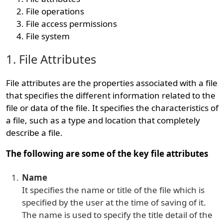
File operations
File access permissions
File system
1. File Attributes
File attributes are the properties associated with a file
that specifies the different information related to the
file or data of the file. It specifies the characteristics of
a file, such as a type and location that completely
describe a file.
The following are some of the key file attributes
Name
It specifies the name or title of the file which is
specified by the user at the time of saving of it.
The name is used to specify the title detail of the