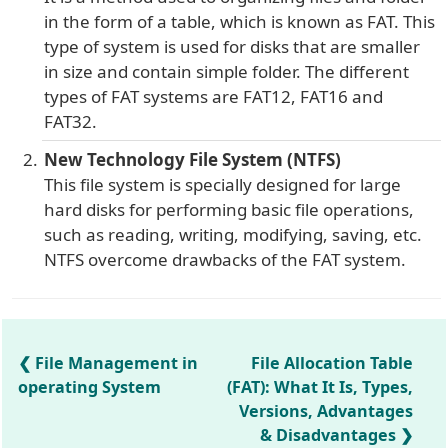
in the form of a table, which is known as FAT. This
type of system is used for disks that are smaller
in size and contain simple folder. The different
types of FAT systems are FAT12, FAT16 and
FAT32.
New Technology File System (NTFS)
This file system is specially designed for large
hard disks for performing basic file operations,
such as reading, writing, modifying, saving, etc.
NTFS overcome drawbacks of the FAT system.
File Management in
File Allocation Table
operating System
(FAT): What It Is, Types,
Versions, Advantages
& Disadvantages