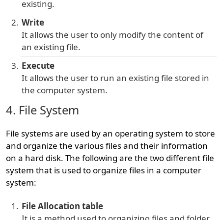
existing.
Write
It allows the user to only modify the content of
an existing file.
Execute
It allows the user to run an existing file stored in
the computer system.
4. File System
File systems are used by an operating system to store
and organize the various files and their information
on a hard disk. The following are the two different file
system that is used to organize files in a computer
system:
File Allocation table
It is a method used to organizing files and folder