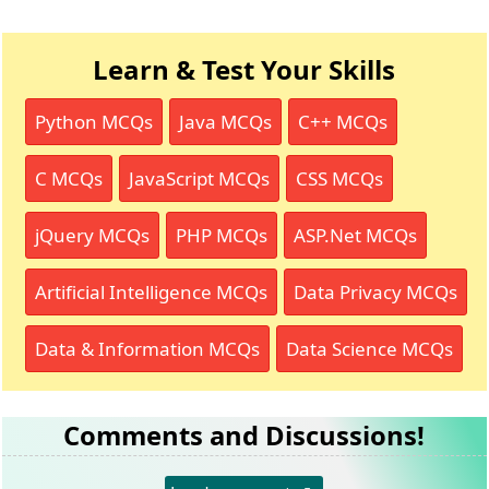
Learn & Test Your Skills
Python MCQs
Java MCQs
C++ MCQs
C MCQs
JavaScript MCQs
CSS MCQs
jQuery MCQs
PHP MCQs
ASP.Net MCQs
Artificial Intelligence MCQs
Data Privacy MCQs
Data & Information MCQs
Data Science MCQs
Comments and Discussions!