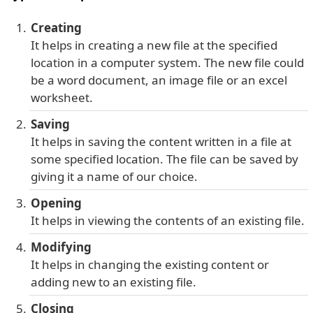
Creating
It helps in creating a new file at the specified
location in a computer system. The new file could
be a word document, an image file or an excel
worksheet.
Saving
It helps in saving the content written in a file at
some specified location. The file can be saved by
giving it a name of our choice.
Opening
It helps in viewing the contents of an existing file.
Modifying
It helps in changing the existing content or
adding new to an existing file.
Closing