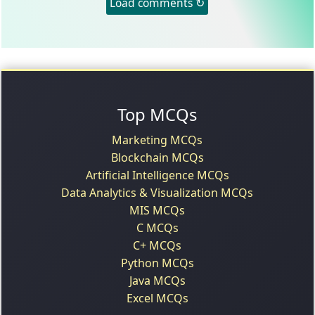
Load comments ↻
Top MCQs
Marketing MCQs
Blockchain MCQs
Artificial Intelligence MCQs
Data Analytics & Visualization MCQs
MIS MCQs
C MCQs
C+ MCQs
Python MCQs
Java MCQs
Excel MCQs