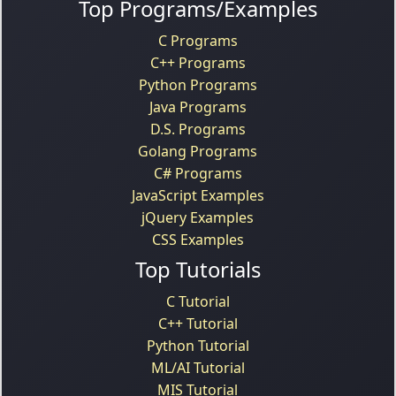
Top Programs/Examples
C Programs
C++ Programs
Python Programs
Java Programs
D.S. Programs
Golang Programs
C# Programs
JavaScript Examples
jQuery Examples
CSS Examples
Top Tutorials
C Tutorial
C++ Tutorial
Python Tutorial
ML/AI Tutorial
MIS Tutorial