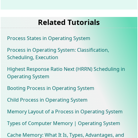
Related Tutorials
Process States in Operating System
Process in Operating System: Classification,
Scheduling, Execution
Highest Response Ratio Next (HRRN) Scheduling in
Operating System
Booting Process in Operating System
Child Process in Operating System
Memory Layout of a Process in Operating System
Types of Computer Memory | Operating System
Cache Memory: What It Is, Types, Advantages, and