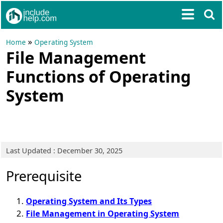
»
Home
Operating System
File Management
Functions of Operating
System
Last Updated : December 30, 2025
Prerequisite
Operating System and Its Types
File Management in Operating System