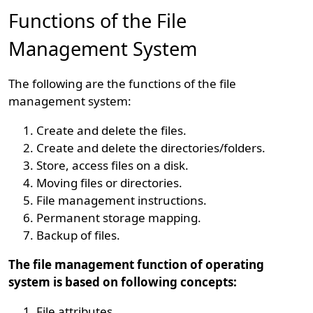
Functions of the File
Management System
The following are the functions of the file
management system:
Create and delete the files.
Create and delete the directories/folders.
Store, access files on a disk.
Moving files or directories.
File management instructions.
Permanent storage mapping.
Backup of files.
The file management function of operating
system is based on following concepts:
File attributes