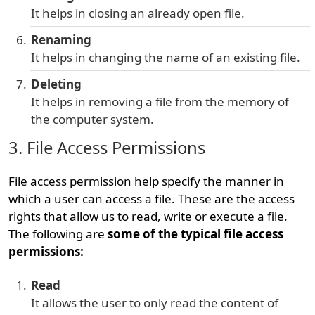
It helps in closing an already open file.
Renaming
It helps in changing the name of an existing file.
Deleting
It helps in removing a file from the memory of
the computer system.
3. File Access Permissions
File access permission help specify the manner in
which a user can access a file. These are the access
rights that allow us to read, write or execute a file.
The following are
some of the typical file access
permissions:
Read
It allows the user to only read the content of