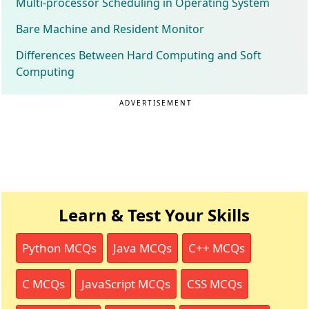
Multi-processor Scheduling in Operating System
Bare Machine and Resident Monitor
Differences Between Hard Computing and Soft
Computing
ADVERTISEMENT
Learn & Test Your Skills
Python MCQs
Java MCQs
C++ MCQs
C MCQs
JavaScript MCQs
CSS MCQs