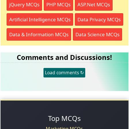
jQuery MCQs
PHP MCQs
ASP.Net MCQs
Artificial Intelligence MCQs
Data Privacy MCQs
Data & Information MCQs
Data Science MCQs
Comments and Discussions!
Load comments ↻
Top MCQs
Marketing MCQs