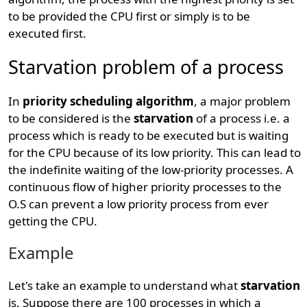
to be provided the CPU first or simply is to be
executed first.
Starvation problem of a process
In
priority scheduling algorithm
, a major problem
to be considered is the
starvation
of a process i.e. a
process which is ready to be executed but is waiting
for the CPU because of its low priority. This can lead to
the indefinite waiting of the low-priority processes. A
continuous flow of higher priority processes to the
O.S can prevent a low priority process from ever
getting the CPU.
Example
Let's take an example to understand what
starvation
is. Suppose there are 100 processes in which a