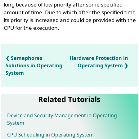
long because of low priority after some specified
amount of time. Due to which after the specified time
its priority is increased and could be provided with the
CPU for the execution.
Semaphores
Hardware Protection in
Solutions in Operating
Operating System
System
Related Tutorials
Device and Security Management in Operating
System
CPU Scheduling in Operating System