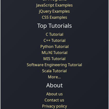
JavaScript Examples
jQuery Examples
CSS Examples
Top Tutorials
C Tutorial
C++ Tutorial
Python Tutorial
ML/AI Tutorial
MIS Tutorial
Software Engineering Tutorial
Scala Tutorial
More...
About
About us
Contact us
Privacy policy