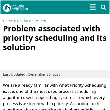
»
Home
Operating System
Problem associated with
priority scheduling and its
solution
Last Updated : December 30, 2025
We are already familiar with what Priority Scheduling
is. It is one of the most used process scheduling
algorithm used in operating systems, in which every
process is assigned with a priority. According to this
algorithm, the process with the highest priority is set