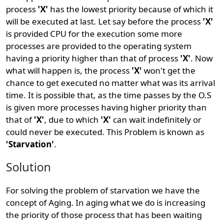
process
'X'
has the lowest priority because of which it
will be executed at last. Let say before the process
'X'
is provided CPU for the execution some more
processes are provided to the operating system
having a priority higher than that of process
'X'
. Now
what will happen is, the process
'X'
won't get the
chance to get executed no matter what was its arrival
time. It is possible that, as the time passes by the O.S
is given more processes having higher priority than
that of
'X'
, due to which
'X'
can wait indefinitely or
could never be executed. This Problem is known as
'Starvation'
.
Solution
For solving the problem of starvation we have the
concept of Aging. In aging what we do is increasing
the priority of those process that has been waiting