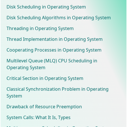
Disk Scheduling in Operating System
Disk Scheduling Algorithms in Operating System
Threading in Operating System
Thread Implementation in Operating System
Cooperating Processes in Operating System
Multilevel Queue (MLQ) CPU Scheduling in
Operating System
Critical Section in Operating System
Classical Synchronization Problem in Operating
System
Drawback of Resource Preemption
System Calls: What It Is, Types