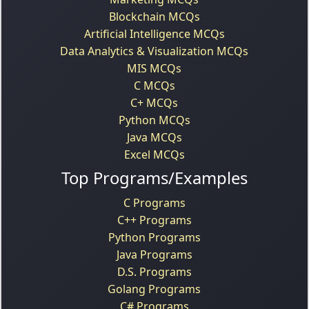
Blockchain MCQs
Artificial Intelligence MCQs
Data Analytics & Visualization MCQs
MIS MCQs
C MCQs
C+ MCQs
Python MCQs
Java MCQs
Excel MCQs
Top Programs/Examples
C Programs
C++ Programs
Python Programs
Java Programs
D.S. Programs
Golang Programs
C# Programs