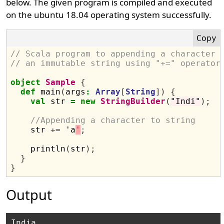
below. The given program is compiled and executed
on the ubuntu 18.04 operating system successfully.
// Scala program to appending a character 
// an immutable string using "+=" operator
object
Sample
{
def
 main
(
args
:
Array
[
String
])
{
val
 str 
=
new
StringBuilder
(
"Indi"
);
//Appending a character to string
    str 
+=
 'a
'
;
    println
(
str
);
}
}
Output