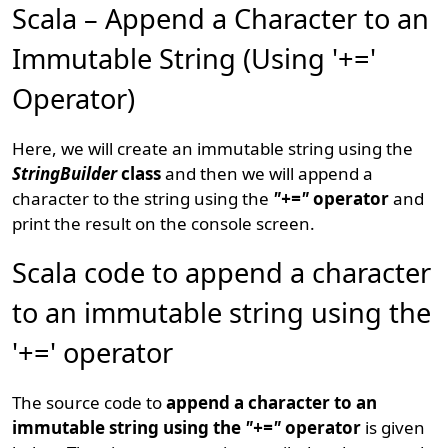
Scala – Append a Character to an
Immutable String (Using '+='
Operator)
Here, we will create an immutable string using the
StringBuilder
class
and then we will append a
character to the string using the
"+="
operator
and
print the result on the console screen.
Scala code to append a character
to an immutable string using the
'+=' operator
The source code to
append a character to an
immutable string using the
"+="
operator
is given