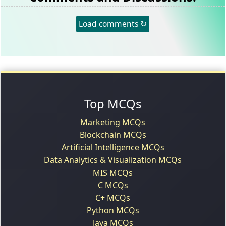
Load comments ↻
Top MCQs
Marketing MCQs
Blockchain MCQs
Artificial Intelligence MCQs
Data Analytics & Visualization MCQs
MIS MCQs
C MCQs
C+ MCQs
Python MCQs
Java MCQs