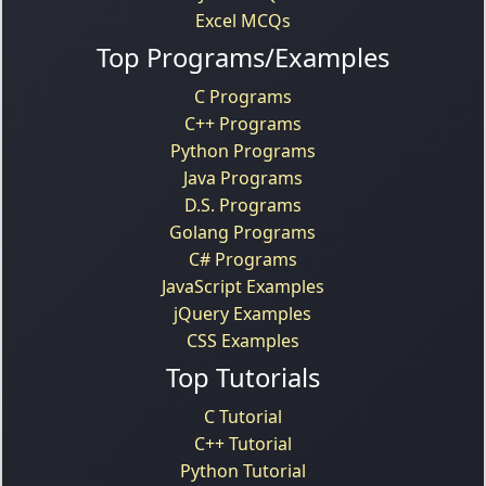
Excel MCQs
Top Programs/Examples
C Programs
C++ Programs
Python Programs
Java Programs
D.S. Programs
Golang Programs
C# Programs
JavaScript Examples
jQuery Examples
CSS Examples
Top Tutorials
C Tutorial
C++ Tutorial
Python Tutorial