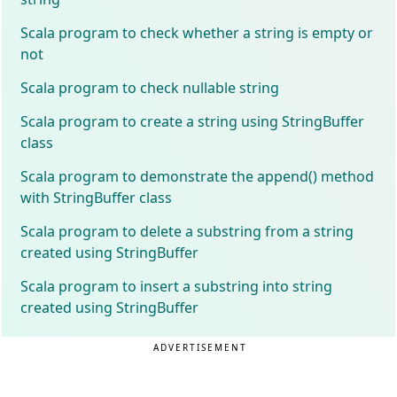
Scala program to check whether a string is empty or
not
Scala program to check nullable string
Scala program to create a string using StringBuffer
class
Scala program to demonstrate the append() method
with StringBuffer class
Scala program to delete a substring from a string
created using StringBuffer
Scala program to insert a substring into string
created using StringBuffer
ADVERTISEMENT