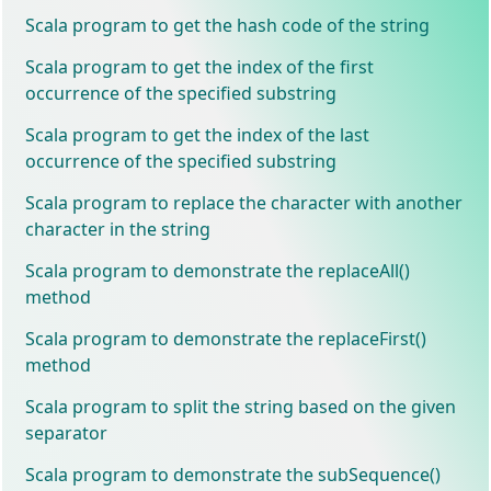
Scala program to get the hash code of the string
Scala program to get the index of the first
occurrence of the specified substring
Scala program to get the index of the last
occurrence of the specified substring
Scala program to replace the character with another
character in the string
Scala program to demonstrate the replaceAll()
method
Scala program to demonstrate the replaceFirst()
method
Scala program to split the string based on the given
separator
Scala program to demonstrate the subSequence()