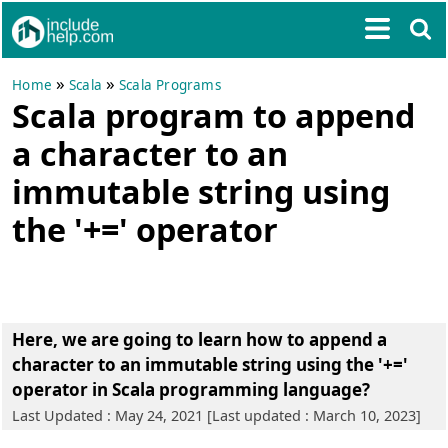
»
»
Home
Scala
Scala Programs
Scala program to append
a character to an
immutable string using
the '+=' operator
Here, we are going to learn
how to append a
character to an immutable string using the '+='
operator in Scala programming language?
Last Updated : May 24, 2021 [Last updated : March 10, 2023]