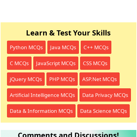
Learn & Test Your Skills
Python MCQs
Java MCQs
C++ MCQs
C MCQs
JavaScript MCQs
CSS MCQs
jQuery MCQs
PHP MCQs
ASP.Net MCQs
Artificial Intelligence MCQs
Data Privacy MCQs
Data & Information MCQs
Data Science MCQs
Comments and Discussions!