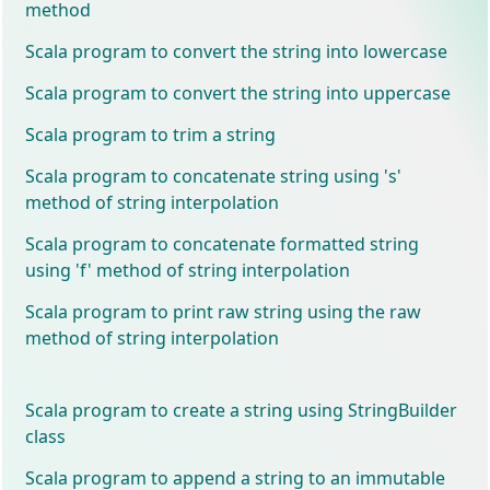
method
Scala program to convert the string into lowercase
Scala program to convert the string into uppercase
Scala program to trim a string
Scala program to concatenate string using 's'
method of string interpolation
Scala program to concatenate formatted string
using 'f' method of string interpolation
Scala program to print raw string using the raw
method of string interpolation
Scala program to create a string using StringBuilder
class
Scala program to append a string to an immutable