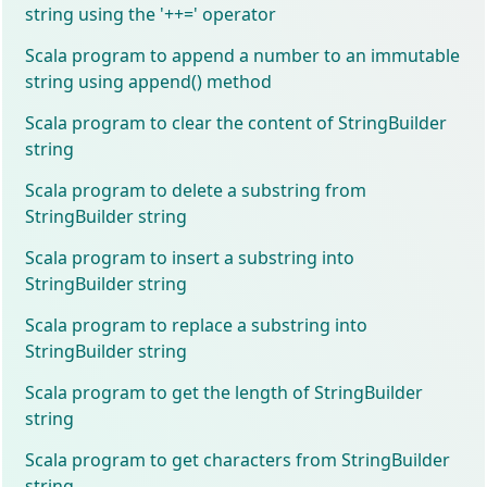
string using the '++=' operator
Scala program to append a number to an immutable
string using append() method
Scala program to clear the content of StringBuilder
string
Scala program to delete a substring from
StringBuilder string
Scala program to insert a substring into
StringBuilder string
Scala program to replace a substring into
StringBuilder string
Scala program to get the length of StringBuilder
string
Scala program to get characters from StringBuilder
string