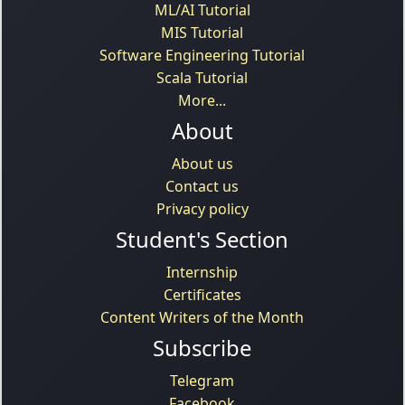
ML/AI Tutorial
MIS Tutorial
Software Engineering Tutorial
Scala Tutorial
More...
About
About us
Contact us
Privacy policy
Student's Section
Internship
Certificates
Content Writers of the Month
Subscribe
Telegram
Facebook