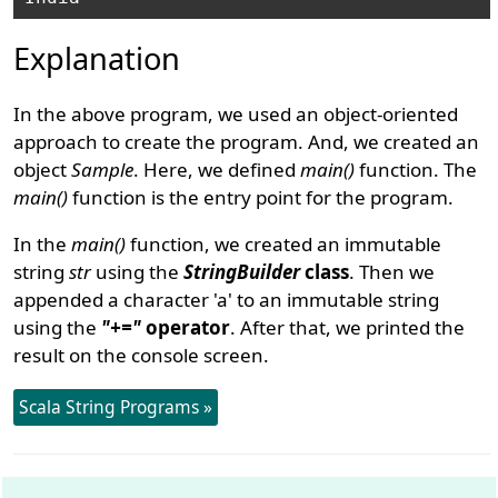
Explanation
In the above program, we used an object-oriented
approach to create the program. And, we created an
object
Sample
. Here, we defined
main()
function. The
main()
function is the entry point for the program.
In the
main()
function, we created an immutable
string
str
using the
StringBuilder
class
. Then we
appended a character 'a' to an immutable string
using the
"+="
operator
. After that, we printed the
result on the console screen.
Scala String Programs »