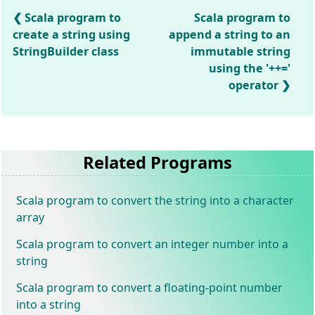
Scala program to
Scala program to
create a string using
append a string to an
StringBuilder class
immutable string
using the '++='
operator
Related Programs
Scala program to convert the string into a character
array
Scala program to convert an integer number into a
string
Scala program to convert a floating-point number
into a string