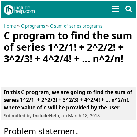
»
»
Home
C programs
C sum of series programs
C program to find the sum
of series 1^2/1! + 2^2/2! +
3^2/3! + 4^2/4! + ... n^2/n!
In this C program, we are going to
find the sum of
series 1^2/1! + 2^2/2! + 3^2/3! + 4^2/4! + ... n^2/n!
,
where value of n will be provided by the user.
Submitted by
IncludeHelp
, on March 18, 2018
Problem statement