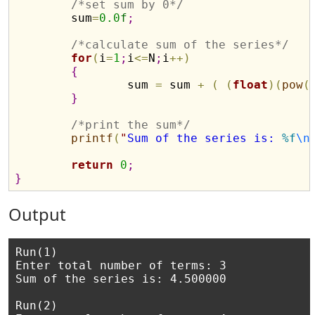
/*set sum by 0*/
	sum
=
0.0
f
;
/*calculate sum of the series*/
for
(
i
=
1
;
i
<
=
N
;
i
+
+
)
{
		sum 
=
 sum 
+
(
(
float
)
(
pow
(
}
/*print the sum*/
printf
(
"
Sum of the series is: 
%f
\n
return
0
;
}
Output
Run(1)

Enter total number of terms: 3

Sum of the series is: 4.500000

Run(2)
