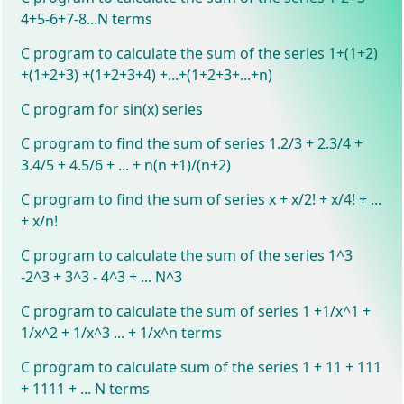
4+5-6+7-8...N terms
C program to calculate the sum of the series 1+(1+2)
+(1+2+3) +(1+2+3+4) +...+(1+2+3+...+n)
C program for sin(x) series
C program to find the sum of series 1.2/3 + 2.3/4 +
3.4/5 + 4.5/6 + ... + n(n +1)/(n+2)
C program to find the sum of series x + x/2! + x/4! + ...
+ x/n!
C program to calculate the sum of the series 1^3
-2^3 + 3^3 - 4^3 + ... N^3
C program to calculate the sum of series 1 +1/x^1 +
1/x^2 + 1/x^3 ... + 1/x^n terms
C program to calculate sum of the series 1 + 11 + 111
+ 1111 + ... N terms