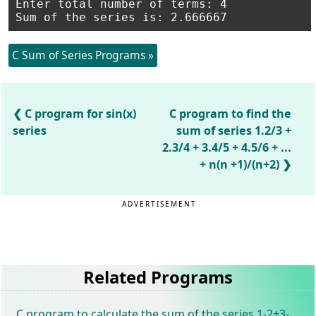
Enter total number of terms: 4

C Sum of Series Programs »
C program for sin(x)
C program to find the
series
sum of series 1.2/3 +
2.3/4 + 3.4/5 + 4.5/6 + ...
+ n(n +1)/(n+2)
ADVERTISEMENT
Related Programs
C program to calculate the sum of the series 1-2+3-