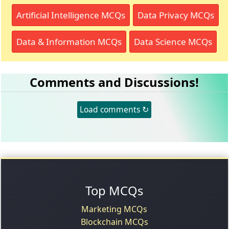
Artificial Intelligence MCQs
Data Privacy MCQs
Data & Information MCQs
Data Science MCQs
Comments and Discussions!
Load comments ↻
Top MCQs
Marketing MCQs
Blockchain MCQs