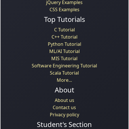
jQuery Examples
CSS Examples
Top Tutorials
C Tutorial
C++ Tutorial
Python Tutorial
ML/AI Tutorial
MIS Tutorial
Software Engineering Tutorial
Scala Tutorial
More...
About
About us
Contact us
Privacy policy
Student's Section