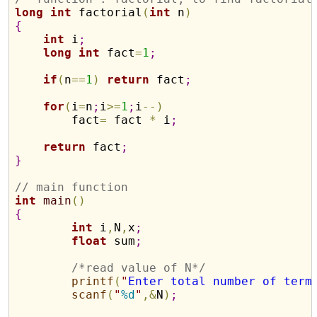
long
int
 factorial
(
int
 n
)
{
int
 i
;
long
int
 fact
=
1
;
if
(
n
=
=
1
)
return
 fact
;
for
(
i
=
n
;
i
>
=
1
;
i
-
-
)
        fact
=
 fact 
*
 i
;
return
 fact
;
}
// main function
int
main
(
)
{
int
 i
,
N
,
x
;
float
 sum
;
/*read value of N*/
printf
(
"
Enter total number of term
scanf
(
"
%d
"
,
&
N
)
;