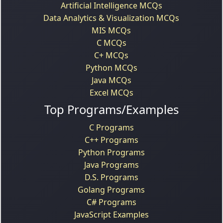
Artificial Intelligence MCQs
Data Analytics & Visualization MCQs
MIS MCQs
C MCQs
C+ MCQs
Python MCQs
Java MCQs
Excel MCQs
Top Programs/Examples
C Programs
C++ Programs
Python Programs
Java Programs
D.S. Programs
Golang Programs
C# Programs
JavaScript Examples