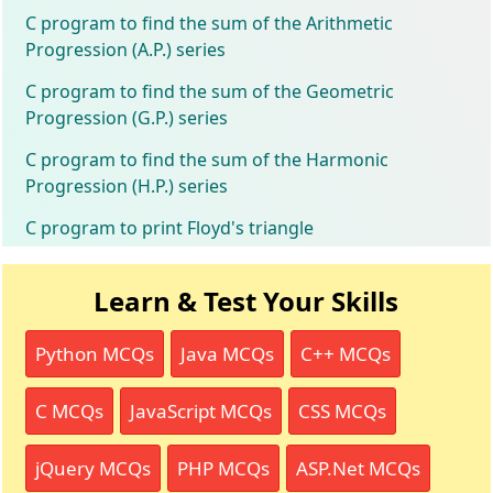
C program to find the sum of the Arithmetic
Progression (A.P.) series
C program to find the sum of the Geometric
Progression (G.P.) series
C program to find the sum of the Harmonic
Progression (H.P.) series
C program to print Floyd's triangle
Learn & Test Your Skills
Python MCQs
Java MCQs
C++ MCQs
C MCQs
JavaScript MCQs
CSS MCQs
jQuery MCQs
PHP MCQs
ASP.Net MCQs