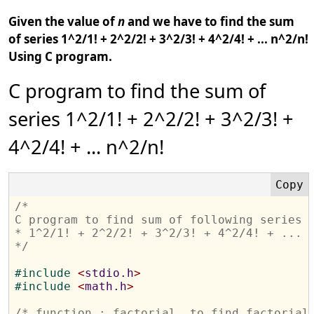
Given the value of
n
and we have to find the sum
of series 1^2/1! + 2^2/2! + 3^2/3! + 4^2/4! + ... n^2/n!
Using C program.
C program to find the sum of
series 1^2/1! + 2^2/2! + 3^2/3! +
4^2/4! + ... n^2/n!
/*  
C program to find sum of following series
* 1^2/1! + 2^2/2! + 3^2/3! + 4^2/4! + ... 
*/
#
include 
<
stdio.h
>
#
include 
<
math.h
>
/* function : factorial, to find factorial