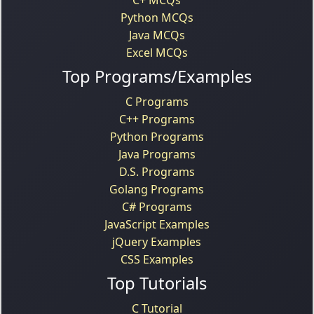
Python MCQs
Java MCQs
Excel MCQs
Top Programs/Examples
C Programs
C++ Programs
Python Programs
Java Programs
D.S. Programs
Golang Programs
C# Programs
JavaScript Examples
jQuery Examples
CSS Examples
Top Tutorials
C Tutorial