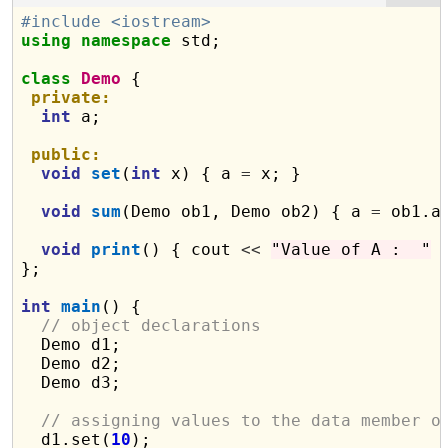
#include <iostream>
using
namespace
 std;

class
Demo
 {

private:
int
 a;

public:
void
set
(
int
 x) { a 
=
 x; }

void
sum
(Demo ob1, Demo ob2) { a 
=
 ob1.a
void
print
() { cout 
<<
"Value of A :  "
};

int
main
() {

// object declarations
  Demo d1;

  Demo d2;

  Demo d3;

// assigning values to the data member o
  d1.set(
10
);
