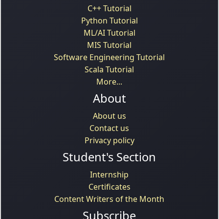
C++ Tutorial
Python Tutorial
ML/AI Tutorial
MIS Tutorial
Software Engineering Tutorial
Scala Tutorial
More...
About
About us
Contact us
Privacy policy
Student's Section
Internship
Certificates
Content Writers of the Month
Subscribe