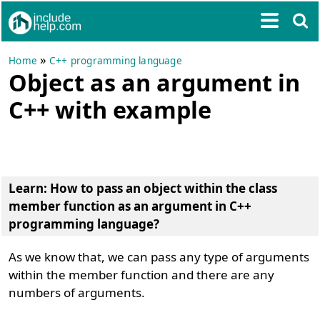
»
Home
C++ programming language
Object as an argument in
C++ with example
Learn:
How to pass an object within the class
member function as an argument in C++
programming language?
As we know that, we can pass any type of arguments
within the member function and there are any
numbers of arguments.