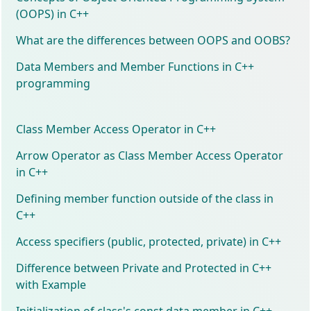
(OOPS) in C++
What are the differences between OOPS and OOBS?
Data Members and Member Functions in C++
programming
Class Member Access Operator in C++
Arrow Operator as Class Member Access Operator
in C++
Defining member function outside of the class in
C++
Access specifiers (public, protected, private) in C++
Difference between Private and Protected in C++
with Example
Initialization of class's const data member in C++