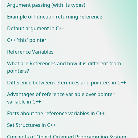
Argument passing (with its types)
Example of Function returning reference
Default argument in C++
C++ 'this' pointer
Reference Variables
What are References and how it is different from
pointers?
Difference between references and pointers in C++
Advantages of reference variable over pointer
variable in C++
Facts about the reference variables in C++
Set Structures in C++
Concepts of Object Oriented Programming System