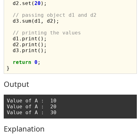
  d2.set(
20
);

// passing object d1 and d2
  d3.sum(d1, d2);

// printing the values
  d1.print();

  d2.print();

  d3.print();

return
0
;

Output
Value of A :  10

Value of A :  20

Explanation