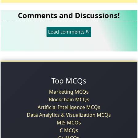
Comments and Discussions!
Load comments ↻
Top MCQs
Marketing MCQs
Blockchain MCQs
Artificial Intelligence MCQs
Data Analytics & Visualization MCQs
MIS MCQs
C MCQs
C+ MCQs