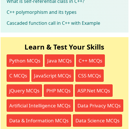
What is self-referential class in C++?
C++ polymorphism and its types
Cascaded function call in C++ with Example
Learn & Test Your Skills
Python MCQs
Java MCQs
C++ MCQs
C MCQs
JavaScript MCQs
CSS MCQs
jQuery MCQs
PHP MCQs
ASP.Net MCQs
Artificial Intelligence MCQs
Data Privacy MCQs
Data & Information MCQs
Data Science MCQs