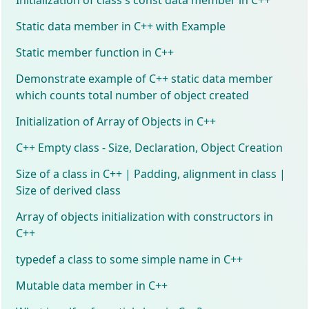
Static data member in C++ with Example
Static member function in C++
Demonstrate example of C++ static data member
which counts total number of object created
Initialization of Array of Objects in C++
C++ Empty class - Size, Declaration, Object Creation
Size of a class in C++ | Padding, alignment in class |
Size of derived class
Array of objects initialization with constructors in
C++
typedef a class to some simple name in C++
Mutable data member in C++