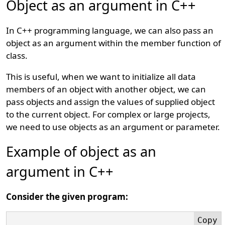
Object as an argument in C++
In C++ programming language, we can also pass an
object as an argument within the member function of
class.
This is useful, when we want to initialize all data
members of an object with another object, we can
pass objects and assign the values of supplied object
to the current object. For complex or large projects,
we need to use objects as an argument or parameter.
Example of object as an
argument in C++
Consider the given program: