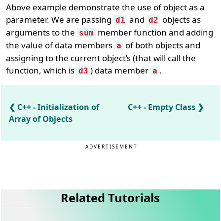
Above example demonstrate the use of object as a
parameter. We are passing
and
objects as
d1
d2
arguments to the
member function and adding
sum
the value of data members
of both objects and
a
assigning to the current object’s (that will call the
function, which is
) data member
.
d3
a
C++ - Initialization of
C++ - Empty Class
Array of Objects
ADVERTISEMENT
Related Tutorials