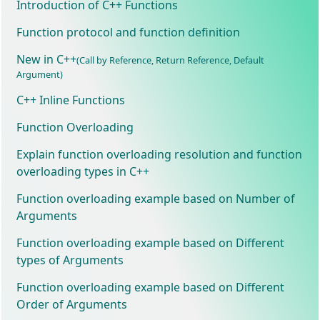
Introduction of C++ Functions
Function protocol and function definition
New in C++
(Call by Reference, Return Reference, Default
Argument)
C++ Inline Functions
Function Overloading
Explain function overloading resolution and function
overloading types in C++
Function overloading example based on Number of
Arguments
Function overloading example based on Different
types of Arguments
Function overloading example based on Different
Order of Arguments