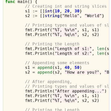
func
 main() {

// Creating int and string slices
	s1 
:=
 []
int
{
10
, 
20
, 
30
}

	s2 
:=
 []
string
{
"Hello"
, 
"World"
}

// Printing types and values of sl
	fmt.Printf(
"%T, %v\n"
, s1, s1)

	fmt.Printf(
"%T, %q\n"
, s2, s2)

// Printing the Length
	fmt.Println(
"Length of s1:"
, 
len
(s1
	fmt.Println(
"Length of s2:"
, 
len
(s2
// Appending some elements
	s1 = 
append
(s1, 
40
, 
50
)

	s2 = 
append
(s2, 
"How are you?"
, 
"B
// After appending,
// Printing types and values of sl
	fmt.Println(
"After appending..."
)

	fmt.Printf(
"%T, %v\n"
, s1, s1)

	fmt.Printf(
"%T, %q\n"
, s2, s2)

// Printing the Length