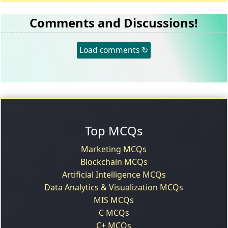
Comments and Discussions!
Load comments ↻
Top MCQs
Marketing MCQs
Blockchain MCQs
Artificial Intelligence MCQs
Data Analytics & Visualization MCQs
MIS MCQs
C MCQs
C+ MCQs