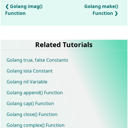
Golang imag()
Golang make()
Function
Function
Related Tutorials
Golang true, false Constants
Golang iota Constant
Golang nil Variable
Golang append() Function
Golang cap() Function
Golang close() Function
Golang complex() Function