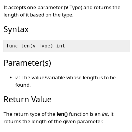
It accepts one parameter (
v
Type) and returns the
length of it based on the type.
Syntax
Parameter(s)
v
: The value/variable whose length is to be
found.
Return Value
The return type of the
len()
function is an
int
, it
returns the length of the given parameter.