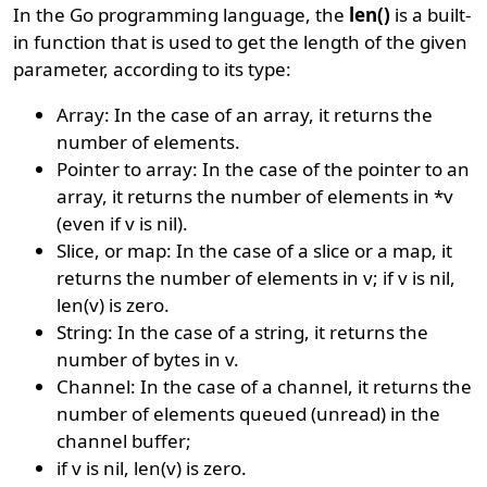
In the Go programming language, the
len()
is a built-
in function that is used to get the length of the given
parameter, according to its type:
Array: In the case of an array, it returns the
number of elements.
Pointer to array: In the case of the pointer to an
array, it returns the number of elements in *v
(even if v is nil).
Slice, or map: In the case of a slice or a map, it
returns the number of elements in v; if v is nil,
len(v) is zero.
String: In the case of a string, it returns the
number of bytes in v.
Channel: In the case of a channel, it returns the
number of elements queued (unread) in the
channel buffer;
if v is nil, len(v) is zero.