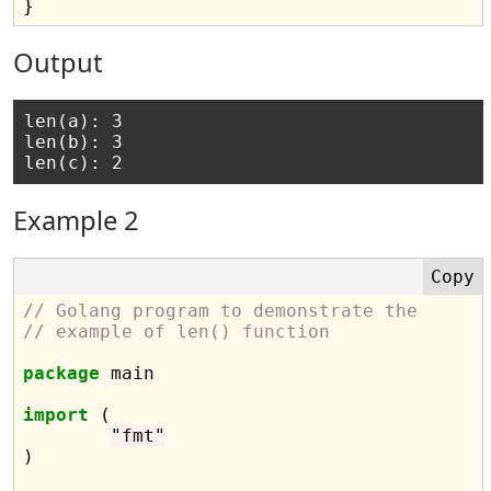
Output
len(a): 3

len(b): 3

Example 2
// Golang program to demonstrate the
// example of len() function
package
 main

import
 (

"fmt"
)
