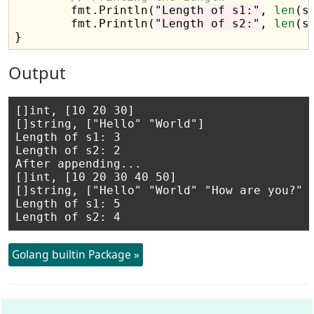
	fmt.Println(
"Length of s1:"
, 
len
(s1
	fmt.Println(
"Length of s2:"
, 
len
(s2
Output
[]int, [10 20 30]

[]string, ["Hello" "World"]

Length of s1: 3

Length of s2: 2

After appending...

[]int, [10 20 30 40 50]

[]string, ["Hello" "World" "How are you?" "
Length of s1: 5

Golang builtin Package »