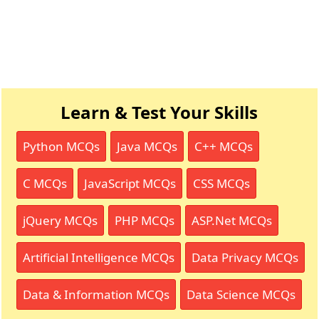
Learn & Test Your Skills
Python MCQs
Java MCQs
C++ MCQs
C MCQs
JavaScript MCQs
CSS MCQs
jQuery MCQs
PHP MCQs
ASP.Net MCQs
Artificial Intelligence MCQs
Data Privacy MCQs
Data & Information MCQs
Data Science MCQs