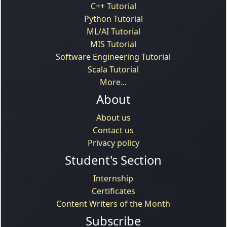
C++ Tutorial
Python Tutorial
ML/AI Tutorial
MIS Tutorial
Software Engineering Tutorial
Scala Tutorial
More...
About
About us
Contact us
Privacy policy
Student's Section
Internship
Certificates
Content Writers of the Month
Subscribe