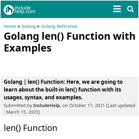
»
»
Home
Golang
Golang Reference
Golang len() Function with
Examples
Golang | len() Function
: Here, we are going to
learn about the built-in len() function with its
usages, syntax, and examples.
Submitted by
IncludeHelp
, on October 17, 2021 [Last updated
: March 15, 2023]
len() Function