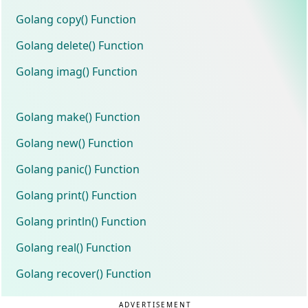
Golang copy() Function
Golang delete() Function
Golang imag() Function
Golang make() Function
Golang new() Function
Golang panic() Function
Golang print() Function
Golang println() Function
Golang real() Function
Golang recover() Function
ADVERTISEMENT