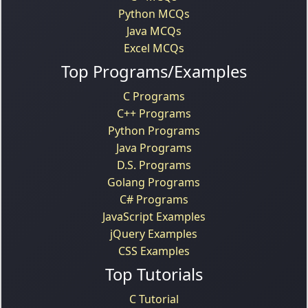
Python MCQs
Java MCQs
Excel MCQs
Top Programs/Examples
C Programs
C++ Programs
Python Programs
Java Programs
D.S. Programs
Golang Programs
C# Programs
JavaScript Examples
jQuery Examples
CSS Examples
Top Tutorials
C Tutorial