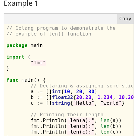
Example 1
// Golang program to demonstrate the
// example of len() function
package
 main

import
 (

"fmt"
)

func
 main() {

// Declaring & assigning some slic
	a 
:=
 []
int
{
10
, 
20
, 
30
}

	b 
:=
 []
float32
{
20.23
, 
1.234
, 
10.20
}
	c 
:=
 []
string
{
"Hello"
, 
"world"
}

// Printing their length
	fmt.Println(
"len(a):"
, 
len
(a))

	fmt.Println(
"len(b):"
, 
len
(b))

	fmt.Println(
"len(c):"
, 
len
(c))
