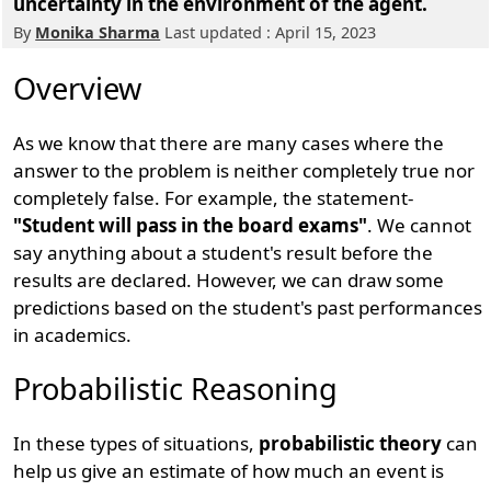
uncertainty in the environment of the agent.
By
Monika Sharma
Last updated : April 15, 2023
Overview
As we know that there are many cases where the
answer to the problem is neither completely true nor
completely false. For example, the statement-
"Student will pass in the board exams"
. We cannot
say anything about a student's result before the
results are declared. However, we can draw some
predictions based on the student's past performances
in academics.
Probabilistic Reasoning
In these types of situations,
probabilistic theory
can
help us give an estimate of how much an event is