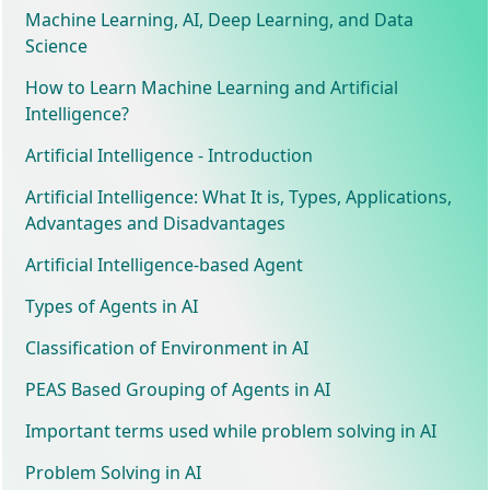
Machine Learning, AI, Deep Learning, and Data
Science
How to Learn Machine Learning and Artificial
Intelligence?
Artificial Intelligence - Introduction
Artificial Intelligence: What It is, Types, Applications,
Advantages and Disadvantages
Artificial Intelligence-based Agent
Types of Agents in AI
Classification of Environment in AI
PEAS Based Grouping of Agents in AI
Important terms used while problem solving in AI
Problem Solving in AI