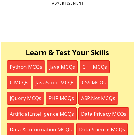
ADVERTISEMENT
Learn & Test Your Skills
Python MCQs
Java MCQs
C++ MCQs
C MCQs
JavaScript MCQs
CSS MCQs
jQuery MCQs
PHP MCQs
ASP.Net MCQs
Artificial Intelligence MCQs
Data Privacy MCQs
Data & Information MCQs
Data Science MCQs