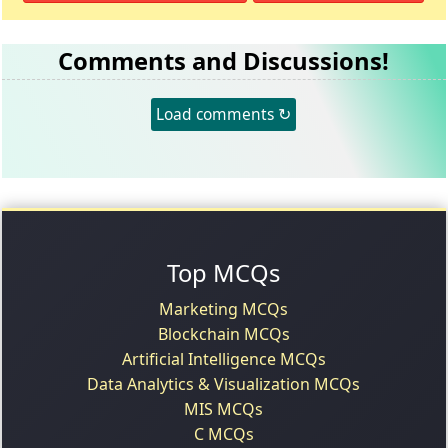
Comments and Discussions!
Load comments ↻
Top MCQs
Marketing MCQs
Blockchain MCQs
Artificial Intelligence MCQs
Data Analytics & Visualization MCQs
MIS MCQs
C MCQs