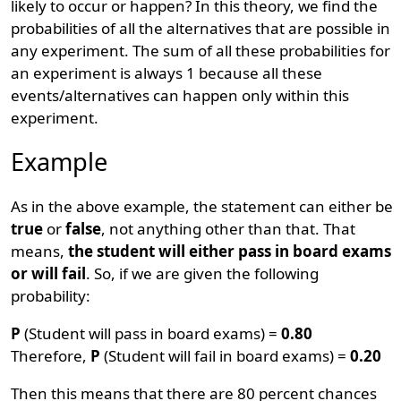
likely to occur or happen? In this theory, we find the
probabilities of all the alternatives that are possible in
any experiment. The sum of all these probabilities for
an experiment is always 1 because all these
events/alternatives can happen only within this
experiment.
Example
As in the above example, the statement can either be
true
or
false
, not anything other than that. That
means,
the student will either pass in board exams
or will fail
. So, if we are given the following
probability:
P
(Student will pass in board exams) =
0.80
Therefore,
P
(Student will fail in board exams) =
0.20
Then this means that there are 80 percent chances