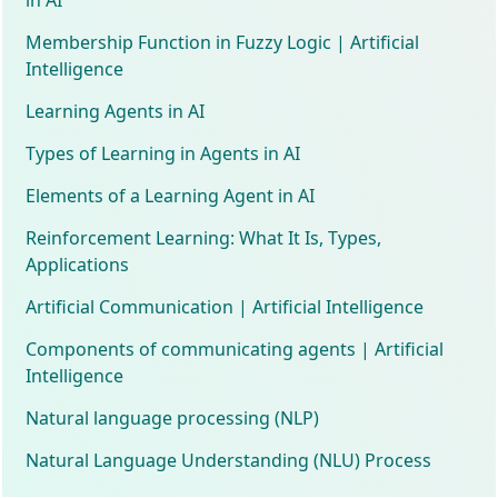
Membership Function in Fuzzy Logic | Artificial
Intelligence
Learning Agents in AI
Types of Learning in Agents in AI
Elements of a Learning Agent in AI
Reinforcement Learning: What It Is, Types,
Applications
Artificial Communication | Artificial Intelligence
Components of communicating agents | Artificial
Intelligence
Natural language processing (NLP)
Natural Language Understanding (NLU) Process