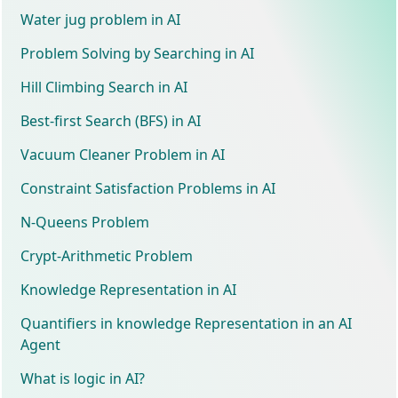
Water jug problem in AI
Problem Solving by Searching in AI
Hill Climbing Search in AI
Best-first Search (BFS) in AI
Vacuum Cleaner Problem in AI
Constraint Satisfaction Problems in AI
N-Queens Problem
Crypt-Arithmetic Problem
Knowledge Representation in AI
Quantifiers in knowledge Representation in an AI
Agent
What is logic in AI?