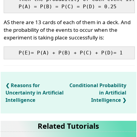
AS there are 13 cards of each of them in a deck. And
the probability of the events to occur when the
experiment is taking place successfully is:
Reasons for
Conditional Probability
Uncertainty in Artificial
in Artificial
Intelligence
Intelligence
Related Tutorials