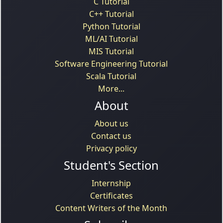
C Tutorial
C++ Tutorial
Python Tutorial
ML/AI Tutorial
MIS Tutorial
Software Engineering Tutorial
Scala Tutorial
More...
About
About us
Contact us
Privacy policy
Student's Section
Internship
Certificates
Content Writers of the Month