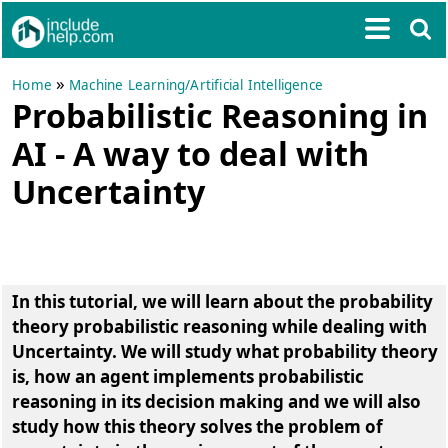
»
Home
Machine Learning/Artificial Intelligence
Probabilistic Reasoning in
AI - A way to deal with
Uncertainty
In this tutorial, we will learn about the probability
theory probabilistic reasoning while dealing with
Uncertainty. We will study what probability theory
is, how an agent implements probabilistic
reasoning in its decision making and we will also
study how this theory solves the problem of