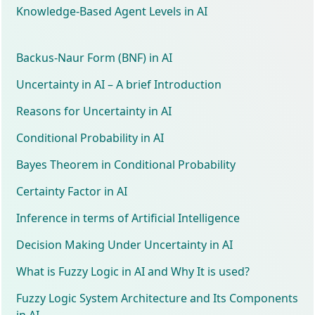
Knowledge-Based Agent Levels in AI
Backus-Naur Form (BNF) in AI
Uncertainty in AI – A brief Introduction
Reasons for Uncertainty in AI
Conditional Probability in AI
Bayes Theorem in Conditional Probability
Certainty Factor in AI
Inference in terms of Artificial Intelligence
Decision Making Under Uncertainty in AI
What is Fuzzy Logic in AI and Why It is used?
Fuzzy Logic System Architecture and Its Components
in AI