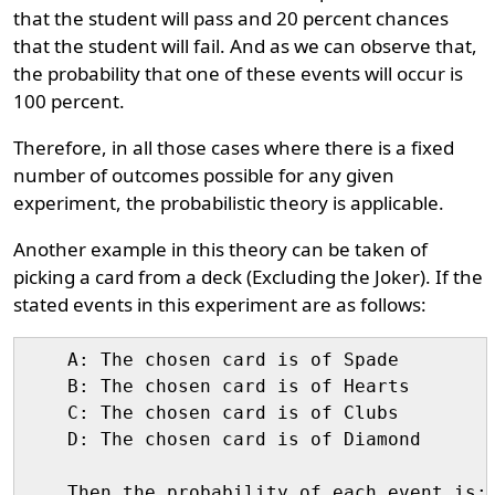
that the student will pass and 20 percent chances
that the student will fail. And as we can observe that,
the probability that one of these events will occur is
100 percent.
Therefore, in all those cases where there is a fixed
number of outcomes possible for any given
experiment, the probabilistic theory is applicable.
Another example in this theory can be taken of
picking a card from a deck (Excluding the Joker). If the
stated events in this experiment are as follows:
    A: The chosen card is of Spade

    B: The chosen card is of Hearts

    C: The chosen card is of Clubs

    D: The chosen card is of Diamond

    Then the probability of each event is:
