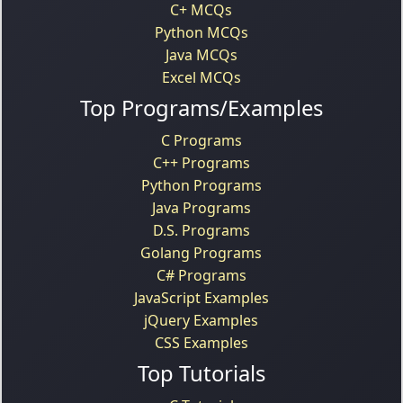
C+ MCQs
Python MCQs
Java MCQs
Excel MCQs
Top Programs/Examples
C Programs
C++ Programs
Python Programs
Java Programs
D.S. Programs
Golang Programs
C# Programs
JavaScript Examples
jQuery Examples
CSS Examples
Top Tutorials