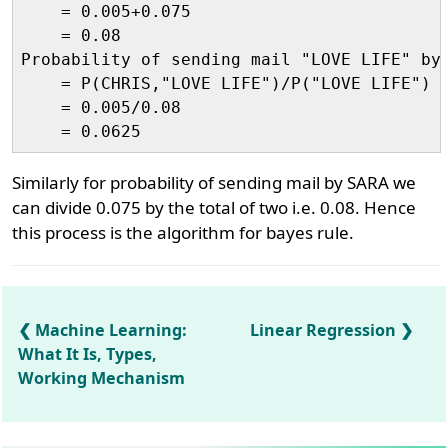
    = 0.005+0.075

    = 0.08

Probability of sending mail "LOVE LIFE" by 
    = P(CHRIS,"LOVE LIFE")/P("LOVE LIFE")

    = 0.005/0.08

Similarly for probability of sending mail by SARA we
can divide 0.075 by the total of two i.e. 0.08. Hence
this process is the algorithm for bayes rule.
Machine Learning:
Linear Regression
What It Is, Types,
Working Mechanism