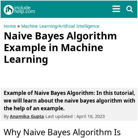
»
Home
Machine Learning/Artificial Intelligence
Naive Bayes Algorithm
Example in Machine
Learning
Example of Naive Bayes Algorithm: In this tutorial,
we will learn about the naive bayes algorithm with
the help of an example.
By
Anamika Gupta
Last updated : April 16, 2023
Why Naive Bayes Algorithm Is