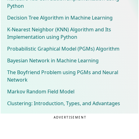
Python
Decision Tree Algorithm in Machine Learning
K-Nearest Neighbor (KNN) Algorithm and Its
Implementation using Python
Probabilistic Graphical Model (PGMs) Algorithm
Bayesian Network in Machine Learning
The Boyfriend Problem using PGMs and Neural
Network
Markov Random Field Model
Clustering: Introduction, Types, and Advantages
ADVERTISEMENT