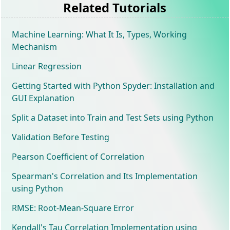
Related Tutorials
Machine Learning: What It Is, Types, Working
Mechanism
Linear Regression
Getting Started with Python Spyder: Installation and
GUI Explanation
Split a Dataset into Train and Test Sets using Python
Validation Before Testing
Pearson Coefficient of Correlation
Spearman's Correlation and Its Implementation
using Python
RMSE: Root-Mean-Square Error
Kendall's Tau Correlation Implementation using