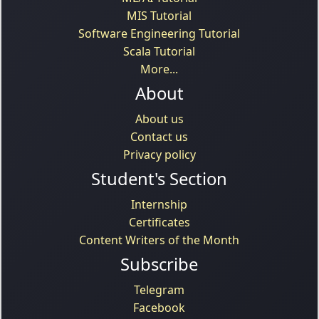
MIS Tutorial
Software Engineering Tutorial
Scala Tutorial
More...
About
About us
Contact us
Privacy policy
Student's Section
Internship
Certificates
Content Writers of the Month
Subscribe
Telegram
Facebook