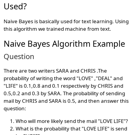
Used?
Naive Bayes is basically used for text learning. Using
this algorithm we trained machine from text.
Naive Bayes Algorithm Example
Question
There are two writers SARA and CHRIS .The
probability of writing the word "LOVE" ,"DEAL" and
"LIFE" is 0.1,0.8 and 0.1 respectively by CHRIS and
0.5,0.2 and 0.3 by SARA. The probability of sending
mail by CHRIS and SARA is 0.5, and then answer this
question:
Who will more likely send the mail "LOVE LIFE"?
What is the probability that "LOVE LIFE" is send