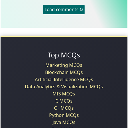
Load comments ↻
Top MCQs
Marketing MCQs
Blockchain MCQs
Artificial Intelligence MCQs
Data Analytics & Visualization MCQs
MIS MCQs
C MCQs
C+ MCQs
Python MCQs
Java MCQs