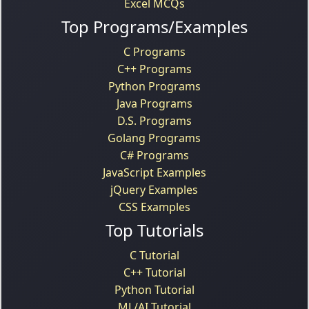
Excel MCQs
Top Programs/Examples
C Programs
C++ Programs
Python Programs
Java Programs
D.S. Programs
Golang Programs
C# Programs
JavaScript Examples
jQuery Examples
CSS Examples
Top Tutorials
C Tutorial
C++ Tutorial
Python Tutorial
ML/AI Tutorial