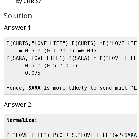
by CHRIS?
Solution
Answer 1
P(CHRIS,"LOVE LIFE")=P(CHRIS) *P("LOVE LIFE
    = 0.5 * (0.1 *0.1) =0.005

P(SARA,"LOVE LIFE")=P(SARA) * P("LOVE LIFE"
    = 0.5 * (0.5 * 0.3)

    = 0.075

Hence, 
SARA
Answer 2
Normalize:
P("LOVE LIFE")=P(CHRIS,"LOVE LIFE")+P(SARA,