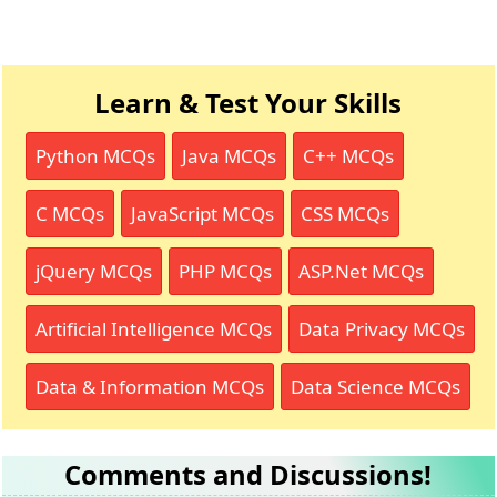
Learn & Test Your Skills
Python MCQs
Java MCQs
C++ MCQs
C MCQs
JavaScript MCQs
CSS MCQs
jQuery MCQs
PHP MCQs
ASP.Net MCQs
Artificial Intelligence MCQs
Data Privacy MCQs
Data & Information MCQs
Data Science MCQs
Comments and Discussions!