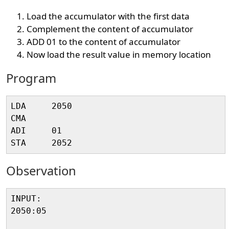
Load the accumulator with the first data
Complement the content of accumulator
ADD 01 to the content of accumulator
Now load the result value in memory location
Program
LDA     2050

CMA 

ADI     01

Observation
INPUT:

2050:05
