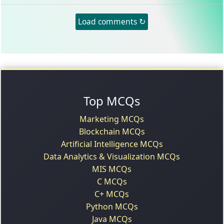
Load comments ↻
Top MCQs
Marketing MCQs
Blockchain MCQs
Artificial Intelligence MCQs
Data Analytics & Visualization MCQs
MIS MCQs
C MCQs
C+ MCQs
Python MCQs
Java MCQs