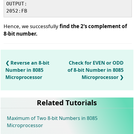
OUTPUT:

Hence, we successfully
find the 2's complement of
8-bit number.
Reverse an 8-bit
Check for EVEN or ODD
Number in 8085
of 8-bit Number in 8085
Microprocessor
Microprocessor
Related Tutorials
Maximum of Two 8-bit Numbers in 8085
Microprocessor