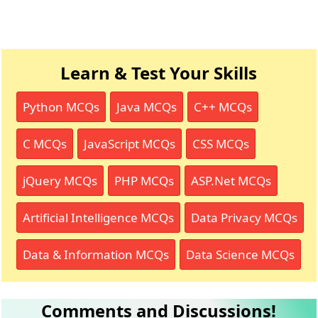
Learn & Test Your Skills
Python MCQs
Java MCQs
C++ MCQs
C MCQs
JavaScript MCQs
CSS MCQs
jQuery MCQs
PHP MCQs
ASP.Net MCQs
Artificial Intelligence MCQs
Data Privacy MCQs
Data & Information MCQs
Data Science MCQs
Comments and Discussions!