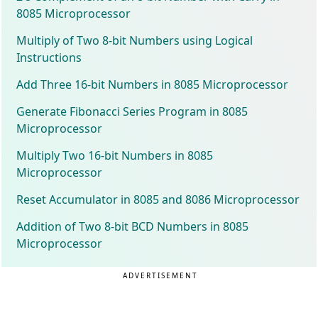
8085 Microprocessor
Multiply of Two 8-bit Numbers using Logical
Instructions
Add Three 16-bit Numbers in 8085 Microprocessor
Generate Fibonacci Series Program in 8085
Microprocessor
Multiply Two 16-bit Numbers in 8085
Microprocessor
Reset Accumulator in 8085 and 8086 Microprocessor
Addition of Two 8-bit BCD Numbers in 8085
Microprocessor
ADVERTISEMENT