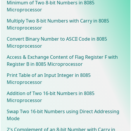
Minimum of Two 8-bit Numbers in 8085
Microprocessor
Multiply Two 8-bit Numbers with Carry in 8085
Microprocessor
Convert Binary Number to ASCII Code in 8085
Microprocessor
Access & Exchange Content of Flag Register F with
Register B in 8085 Microprocessor
Print Table of an Input Integer in 8085
Microprocessor
Addition of Two 16-bit Numbers in 8085
Microprocessor
Swap Two 16-bit Numbers using Direct Addressing
Mode
2's Complement of an 8-bit Number with Carry in