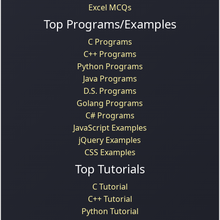
Excel MCQs
Top Programs/Examples
C Programs
C++ Programs
Python Programs
Java Programs
D.S. Programs
Golang Programs
C# Programs
JavaScript Examples
jQuery Examples
CSS Examples
Top Tutorials
C Tutorial
C++ Tutorial
Python Tutorial