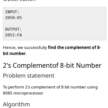
INPUT:

2050:05

OUTPUT:

Hence, we successfully
find the complement of 8-
bit number
.
2's Complementof 8-bit Number
Problem statement
To perform 2's complement of 8 bit number using
8085 microprocessor.
Algorithm