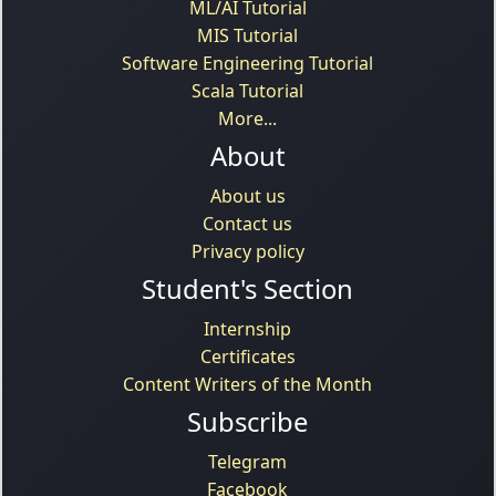
ML/AI Tutorial
MIS Tutorial
Software Engineering Tutorial
Scala Tutorial
More...
About
About us
Contact us
Privacy policy
Student's Section
Internship
Certificates
Content Writers of the Month
Subscribe
Telegram
Facebook