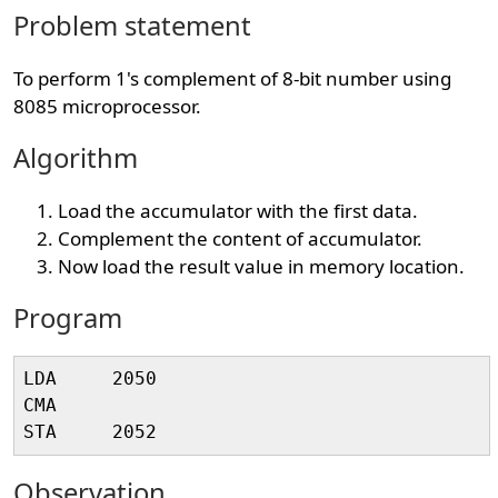
Problem statement
To perform 1's complement of 8-bit number using
8085 microprocessor.
Algorithm
Load the accumulator with the first data.
Complement the content of accumulator.
Now load the result value in memory location.
Program
LDA     2050   

CMA 

Observation