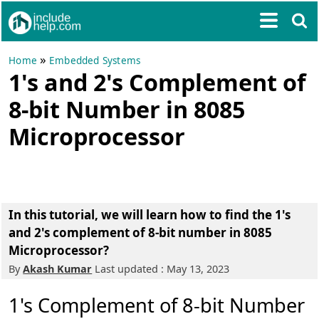
»
Home
Embedded Systems
1's and 2's Complement of
8-bit Number in 8085
Microprocessor
In this tutorial, we will learn how to find the 1's
and 2's complement of 8-bit number in 8085
Microprocessor?
By
Akash Kumar
Last updated : May 13, 2023
1's Complement of 8-bit Number