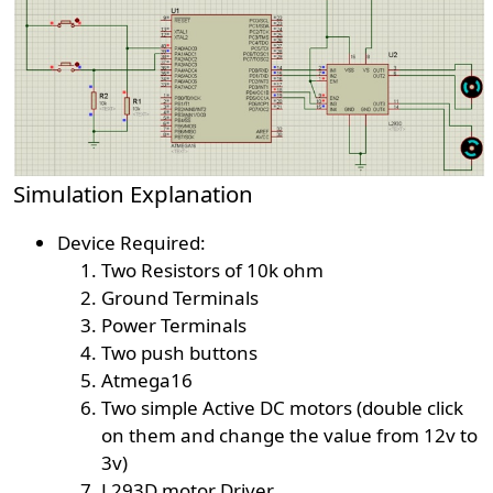
Simulation Explanation
Device Required:
Two Resistors of 10k ohm
Ground Terminals
Power Terminals
Two push buttons
Atmega16
Two simple Active DC motors (double click
on them and change the value from 12v to
3v)
L293D motor Driver