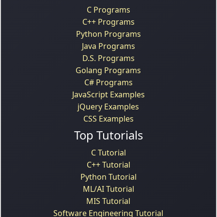
C Programs
C++ Programs
Python Programs
Java Programs
D.S. Programs
Golang Programs
C# Programs
JavaScript Examples
jQuery Examples
CSS Examples
Top Tutorials
C Tutorial
C++ Tutorial
Python Tutorial
ML/AI Tutorial
MIS Tutorial
Software Engineering Tutorial