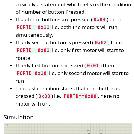
basically a statement which tells us the condition
of number of button Pressed.
If both the buttons are pressed (
) then
0x03
i.e. both the motors will run
PORTD==0x11
simultaneously.
If only second button is pressed (
) then
0x02
i.e. only first motor will start to
PORTD==0x01
rotate.
If only first button is pressed (
) then
0x01
i.e. only second motor will start to
PORTD=0x10
run.
That last condition states that if no button is
pressed (
) i.e.
, here no
0x00
PORTD==0x00
motor will run.
Simulation