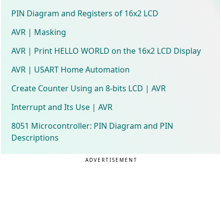
PIN Diagram and Registers of 16x2 LCD
AVR | Masking
AVR | Print HELLO WORLD on the 16x2 LCD Display
AVR | USART Home Automation
Create Counter Using an 8-bits LCD | AVR
Interrupt and Its Use | AVR
8051 Microcontroller: PIN Diagram and PIN
Descriptions
ADVERTISEMENT