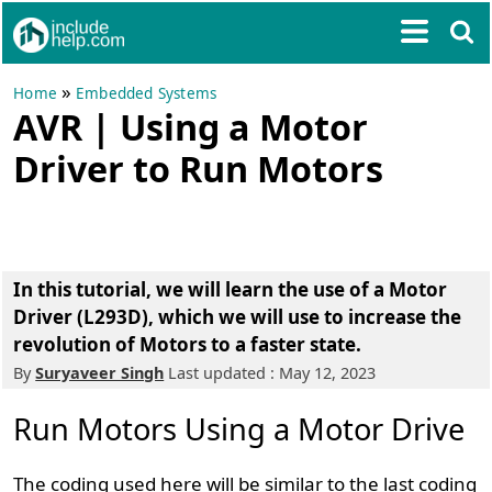
»
Home
Embedded Systems
AVR | Using a Motor
Driver to Run Motors
In this tutorial, we will learn the use of a Motor
Driver (L293D), which we will use to increase the
revolution of Motors to a faster state.
By
Suryaveer Singh
Last updated : May 12, 2023
Run Motors Using a Motor Drive
The coding used here will be similar to the last coding