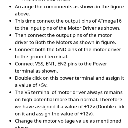
Arrange the components as shown in the figure
above.
This time connect the output pins of ATmega16
to the input pins of the Motor Driver as shown.
Then connect the output pins of the motor
driver to Both the Motors as shown in figure.
Connect both the GND pins of the motor driver
to the ground terminal.
Connect VSS, EN1, EN2 pins to the Power
terminal as shown.
Double click on this power terminal and assign it
a value of +5v.
The VS terminal of motor driver always remains
on high potential more than normal. Therefore
we have assigned it a value of +12v.(Double click
on it and assign the value of +12v).
Change the motor voltage value as mentioned
above.