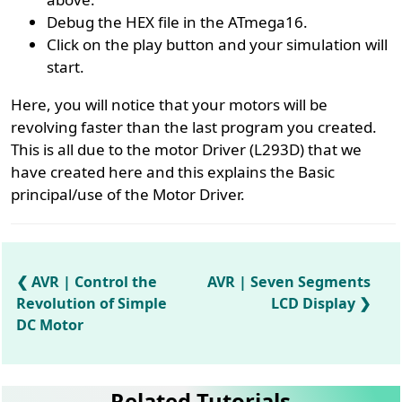
Debug the HEX file in the ATmega16.
Click on the play button and your simulation will
start.
Here, you will notice that your motors will be
revolving faster than the last program you created.
This is all due to the motor Driver (L293D) that we
have created here and this explains the Basic
principal/use of the Motor Driver.
AVR | Control the
AVR | Seven Segments
Revolution of Simple
LCD Display
DC Motor
Related Tutorials