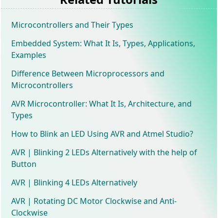
Microcontrollers and Their Types
Embedded System: What It Is, Types, Applications,
Examples
Difference Between Microprocessors and
Microcontrollers
AVR Microcontroller: What It Is, Architecture, and
Types
How to Blink an LED Using AVR and Atmel Studio?
AVR | Blinking 2 LEDs Alternatively with the help of
Button
AVR | Blinking 4 LEDs Alternatively
AVR | Rotating DC Motor Clockwise and Anti-
Clockwise