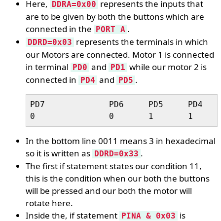
Here,
represents the inputs that
DDRA=0x00
are to be given by both the buttons which are
connected in the
.
PORT A
represents the terminals in which
DDRD=0x03
our Motors are connected. Motor 1 is connected
in terminal
and
while our motor 2 is
PD0
PD1
connected in
and
.
PD4
PD5
PD7		PD6	PD5	PD4	PD3	PD2	PD1	PD1	

In the bottom line 0011 means 3 in hexadecimal
so it is written as
.
DDRD=0x33
The first if statement states our condition 11,
this is the condition when our both the buttons
will be pressed and our both the motor will
rotate here.
Inside the, if statement
is
PINA & 0x03