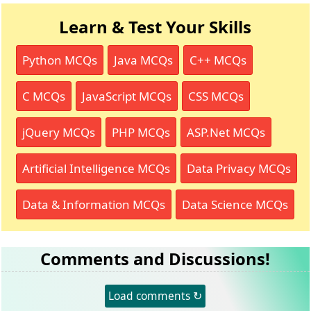
Learn & Test Your Skills
Python MCQs
Java MCQs
C++ MCQs
C MCQs
JavaScript MCQs
CSS MCQs
jQuery MCQs
PHP MCQs
ASP.Net MCQs
Artificial Intelligence MCQs
Data Privacy MCQs
Data & Information MCQs
Data Science MCQs
Comments and Discussions!
Load comments ↻