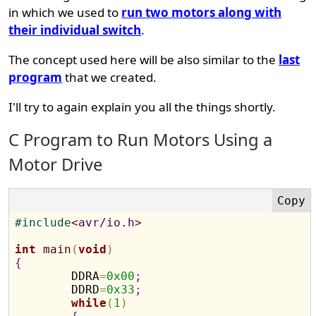
in which we used to
run two motors along with
their individual switch
.
The concept used here will be also similar to the
last
program
that we created.
I'll try to again explain you all the things shortly.
C Program to Run Motors Using a
Motor Drive
#
include
<
avr/io.h
>
int
main
(
void
)
{

	DDRA
=
0x00
;
	DDRD
=
0x33
;
while
(
1
)