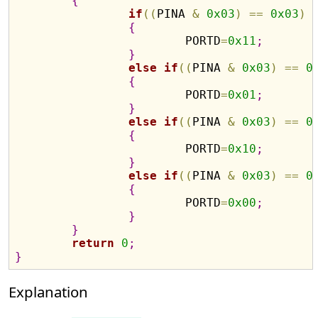
{
if
(
(
PINA 
&
0x03
)
=
=
0x03
)
{
			PORTD
=
0x11
;
}
else
if
(
(
PINA 
&
0x03
)
=
=
0
{
			PORTD
=
0x01
;
}
else
if
(
(
PINA 
&
0x03
)
=
=
0
{
			PORTD
=
0x10
;
}
else
if
(
(
PINA 
&
0x03
)
=
=
0
{
			PORTD
=
0x00
;
}
}
return
0
;
}
Explanation