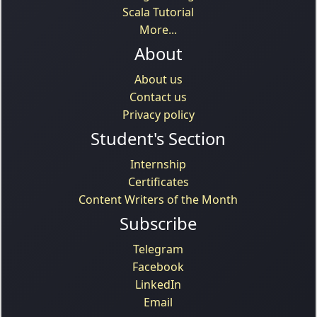
Scala Tutorial
More...
About
About us
Contact us
Privacy policy
Student's Section
Internship
Certificates
Content Writers of the Month
Subscribe
Telegram
Facebook
LinkedIn
Email