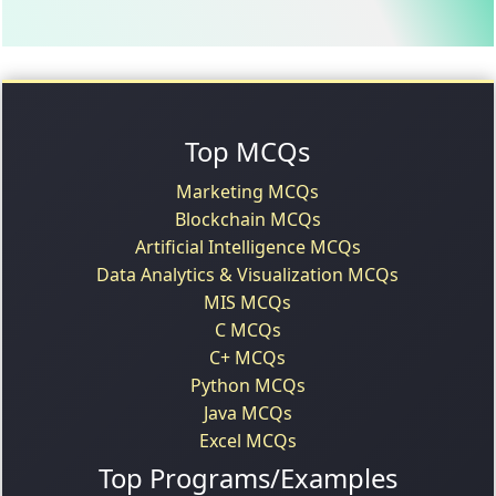
Top MCQs
Marketing MCQs
Blockchain MCQs
Artificial Intelligence MCQs
Data Analytics & Visualization MCQs
MIS MCQs
C MCQs
C+ MCQs
Python MCQs
Java MCQs
Excel MCQs
Top Programs/Examples