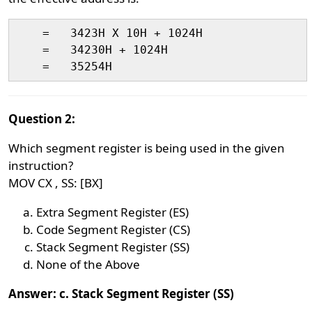
    =   3423H X 10H + 1024H

    = 	34230H + 1024H

Question 2:
Which segment register is being used in the given
instruction?
MOV CX , SS: [BX]
Extra Segment Register (ES)
Code Segment Register (CS)
Stack Segment Register (SS)
None of the Above
Answer: c. Stack Segment Register (SS)