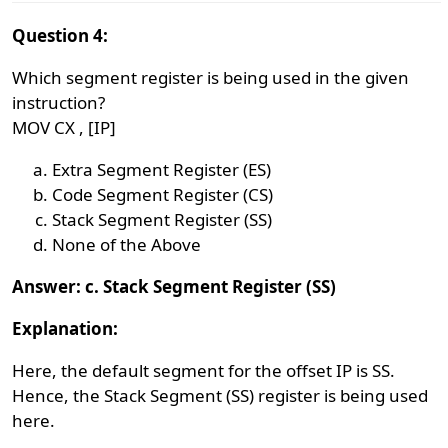
Question 4:
Which segment register is being used in the given
instruction?
MOV CX , [IP]
Extra Segment Register (ES)
Code Segment Register (CS)
Stack Segment Register (SS)
None of the Above
Answer: c. Stack Segment Register (SS)
Explanation:
Here, the default segment for the offset IP is SS.
Hence, the Stack Segment (SS) register is being used
here.