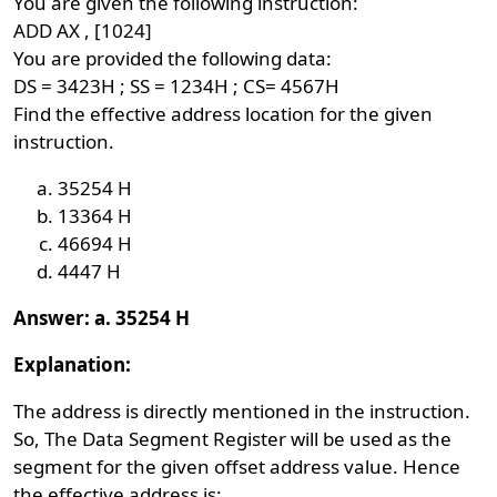
You are given the following instruction:
ADD AX , [1024]
You are provided the following data:
DS = 3423H ; SS = 1234H ; CS= 4567H
Find the effective address location for the given
instruction.
35254 H
13364 H
46694 H
4447 H
Answer: a. 35254 H
Explanation:
The address is directly mentioned in the instruction.
So, The Data Segment Register will be used as the
segment for the given offset address value. Hence
the effective address is: