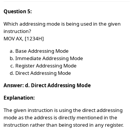
Question 5:
Which addressing mode is being used in the given
instruction?
MOV AX, [1234H]
Base Addressing Mode
Immediate Addressing Mode
Register Addressing Mode
Direct Addressing Mode
Answer: d. Direct Addressing Mode
Explanation:
The given instruction is using the direct addressing
mode as the address is directly mentioned in the
instruction rather than being stored in any register.