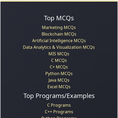
Top MCQs
Marketing MCQs
Blockchain MCQs
Artificial Intelligence MCQs
Data Analytics & Visualization MCQs
MIS MCQs
C MCQs
C+ MCQs
Python MCQs
Java MCQs
Excel MCQs
Top Programs/Examples
C Programs
C++ Programs