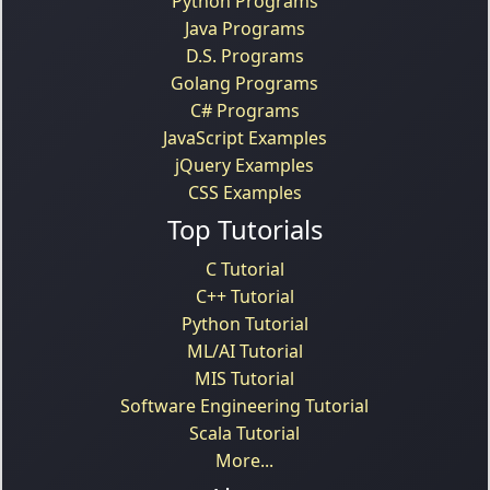
Python Programs
Java Programs
D.S. Programs
Golang Programs
C# Programs
JavaScript Examples
jQuery Examples
CSS Examples
Top Tutorials
C Tutorial
C++ Tutorial
Python Tutorial
ML/AI Tutorial
MIS Tutorial
Software Engineering Tutorial
Scala Tutorial
More...