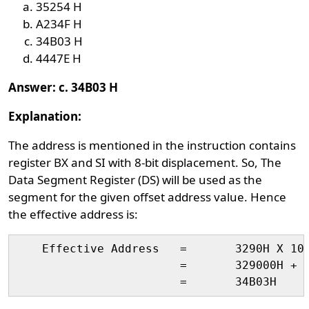
35254 H
A234F H
34B03 H
4447E H
Answer: c. 34B03 H
Explanation:
The address is mentioned in the instruction contains
register BX and SI with 8-bit displacement. So, The
Data Segment Register (DS) will be used as the
segment for the given offset address value. Hence
the effective address is:
    Effective Address	=	3290H X 10H + ( 02H + 1100H + 1101H )

                        = 	329000H + 2203H
