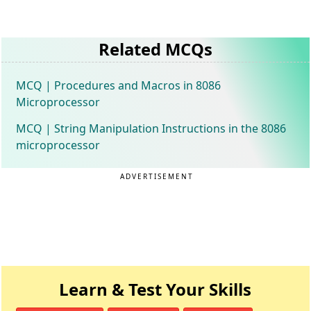
Related MCQs
MCQ | Procedures and Macros in 8086
Microprocessor
MCQ | String Manipulation Instructions in the 8086
microprocessor
ADVERTISEMENT
Learn & Test Your Skills