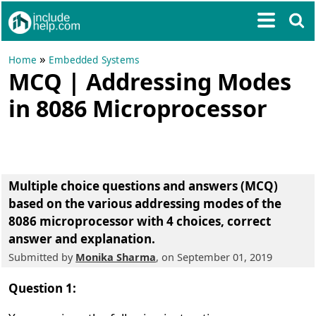
»
Home
Embedded Systems
MCQ | Addressing Modes
in 8086 Microprocessor
Multiple choice questions and answers (MCQ)
based on the various addressing modes of the
8086 microprocessor
with 4 choices, correct
answer and explanation.
Submitted by
Monika Sharma
, on September 01, 2019
Question 1: