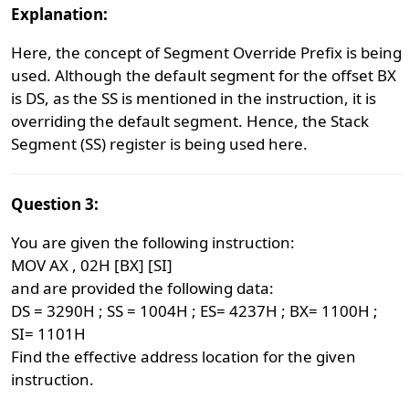
Explanation:
Here, the concept of Segment Override Prefix is being
used. Although the default segment for the offset BX
is DS, as the SS is mentioned in the instruction, it is
overriding the default segment. Hence, the Stack
Segment (SS) register is being used here.
Question 3:
You are given the following instruction:
MOV AX , 02H [BX] [SI]
and are provided the following data:
DS = 3290H ; SS = 1004H ; ES= 4237H ; BX= 1100H ;
SI= 1101H
Find the effective address location for the given
instruction.