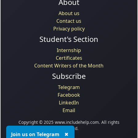
About
About us
Contact us
Privacy policy
Student's Section
Internship
Certificates
Content Writers of the Month
Subscribe
Telegram
Facebook
LinkedIn
Email
Copyright © 2025 www.includehelp.com. All rights
reserved.
Join us on Telegram
✖