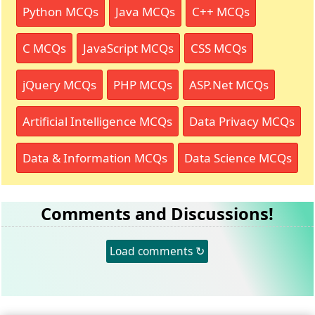
Python MCQs
Java MCQs
C++ MCQs
C MCQs
JavaScript MCQs
CSS MCQs
jQuery MCQs
PHP MCQs
ASP.Net MCQs
Artificial Intelligence MCQs
Data Privacy MCQs
Data & Information MCQs
Data Science MCQs
Comments and Discussions!
Load comments ↻