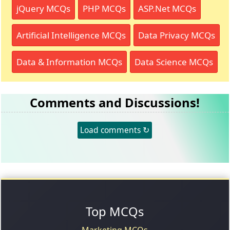
jQuery MCQs
PHP MCQs
ASP.Net MCQs
Artificial Intelligence MCQs
Data Privacy MCQs
Data & Information MCQs
Data Science MCQs
Comments and Discussions!
Load comments ↻
Top MCQs
Marketing MCQs