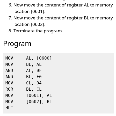
Now move the content of register AL to memory
location [0601].
Now move the content of register BL to memory
location [0602].
Terminate the program.
Program
MOV     AL, [0600]

MOV     BL, AL

AND     AL, 0F

AND     BL, F0

MOV     CL, 04

ROR     BL, CL

MOV     [0601], AL

MOV     [0602], BL
