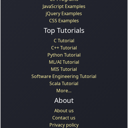
JavaScript Examples
jQuery Examples
CSS Examples
Top Tutorials
C Tutorial
C++ Tutorial
Python Tutorial
ML/AI Tutorial
MIS Tutorial
Software Engineering Tutorial
Scala Tutorial
More...
About
About us
Contact us
Privacy policy