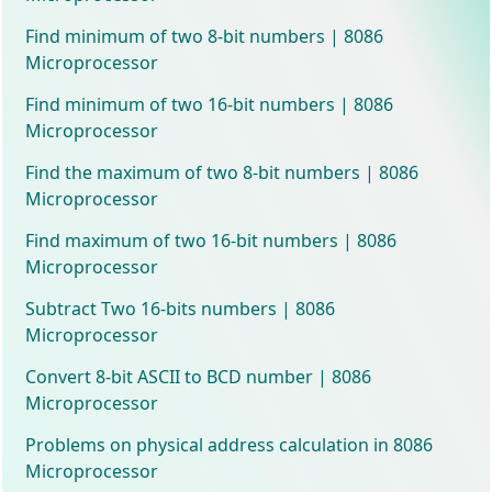
Find minimum of two 8-bit numbers | 8086
Microprocessor
Find minimum of two 16-bit numbers | 8086
Microprocessor
Find the maximum of two 8-bit numbers | 8086
Microprocessor
Find maximum of two 16-bit numbers | 8086
Microprocessor
Subtract Two 16-bits numbers | 8086
Microprocessor
Convert 8-bit ASCII to BCD number | 8086
Microprocessor
Problems on physical address calculation in 8086
Microprocessor