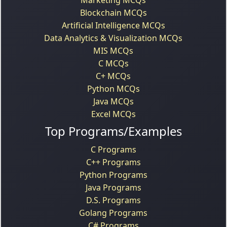
Blockchain MCQs
Artificial Intelligence MCQs
Data Analytics & Visualization MCQs
MIS MCQs
C MCQs
C+ MCQs
Python MCQs
Java MCQs
Excel MCQs
Top Programs/Examples
C Programs
C++ Programs
Python Programs
Java Programs
D.S. Programs
Golang Programs
C# Programs