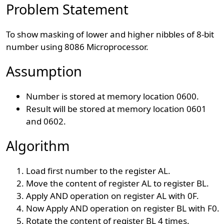
Problem Statement
To show masking of lower and higher nibbles of 8-bit
number using 8086 Microprocessor.
Assumption
Number is stored at memory location 0600.
Result will be stored at memory location 0601
and 0602.
Algorithm
Load first number to the register AL.
Move the content of register AL to register BL.
Apply AND operation on register AL with 0F.
Now Apply AND operation on register BL with F0.
Rotate the content of register BL 4 times.