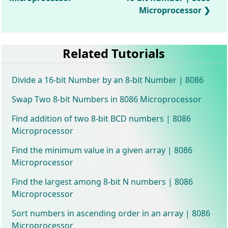
Microprocessor
Related Tutorials
Divide a 16-bit Number by an 8-bit Number | 8086
Swap Two 8-bit Numbers in 8086 Microprocessor
Find addition of two 8-bit BCD numbers | 8086
Microprocessor
Find the minimum value in a given array | 8086
Microprocessor
Find the largest among 8-bit N numbers | 8086
Microprocessor
Sort numbers in ascending order in an array | 8086
Microprocessor