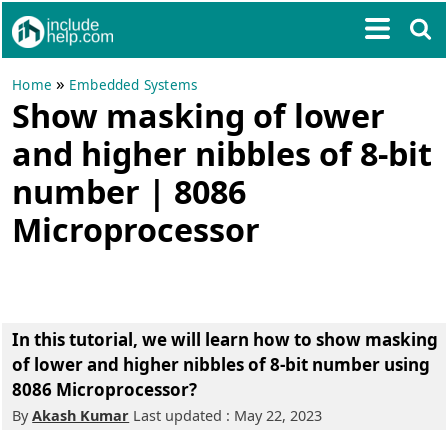
»
Home
Embedded Systems
Show masking of lower
and higher nibbles of 8-bit
number | 8086
Microprocessor
In this tutorial, we will learn how to show masking
of lower and higher nibbles of 8-bit number using
8086 Microprocessor?
By
Akash Kumar
Last updated : May 22, 2023