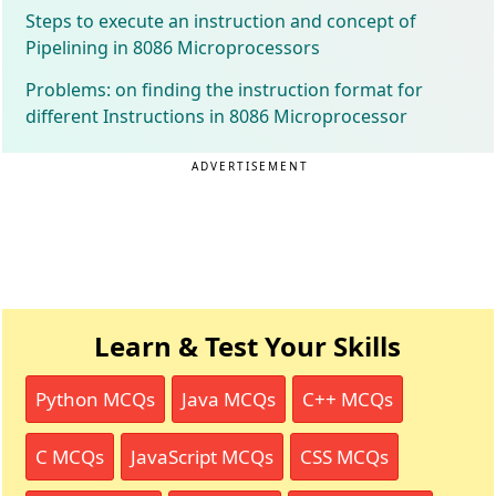
Steps to execute an instruction and concept of
Pipelining in 8086 Microprocessors
Problems: on finding the instruction format for
different Instructions in 8086 Microprocessor
ADVERTISEMENT
Learn & Test Your Skills
Python MCQs
Java MCQs
C++ MCQs
C MCQs
JavaScript MCQs
CSS MCQs