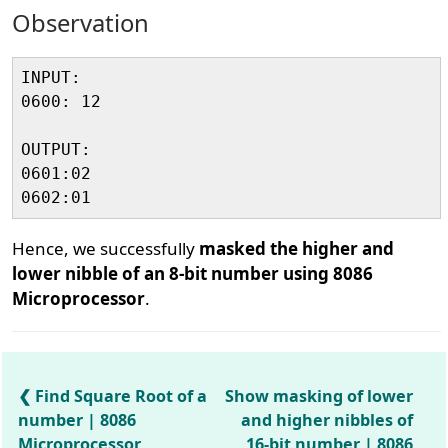
Observation
INPUT:

0600: 12

OUTPUT:

0601:02

Hence, we successfully
masked the higher and
lower nibble of an 8-bit number using 8086
Microprocessor
.
Find Square Root of a
Show masking of lower
number | 8086
and higher nibbles of
Microprocessor
16-bit number | 8086