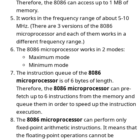
Therefore, the 8086 can access up to 1 MB of
memory.
It works in the frequency range of about 5-10
MHz. (There are 3 versions of the 8086
microprocessor and each of them works in a
different frequency range.)
The 8086 microprocessor works in 2 modes:
Maximum mode
Minimum mode
The instruction queue of the
8086
microprocessor
is of 6 bytes of length.
Therefore, the
8086 microprocessor
can pre-
fetch up to 6 instructions from the memory and
queue them in order to speed up the instruction
execution.
The
8086 microprocessor
can perform only
fixed-point arithmetic instructions. It means that
the floating-point operations cannot be