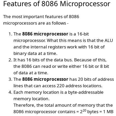
Features of 8086 Microprocessor
The most important features of 8086
microprocessors are as follows -
The
8086 microprocessor
is a 16-bit
microprocessor. What this means is that the ALU
and the internal registers work with 16 bit of
binary data at a time.
It has 16 bits of the data bus. Because of this,
the 8086 can read or write either 16 bit or 8 bit
of data at a time.
The
8086 microprocessor
has 20 bits of address
lines that can access 220 address locations.
Each memory location is a byte-addressable
memory location.
Therefore, the total amount of memory that the
20
8086 microprocessor contains = 2
bytes = 1 MB