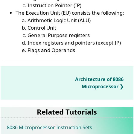
Instruction Pointer (IP)
The Execution Unit (EU) consists the following:
Arithmetic Logic Unit (ALU)
Control Unit
General Purpose registers
Index registers and pointers (except IP)
Flags and Operands
Architecture of 8086
Microprocessor
Related Tutorials
8086 Microprocessor Instruction Sets