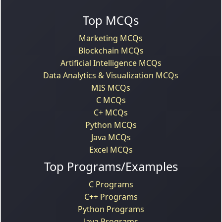
Top MCQs
Marketing MCQs
Blockchain MCQs
Artificial Intelligence MCQs
Data Analytics & Visualization MCQs
MIS MCQs
C MCQs
C+ MCQs
Python MCQs
Java MCQs
Excel MCQs
Top Programs/Examples
C Programs
C++ Programs
Python Programs
Java Programs