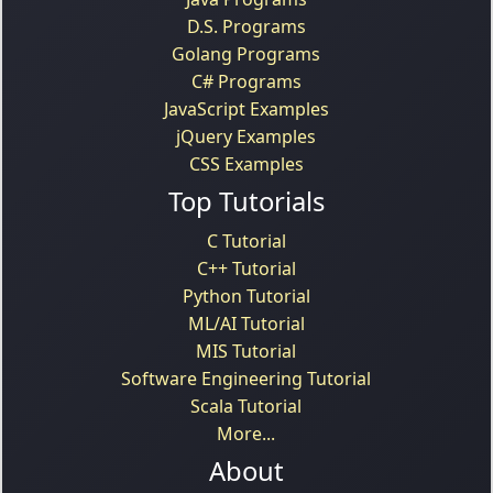
D.S. Programs
Golang Programs
C# Programs
JavaScript Examples
jQuery Examples
CSS Examples
Top Tutorials
C Tutorial
C++ Tutorial
Python Tutorial
ML/AI Tutorial
MIS Tutorial
Software Engineering Tutorial
Scala Tutorial
More...
About