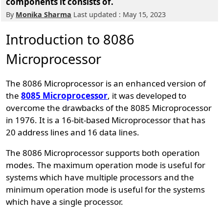
components it consists of.
By
Monika Sharma
Last updated : May 15, 2023
Introduction to 8086
Microprocessor
The 8086 Microprocessor is an enhanced version of
the
8085 Microprocessor
, it was developed to
overcome the drawbacks of the 8085 Microprocessor
in 1976. It is a 16-bit-based Microprocessor that has
20 address lines and 16 data lines.
The 8086 Microprocessor supports both operation
modes. The maximum operation mode is useful for
systems which have multiple processors and the
minimum operation mode is useful for the systems
which have a single processor.