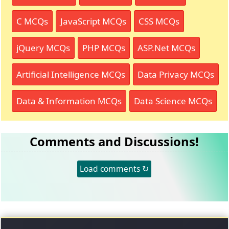
C MCQs
JavaScript MCQs
CSS MCQs
jQuery MCQs
PHP MCQs
ASP.Net MCQs
Artificial Intelligence MCQs
Data Privacy MCQs
Data & Information MCQs
Data Science MCQs
Comments and Discussions!
Load comments ↻