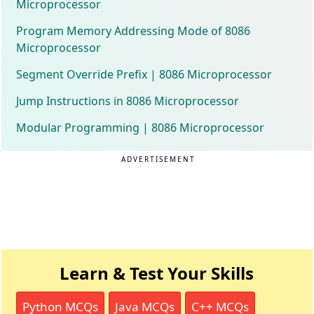
Microprocessor
Program Memory Addressing Mode of 8086
Microprocessor
Segment Override Prefix | 8086 Microprocessor
Jump Instructions in 8086 Microprocessor
Modular Programming | 8086 Microprocessor
ADVERTISEMENT
Learn & Test Your Skills
Python MCQs
Java MCQs
C++ MCQs