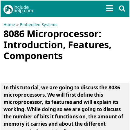
»
Home
Embedded Systems
8086 Microprocessor:
Introduction, Features,
Components
In this tutorial, we are going to discuss the 8086
microprocessors. We will first define this
microprocessor, its features and will explain its
working. While doing so we are going to discuss
the number of bits it functions on, the amount of
memory it carries and about the different