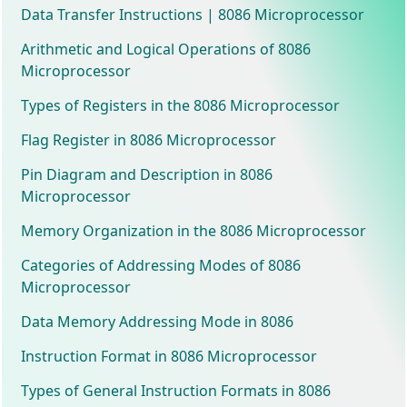
Data Transfer Instructions | 8086 Microprocessor
Arithmetic and Logical Operations of 8086
Microprocessor
Types of Registers in the 8086 Microprocessor
Flag Register in 8086 Microprocessor
Pin Diagram and Description in 8086
Microprocessor
Memory Organization in the 8086 Microprocessor
Categories of Addressing Modes of 8086
Microprocessor
Data Memory Addressing Mode in 8086
Instruction Format in 8086 Microprocessor
Types of General Instruction Formats in 8086