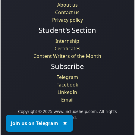
About us
Contact us
Privacy policy
Student's Section
Internship
Certificates
Content Writers of the Month
Subscribe
Telegram
Facebook
LinkedIn
Email
Copyright © 2025 www.includehelp.com. All rights
reserved.
Join us on Telegram
✖