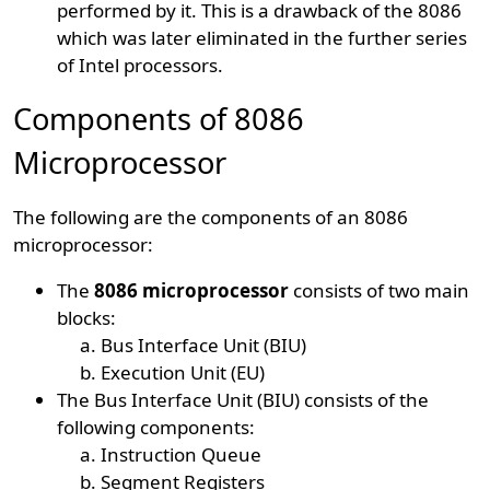
performed by it. This is a drawback of the 8086
which was later eliminated in the further series
of Intel processors.
Components of 8086
Microprocessor
The following are the components of an 8086
microprocessor:
The
8086 microprocessor
consists of two main
blocks:
Bus Interface Unit (BIU)
Execution Unit (EU)
The Bus Interface Unit (BIU) consists of the
following components:
Instruction Queue
Segment Registers