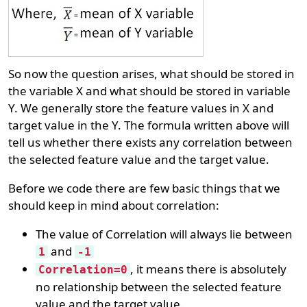
So now the question arises, what should be stored in
the variable X and what should be stored in variable
Y. We generally store the feature values in X and
target value in the Y. The formula written above will
tell us whether there exists any correlation between
the selected feature value and the target value.
Before we code there are few basic things that we
should keep in mind about correlation:
The value of Correlation will always lie between
and
1
-1
, it means there is absolutely
Correlation=0
no relationship between the selected feature
value and the target value.