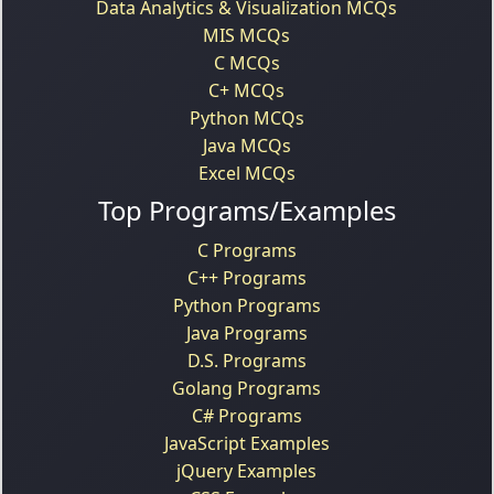
Data Analytics & Visualization MCQs
MIS MCQs
C MCQs
C+ MCQs
Python MCQs
Java MCQs
Excel MCQs
Top Programs/Examples
C Programs
C++ Programs
Python Programs
Java Programs
D.S. Programs
Golang Programs
C# Programs
JavaScript Examples
jQuery Examples