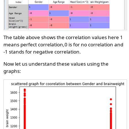
The table above shows the correlation values here 1
means perfect correlation,0 is for no correlation and
-1 stands for negative correlation.
Now let us understand these values using the
graphs: