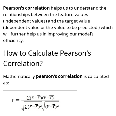
Pearson's correlation
helps us to understand the
relationships between the feature values
(independent values) and the target value
(dependent value or the value to be predicted ) which
will further help us in improving our model’s
efficiency.
How to Calculate Pearson's
Correlation?
Mathematically
pearson's correlation
is calculated
as: