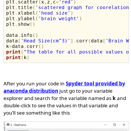
plt
.
scatter
(
x
,
z
,
c
=
'red'
)
plt
.
title
(
'scattered graph for coorelation
plt
.
xlabel
(
'head size'
)
plt
.
ylabel
(
'brain weight'
)
plt
.
show
(
)
data
.
info
(
)
data
[
'Head Size(cm^3)'
]
.
corr
(
data
[
'Brain W
k
=
data
.
corr
(
)
print
(
"The table for all possible values o
print
(
k
)
After you run your code in
Spyder tool provided by
anaconda distribution
just go to your variable
explorer and search for the variable named as
k
and
double-click to see the values in that variable and
you’ll see something like this