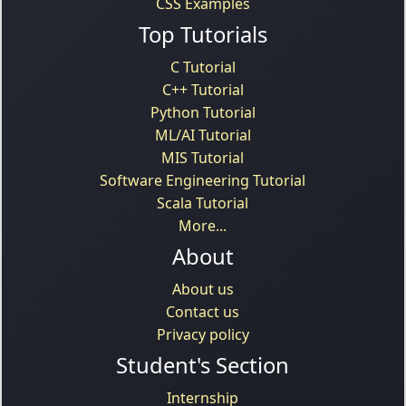
CSS Examples
Top Tutorials
C Tutorial
C++ Tutorial
Python Tutorial
ML/AI Tutorial
MIS Tutorial
Software Engineering Tutorial
Scala Tutorial
More...
About
About us
Contact us
Privacy policy
Student's Section
Internship