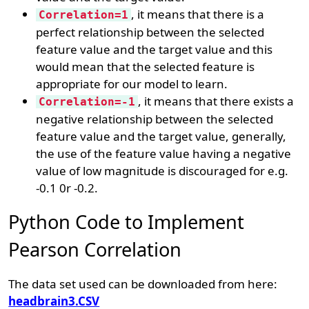
, it means that there is a
Correlation=1
perfect relationship between the selected
feature value and the target value and this
would mean that the selected feature is
appropriate for our model to learn.
, it means that there exists a
Correlation=-1
negative relationship between the selected
feature value and the target value, generally,
the use of the feature value having a negative
value of low magnitude is discouraged for e.g.
-0.1 0r -0.2.
Python Code to Implement
Pearson Correlation
The data set used can be downloaded from here:
headbrain3.CSV