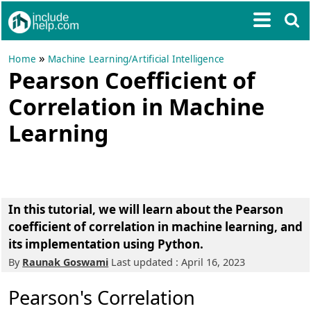
»
Home
Machine Learning/Artificial Intelligence
Pearson Coefficient of
Correlation in Machine
Learning
In this tutorial, we will learn about the Pearson
coefficient of correlation in machine learning, and
its implementation using Python.
By
Raunak Goswami
Last updated : April 16, 2023
Pearson's Correlation