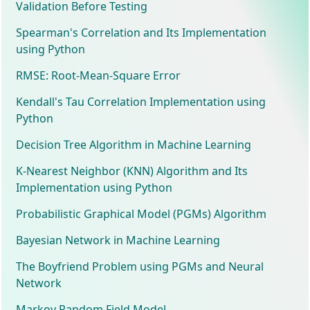
Validation Before Testing
Spearman's Correlation and Its Implementation
using Python
RMSE: Root-Mean-Square Error
Kendall's Tau Correlation Implementation using
Python
Decision Tree Algorithm in Machine Learning
K-Nearest Neighbor (KNN) Algorithm and Its
Implementation using Python
Probabilistic Graphical Model (PGMs) Algorithm
Bayesian Network in Machine Learning
The Boyfriend Problem using PGMs and Neural
Network
Markov Random Field Model