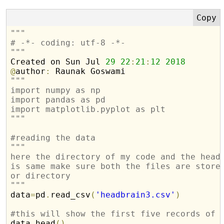
"""
# -*- coding: utf-8 -*-
"""

Created on Sun Jul 
29
22
:
21
:
12
2018
@
author
:
"""
import numpy as np
import pandas as pd
import matplotlib.pyplot as plt
"""
#reading the data
"""
here the directory of my code and the head
is same make sure both the files are store
or directory
"""
data
=
pd
.
read_csv
(
'headbrain3.csv'
)
#this will show the first five records of 

data
.
head
(
)