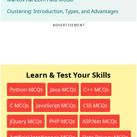
Clustering: Introduction, Types, and Advantages
ADVERTISEMENT
Learn & Test Your Skills
Python MCQs
Java MCQs
C++ MCQs
C MCQs
JavaScript MCQs
CSS MCQs
jQuery MCQs
PHP MCQs
ASP.Net MCQs