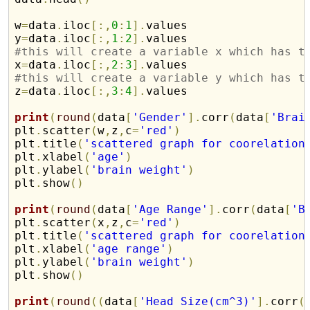
w
=
data
.
iloc
[
:
,
0
:
1
]
.
values

y
=
data
.
iloc
[
:
,
1
:
2
]
.
#this will create a variable x which has t

x
=
data
.
iloc
[
:
,
2
:
3
]
.
#this will create a variable y which has t

z
=
data
.
iloc
[
:
,
3
:
4
]
.
values 

print
(
round
(
data
[
'Gender'
]
.
corr
(
data
[
'Brai
plt
.
scatter
(
w
,
z
,
c
=
'red'
)
plt
.
title
(
'scattered graph for coorelation
plt
.
xlabel
(
'age'
)
plt
.
ylabel
(
'brain weight'
)
plt
.
show
(
)
print
(
round
(
data
[
'Age Range'
]
.
corr
(
data
[
'B
plt
.
scatter
(
x
,
z
,
c
=
'red'
)
plt
.
title
(
'scattered graph for coorelation
plt
.
xlabel
(
'age range'
)
plt
.
ylabel
(
'brain weight'
)
plt
.
show
(
)
print
(
round
(
(
data
[
'Head Size(cm^3)'
]
.
corr
(