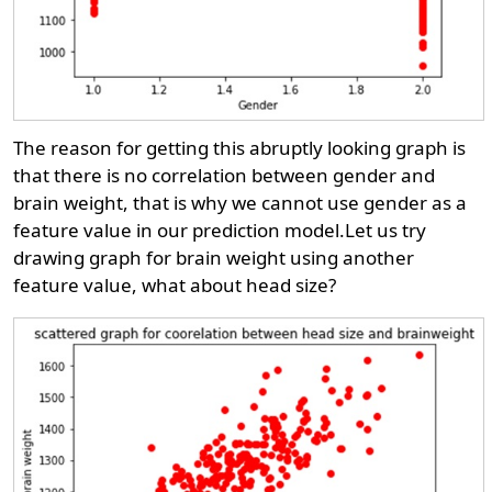
The reason for getting this abruptly looking graph is
that there is no correlation between gender and
brain weight, that is why we cannot use gender as a
feature value in our prediction model.Let us try
drawing graph for brain weight using another
feature value, what about head size?