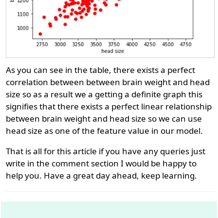
As you can see in the table, there exists a perfect
correlation between between brain weight and head
size so as a result we a getting a definite graph this
signifies that there exists a perfect linear relationship
between brain weight and head size so we can use
head size as one of the feature value in our model.
That is all for this article if you have any queries just
write in the comment section I would be happy to
help you. Have a great day ahead, keep learning.