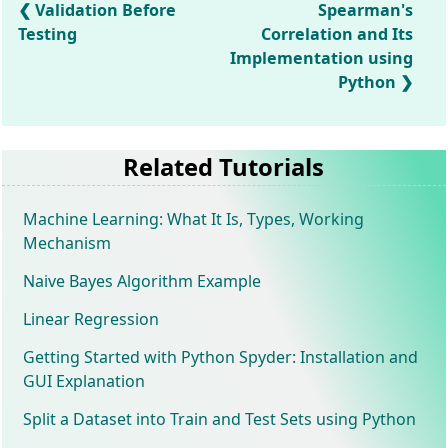
Validation Before
Spearman's
Testing
Correlation and Its
Implementation using
Python
Related Tutorials
Machine Learning: What It Is, Types, Working
Mechanism
Naive Bayes Algorithm Example
Linear Regression
Getting Started with Python Spyder: Installation and
GUI Explanation
Split a Dataset into Train and Test Sets using Python