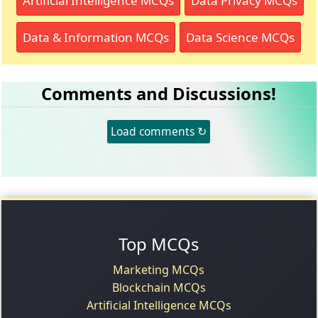
Artificial Intelligence MCQs
Data Privacy MCQs
Data & Information MCQs
Data Science MCQs
Comments and Discussions!
Load comments ↻
Top MCQs
Marketing MCQs
Blockchain MCQs
Artificial Intelligence MCQs