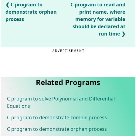
C program to
C program to read and
demonstrate orphan
print name, where
process
memory for variable
should be declared at
run time
ADVERTISEMENT
Related Programs
C program to solve Polynomial and Differential
Equations
C program to demonstrate zombie process
C program to demonstrate orphan process