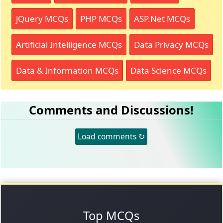
jQuery MCQs
PHP MCQs
ASP.Net MCQs
Artificial Intelligence MCQs
Data Privacy MCQs
Data & Information MCQs
Data Science MCQs
Comments and Discussions!
Load comments ↻
Top MCQs