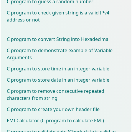
C program to guess a random number
C program to check given string is a valid IPv4
address or not
C program to convert String into Hexadecimal
C program to demonstrate example of Variable
Arguments
C program to store time in an integer variable
C program to store date in an integer variable
C program to remove consecutive repeated
characters from string
C program to create your own header file
EMI Calculator (C program to calculate EMI)
C program to validate date (Check date is valid or