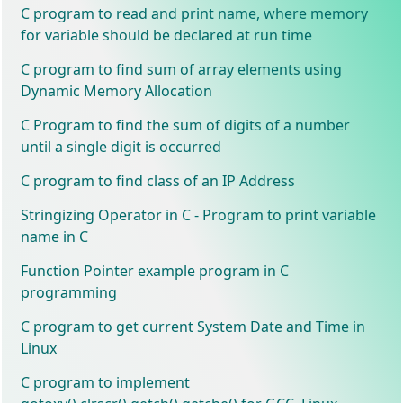
C program to read and print name, where memory
for variable should be declared at run time
C program to find sum of array elements using
Dynamic Memory Allocation
C Program to find the sum of digits of a number
until a single digit is occurred
C program to find class of an IP Address
Stringizing Operator in C - Program to print variable
name in C
Function Pointer example program in C
programming
C program to get current System Date and Time in
Linux
C program to implement