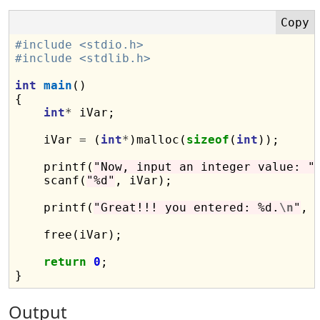
#include <stdio.h>
#include <stdlib.h>
int
main
()

{

int
*
 iVar;

    iVar 
=
 (
int
*
)malloc(
sizeof
(
int
));

    printf(
"Now, input an integer value: "
)
    scanf(
"%d"
, iVar);

    printf(
"Great!!! you entered: %d.
\n
"
, 
    free(iVar);

return
0
;

Output