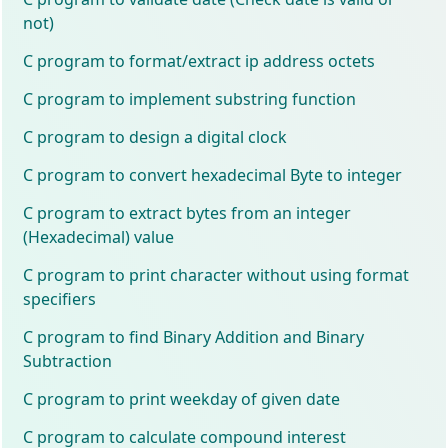
not)
C program to format/extract ip address octets
C program to implement substring function
C program to design a digital clock
C program to convert hexadecimal Byte to integer
C program to extract bytes from an integer
(Hexadecimal) value
C program to print character without using format
specifiers
C program to find Binary Addition and Binary
Subtraction
C program to print weekday of given date
C program to calculate compound interest