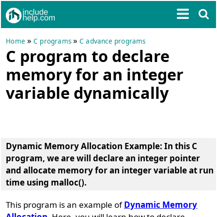
»
»
Home
C programs
C advance programs
C program to declare
memory for an integer
variable dynamically
Dynamic Memory Allocation Example
: In this C
program, we are will declare an integer pointer
and allocate memory for an integer variable at run
time using
malloc()
.
This program is an example of
Dynamic Memory
Allocation
. Here, you will learn how to declare