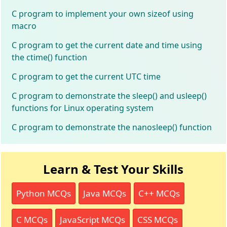
C program to implement your own sizeof using
macro
C program to get the current date and time using
the ctime() function
C program to get the current UTC time
C program to demonstrate the sleep() and usleep()
functions for Linux operating system
C program to demonstrate the nanosleep() function
Learn & Test Your Skills
Python MCQs
Java MCQs
C++ MCQs
C MCQs
JavaScript MCQs
CSS MCQs