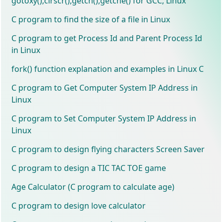
gotoxy(),clrscr(),getch(),getche() for GCC, Linux
C program to find the size of a file in Linux
C program to get Process Id and Parent Process Id
in Linux
fork() function explanation and examples in Linux C
C program to Get Computer System IP Address in
Linux
C program to Set Computer System IP Address in
Linux
C program to design flying characters Screen Saver
C program to design a TIC TAC TOE game
Age Calculator (C program to calculate age)
C program to design love calculator