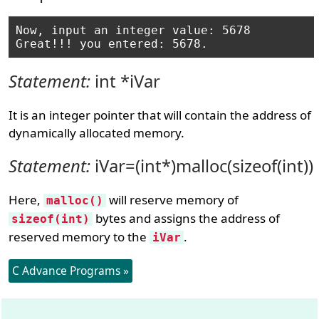
Now, input an integer value: 5678

Statement:
int *iVar
It is an integer pointer that will contain the address of
dynamically allocated memory.
Statement:
iVar=(int*)malloc(sizeof(int))
Here,
will reserve memory of
malloc()
bytes and assigns the address of
sizeof(int)
reserved memory to the
.
iVar
C Advance Programs »