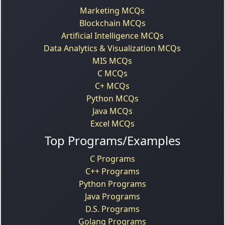
Marketing MCQs
Blockchain MCQs
Artificial Intelligence MCQs
Data Analytics & Visualization MCQs
MIS MCQs
C MCQs
C+ MCQs
Python MCQs
Java MCQs
Excel MCQs
Top Programs/Examples
C Programs
C++ Programs
Python Programs
Java Programs
D.S. Programs
Golang Programs