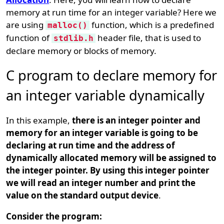
memory at run time for an integer variable? Here we
are using
function, which is a predefined
malloc()
function of
header file, that is used to
stdlib.h
declare memory or blocks of memory.
C program to declare memory for
an integer variable dynamically
In this example,
there is an integer pointer and
memory for an integer variable is going to be
declaring at run time and the address of
dynamically allocated memory will be assigned to
the integer pointer. By using this integer pointer
we will read an integer number and print the
value on the standard output device
.
Consider the program: