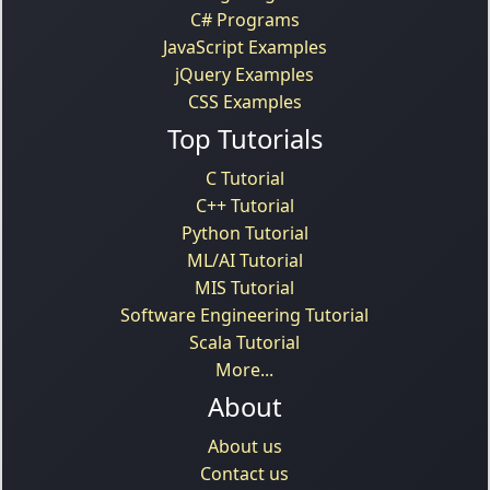
C# Programs
JavaScript Examples
jQuery Examples
CSS Examples
Top Tutorials
C Tutorial
C++ Tutorial
Python Tutorial
ML/AI Tutorial
MIS Tutorial
Software Engineering Tutorial
Scala Tutorial
More...
About
About us
Contact us