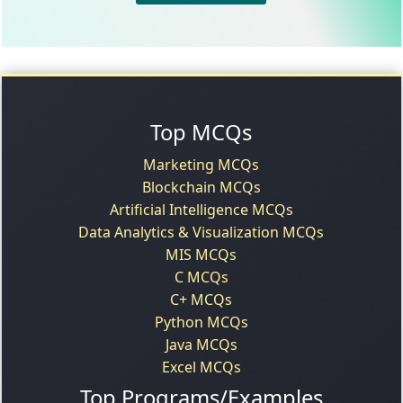
Top MCQs
Marketing MCQs
Blockchain MCQs
Artificial Intelligence MCQs
Data Analytics & Visualization MCQs
MIS MCQs
C MCQs
C+ MCQs
Python MCQs
Java MCQs
Excel MCQs
Top Programs/Examples