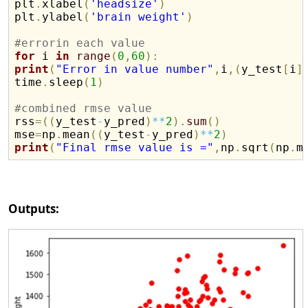
plt
.
xlabel
(
'headsize'
)
plt
.
ylabel
(
'brain weight'
)
#errorin each value
for
 i 
in
range
(
0
,
60
)
:
print
(
"Error in value number"
,
i
,
(
y_test
[
i
]
time
.
sleep
(
1
)
#combined rmse value

rss
=
(
(
y_test
-
y_pred
)
**
2
)
.
sum
(
)
mse
=
np
.
mean
(
(
y_test
-
y_pred
)
**
2
)
print
(
"Final rmse value is ="
,
np
.
sqrt
(
np
.
m
Outputs: