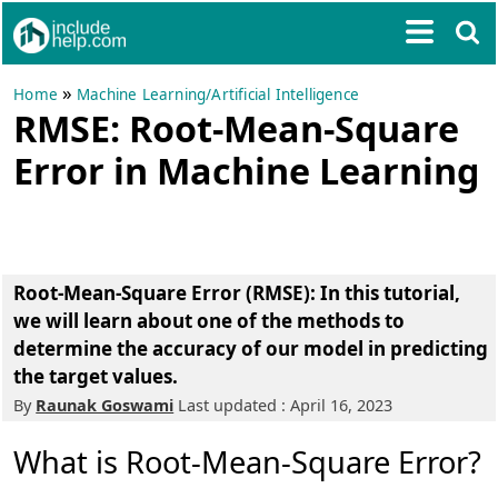
»
Home
Machine Learning/Artificial Intelligence
RMSE: Root-Mean-Square
Error in Machine Learning
Root-Mean-Square Error (RMSE): In this tutorial,
we will learn about one of the methods to
determine the accuracy of our model in predicting
the target values.
By
Raunak Goswami
Last updated : April 16, 2023
What is Root-Mean-Square Error?