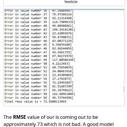
The
RMSE
value of our is coming out to be
approximately 73 which is not bad. A good model