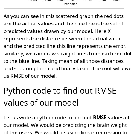
As you can see in this scattered graph the red dots
are the actual values and the blue line is the set of
predicted values drawn by our model. Here X
represents the distance between the actual value
and the predicted line this line represents the error,
similarly, we can draw straight lines from each red dot
to the blue line. Taking mean of all those distances
and squaring them and finally taking the root will give
us RMSE of our model.
Python code to find out RMSE
values of our model
Let us write a python code to find out
RMSE
values of
our model. We would be predicting the brain weight
of the users. We would be using linear regression to