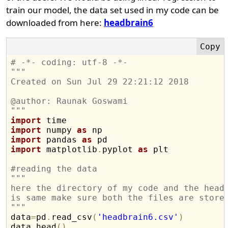
train our model, the data set used in my code can be
downloaded from here:
headbrain6
# -*- coding: utf-8 -*-
"""
Created on Sun Jul 29 22:21:12 2018
@author: Raunak Goswami
"""
import
import
 numpy 
as
import
 pandas 
as
import
 matplotlib
.
pyplot 
as
 plt

#reading the data
"""
here the directory of my code and the head
is same make sure both the files are store
"""
data
=
pd
.
read_csv
(
'headbrain6.csv'
)
data
.
head
(
)