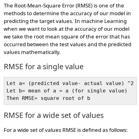
The Root-Mean-Square Error (RMSE) is one of the
methods to determine the accuracy of our model in
predicting the target values. In machine Learning
when we want to look at the accuracy of our model
we take the root mean square of the error that has
occurred between the test values and the predicted
values mathematically.
RMSE for a single value
Let a= (predicted value- actual value) ^2

Let b= mean of a = a (for single value)

RMSE for a wide set of values
For a wide set of values RMSE is defined as follows: