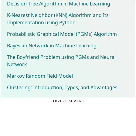
Decision Tree Algorithm in Machine Learning
K-Nearest Neighbor (KNN) Algorithm and Its
Implementation using Python
Probabilistic Graphical Model (PGMs) Algorithm
Bayesian Network in Machine Learning
The Boyfriend Problem using PGMs and Neural
Network
Markov Random Field Model
Clustering: Introduction, Types, and Advantages
ADVERTISEMENT