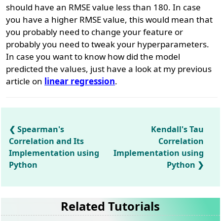
should have an RMSE value less than 180. In case
you have a higher RMSE value, this would mean that
you probably need to change your feature or
probably you need to tweak your hyperparameters.
In case you want to know how did the model
predicted the values, just have a look at my previous
article on
linear regression
.
Spearman's
Kendall's Tau
Correlation and Its
Correlation
Implementation using
Implementation using
Python
Python
Related Tutorials