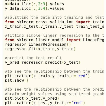
x
=
data
.
iloc
[
:
,
2
:
3
]
.
values

y
=
data
.
iloc
[
:
,
3
:
4
]
.
values

#splitting the data into training and test
from
 sklearn
.
cross_validation 
import
 train_
x_train
,
x_test
,
y_train
,
y_test
=
train_test_s
#fitting simple linear regression to the t
from
 sklearn
.
linear_model 
import
 LinearRegr
regressor
=
LinearRegression
(
)
regressor
.
fit
(
x_train
,
y_train
)
#predict the test result

y_pred
=
regressor
.
predict
(
x_test
)
#to see the relationship between the train

plt
.
scatter
(
x_train
,
y_train
,
c
=
'red'
)
plt
.
show
(
)
#to see the relationship between the predi
#brain weight values using scattered graph

plt
.
plot
(
x_test
,
y_pred
)
plt
.
scatter
(
x_test
,
y_test
,
c
=
'red'
)