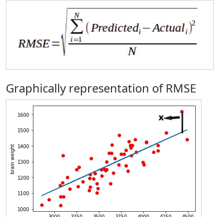
Graphically representation of RMSE