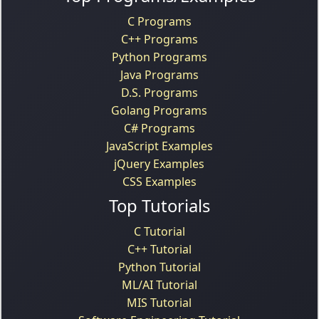
C Programs
C++ Programs
Python Programs
Java Programs
D.S. Programs
Golang Programs
C# Programs
JavaScript Examples
jQuery Examples
CSS Examples
Top Tutorials
C Tutorial
C++ Tutorial
Python Tutorial
ML/AI Tutorial
MIS Tutorial