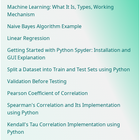
Machine Learning: What It Is, Types, Working
Mechanism
Naive Bayes Algorithm Example
Linear Regression
Getting Started with Python Spyder: Installation and
GUI Explanation
Split a Dataset into Train and Test Sets using Python
Validation Before Testing
Pearson Coefficient of Correlation
Spearman's Correlation and Its Implementation
using Python
Kendall's Tau Correlation Implementation using
Python