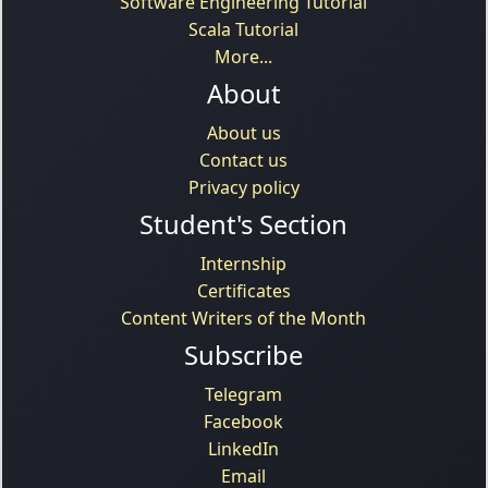
Software Engineering Tutorial
Scala Tutorial
More...
About
About us
Contact us
Privacy policy
Student's Section
Internship
Certificates
Content Writers of the Month
Subscribe
Telegram
Facebook
LinkedIn
Email