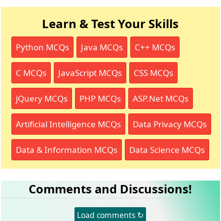
Learn & Test Your Skills
Python MCQs
Java MCQs
C++ MCQs
C MCQs
JavaScript MCQs
CSS MCQs
jQuery MCQs
PHP MCQs
ASP.Net MCQs
Artificial Intelligence MCQs
Data Privacy MCQs
Data & Information MCQs
Data Science MCQs
Comments and Discussions!
Load comments ↻