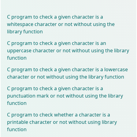
C program to check a given character is a
whitespace character or not without using the
library function
C program to check a given character is an
uppercase character or not without using the library
function
C program to check a given character is a lowercase
character or not without using the library function
C program to check a given character is a
punctuation mark or not without using the library
function
C program to check whether a character is a
printable character or not without using library
function