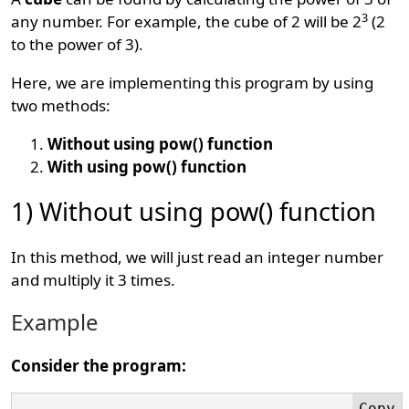
3
any number. For example, the cube of 2 will be 2
(2
to the power of 3).
Here, we are implementing this program by using
two methods:
Without using pow() function
With using pow() function
1) Without using pow() function
In this method, we will just read an integer number
and multiply it 3 times.
Example
Consider the program: