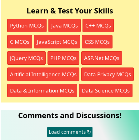
Learn & Test Your Skills
Python MCQs
Java MCQs
C++ MCQs
C MCQs
JavaScript MCQs
CSS MCQs
jQuery MCQs
PHP MCQs
ASP.Net MCQs
Artificial Intelligence MCQs
Data Privacy MCQs
Data & Information MCQs
Data Science MCQs
Comments and Discussions!
Load comments ↻