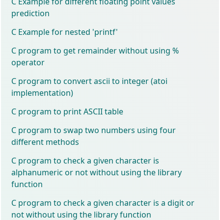
C Example for different floating point values
prediction
C Example for nested 'printf'
C program to get remainder without using %
operator
C program to convert ascii to integer (atoi
implementation)
C program to print ASCII table
C program to swap two numbers using four
different methods
C program to check a given character is
alphanumeric or not without using the library
function
C program to check a given character is a digit or
not without using the library function