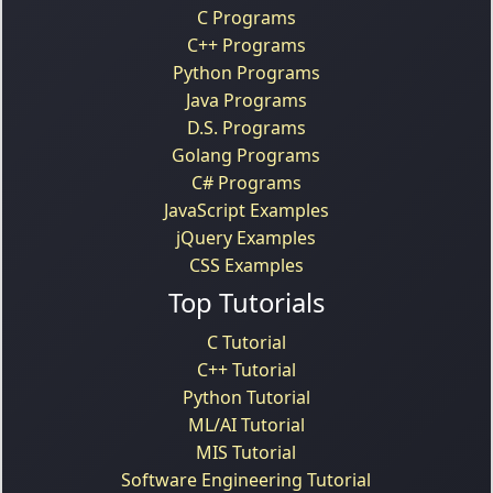
C Programs
C++ Programs
Python Programs
Java Programs
D.S. Programs
Golang Programs
C# Programs
JavaScript Examples
jQuery Examples
CSS Examples
Top Tutorials
C Tutorial
C++ Tutorial
Python Tutorial
ML/AI Tutorial
MIS Tutorial
Software Engineering Tutorial