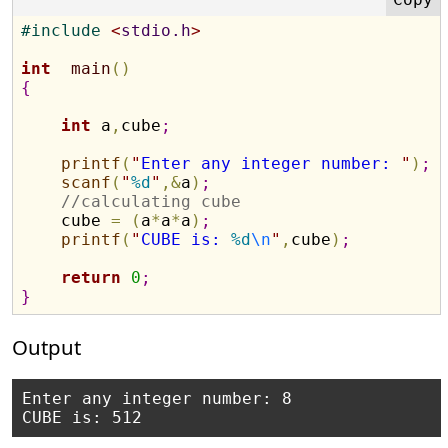
#
include 
<
stdio.h
>
int
main
(
)
{
int
 a
,
cube
;
printf
(
"
Enter any integer number: 
"
)
;
scanf
(
"
%d
"
,
&
a
)
;
//calculating cube
    cube 
=
(
a
*
a
*
a
)
;
printf
(
"
CUBE is: 
%d
\n
"
,
cube
)
;
return
0
;
}
Output
Enter any integer number: 8
