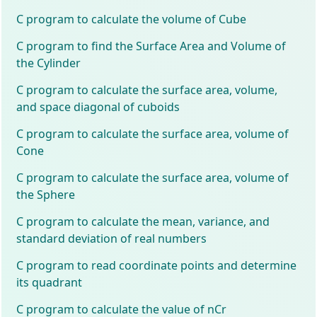
C program to calculate the volume of Cube
C program to find the Surface Area and Volume of
the Cylinder
C program to calculate the surface area, volume,
and space diagonal of cuboids
C program to calculate the surface area, volume of
Cone
C program to calculate the surface area, volume of
the Sphere
C program to calculate the mean, variance, and
standard deviation of real numbers
C program to read coordinate points and determine
its quadrant
C program to calculate the value of nCr