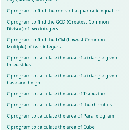
C program to find the roots of a quadratic equation
C program to find the GCD (Greatest Common
Divisor) of two integers
C program to find the LCM (Lowest Common
Multiple) of two integers
C program to calculate the area of a triangle given
three sides
C program to calculate the area of a triangle given
base and height
C program to calculate the area of Trapezium
C program to calculate the area of the rhombus
C program to calculate the area of Parallelogram
C program to calculate the area of Cube