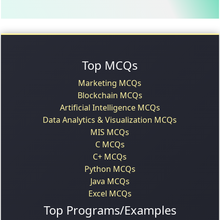
Top MCQs
Marketing MCQs
Blockchain MCQs
Artificial Intelligence MCQs
Data Analytics & Visualization MCQs
MIS MCQs
C MCQs
C+ MCQs
Python MCQs
Java MCQs
Excel MCQs
Top Programs/Examples