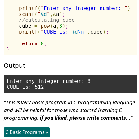
printf
(
"
Enter any integer number: 
"
)
;
scanf
(
"
%d
"
,
&
a
)
;
//calculating cube
    cube 
=
pow
(
a
,
3
)
;
printf
(
"
CUBE is: 
%d
\n
"
,
cube
)
;
return
0
;
}
Output
Enter any integer number: 8

"This is very basic program in C programming language
and will be helpful for those who started learning C
programming,
if you liked, please write comments...
"
C Basic Programs »