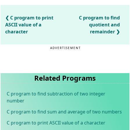
C program to print
C program to find
ASCII value of a
quotient and
character
remainder
ADVERTISEMENT
Related Programs
C program to find subtraction of two integer
number
C program to find sum and average of two numbers
C program to print ASCII value of a character