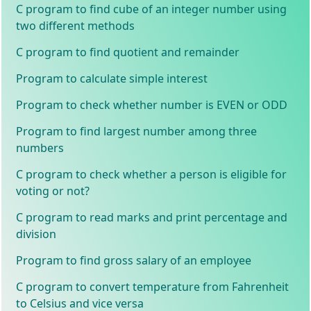
C program to find cube of an integer number using
two different methods
C program to find quotient and remainder
Program to calculate simple interest
Program to check whether number is EVEN or ODD
Program to find largest number among three
numbers
C program to check whether a person is eligible for
voting or not?
C program to read marks and print percentage and
division
Program to find gross salary of an employee
C program to convert temperature from Fahrenheit
to Celsius and vice versa