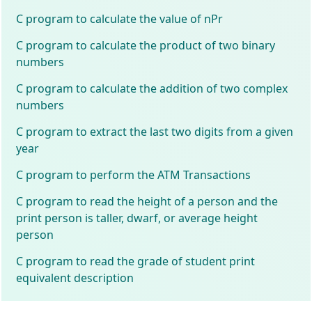
C program to calculate the value of nPr
C program to calculate the product of two binary
numbers
C program to calculate the addition of two complex
numbers
C program to extract the last two digits from a given
year
C program to perform the ATM Transactions
C program to read the height of a person and the
print person is taller, dwarf, or average height
person
C program to read the grade of student print
equivalent description