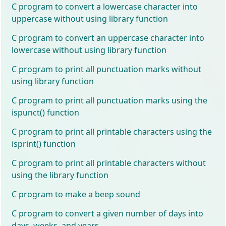
C program to convert a lowercase character into
uppercase without using library function
C program to convert an uppercase character into
lowercase without using library function
C program to print all punctuation marks without
using library function
C program to print all punctuation marks using the
ispunct() function
C program to print all printable characters using the
isprint() function
C program to print all printable characters without
using the library function
C program to make a beep sound
C program to convert a given number of days into
days, weeks, and years