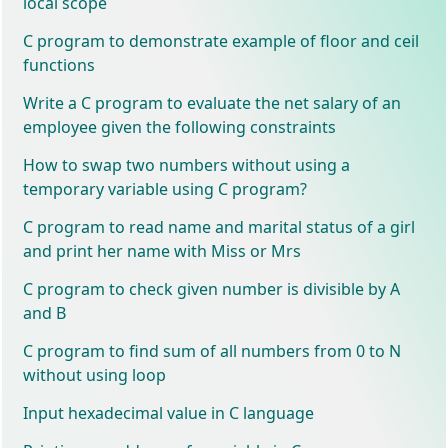
local scope
C program to demonstrate example of floor and ceil
functions
Write a C program to evaluate the net salary of an
employee given the following constraints
How to swap two numbers without using a
temporary variable using C program?
C program to read name and marital status of a girl
and print her name with Miss or Mrs
C program to check given number is divisible by A
and B
C program to find sum of all numbers from 0 to N
without using loop
Input hexadecimal value in C language