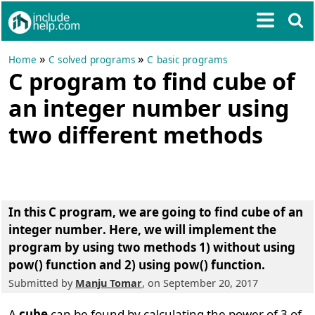
»
»
Home
C solved programs
C basic programs
C program to find cube of
an integer number using
two different methods
In this C program, we are going to
find cube of an
integer number
. Here, we will implement the
program by using two methods 1) without using
pow() function and 2) using pow() function.
Submitted by
Manju Tomar
, on September 20, 2017
A
cube
can be found by calculating the power of 3 of