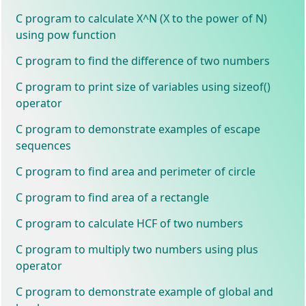
C program to calculate X^N (X to the power of N)
using pow function
C program to find the difference of two numbers
C program to print size of variables using sizeof()
operator
C program to demonstrate examples of escape
sequences
C program to find area and perimeter of circle
C program to find area of a rectangle
C program to calculate HCF of two numbers
C program to multiply two numbers using plus
operator
C program to demonstrate example of global and