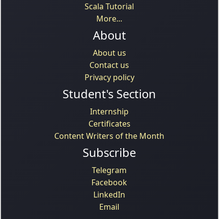
Scala Tutorial
More...
About
About us
Contact us
Privacy policy
Student's Section
Internship
Certificates
Content Writers of the Month
Subscribe
Telegram
Facebook
LinkedIn
Email