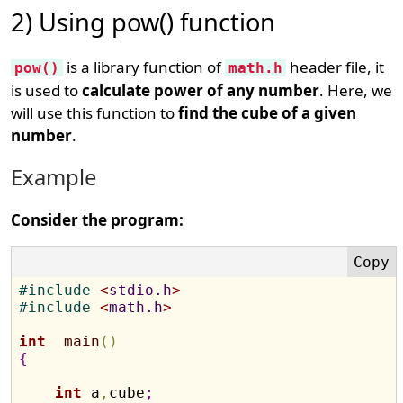
2) Using pow() function
is a library function of
header file, it
pow()
math.h
is used to
calculate power of any number
. Here, we
will use this function to
find the cube of a given
number
.
Example
Consider the program:
#
include 
<
stdio.h
>
#
include 
<
math.h
>
int
main
(
)
{
int
 a
,
cube
;