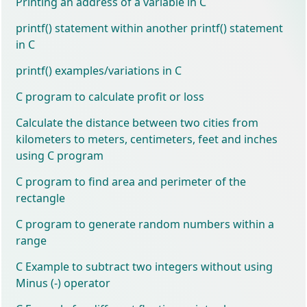
Printing an address of a variable in C
printf() statement within another printf() statement
in C
printf() examples/variations in C
C program to calculate profit or loss
Calculate the distance between two cities from
kilometers to meters, centimeters, feet and inches
using C program
C program to find area and perimeter of the
rectangle
C program to generate random numbers within a
range
C Example to subtract two integers without using
Minus (-) operator