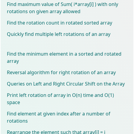
Find maximum value of Sum( i*array[i] ) with only
rotations on given array allowed
Find the rotation count in rotated sorted array
Quickly find multiple left rotations of an array
Find the minimum element in a sorted and rotated
array
Reversal algorithm for right rotation of an array
Queries on Left and Right Circular Shift on the Array
Print left rotation of array in O(n) time and O(1)
space
Find element at given index after a number of
rotations
Rearrange the element such that array[i] = i