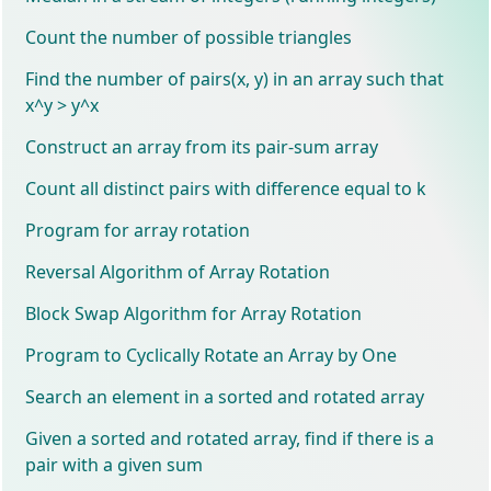
Count the number of possible triangles
Find the number of pairs(x, y) in an array such that
x^y > y^x
Construct an array from its pair-sum array
Count all distinct pairs with difference equal to k
Program for array rotation
Reversal Algorithm of Array Rotation
Block Swap Algorithm for Array Rotation
Program to Cyclically Rotate an Array by One
Search an element in a sorted and rotated array
Given a sorted and rotated array, find if there is a
pair with a given sum