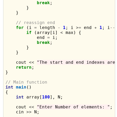
break
;

        }

    }

// reassign end
for
 (i 
=
 length 
-
1
; i 
>=
 end 
+
1
; i
--
if
 (array[i] 
<
 max) {

            end 
=
 i;

break
;

        }

    }

    cout 
<<
"The start and end indexes are
return
;

}

// Main function
int
main
()

{

int
 array[
100
], N;

    cout 
<<
"Enter Number of elements: "
;

    cin 
>>
 N;
