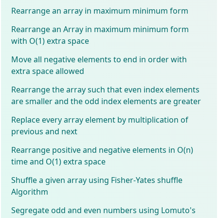
Rearrange an array in maximum minimum form
Rearrange an Array in maximum minimum form
with O(1) extra space
Move all negative elements to end in order with
extra space allowed
Rearrange the array such that even index elements
are smaller and the odd index elements are greater
Replace every array element by multiplication of
previous and next
Rearrange positive and negative elements in O(n)
time and O(1) extra space
Shuffle a given array using Fisher-Yates shuffle
Algorithm
Segregate odd and even numbers using Lomuto's