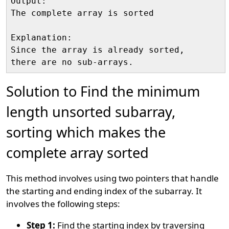
Output:

The complete array is sorted

Explanation:

Since the array is already sorted, 

Solution to Find the minimum
length unsorted subarray,
sorting which makes the
complete array sorted
This method involves using two pointers that handle
the starting and ending index of the subarray. It
involves the following steps:
Step 1:
Find the starting index by traversing