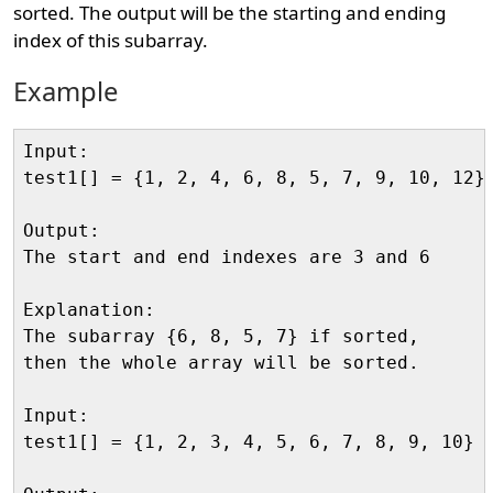
sorted. The output will be the starting and ending
index of this subarray.
Example
Input:

test1[] = {1, 2, 4, 6, 8, 5, 7, 9, 10, 12}

Output:

The start and end indexes are 3 and 6

Explanation:

The subarray {6, 8, 5, 7} if sorted, 

then the whole array will be sorted.

Input:

test1[] = {1, 2, 3, 4, 5, 6, 7, 8, 9, 10}
