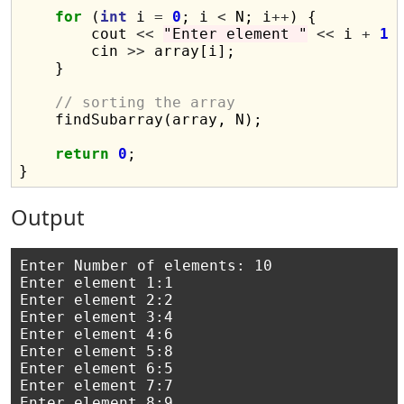
for
 (
int
 i 
=
0
; i 
<
 N; i
++
) {

        cout 
<<
"Enter element "
<<
 i 
+
1
        cin 
>>
 array[i];

    }

// sorting the array
    findSubarray(array, N);

return
0
;

Output
Enter Number of elements: 10

Enter element 1:1

Enter element 2:2

Enter element 3:4

Enter element 4:6

Enter element 5:8

Enter element 6:5

Enter element 7:7

Enter element 8:9
