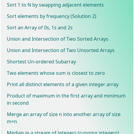
Sort 1 to N by swapping adjacent elements
Sort elements by frequency (Solution 2)
Sort an Array of 0s, 1s and 2s
Union and Intersection of Two Sorted Arrays
Union and Intersection of Two Unsorted Arrays
Shortest Un-ordered Subarray
Two elements whose sum is closest to zero
Print all distinct elements of a given integer array
Product of maximum in the first array and minimum
in second
Merge an array of size n into another array of size
m+n
Median in a stream of integers (running integers)