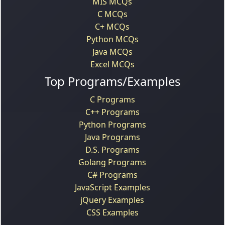
MIS MCQs
C MCQs
C+ MCQs
Python MCQs
Java MCQs
Excel MCQs
Top Programs/Examples
C Programs
C++ Programs
Python Programs
Java Programs
D.S. Programs
Golang Programs
C# Programs
JavaScript Examples
jQuery Examples
CSS Examples