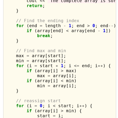
        cout 
<<
"The complete array is sor
return
;

    }

// Find the ending index
for
 (end 
=
 length 
-
1
; end 
>
0
; end
--
) 
if
 (array[end] 
<
 array[end 
-
1
])

break
;

    }

// Find max and min
    max 
=
 array[start];

    min 
=
 array[start];

for
 (i 
=
 start 
+
1
; i 
<=
 end; i
++
) {

if
 (array[i] 
>
 max)

            max 
=
 array[i];

if
 (array[i] 
<
 min)

            min 
=
 array[i];

    }

// reassign start
for
 (i 
=
0
; i 
<
 start; i
++
) {

if
 (array[i] 
>
 min) {

            start 
=
 i;
