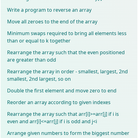
Write a program to reverse an array
Move all zeroes to the end of the array
Minimum swaps required to bring all elements less
than or equal to k together
Rearrange the array such that the even positioned
are greater than odd
Rearrange the array in order - smallest, largest, 2nd
smallest, 2nd largest, so on
Double the first element and move zero to end
Reorder an array according to given indexes
Rearrange the array such that arr[i]>=arr[j] if i is
even and arr[i]<=arr[j] if i is odd and j<i
Arrange given numbers to form the biggest number