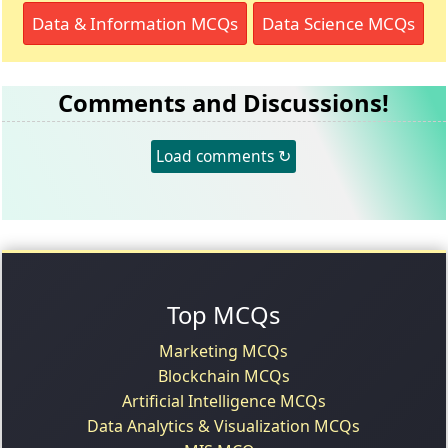
Data & Information MCQs
Data Science MCQs
Comments and Discussions!
Load comments ↻
Top MCQs
Marketing MCQs
Blockchain MCQs
Artificial Intelligence MCQs
Data Analytics & Visualization MCQs