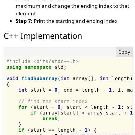
maximum and change the ending index to that
element
Step 7:
Print the starting and ending index
C++ Implementation
#include <bits/stdc++.h>
using
namespace
 std;

void
findSubarray
(
int
 array[], 
int
 length)

{

int
 start 
=
0
, end 
=
 length 
-
1
, i, max
// find the start index
for
 (start 
=
0
; start 
<
 length 
-
1
; st
if
 (array[start] 
>
 array[start 
+
1
]
break
;

    }

if
 (start 
==
 length 
-
1
) {
