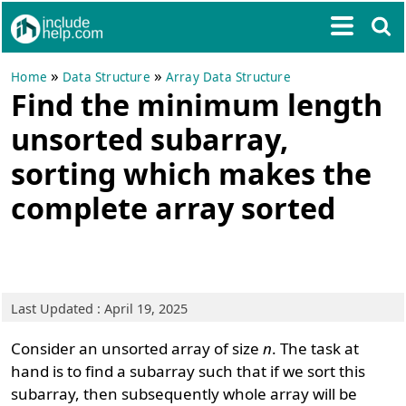
»
»
Home
Data Structure
Array Data Structure
Find the minimum length
unsorted subarray,
sorting which makes the
complete array sorted
Last Updated : April 19, 2025
Consider an unsorted array of size
n
. The task at
hand is to find a subarray such that if we sort this
subarray, then subsequently whole array will be