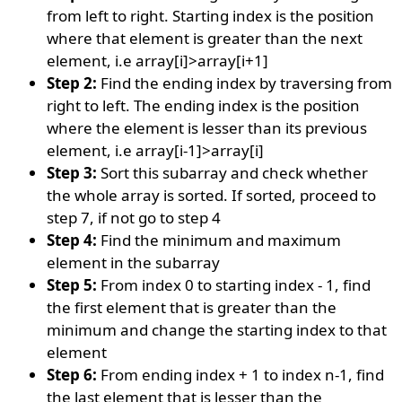
from left to right. Starting index is the position
where that element is greater than the next
element, i.e array[i]>array[i+1]
Step 2:
Find the ending index by traversing from
right to left. The ending index is the position
where the element is lesser than its previous
element, i.e array[i-1]>array[i]
Step 3:
Sort this subarray and check whether
the whole array is sorted. If sorted, proceed to
step 7, if not go to step 4
Step 4:
Find the minimum and maximum
element in the subarray
Step 5:
From index 0 to starting index - 1, find
the first element that is greater than the
minimum and change the starting index to that
element
Step 6:
From ending index + 1 to index n-1, find
the last element that is lesser than the