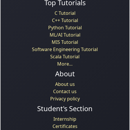
Top Tutorials
C Tutorial
C++ Tutorial
Python Tutorial
ML/AI Tutorial
MIS Tutorial
Software Engineering Tutorial
Scala Tutorial
More...
About
About us
Contact us
Privacy policy
Student's Section
Internship
Certificates