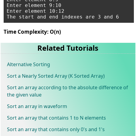
Enter element 9:10

Enter element 10:12

Time Complexity: O(n)
Related Tutorials
Alternative Sorting
Sort a Nearly Sorted Array (K Sorted Array)
Sort an array according to the absolute difference of
the given value
Sort an array in waveform
Sort an array that contains 1 to N elements
Sort an array that contains only 0's and 1's