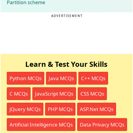
Partition scheme
ADVERTISEMENT
Learn & Test Your Skills
Python MCQs
Java MCQs
C++ MCQs
C MCQs
JavaScript MCQs
CSS MCQs
jQuery MCQs
PHP MCQs
ASP.Net MCQs
Artificial Intelligence MCQs
Data Privacy MCQs