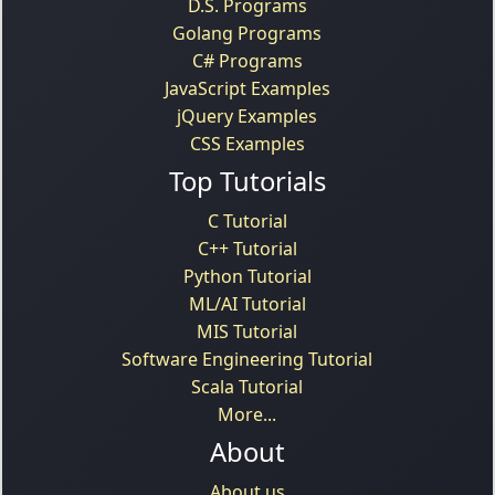
D.S. Programs
Golang Programs
C# Programs
JavaScript Examples
jQuery Examples
CSS Examples
Top Tutorials
C Tutorial
C++ Tutorial
Python Tutorial
ML/AI Tutorial
MIS Tutorial
Software Engineering Tutorial
Scala Tutorial
More...
About
About us