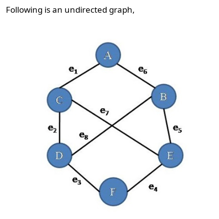
Following is an undirected graph,