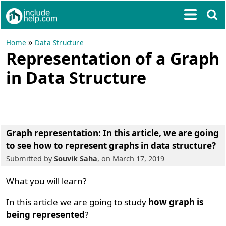
»
Home
Data Structure
Representation of a Graph
in Data Structure
Graph representation
: In this article, we are going
to see
how to represent graphs in data structure
?
Submitted by
Souvik Saha
, on March 17, 2019
What you will learn?
In this article we are going to study
how graph is
being represented
?