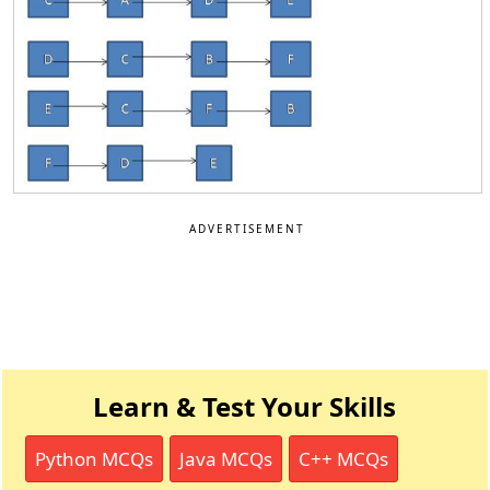
ADVERTISEMENT
Learn & Test Your Skills
Python MCQs
Java MCQs
C++ MCQs