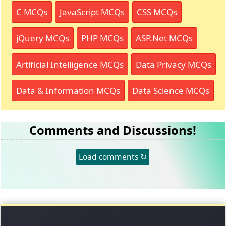
C MCQs
JavaScript MCQs
CSS MCQs
jQuery MCQs
PHP MCQs
ASP.Net MCQs
Artificial Intelligence MCQs
Data Privacy MCQs
Data & Information MCQs
Data Science MCQs
Comments and Discussions!
Load comments ↻