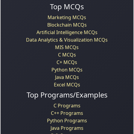
Top MCQs
Marketing MCQs
Blockchain MCQs
Artificial Intelligence MCQs
Data Analytics & Visualization MCQs
MIS MCQs
C MCQs
C+ MCQs
Python MCQs
Java MCQs
Excel MCQs
Top Programs/Examples
C Programs
C++ Programs
Python Programs
Java Programs