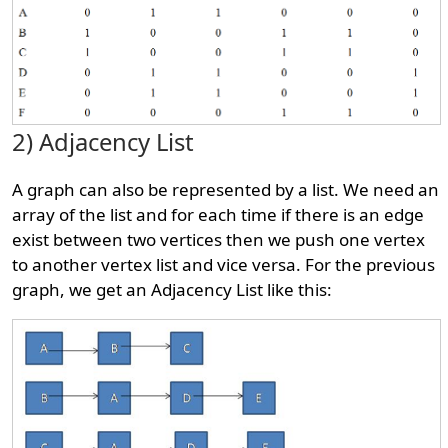
2) Adjacency List
A graph can also be represented by a list. We need an
array of the list and for each time if there is an edge
exist between two vertices then we push one vertex
to another vertex list and vice versa. For the previous
graph, we get an Adjacency List like this: