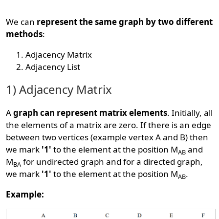
We can
represent the same graph by two different
methods
:
Adjacency Matrix
Adjacency List
1) Adjacency Matrix
A
graph can represent matrix elements
. Initially, all
the elements of a matrix are zero. If there is an edge
between two vertices (example vertex A and B) then
we mark
'1'
to the element at the position M
and
AB
M
for undirected graph and for a directed graph,
BA
we mark
'1'
to the element at the position M
.
AB
Example: