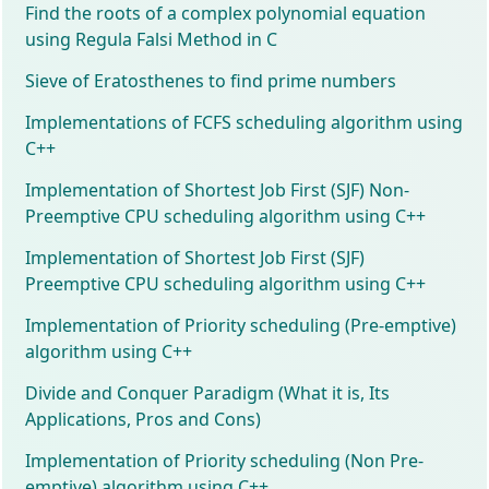
Find the roots of a complex polynomial equation
using Regula Falsi Method in C
Sieve of Eratosthenes to find prime numbers
Implementations of FCFS scheduling algorithm using
C++
Implementation of Shortest Job First (SJF) Non-
Preemptive CPU scheduling algorithm using C++
Implementation of Shortest Job First (SJF)
Preemptive CPU scheduling algorithm using C++
Implementation of Priority scheduling (Pre-emptive)
algorithm using C++
Divide and Conquer Paradigm (What it is, Its
Applications, Pros and Cons)
Implementation of Priority scheduling (Non Pre-
emptive) algorithm using C++