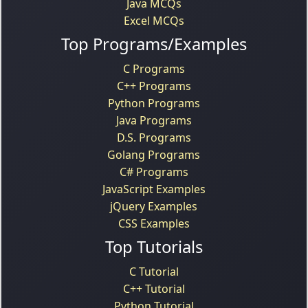
Java MCQs
Excel MCQs
Top Programs/Examples
C Programs
C++ Programs
Python Programs
Java Programs
D.S. Programs
Golang Programs
C# Programs
JavaScript Examples
jQuery Examples
CSS Examples
Top Tutorials
C Tutorial
C++ Tutorial
Python Tutorial