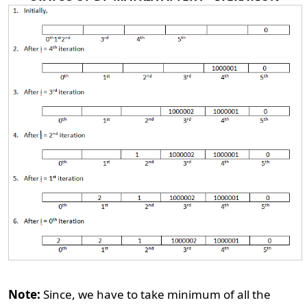
Note:
Since, we have to take minimum of all the