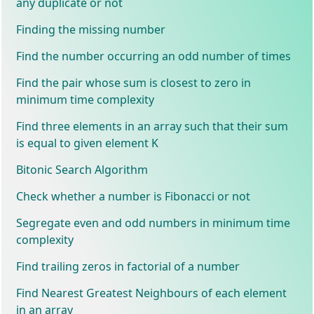
any duplicate or not
Finding the missing number
Find the number occurring an odd number of times
Find the pair whose sum is closest to zero in
minimum time complexity
Find three elements in an array such that their sum
is equal to given element K
Bitonic Search Algorithm
Check whether a number is Fibonacci or not
Segregate even and odd numbers in minimum time
complexity
Find trailing zeros in factorial of a number
Find Nearest Greatest Neighbours of each element
in an array