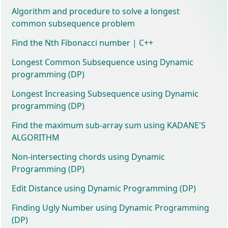
Algorithm and procedure to solve a longest
common subsequence problem
Find the Nth Fibonacci number | C++
Longest Common Subsequence using Dynamic
programming (DP)
Longest Increasing Subsequence using Dynamic
programming (DP)
Find the maximum sub-array sum using KADANE'S
ALGORITHM
Non-intersecting chords using Dynamic
Programming (DP)
Edit Distance using Dynamic Programming (DP)
Finding Ugly Number using Dynamic Programming
(DP)