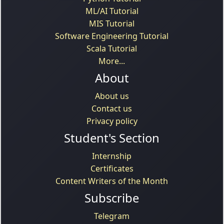
ML/AI Tutorial
MIS Tutorial
Software Engineering Tutorial
Scala Tutorial
More...
About
About us
Contact us
Privacy policy
Student's Section
Internship
Certificates
Content Writers of the Month
Subscribe
Telegram