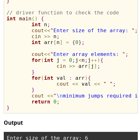
}
// driver function to check the code
int
main
(
)
{
int
 n
;
cout
<
<
"
Enter size of the array: 
"
;
cin
>
>
 n
;
int
 arr
[
n
]
=
{
0
}
;
cout
<
<
"
Enter array elements: 
"
;
for
(
int
 j 
=
0
;
j
<
n
;
j
+
+
)
{
cin
>
>
 arr
[
j
]
;
}
for
(
int
 val 
:
 arr
)
{
cout
<
<
 val 
<
<
"
"
;
}
cout
<
<
"
\n
minimum jumps required i
return
0
;
}
Output
Enter size of the array: 6
