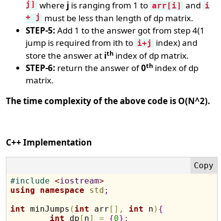
j]
where
j
is ranging from 1 to
and
arr[i]
i
+ j
must be less than length of dp matrix.
STEP-5:
Add 1 to the answer got from step 4(1
jump is required from ith to
index) and
i+j
th
store the answer at
i
index of dp matrix.
th
STEP-6:
return the answer of
0
index of dp
matrix.
The time complexity of the above code is O(N^2).
C++ Implementation
#
include 
<
iostream
>
using
namespace
std
;
int
 minJumps
(
int
 arr
[
]
,
int
 n
)
{
int
 dp
[
n
]
=
{
0
}
;