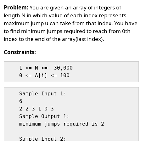
Problem:
You are given an array of integers of
length N in which value of each index represents
maximum jump u can take from that index. You have
to find minimum jumps required to reach from 0th
index to the end of the array(last index).
Constraints:
    1 <= N <=  30,000

    Sample Input 1:

    6

    2 2 3 1 0 3

    Sample Output 1:

    minimum jumps required is 2

    Sample Input 2:
