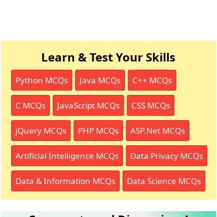
Learn & Test Your Skills
Python MCQs
Java MCQs
C++ MCQs
C MCQs
JavaScript MCQs
CSS MCQs
jQuery MCQs
PHP MCQs
ASP.Net MCQs
Artificial Intelligence MCQs
Data Privacy MCQs
Data & Information MCQs
Data Science MCQs