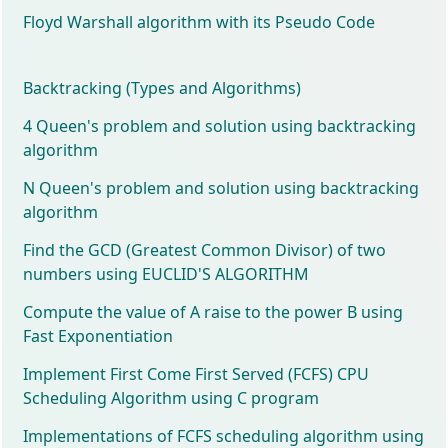
Floyd Warshall algorithm with its Pseudo Code
Backtracking (Types and Algorithms)
4 Queen's problem and solution using backtracking
algorithm
N Queen's problem and solution using backtracking
algorithm
Find the GCD (Greatest Common Divisor) of two
numbers using EUCLID'S ALGORITHM
Compute the value of A raise to the power B using
Fast Exponentiation
Implement First Come First Served (FCFS) CPU
Scheduling Algorithm using C program
Implementations of FCFS scheduling algorithm using