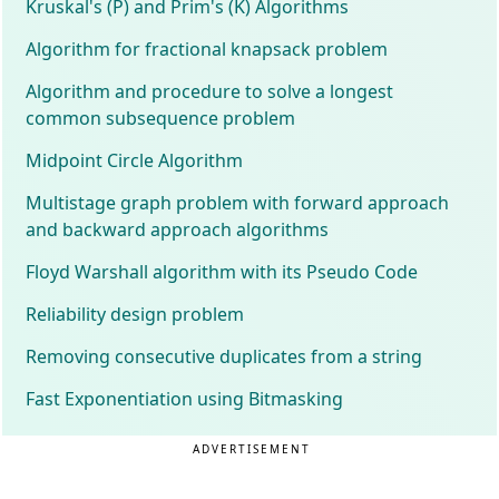
Kruskal's (P) and Prim's (K) Algorithms
Algorithm for fractional knapsack problem
Algorithm and procedure to solve a longest
common subsequence problem
Midpoint Circle Algorithm
Multistage graph problem with forward approach
and backward approach algorithms
Floyd Warshall algorithm with its Pseudo Code
Reliability design problem
Removing consecutive duplicates from a string
Fast Exponentiation using Bitmasking
ADVERTISEMENT