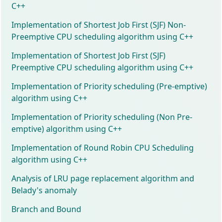
C++
Implementation of Shortest Job First (SJF) Non-
Preemptive CPU scheduling algorithm using C++
Implementation of Shortest Job First (SJF)
Preemptive CPU scheduling algorithm using C++
Implementation of Priority scheduling (Pre-emptive)
algorithm using C++
Implementation of Priority scheduling (Non Pre-
emptive) algorithm using C++
Implementation of Round Robin CPU Scheduling
algorithm using C++
Analysis of LRU page replacement algorithm and
Belady's anomaly
Branch and Bound