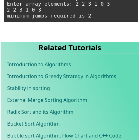
Enter array elements: 2 2 3 1 0 3

2 2 3 1 0 3

Related Tutorials
Introduction to Algorithms
Introduction to Greedy Strategy in Algorithms
Stability in sorting
External Merge Sorting Algorithm
Radix Sort and its Algorithm
Bucket Sort Algorithm
Bubble sort Algorithm, Flow Chart and C++ Code