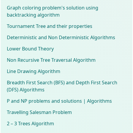
Graph coloring problem's solution using
backtracking algorithm
Tournament Tree and their properties
Deterministic and Non Deterministic Algorithms
Lower Bound Theory
Non Recursive Tree Traversal Algorithm
Line Drawing Algorithm
Breadth First Search (BFS) and Depth First Search
(DFS) Algorithms
P and NP problems and solutions | Algorithms
Travelling Salesman Problem
2 – 3 Trees Algorithm