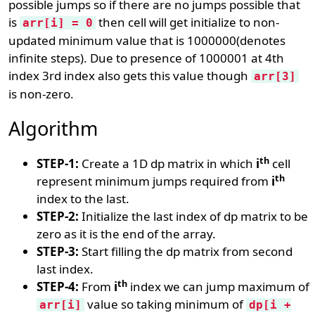
possible jumps so if there are no jumps possible that
is
then cell will get initialize to non-
arr[i] = 0
updated minimum value that is 1000000(denotes
infinite steps). Due to presence of 1000001 at 4th
index 3rd index also gets this value though
arr[3]
is non-zero.
Algorithm
th
STEP-1:
Create a 1D dp matrix in which
i
cell
th
represent minimum jumps required from
i
index to the last.
STEP-2:
Initialize the last index of dp matrix to be
zero as it is the end of the array.
STEP-3:
Start filling the dp matrix from second
last index.
th
STEP-4:
From
i
index we can jump maximum of
value so taking minimum of
arr[i]
dp[i +