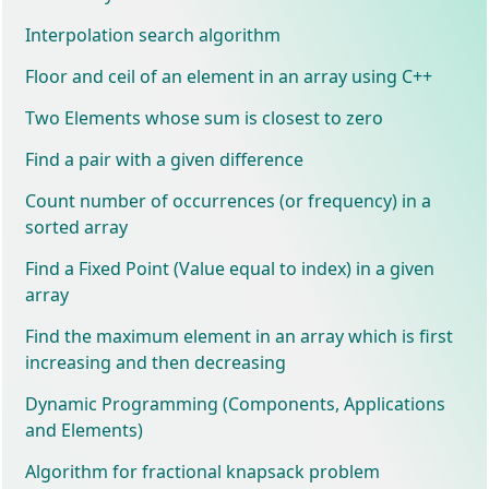
Interpolation search algorithm
Floor and ceil of an element in an array using C++
Two Elements whose sum is closest to zero
Find a pair with a given difference
Count number of occurrences (or frequency) in a
sorted array
Find a Fixed Point (Value equal to index) in a given
array
Find the maximum element in an array which is first
increasing and then decreasing
Dynamic Programming (Components, Applications
and Elements)
Algorithm for fractional knapsack problem