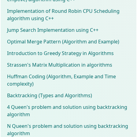
Implementation of Round Robin CPU Scheduling
algorithm using C++
Jump Search Implementation using C++
Optimal Merge Pattern (Algorithm and Example)
Introduction to Greedy Strategy in Algorithms
Strassen's Matrix Multiplication in algorithms
Huffman Coding (Algorithm, Example and Time
complexity)
Backtracking (Types and Algorithms)
4 Queen's problem and solution using backtracking
algorithm
N Queen's problem and solution using backtracking
algorithm