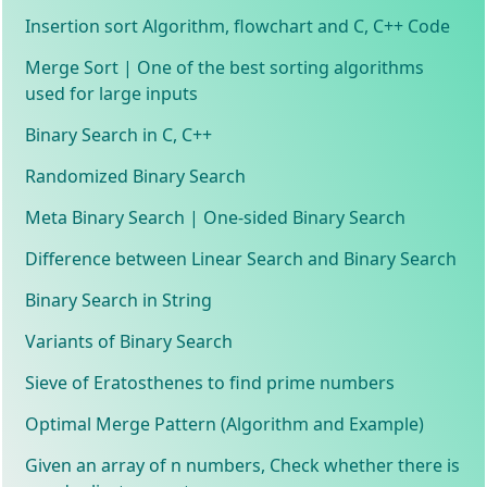
Insertion sort Algorithm, flowchart and C, C++ Code
Merge Sort | One of the best sorting algorithms
used for large inputs
Binary Search in C, C++
Randomized Binary Search
Meta Binary Search | One-sided Binary Search
Difference between Linear Search and Binary Search
Binary Search in String
Variants of Binary Search
Sieve of Eratosthenes to find prime numbers
Optimal Merge Pattern (Algorithm and Example)
Given an array of n numbers, Check whether there is