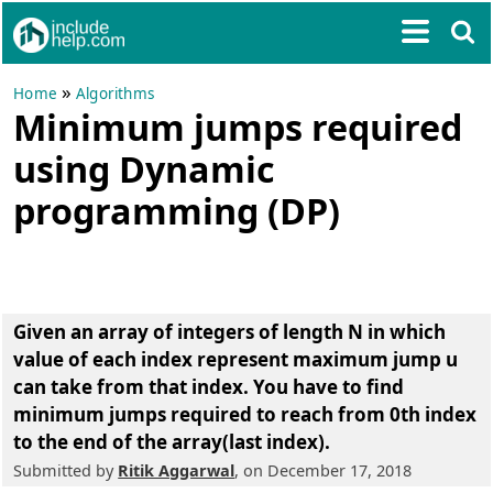
»
Home
Algorithms
Minimum jumps required
using Dynamic
programming (DP)
Given an array of integers of length N in which
value of each index represent maximum jump u
can take from that index. You have to
find
minimum jumps required
to reach from 0th index
to the end of the array(last index).
Submitted by
Ritik Aggarwal
, on December 17, 2018