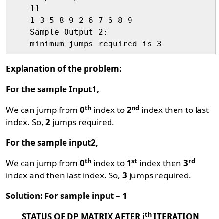
    11

    1 3 5 8 9 2 6 7 6 8 9

    Sample Output 2:

Explanation of the problem:
For the sample Input1,
th
nd
We can jump from
0
index to
2
index then to last
index. So,
2
jumps required.
For the sample input2,
th
st
rd
We can jump from
0
index to
1
index then
3
index and then last index. So,
3
jumps required.
Solution: For sample input – 1
th
STATUS OF DP MATRIX AFTER i
ITERATION