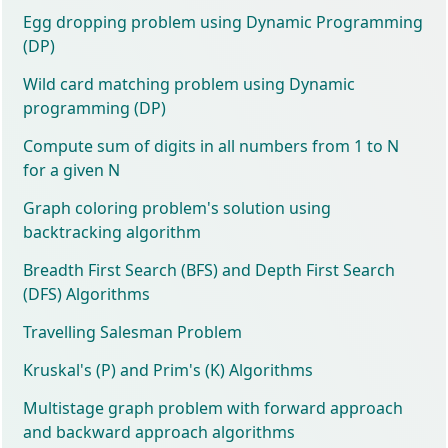
Egg dropping problem using Dynamic Programming
(DP)
Wild card matching problem using Dynamic
programming (DP)
Compute sum of digits in all numbers from 1 to N
for a given N
Graph coloring problem's solution using
backtracking algorithm
Breadth First Search (BFS) and Depth First Search
(DFS) Algorithms
Travelling Salesman Problem
Kruskal's (P) and Prim's (K) Algorithms
Multistage graph problem with forward approach
and backward approach algorithms