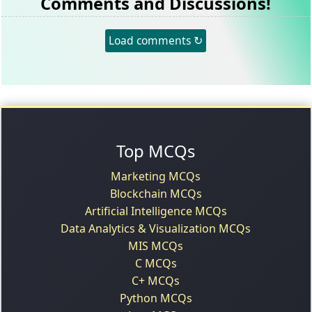
Comments and Discussions!
Load comments ↻
Top MCQs
Marketing MCQs
Blockchain MCQs
Artificial Intelligence MCQs
Data Analytics & Visualization MCQs
MIS MCQs
C MCQs
C+ MCQs
Python MCQs