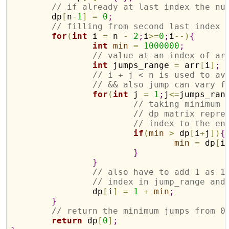
// if already at last index the nu
	dp
[
n
-
1
]
=
0
;
// filling from second last index
for
(
int
 i 
=
 n 
-
2
;
i
>
=
0
;
i
-
-
)
{
int
min
=
1000000
;
// value at an index of ar
int
 jumps_range 
=
 arr
[
i
]
;
// i + j < n is used to av
// && also jump can vary f
for
(
int
 j 
=
1
;
j
<
=
jumps_ran
// taking minimum 
// dp matrix repre
// index to the en
if
(
min
>
 dp
[
i
+
j
]
)
{
min
=
 dp
[
i
}
}
// also have to add 1 as 1
// index in jump_range and
		dp
[
i
]
=
1
+
min
;
}
// return the minimum jumps from 0
return
 dp
[
0
]
;