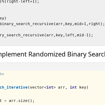
)%(right-left+1);

y)

binary_search_recursive(arr,key,mid+1,right);

ry_search_recursive(arr,key,left,mid-1);     
mplement Randomized Binary Searc
h>
ch_iterative
(vector
<
int
>
 arr, 
int
 key)

t 
=
 arr.size();
