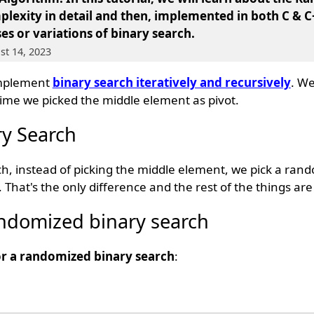
mplexity in detail and then, implemented in both C & C
es or variations of binary search.
st 14, 2023
implement
binary search iteratively and recursively
. We
ime we picked the middle element as pivot.
y Search
h, instead of picking the middle element, we pick a ra
. That's the only difference and the rest of the things ar
andomized binary search
or a randomized binary search
: