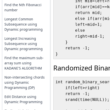
        int mid=left+r
Find the Nth Fibonacci
        if(arr[mid]==ke
number
        return mid;

        else if(arr[mi
Longest Common
Subsequence using
        left=mid+1;

Dynamic programming
        else

        right=mid-1;   
Longest Increasing
    }

Subsequence using
    return -1;

Dynamic programming
Find the maximum sub-
array sum using
Randomized Binar
KADANE'S ALGORITHM
Non-intersecting chords
int random_binary_sear
using Dynamic
Programming (DP)
    if(left>right)

    return -1;

Edit Distance using
    srand(time(NULL));

Dynamic Programming