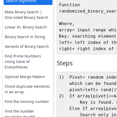
Search Algorithm
Function 

randomized_binary_sear
Meta Binary Search |
One-sided Binary Search
Where, 

Linear Vs. Binary Search
array= input range whi
Key: searching element

Binary Search in String
left= left index of th
Variants of Binary Search
Find Prime Numbers
Steps
Using Sieve of
Eratosthenes
Optimal Merge Pattern
1)  Pivot= random inde
    which can be found
Check duplicate elements
    pivot=left+ rand()
in an array
2)  If array[pivot]==ke
Find the missing number
        Key is found. R
    Else If array[pivot
Find the number
        Search only in
occurring an odd