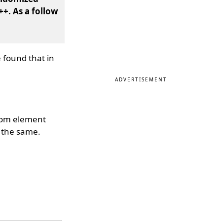
++. As a follow
 found that in
ADVERTISEMENT
ndom element
e the same.