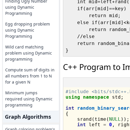
Finding Ugly Number
    int mid=left+rand(
using Dynamic
    if(arr[mid]==key)

Programming
        return mid;

    else if(arr[mid]<ke
Egg dropping problem
        return random_
using Dynamic
Programming
    //else

    return random_bina
Wild card matching
problem using Dynamic
programming
C++ Program to I
Compute sum of digits in
all numbers from 1 to N
for a given N
#include <bits/stdc++.
Minimum jumps
using
namespace
 std;

required using Dynamic
programming
int
random_binary_sear
{

Graph Algorithms
    srand(time(
NULL
));

int
 left 
=
0
, righ
Graph coloring problem's