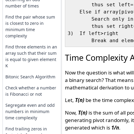
        thus set left=
number of times
    Else if array[pivot
Find the pair whose sum
        Search only in
is closest to zero in
        thus set right
minimum time
3)  If left>right

complexity
Find three elements in an
array such that their sum
Time Complexity A
is equal to given element
K
Now the question is what will
Bitonic Search Algorithm
a binary search? That means 
mathematical derivation to u
Check whether a number
is Fibonacci or not
Let,
T(n)
be the time complexi
Segregate even and odd
numbers in minimum
Now,
T(n)
is the sum of all po
time complexity
generating pivot randomly, i
generated which is
1/n
.
Find trailing zeros in