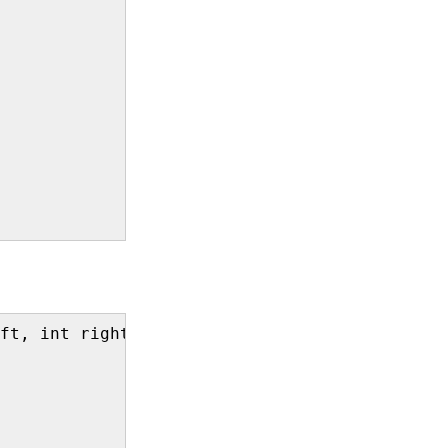
ft, int right){
