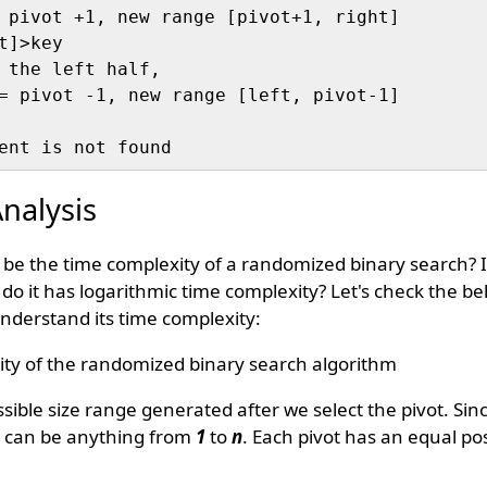
 pivot +1, new range [pivot+1, right] 

]>key

 the left half, 

= pivot -1, new range [left, pivot-1]

nalysis
 be the time complexity of a randomized binary search? I
do it has logarithmic time complexity? Let's check the be
nderstand its time complexity:
ty of the randomized binary search algorithm
ssible size range generated after we select the pivot. Sin
t can be anything from
1
to
n
. Each pivot has an equal pos