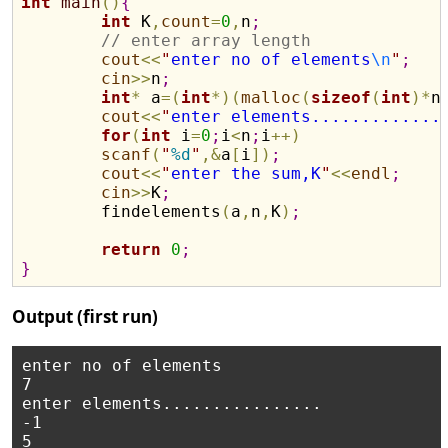
int
main
(
)
{
int
 K
,
count
=
0
,
n
;
// enter array length
cout
<
<
"
enter no of elements
\n
"
;
cin
>
>
n
;
int
*
 a
=
(
int
*
)
(
malloc
(
sizeof
(
int
)
*
n
cout
<
<
"
enter elements.............
for
(
int
 i
=
0
;
i
<
n
;
i
+
+
)
scanf
(
"
%d
"
,
&
a
[
i
]
)
;
cout
<
<
"
enter the sum,K
"
<
<
endl
;
cin
>
>
K
;
	findelements
(
a
,
n
,
K
)
;
return
0
;
}
Output (first run)
enter no of elements 

7

enter elements................ 

-1 

5
