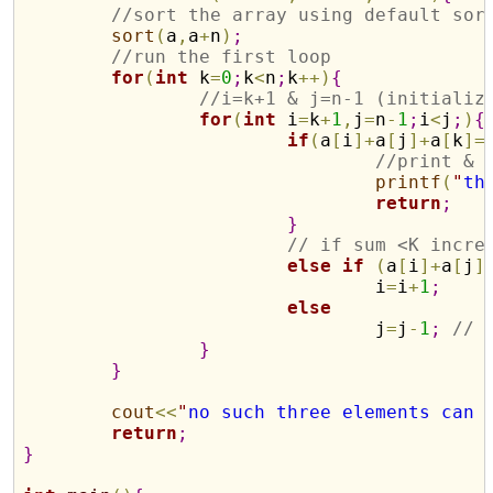
//sort the array using default sor
sort
(
a
,
a
+
n
)
;
//run the first loop
for
(
int
 k
=
0
;
k
<
n
;
k
+
+
)
{
//i=k+1 & j=n-1 (initializ
for
(
int
 i
=
k
+
1
,
j
=
n
-
1
;
i
<
j
;
)
{
if
(
a
[
i
]
+
a
[
j
]
+
a
[
k
]
=
//print & 
printf
(
"
th
return
;
}
// if sum <K incre
else
if
(
a
[
i
]
+
a
[
j
]
				i
=
i
+
1
;
else
				j
=
j
-
1
;
// 
}
}
cout
<
<
"
no such three elements can 
return
;
}