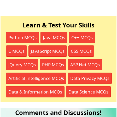
Learn & Test Your Skills
Python MCQs
Java MCQs
C++ MCQs
C MCQs
JavaScript MCQs
CSS MCQs
jQuery MCQs
PHP MCQs
ASP.Net MCQs
Artificial Intelligence MCQs
Data Privacy MCQs
Data & Information MCQs
Data Science MCQs
Comments and Discussions!