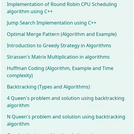
Implementation of Round Robin CPU Scheduling
algorithm using C++
Jump Search Implementation using C++
Optimal Merge Pattern (Algorithm and Example)
Introduction to Greedy Strategy in Algorithms
Strassen's Matrix Multiplication in algorithms
Huffman Coding (Algorithm, Example and Time
complexity)
Backtracking (Types and Algorithms)
4 Queen's problem and solution using backtracking
algorithm
N Queen's problem and solution using backtracking
algorithm