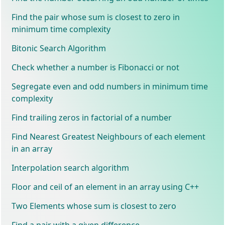
Find the pair whose sum is closest to zero in
minimum time complexity
Bitonic Search Algorithm
Check whether a number is Fibonacci or not
Segregate even and odd numbers in minimum time
complexity
Find trailing zeros in factorial of a number
Find Nearest Greatest Neighbours of each element
in an array
Interpolation search algorithm
Floor and ceil of an element in an array using C++
Two Elements whose sum is closest to zero
Find a pair with a given difference