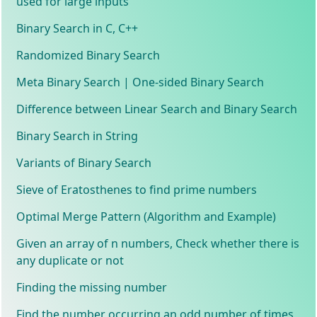
used for large inputs
Binary Search in C, C++
Randomized Binary Search
Meta Binary Search | One-sided Binary Search
Difference between Linear Search and Binary Search
Binary Search in String
Variants of Binary Search
Sieve of Eratosthenes to find prime numbers
Optimal Merge Pattern (Algorithm and Example)
Given an array of n numbers, Check whether there is
any duplicate or not
Finding the missing number
Find the number occurring an odd number of times