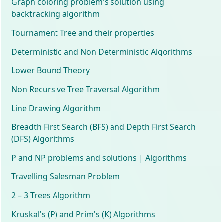
Graph coloring problem's solution using
backtracking algorithm
Tournament Tree and their properties
Deterministic and Non Deterministic Algorithms
Lower Bound Theory
Non Recursive Tree Traversal Algorithm
Line Drawing Algorithm
Breadth First Search (BFS) and Depth First Search
(DFS) Algorithms
P and NP problems and solutions | Algorithms
Travelling Salesman Problem
2 – 3 Trees Algorithm
Kruskal's (P) and Prim's (K) Algorithms