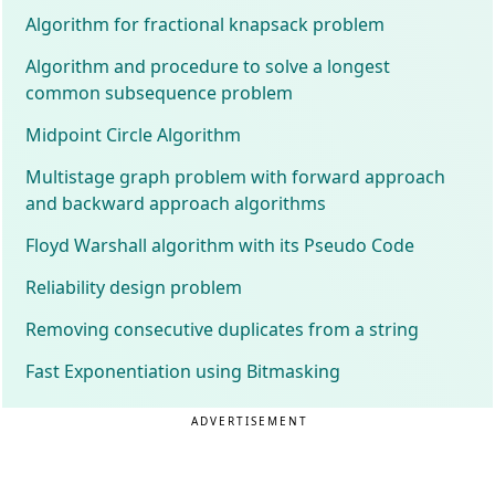
Algorithm for fractional knapsack problem
Algorithm and procedure to solve a longest
common subsequence problem
Midpoint Circle Algorithm
Multistage graph problem with forward approach
and backward approach algorithms
Floyd Warshall algorithm with its Pseudo Code
Reliability design problem
Removing consecutive duplicates from a string
Fast Exponentiation using Bitmasking
ADVERTISEMENT