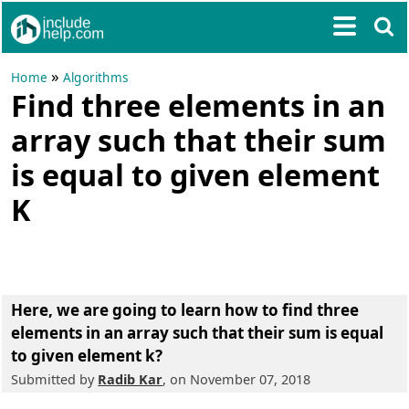
»
Home
Algorithms
Find three elements in an
array such that their sum
is equal to given element
K
Here, we are going to learn how to
find three
elements in an array such that their sum is equal
to given element k
?
Submitted by
Radib Kar
, on November 07, 2018