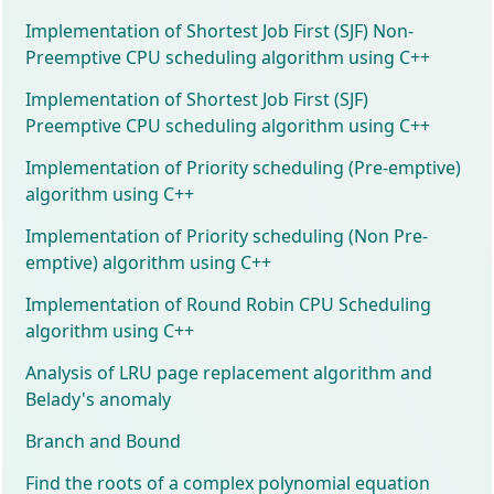
Implementation of Shortest Job First (SJF) Non-
Preemptive CPU scheduling algorithm using C++
Implementation of Shortest Job First (SJF)
Preemptive CPU scheduling algorithm using C++
Implementation of Priority scheduling (Pre-emptive)
algorithm using C++
Implementation of Priority scheduling (Non Pre-
emptive) algorithm using C++
Implementation of Round Robin CPU Scheduling
algorithm using C++
Analysis of LRU page replacement algorithm and
Belady's anomaly
Branch and Bound
Find the roots of a complex polynomial equation