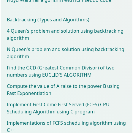
Backtracking (Types and Algorithms)
4 Queen's problem and solution using backtracking
algorithm
N Queen's problem and solution using backtracking
algorithm
Find the GCD (Greatest Common Divisor) of two
numbers using EUCLID'S ALGORITHM
Compute the value of A raise to the power B using
Fast Exponentiation
Implement First Come First Served (FCFS) CPU
Scheduling Algorithm using C program
Implementations of FCFS scheduling algorithm using
C++