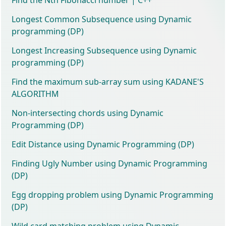
Longest Common Subsequence using Dynamic
programming (DP)
Longest Increasing Subsequence using Dynamic
programming (DP)
Find the maximum sub-array sum using KADANE'S
ALGORITHM
Non-intersecting chords using Dynamic
Programming (DP)
Edit Distance using Dynamic Programming (DP)
Finding Ugly Number using Dynamic Programming
(DP)
Egg dropping problem using Dynamic Programming
(DP)
Wild card matching problem using Dynamic