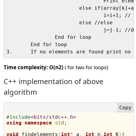
				Print elements;  //then print

			else if(array[k]+array[i]+array[j]<K) //if sum is <K

				i=i+1; // increase i since array is sorted 

			else //else

				j=j-1; //decrease j

		End for loop

	End for loop

Time complexity:
O(n2)
( for two for loops)
C++ implementation of above
algorithm
#
include
<
bits/stdc++.h
>
using
namespace
std
;
void
 findelements
(
int
*
 a
,
int
 n
,
int
 K
)
{