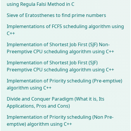
using Regula Falsi Method in C
Sieve of Eratosthenes to find prime numbers
Implementations of FCFS scheduling algorithm using
C++
Implementation of Shortest Job First (SJF) Non-
Preemptive CPU scheduling algorithm using C++
Implementation of Shortest Job First (SJF)
Preemptive CPU scheduling algorithm using C++
Implementation of Priority scheduling (Pre-emptive)
algorithm using C++
Divide and Conquer Paradigm (What it is, Its
Applications, Pros and Cons)
Implementation of Priority scheduling (Non Pre-
emptive) algorithm using C++