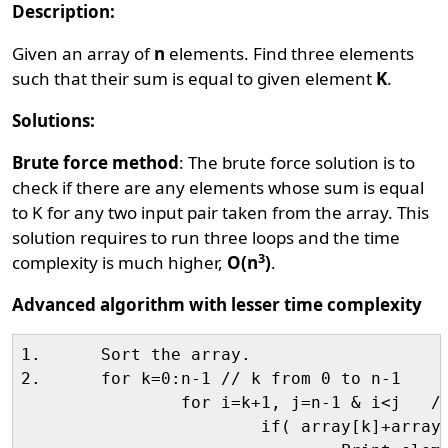
Description:
Given an array of
n
elements. Find three elements
such that their sum is equal to given element
K
.
Solutions:
Brute force method
: The brute force solution is to
check if there are any elements whose sum is equal
to K for any two input pair taken from the array. This
solution requires to run three loops and the time
3
complexity is much higher,
O(n
)
.
Advanced algorithm with lesser time complexity
1.	Sort the array.

2.	for k=0:n-1 // k from 0 to n-1

		for i=k+1, j=n-1 & i<j   //i=k+1, j= n-1 && loop till i<j

			if( array[k]+array[i]+array[j]==K)    // if they sums to K
