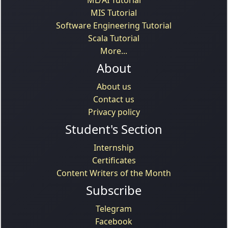
MIS Tutorial
Software Engineering Tutorial
Scala Tutorial
More...
About
About us
Contact us
Privacy policy
Student's Section
Internship
Certificates
Content Writers of the Month
Subscribe
Telegram
Facebook