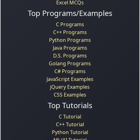
Excel MCQs
Top Programs/Examples
C Programs
C++ Programs
Python Programs
Java Programs
D.S. Programs
Golang Programs
C# Programs
JavaScript Examples
jQuery Examples
CSS Examples
Top Tutorials
C Tutorial
C++ Tutorial
Python Tutorial
ML/AI Tutorial