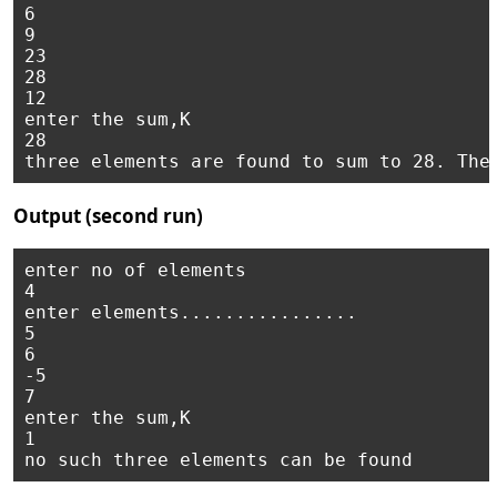
6

9

23 

28 

12 

enter the sum,K

28 

Output (second run)
enter no of elements 

4

enter elements................ 

5

6

-5 

7

enter the sum,K

1
