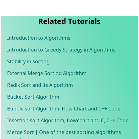
Related Tutorials
Introduction to Algorithms
Introduction to Greedy Strategy in Algorithms
Stability in sorting
External Merge Sorting Algorithm
Radix Sort and its Algorithm
Bucket Sort Algorithm
Bubble sort Algorithm, Flow Chart and C++ Code
Insertion sort Algorithm, flowchart and C, C++ Code
Merge Sort | One of the best sorting algorithms