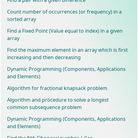
Count number of occurrences (or frequency) in a
sorted array
Find a Fixed Point (Value equal to index) in a given
array
Find the maximum element in an array which is first
increasing and then decreasing
Dynamic Programming (Components, Applications
and Elements)
Algorithm for fractional knapsack problem
Algorithm and procedure to solve a longest
common subsequence problem
Dynamic Programming (Components, Applications
and Elements)
Find the Nth Fibonacci number | C++