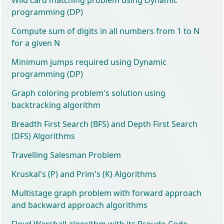
programming (DP)
Compute sum of digits in all numbers from 1 to N
for a given N
Minimum jumps required using Dynamic
programming (DP)
Graph coloring problem's solution using
backtracking algorithm
Breadth First Search (BFS) and Depth First Search
(DFS) Algorithms
Travelling Salesman Problem
Kruskal's (P) and Prim's (K) Algorithms
Multistage graph problem with forward approach
and backward approach algorithms
Floyd Warshall algorithm with its Pseudo Code