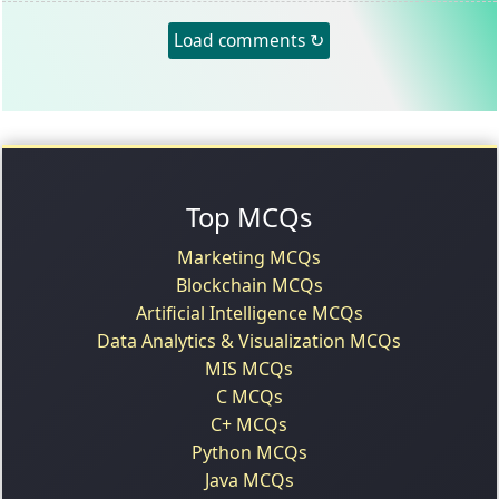
Load comments ↻
Top MCQs
Marketing MCQs
Blockchain MCQs
Artificial Intelligence MCQs
Data Analytics & Visualization MCQs
MIS MCQs
C MCQs
C+ MCQs
Python MCQs
Java MCQs