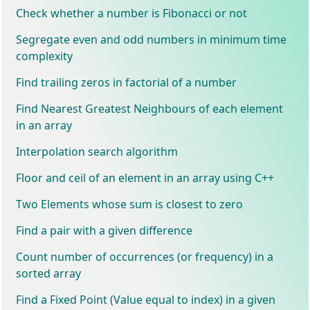
Check whether a number is Fibonacci or not
Segregate even and odd numbers in minimum time
complexity
Find trailing zeros in factorial of a number
Find Nearest Greatest Neighbours of each element
in an array
Interpolation search algorithm
Floor and ceil of an element in an array using C++
Two Elements whose sum is closest to zero
Find a pair with a given difference
Count number of occurrences (or frequency) in a
sorted array
Find a Fixed Point (Value equal to index) in a given