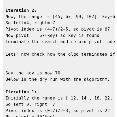
Iteration 2:

Now, the range is [45, 67, 99, 107], key=67
So left=4, right= 7

Pivot index is (4+7)/2=5, so pivot is 67

Now pivot == 67(key) so key is found 

Terminate the search and return pivot index
Lets' now check how the algo terminates if 
---------------------------------

Say the key is now 70

Below is the dry run with the algorithm:

Iteration 1:

Initially the range is [ 12, 14 , 18, 22, 
So left=0, right= 7

Pivot index is (0+7)/2=3, so pivot is 22

Now pivot < 70(key)
