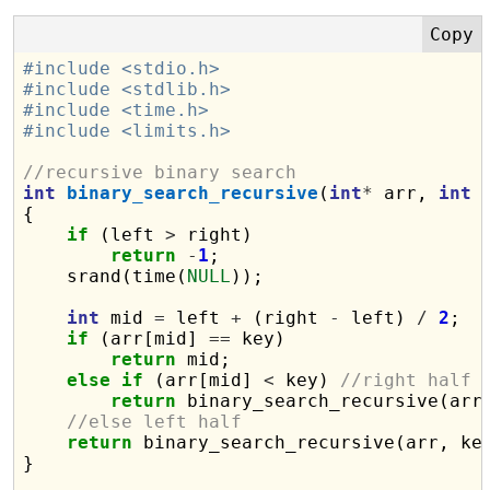
#include <stdio.h>
#include <stdlib.h>
#include <time.h>
#include <limits.h>
//recursive binary search
int
binary_search_recursive
(
int
*
 arr, 
int
 
{

if
 (left 
>
 right)

return
-
1
;

    srand(time(
NULL
));

int
 mid 
=
 left 
+
 (right 
-
 left) 
/
2
;

if
 (arr[mid] 
==
 key)

return
 mid;

else
if
 (arr[mid] 
<
 key) 
//right half
return
 binary_search_recursive(arr
//else left half
return
 binary_search_recursive(arr, ke
}
