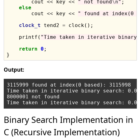
        cout 
<<
 key 
<<
" not found
\n
"
;

else
        cout 
<<
 key 
<<
" found at index(0 
clock_t
 tend2 
=
 clock();

    printf(
"Time taken in iterative binary
return
0
;

Output:
3115999 found at index(0 based): 3115998

Time taken in iterative binary search: 0.03
8000001 not found

Binary Search Implementation in
C (Recursive Implementation)