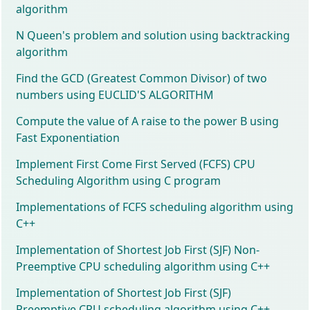
algorithm
N Queen's problem and solution using backtracking
algorithm
Find the GCD (Greatest Common Divisor) of two
numbers using EUCLID'S ALGORITHM
Compute the value of A raise to the power B using
Fast Exponentiation
Implement First Come First Served (FCFS) CPU
Scheduling Algorithm using C program
Implementations of FCFS scheduling algorithm using
C++
Implementation of Shortest Job First (SJF) Non-
Preemptive CPU scheduling algorithm using C++
Implementation of Shortest Job First (SJF)
Preemptive CPU scheduling algorithm using C++