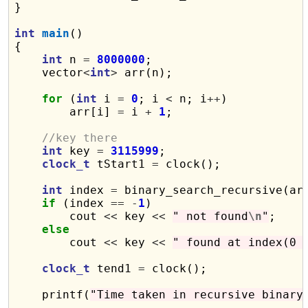
}

int
main
()

{

int
 n 
=
8000000
;

    vector
<
int
>
 arr(n);

for
 (
int
 i 
=
0
; i 
<
 n; i
++
)

        arr[i] 
=
 i 
+
1
;

//key there
int
 key 
=
3115999
;

clock_t
 tStart1 
=
 clock();

int
 index 
=
 binary_search_recursive(ar
if
 (index 
==
-
1
)

        cout 
<<
 key 
<<
" not found
\n
"
;

else
        cout 
<<
 key 
<<
" found at index(0 
clock_t
 tend1 
=
 clock();

    printf(
"Time taken in recursive binary