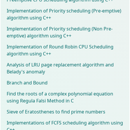
Implementation of Priority scheduling (Pre-emptive)
algorithm using C++
Implementation of Priority scheduling (Non Pre-
emptive) algorithm using C++
Implementation of Round Robin CPU Scheduling
algorithm using C++
Analysis of LRU page replacement algorithm and
Belady's anomaly
Branch and Bound
Find the roots of a complex polynomial equation
using Regula Falsi Method in C
Sieve of Eratosthenes to find prime numbers
Implementations of FCFS scheduling algorithm using
C++