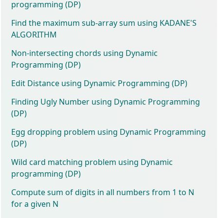
programming (DP)
Find the maximum sub-array sum using KADANE'S
ALGORITHM
Non-intersecting chords using Dynamic
Programming (DP)
Edit Distance using Dynamic Programming (DP)
Finding Ugly Number using Dynamic Programming
(DP)
Egg dropping problem using Dynamic Programming
(DP)
Wild card matching problem using Dynamic
programming (DP)
Compute sum of digits in all numbers from 1 to N
for a given N