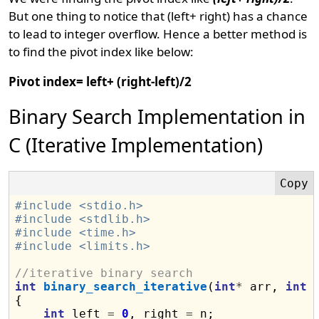
But one thing to notice that (left+ right) has a chance
to lead to integer overflow. Hence a better method is
to find the pivot index like below:
Pivot index= left+ (right-left)/2
Binary Search Implementation in
C (Iterative Implementation)
#include <stdio.h>
#include <stdlib.h>
#include <time.h>
#include <limits.h>
//iterative binary search
int
binary_search_iterative
(
int
*
 arr, 
int
 
{

int
 left 
=
0
, right 
=
 n;
