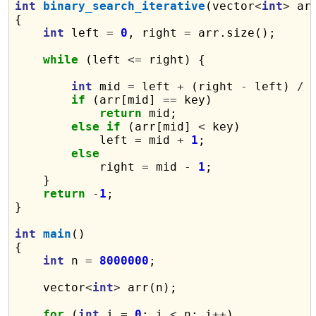
int
binary_search_iterative
(vector
<
int
>
 ar
{

int
 left 
=
0
, right 
=
 arr.size();

while
 (left 
<=
 right) {

int
 mid 
=
 left 
+
 (right 
-
 left) 
/
if
 (arr[mid] 
==
 key)

return
 mid;

else
if
 (arr[mid] 
<
 key)

            left 
=
 mid 
+
1
;

else
            right 
=
 mid 
-
1
;

    }

return
-
1
;

}

int
main
()

{

int
 n 
=
8000000
;

    vector
<
int
>
 arr(n);

for
 (
int
 i 
=
0
; i 
<
 n; i
++
)
