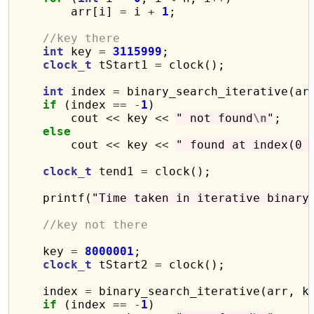
        arr[i] 
=
 i 
+
1
;

//key there
int
 key 
=
3115999
;

clock_t
 tStart1 
=
 clock();

int
 index 
=
 binary_search_iterative(arr
if
 (index 
==
-
1
)

        cout 
<<
 key 
<<
" not found
\n
"
;

else
        cout 
<<
 key 
<<
" found at index(0 
clock_t
 tend1 
=
 clock();

    printf(
"Time taken in iterative binary
//key not there
    key 
=
8000001
;

clock_t
 tStart2 
=
 clock();

    index 
=
 binary_search_iterative(arr, ke
if
 (index 
==
-
1
)
