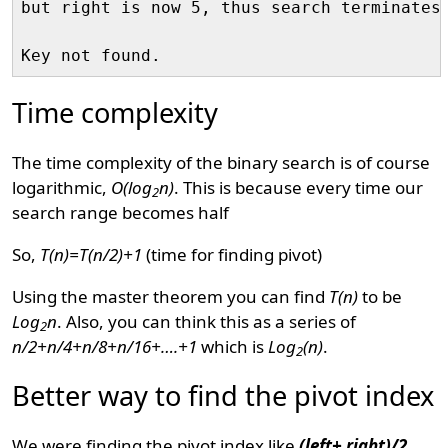
but right is now 5, thus search terminates 
Time complexity
The time complexity of the binary search is of course
logarithmic,
O(log
n)
. This is because every time our
2
search range becomes half
So,
T(n)=T(n/2)+1
(time for finding pivot)
Using the master theorem you can find
T(n)
to be
Log
n
. Also, you can think this as a series of
2
n/2+n/4+n/8+n/16+….+1
which is
Log
(n)
.
2
Better way to find the pivot index
We were finding the pivot index like
(left+ right)/2
.