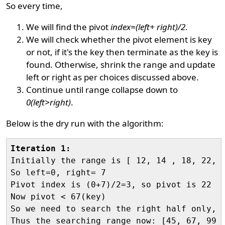
So every time,
We will find the pivot
index=(left+ right)/2
.
We will check whether the pivot element is key
or not, if it's the key then terminate as the key is
found. Otherwise, shrink the range and update
left or right as per choices discussed above.
Continue until range collapse down to
0(left>right)
.
Below is the dry run with the algorithm:
Iteration 1:

Initially the range is [ 12, 14 , 18, 22, 
So left=0, right= 7

Pivot index is (0+7)/2=3, so pivot is 22

Now pivot < 67(key)

So we need to search the right half only, h
Thus the searching range now: [45, 67, 99 ,