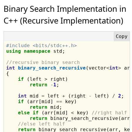
Binary Search Implementation in
C++ (Recursive Implementation)
#include <bits/stdc++.h>
using
namespace
 std;

//recursive binary search
int
binary_search_recursive
(vector
<
int
>
 ar
{

if
 (left 
>
 right)

return
-
1
;

int
 mid 
=
 left 
+
 (right 
-
 left) 
/
2
;

if
 (arr[mid] 
==
 key)

return
 mid;

else
if
 (arr[mid] 
<
 key) 
//right half
return
 binary_search_recursive(arr
//else left half
return
 binary_search_recursive(arr, ke