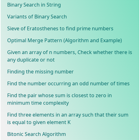
Binary Search in String
Variants of Binary Search
Sieve of Eratosthenes to find prime numbers
Optimal Merge Pattern (Algorithm and Example)
Given an array of n numbers, Check whether there is
any duplicate or not
Finding the missing number
Find the number occurring an odd number of times
Find the pair whose sum is closest to zero in
minimum time complexity
Find three elements in an array such that their sum
is equal to given element K
Bitonic Search Algorithm