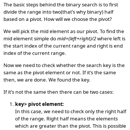
The basic steps behind the binary search is to first
divide the range into two(that's why binary) half
based on a pivot. How will we choose the pivot?
We will pick the mid element as our pivot. To find the
mid element simple do
mid=(left+right)/2
where left is
the start index of the current range and right is end
index of the current range.
Now we need to check whether the search key is the
same as the pivot element or not. If it's the same
then, we are done. We found the key.
If it's not the same then there can be two cases:
key> pivot element:
In this case, we need to check only the right half
of the range. Right half means the elements
which are greater than the pivot. This is possible