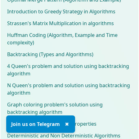
Introduction to Greedy Strategy in Algorithms
Strassen's Matrix Multiplication in algorithms
Huffman Coding (Algorithm, Example and Time
complexity)
Backtracking (Types and Algorithms)
4 Queen's problem and solution using backtracking
algorithm
N Queen's problem and solution using backtracking
algorithm
Graph coloring problem's solution using
backtracking algorithm
Tournament Tree and their properties
Join us on Telegram
✖
Deterministic and Non Deterministic Algorithms