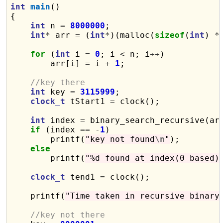
int
main
()

{

int
 n 
=
8000000
;

int
*
 arr 
=
 (
int
*
)(malloc(
sizeof
(
int
) 
*
for
 (
int
 i 
=
0
; i 
<
 n; i
++
)

        arr[i] 
=
 i 
+
1
;

//key there
int
 key 
=
3115999
;

clock_t
 tStart1 
=
 clock();

int
 index 
=
 binary_search_recursive(ar
if
 (index 
==
-
1
)

        printf(
"key not found
\n
"
);

else
        printf(
"%d found at index(0 based)
clock_t
 tend1 
=
 clock();

    printf(
"Time taken in recursive binary
//key not there