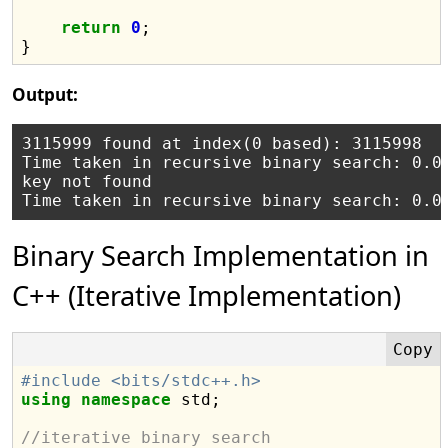
return
0
;

Output:
3115999 found at index(0 based): 3115998

Time taken in recursive binary search: 0.00
key not found

Binary Search Implementation in
C++ (Iterative Implementation)
#include <bits/stdc++.h>
using
namespace
 std;

//iterative binary search