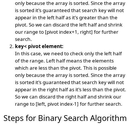
only because the array is sorted. Since the array
is sorted it's guaranteed that search key will not
appear in the left half as it's greater than the
pivot. So we can discard the left half and shrink
our range to [pivot index+1, right] for further
search.
key< pivot element:
In this case, we need to check only the left half
of the range. Left half means the elements
which are less than the pivot. This is possible
only because the array is sorted. Since the array
is sorted it's guaranteed that search key will not
appear in the right half as it's less than the pivot.
So we can discard the right half and shrink our
range to [left, pivot index-1] for further search.
Steps for Binary Search Algorithm