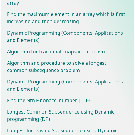
array
Find the maximum element in an array which is first
increasing and then decreasing
Dynamic Programming (Components, Applications
and Elements)
Algorithm for fractional knapsack problem
Algorithm and procedure to solve a longest
common subsequence problem
Dynamic Programming (Components, Applications
and Elements)
Find the Nth Fibonacci number | C++
Longest Common Subsequence using Dynamic
programming (DP)
Longest Increasing Subsequence using Dynamic