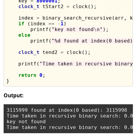
    key 
=
8000001
;

clock_t
 tStart2 
=
 clock();

    index 
=
 binary_search_recursive(arr, k
if
 (index 
==
-
1
)

        printf(
"key not found
\n
"
);

else
        printf(
"%d found at index(0 based)
clock_t
 tend2 
=
 clock();

    printf(
"Time taken in recursive binary
return
0
;

Output:
3115999 found at index(0 based): 3115998

Time taken in recursive binary search: 0.00
key not found
