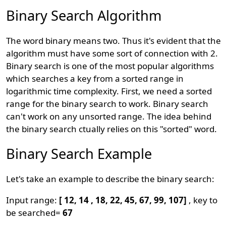
Binary Search Algorithm
The word binary means two. Thus it's evident that the
algorithm must have some sort of connection with 2.
Binary search is one of the most popular algorithms
which searches a key from a sorted range in
logarithmic time complexity. First, we need a sorted
range for the binary search to work. Binary search
can't work on any unsorted range. The idea behind
the binary search ctually relies on this "sorted" word.
Binary Search Example
Let's take an example to describe the binary search:
Input range:
[ 12, 14 , 18, 22, 45, 67, 99, 107]
, key to
be searched=
67