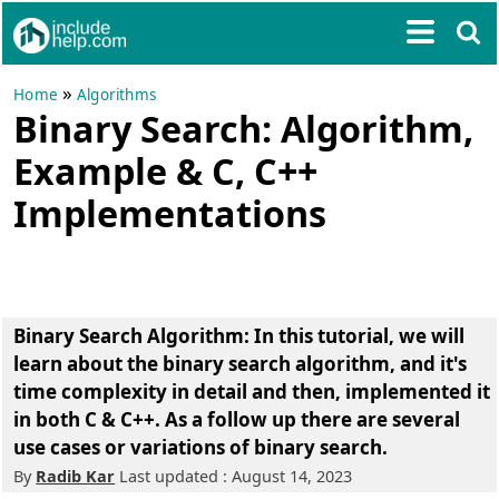
»
Home
Algorithms
Binary Search: Algorithm,
Example & C, C++
Implementations
Binary Search Algorithm: In this tutorial, we will
learn about the binary search algorithm, and it's
time complexity in detail and then, implemented it
in both C & C++. As a follow up there are several
use cases or variations of binary search.
By
Radib Kar
Last updated : August 14, 2023