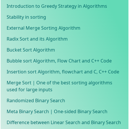
Introduction to Greedy Strategy in Algorithms
Stability in sorting
External Merge Sorting Algorithm
Radix Sort and its Algorithm
Bucket Sort Algorithm
Bubble sort Algorithm, Flow Chart and C++ Code
Insertion sort Algorithm, flowchart and C, C++ Code
Merge Sort | One of the best sorting algorithms
used for large inputs
Randomized Binary Search
Meta Binary Search | One-sided Binary Search
Difference between Linear Search and Binary Search