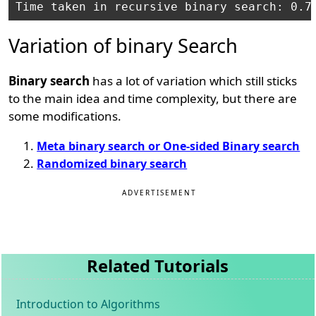
Variation of binary Search
Binary search
has a lot of variation which still sticks
to the main idea and time complexity, but there are
some modifications.
Meta binary search or One-sided Binary search
Randomized binary search
ADVERTISEMENT
Related Tutorials
Introduction to Algorithms