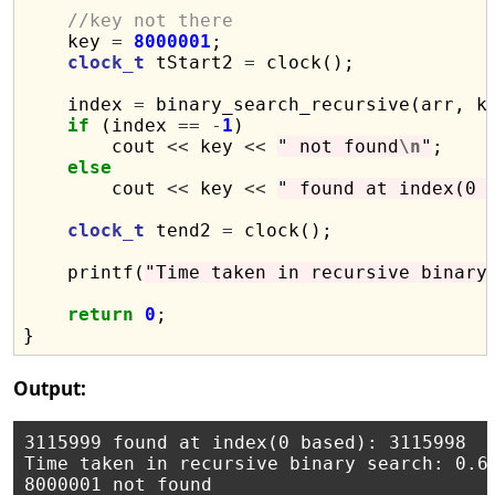
//key not there
    key 
=
8000001
;

clock_t
 tStart2 
=
 clock();

    index 
=
 binary_search_recursive(arr, k
if
 (index 
==
-
1
)

        cout 
<<
 key 
<<
" not found
\n
"
;

else
        cout 
<<
 key 
<<
" found at index(0 
clock_t
 tend2 
=
 clock();

    printf(
"Time taken in recursive binary
return
0
;

Output:
3115999 found at index(0 based): 3115998

Time taken in recursive binary search: 0.63
8000001 not found
