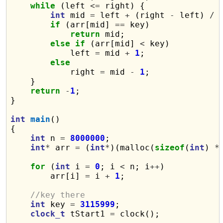
while
 (left 
<=
 right) {

int
 mid 
=
 left 
+
 (right 
-
 left) 
/
if
 (arr[mid] 
==
 key)

return
 mid;

else
if
 (arr[mid] 
<
 key)

            left 
=
 mid 
+
1
;

else
            right 
=
 mid 
-
1
;

    }

return
-
1
;

}

int
main
()

{

int
 n 
=
8000000
;

int
*
 arr 
=
 (
int
*
)(malloc(
sizeof
(
int
) 
*
for
 (
int
 i 
=
0
; i 
<
 n; i
++
)

        arr[i] 
=
 i 
+
1
;

//key there
int
 key 
=
3115999
;

clock_t
 tStart1 
=
 clock();
