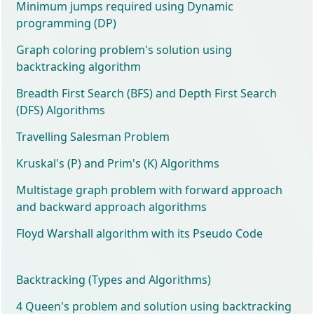
Minimum jumps required using Dynamic
programming (DP)
Graph coloring problem's solution using
backtracking algorithm
Breadth First Search (BFS) and Depth First Search
(DFS) Algorithms
Travelling Salesman Problem
Kruskal's (P) and Prim's (K) Algorithms
Multistage graph problem with forward approach
and backward approach algorithms
Floyd Warshall algorithm with its Pseudo Code
Backtracking (Types and Algorithms)
4 Queen's problem and solution using backtracking