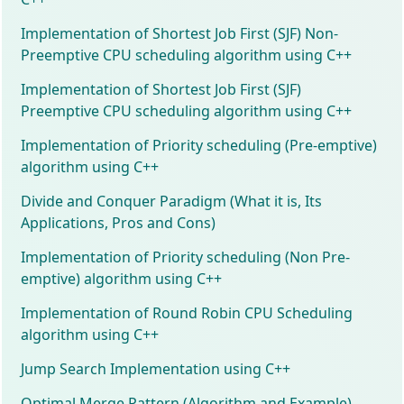
Implementation of Shortest Job First (SJF) Non-
Preemptive CPU scheduling algorithm using C++
Implementation of Shortest Job First (SJF)
Preemptive CPU scheduling algorithm using C++
Implementation of Priority scheduling (Pre-emptive)
algorithm using C++
Divide and Conquer Paradigm (What it is, Its
Applications, Pros and Cons)
Implementation of Priority scheduling (Non Pre-
emptive) algorithm using C++
Implementation of Round Robin CPU Scheduling
algorithm using C++
Jump Search Implementation using C++
Optimal Merge Pattern (Algorithm and Example)