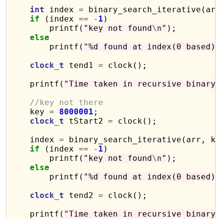
int
 index 
=
 binary_search_iterative(arr
if
 (index 
==
-
1
)

        printf(
"key not found
\n
"
);

else
        printf(
"%d found at index(0 based)
clock_t
 tend1 
=
 clock();

    printf(
"Time taken in recursive binary
//key not there
    key 
=
8000001
;

clock_t
 tStart2 
=
 clock();

    index 
=
 binary_search_iterative(arr, ke
if
 (index 
==
-
1
)

        printf(
"key not found
\n
"
);

else
        printf(
"%d found at index(0 based)
clock_t
 tend2 
=
 clock();

    printf(
"Time taken in recursive binary