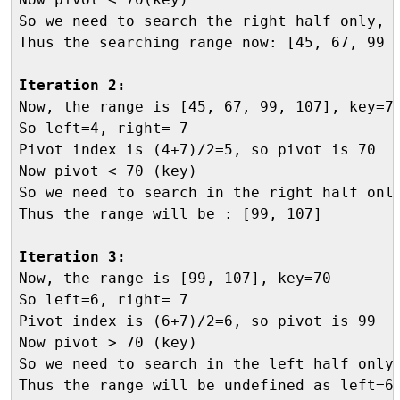
So we need to search the right half only, h
Thus the searching range now: [45, 67, 99 ,
Iteration 2:

Now, the range is [45, 67, 99, 107], key=70
So left=4, right= 7

Pivot index is (4+7)/2=5, so pivot is 70

Now pivot < 70 (key)

So we need to search in the right half only
Thus the range will be : [99, 107]

Iteration 3:

Now, the range is [99, 107], key=70

So left=6, right= 7

Pivot index is (6+7)/2=6, so pivot is 99

Now pivot > 70 (key)

So we need to search in the left half only,
Thus the range will be undefined as left=6 