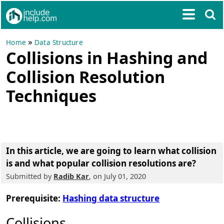
»
Home
Data Structure
Collisions in Hashing and
Collision Resolution
Techniques
In this article, we are going to learn
what collision
is and what popular collision resolutions are?
Submitted by
Radib Kar
, on July 01, 2020
Prerequisite:
Hashing data structure
Collisions