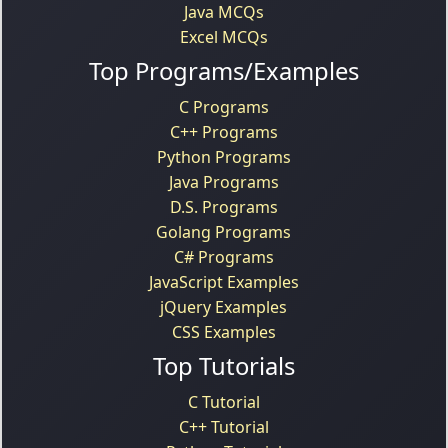
Java MCQs
Excel MCQs
Top Programs/Examples
C Programs
C++ Programs
Python Programs
Java Programs
D.S. Programs
Golang Programs
C# Programs
JavaScript Examples
jQuery Examples
CSS Examples
Top Tutorials
C Tutorial
C++ Tutorial