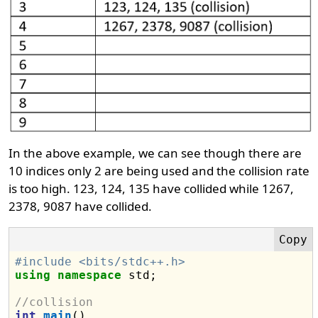
In the above example, we can see though there are
10 indices only 2 are being used and the collision rate
is too high. 123, 124, 135 have collided while 1267,
2378, 9087 have collided.
#include <bits/stdc++.h>
using
namespace
 std;

//collision
int
main
()
