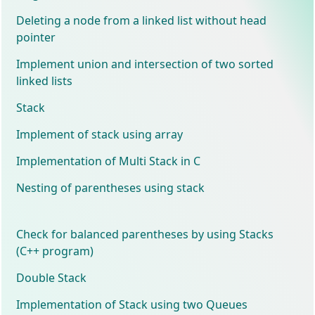
Deleting a node from a linked list without head
pointer
Implement union and intersection of two sorted
linked lists
Stack
Implement of stack using array
Implementation of Multi Stack in C
Nesting of parentheses using stack
Check for balanced parentheses by using Stacks
(C++ program)
Double Stack
Implementation of Stack using two Queues