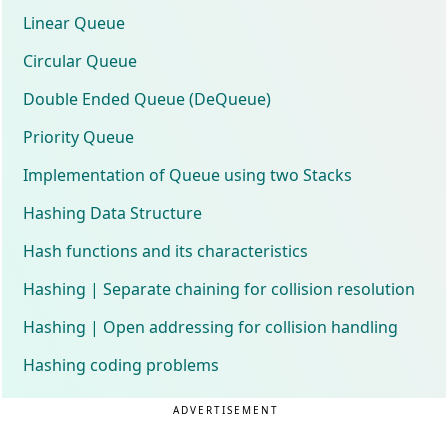
Linear Queue
Circular Queue
Double Ended Queue (DeQueue)
Priority Queue
Implementation of Queue using two Stacks
Hashing Data Structure
Hash functions and its characteristics
Hashing | Separate chaining for collision resolution
Hashing | Open addressing for collision handling
Hashing coding problems
ADVERTISEMENT