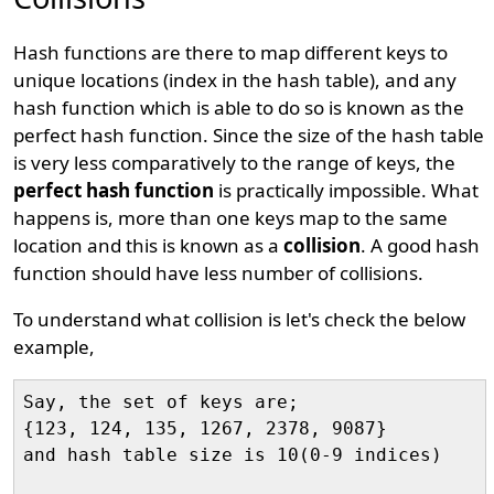
Hash functions are there to map different keys to
unique locations (index in the hash table), and any
hash function which is able to do so is known as the
perfect hash function. Since the size of the hash table
is very less comparatively to the range of keys, the
perfect hash function
is practically impossible. What
happens is, more than one keys map to the same
location and this is known as a
collision
. A good hash
function should have less number of collisions.
To understand what collision is let's check the below
example,
Say, the set of keys are;

{123, 124, 135, 1267, 2378, 9087} 

and hash table size is 10(0-9 indices)
