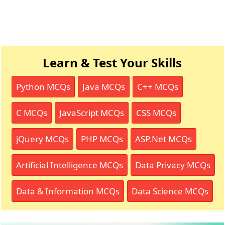
Learn & Test Your Skills
Python MCQs
Java MCQs
C++ MCQs
C MCQs
JavaScript MCQs
CSS MCQs
jQuery MCQs
PHP MCQs
ASP.Net MCQs
Artificial Intelligence MCQs
Data Privacy MCQs
Data & Information MCQs
Data Science MCQs