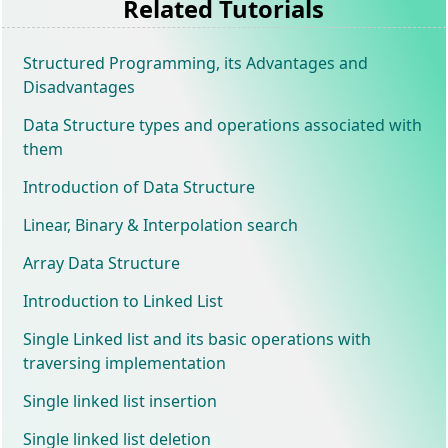
Related Tutorials
Structured Programming, its Advantages and
Disadvantages
Data Structure types and operations associated with
them
Introduction of Data Structure
Linear, Binary & Interpolation search
Array Data Structure
Introduction to Linked List
Single Linked list and its basic operations with
traversing implementation
Single linked list insertion
Single linked list deletion