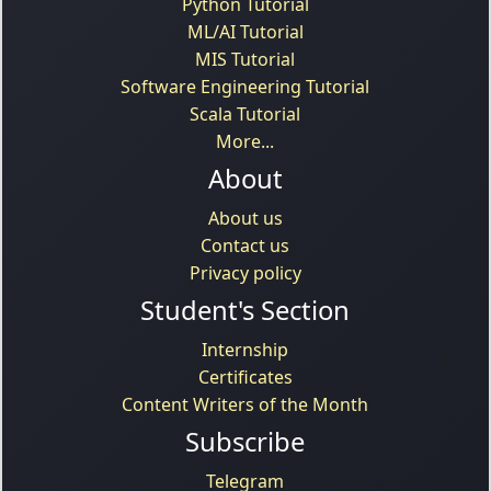
Python Tutorial
ML/AI Tutorial
MIS Tutorial
Software Engineering Tutorial
Scala Tutorial
More...
About
About us
Contact us
Privacy policy
Student's Section
Internship
Certificates
Content Writers of the Month
Subscribe
Telegram