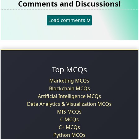
Comments and Discussions!
Load comments ↻
Top MCQs
Marketing MCQs
Blockchain MCQs
Artificial Intelligence MCQs
Data Analytics & Visualization MCQs
MIS MCQs
C MCQs
C+ MCQs
Python MCQs