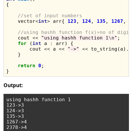
{

//set of input numbers
    vector
<
int
>
 arr{ 
123
, 
124
, 
135
, 
1267
, 
//using hashh function f(x)=no of digi
    cout 
<<
"using hashh function 1
\n
"
;

for
 (
int
 a 
:
 arr) {

        cout 
<<
 a 
<<
"->"
<<
 to_string(a).
    }

return
0
;

Output:
using hashh function 1

123->3

124->3

135->3

1267->4

2378->4
