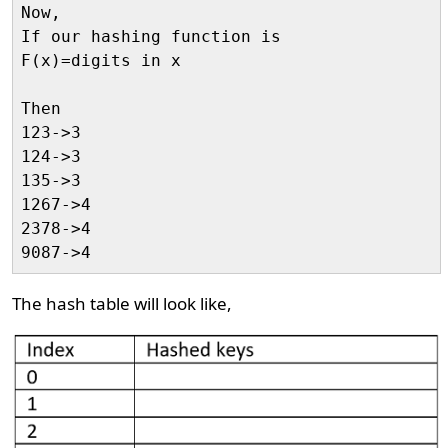
Now,

If our hashing function is

F(x)=digits in x

Then

123->3

124->3

135->3

1267->4

2378->4

The hash table will look like,