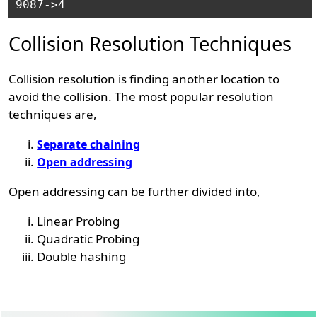
Collision Resolution Techniques
Collision resolution is finding another location to
avoid the collision. The most popular resolution
techniques are,
Separate chaining
Open addressing
Open addressing can be further divided into,
Linear Probing
Quadratic Probing
Double hashing