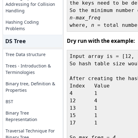
the keys need to be del
Addressing for Collision
Handling
n-max_freq 
Hashing Coding

where, 
n
Problems
DS Tree
Dry run with the example:
Tree Data structure
Input array is = [12, 
So hash table size wou
Trees - Introduction &
Terminologies
After creating the has
Binary tree, Definition &
Index	Value

Properties
4	1

12	4

BST
13	1

Binary Tree
15	1

Representation
17	1

Traversal Technique For
Binary Tree
So 
max_freq = 4