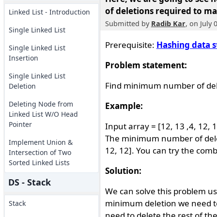
of deletions required to ma
Linked List - Introduction
Submitted by
Radib Kar
, on July 
Single Linked List
Prerequisite:
Hashing data s
Single Linked List
Insertion
Problem statement:
Single Linked List
Find minimum number of dele
Deletion
Deleting Node from
Example:
Linked List W/O Head
Pointer
Input array = [12, 13 ,4, 12, 1
The minimum number of deletio
Implement Union &
12, 12]. You can try the comb
Intersection of Two
Sorted Linked Lists
Solution:
DS - Stack
We can solve this problem u
minimum deletion we need to
Stack
need to delete the rest of th