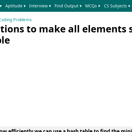
▾
Aptitude ▾
Interview ▾
Find Output ▾
MCQs ▾
CS Subjects ▾
Coding Problems
ions to make all elements
ble
ow efficiently we can use a
hash table to find the m