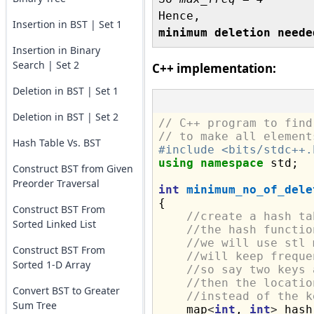
Insertion in BST | Set 1
minimum deletion neede
Insertion in Binary
Search | Set 2
C++ implementation:
Deletion in BST | Set 1
Deletion in BST | Set 2
// C++ program to find
// to make all element
Hash Table Vs. BST
#include <bits/stdc++.
using
namespace
 std;

Construct BST from Given
Preorder Traversal
int
minimum_no_of_dele
{

Construct BST From
//create a hash ta
Sorted Linked List
//the hash functio
//we will use stl 
Construct BST From
//will keep freque
Sorted 1-D Array
//so say two keys 
//then the locatio
Convert BST to Greater
//instead of the k
Sum Tree
    map
<
int
, 
int
>
 hash;