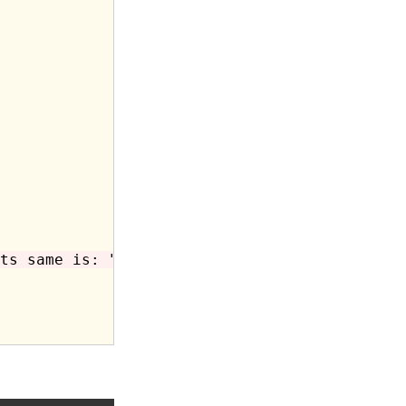
ts same is: "
;
