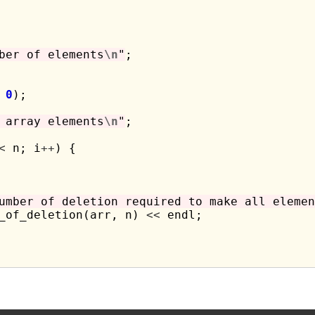
ber of elements
\n
"
;

 
0
);

 array elements
\n
"
;

<
 n; i
++
) {

umber of deletion required to make all elemen
_of_deletion(arr, n) 
<<
 endl;
