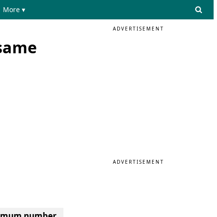
More ▾
ADVERTISEMENT
 same
ADVERTISEMENT
inimum number