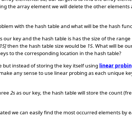
ing the array element we will delete the other elements a
blem with the hash table and what will be the hash func
 our key and the hash table is has the size of the range o
,15]
then the hash table size would be
15
. What will be ou
s to the corresponding location in the hash table?
 but instead of storing the key itself using
linear probi
 make any sense to use linear probing as each unique key
three
2s
as our key, the hash table will store the count (fr
reated we can easily find the most occurred elements by e