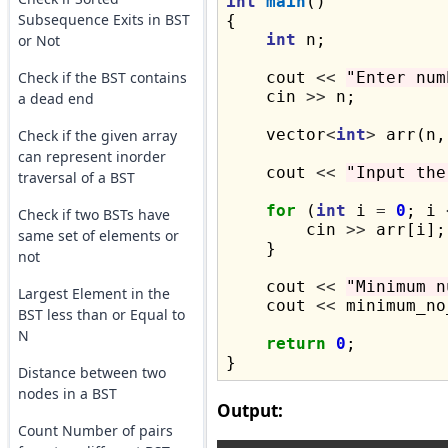
int
main
()

Subsequence Exits in BST
{

int
 n;

or Not
Check if the BST contains
    cout 
<<
"Enter num
    cin 
>>
 n;

a dead end
    vector
<
int
>
 arr(n,
Check if the given array
can represent inorder
    cout 
<<
"Input the
traversal of a BST
for
 (
int
 i 
=
0
; i 
Check if two BSTs have
        cin 
>>
 arr[i];

same set of elements or
    }

not
    cout 
<<
"Minimum n
Largest Element in the
    cout 
<<
 minimum_no
BST less than or Equal to
N
return
0
;

Distance between two
nodes in a BST
Output:
Count Number of pairs