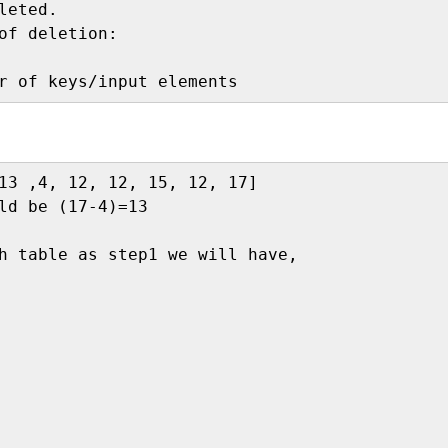
eted.

13 ,4, 12, 12, 15, 12, 17]

ld be (17-4)=13

h table as step1 we will have,
