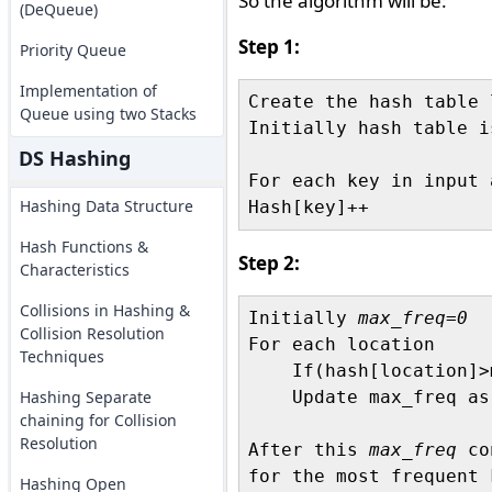
So the algorithm will be:
(DeQueue)
Step 1:
Priority Queue
Implementation of
Create the hash table 
Queue using two Stacks
Initially hash table i
DS Hashing
For each key in input a
Hashing Data Structure
Hash Functions &
Step 2:
Characteristics
Collisions in Hashing &
Initially 
max_freq=0
Collision Resolution
For each location

Techniques
    If(hash[location]>
Hashing Separate
    Update max_freq as
chaining for Collision
Resolution
After this 
max_freq
 co
for the most frequent 
Hashing Open