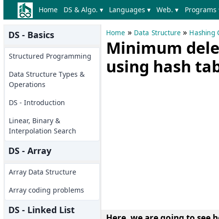
Home
DS & Algo. ▾
Languages ▾
Web. ▾
Programs 
»
»
Home
Data Structure
Hashing 
DS - Basics
Minimum delet
Structured Programming
using hash ta
Data Structure Types &
Operations
DS - Introduction
Linear, Binary &
Interpolation Search
DS - Array
Array Data Structure
Array coding problems
DS - Linked List
Here, we are going to see h