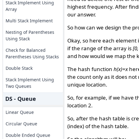
Stack Implement Using
highest frequency. After find
Array
our answer.
Multi Stack Implement
So how can we design the pro
Nesting of Parentheses
Using Stack
Okay, so here each element is
if the range of the array is
[0
Check for Balanced
and how would we map the key
Parentheses Using Stacks
Double Stack
The hash function
h(x)=x
here
the count only as it does not
Stack Implement Using
unique location.
Two Queues
So, for example, if we have 
DS - Queue
location 2.
Linear Queue
So, after the hash table is c
Circular Queue
(index) of the hash table.
Double Ended Queue