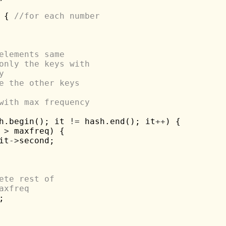
 { 
//for each number
elements same
only the keys with 
y
e the other keys
with max frequency
h.begin(); it 
!=
 hash.end(); it
++
) {

 
>
 maxfreq) {

it
->
second;

ete rest of 
axfreq

