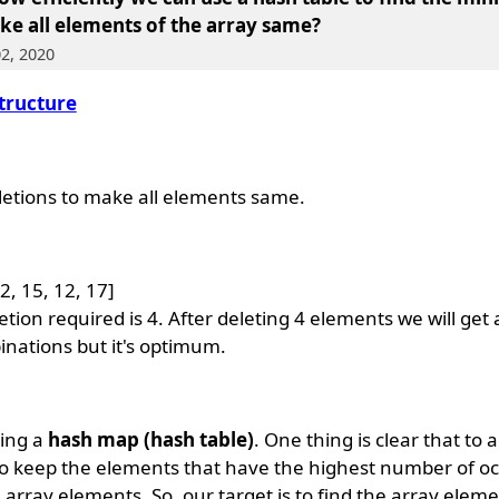
ke all elements of the array same
?
02, 2020
tructure
tions to make all elements same.
2, 15, 12, 17]
n required is 4. After deleting 4 elements we will get a
inations but it's optimum.
sing a
hash map (hash table)
. One thing is clear that to 
 keep the elements that have the highest number of o
e array elements. So, our target is to find the array elem