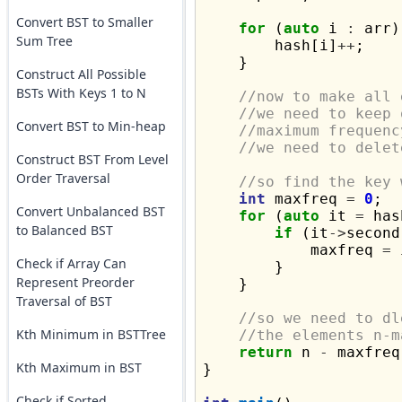
Convert BST to Smaller
for
 (
auto
 i 
:
 arr)
Sum Tree
        hash[i]
++
;

    }

Construct All Possible
BSTs With Keys 1 to N
//now to make all 
//we need to keep 
Convert BST to Min-heap
//maximum frequenc
//we need to delet
Construct BST From Level
Order Traversal
//so find the key 
int
 maxfreq 
=
0
;

Convert Unbalanced BST
for
 (
auto
 it 
=
 has
to Balanced BST
if
 (it
->
second
            maxfreq 
=
 
Check if Array Can
        }

Represent Preorder
    }

Traversal of BST
//so we need to dl
Kth Minimum in BSTTree
//the elements n-m
return
 n 
-
 maxfreq;
Kth Maximum in BST
}

Check if Sorted