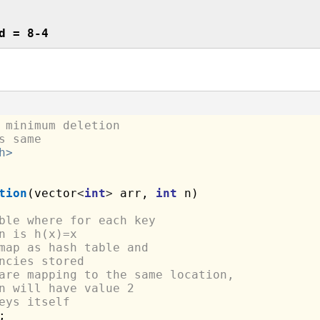
d = 8-4
 minimum deletion 
s same
h>
tion
(vector
<
int
>
 arr, 
int
 n)

ble where for each key 
n is h(x)=x
map as hash table and 
ncies stored
are mapping to the same location, 
n will have value 2
eys itself

