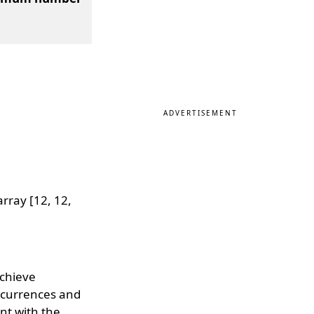
ADVERTISEMENT
rray [12, 12,
achieve
ccurrences and
ent with the