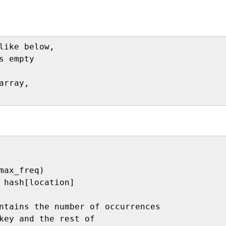
like below,

s empty

rray,

max_freq)

 hash[location]

ntains the number of occurrences 

key and the rest of 
