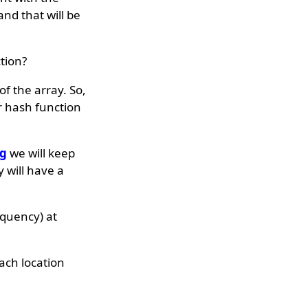
nd that will be
tion?
f the array. So,
r hash function
ng
we will keep
 will have a
equency) at
ach location