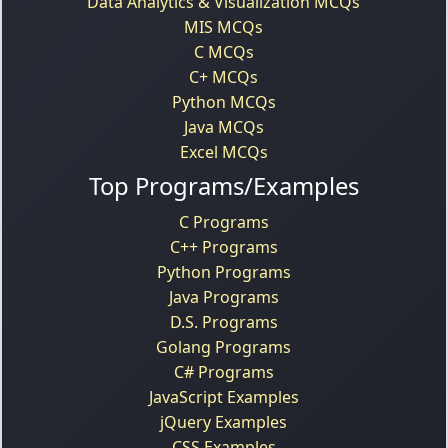
Data Analytics & Visualization MCQs
MIS MCQs
C MCQs
C+ MCQs
Python MCQs
Java MCQs
Excel MCQs
Top Programs/Examples
C Programs
C++ Programs
Python Programs
Java Programs
D.S. Programs
Golang Programs
C# Programs
JavaScript Examples
jQuery Examples
CSS Examples