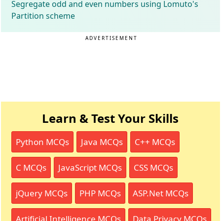
Segregate odd and even numbers using Lomuto's
Partition scheme
ADVERTISEMENT
Learn & Test Your Skills
Python MCQs
Java MCQs
C++ MCQs
C MCQs
JavaScript MCQs
CSS MCQs
jQuery MCQs
PHP MCQs
ASP.Net MCQs
Artificial Intelligence MCQs
Data Privacy MCQs