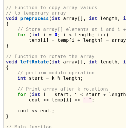
// Function to copy array values
// to temporary array
void
preprocess
(
int
 array[], 
int
 length, 
i
{

// Store array[] elements at i and i +
for
 (
int
 i 
=
0
; i 
<
 length; i
++
)

        temp[i] 
=
 temp[i 
+
 length] 
=
 array[
}

// Function to rotate the array
void
leftRotate
(
int
 array[], 
int
 length, 
i
{

// perform modulo operation
int
 start 
=
 k 
%
 length;

// Print array after k rotations
for
 (
int
 i 
=
 start; i 
<
 start 
+
 length
        cout 
<<
 temp[i] 
<<
" "
;

    cout 
<<
 endl;

}

// Main function