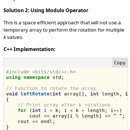
Solution 2: Using Modulo Operator
This is a space efficient approach that will not use a
temporary array to perform the rotation for multiple
k
values.
C++ Implementation:
#include <bits/stdc++.h>
using
namespace
 std;

// Function to rotate the array
void
leftRotate
(
int
 array[], 
int
 length, 
i
{

// Print array after k rotations
for
 (
int
 i 
=
 k; i 
<
 k 
+
 length; i
++
)

        cout 
<<
 array[i 
%
 length] 
<<
" "
;

    cout 
<<
 endl;

}
