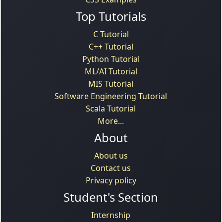
Top Tutorials
C Tutorial
C++ Tutorial
Python Tutorial
ML/AI Tutorial
MIS Tutorial
Software Engineering Tutorial
Scala Tutorial
More...
About
About us
Contact us
Privacy policy
Student's Section
Internship