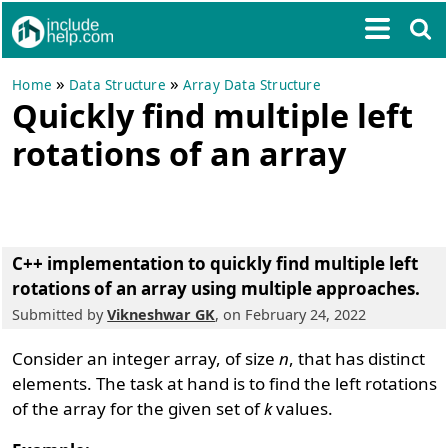
»
»
Home
Data Structure
Array Data Structure
Quickly find multiple left
rotations of an array
C++ implementation to quickly find multiple left
rotations of an array using multiple approaches.
Submitted by
Vikneshwar GK
, on February 24, 2022
Consider an integer array, of size
n
, that has distinct
elements. The task at hand is to find the left rotations
of the array for the given set of
k
values.