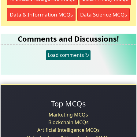
Data & Information MCQs
Data Science MCQs
Comments and Discussions!
Load comments ↻
Top MCQs
Marketing MCQs
Blockchain MCQs
Artificial Intelligence MCQs