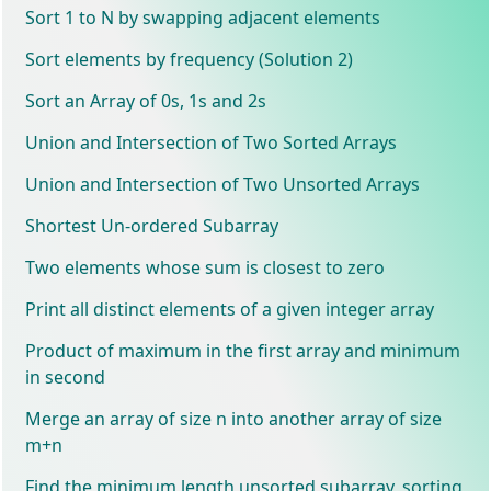
Sort 1 to N by swapping adjacent elements
Sort elements by frequency (Solution 2)
Sort an Array of 0s, 1s and 2s
Union and Intersection of Two Sorted Arrays
Union and Intersection of Two Unsorted Arrays
Shortest Un-ordered Subarray
Two elements whose sum is closest to zero
Print all distinct elements of a given integer array
Product of maximum in the first array and minimum
in second
Merge an array of size n into another array of size
m+n
Find the minimum length unsorted subarray, sorting