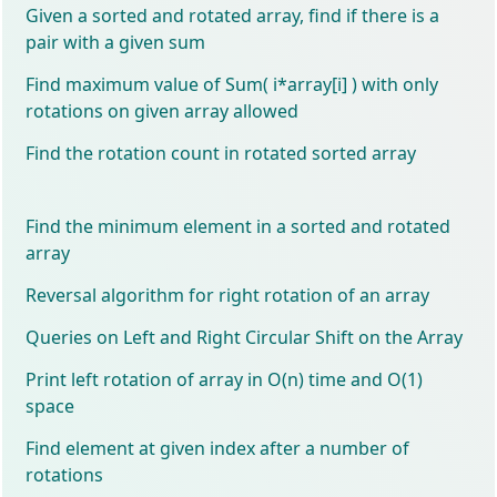
Given a sorted and rotated array, find if there is a
pair with a given sum
Find maximum value of Sum( i*array[i] ) with only
rotations on given array allowed
Find the rotation count in rotated sorted array
Find the minimum element in a sorted and rotated
array
Reversal algorithm for right rotation of an array
Queries on Left and Right Circular Shift on the Array
Print left rotation of array in O(n) time and O(1)
space
Find element at given index after a number of
rotations