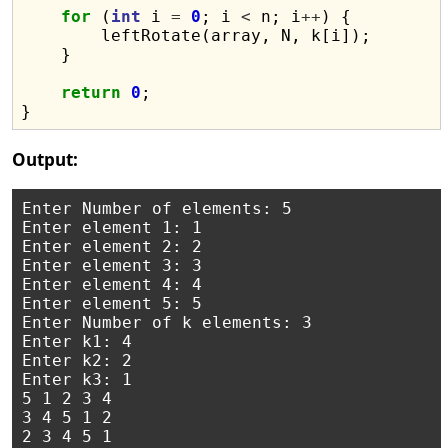
for
 (
int
 i 
=
0
; i 
<
 n; i
++
) {

        leftRotate(array, N, k[i]);

    }

return
0
;

Output:
Enter Number of elements: 5

Enter element 1: 1

Enter element 2: 2

Enter element 3: 3

Enter element 4: 4

Enter element 5: 5

Enter Number of k elements: 3

Enter k1: 4

Enter k2: 2

Enter k3: 1

5 1 2 3 4 

3 4 5 1 2 
