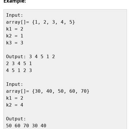
Example:
Input:

array[]= {1, 2, 3, 4, 5}

k1 = 2

k2 = 1

k3 = 3

Output: 3 4 5 1 2

2 3 4 5 1

4 5 1 2 3

Input:

array[]= {30, 40, 50, 60, 70}

k1 = 2

k2 = 4

Output:

50 60 70 30 40
