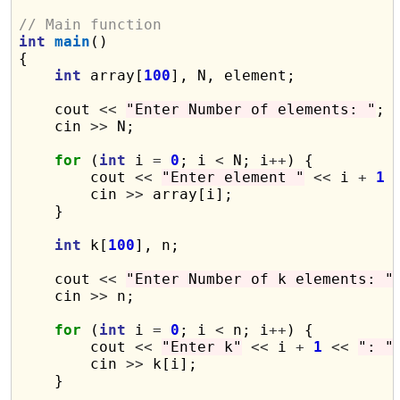
// Main function
int
main
()

{

int
 array[
100
], N, element;

    cout 
<<
"Enter Number of elements: "
;

    cin 
>>
 N;

for
 (
int
 i 
=
0
; i 
<
 N; i
++
) {

        cout 
<<
"Enter element "
<<
 i 
+
1
        cin 
>>
 array[i];

    }

int
 k[
100
], n;

    cout 
<<
"Enter Number of k elements: "
;
    cin 
>>
 n;

for
 (
int
 i 
=
0
; i 
<
 n; i
++
) {

        cout 
<<
"Enter k"
<<
 i 
+
1
<<
": "
;
        cin 
>>
 k[i];

    }
