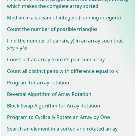
which makes the complete array sorted
Median in a stream of integers (running integers)
Count the number of possible triangles
Find the number of pairs(x, y) in an array such that
x^y > y^x
Construct an array from its pair-sum array
Count all distinct pairs with difference equal to k
Program for array rotation
Reversal Algorithm of Array Rotation
Block Swap Algorithm for Array Rotation
Program to Cyclically Rotate an Array by One
Search an element in a sorted and rotated array