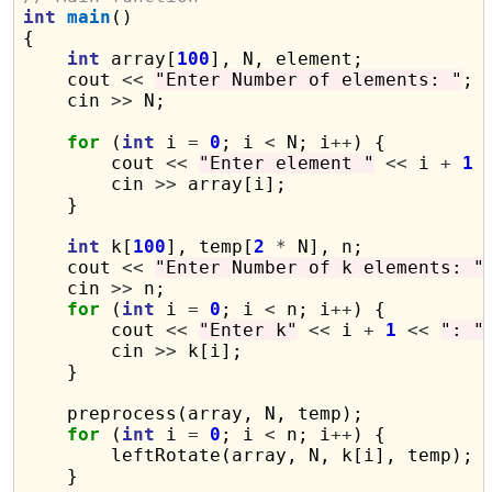
int
main
()

{

int
 array[
100
], N, element;

    cout 
<<
"Enter Number of elements: "
;

    cin 
>>
 N;

for
 (
int
 i 
=
0
; i 
<
 N; i
++
) {

        cout 
<<
"Enter element "
<<
 i 
+
1
        cin 
>>
 array[i];

    }

int
 k[
100
], temp[
2
*
 N], n;

    cout 
<<
"Enter Number of k elements: "
;
    cin 
>>
 n;

for
 (
int
 i 
=
0
; i 
<
 n; i
++
) {

        cout 
<<
"Enter k"
<<
 i 
+
1
<<
": "
;
        cin 
>>
 k[i];

    }

    preprocess(array, N, temp);

for
 (
int
 i 
=
0
; i 
<
 n; i
++
) {

        leftRotate(array, N, k[i], temp);

    }
