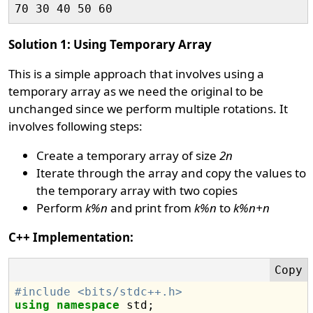
Solution 1: Using Temporary Array
This is a simple approach that involves using a
temporary array as we need the original to be
unchanged since we perform multiple rotations. It
involves following steps:
Create a temporary array of size
2n
Iterate through the array and copy the values to
the temporary array with two copies
Perform
k%n
and print from
k%n
to
k%n+n
C++ Implementation:
#include <bits/stdc++.h>
using
namespace
 std;
