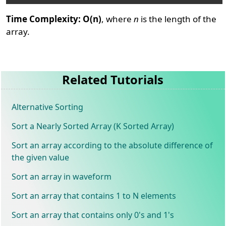
Time Complexity: O(n)
, where
n
is the length of the
array.
Related Tutorials
Alternative Sorting
Sort a Nearly Sorted Array (K Sorted Array)
Sort an array according to the absolute difference of
the given value
Sort an array in waveform
Sort an array that contains 1 to N elements
Sort an array that contains only 0's and 1's