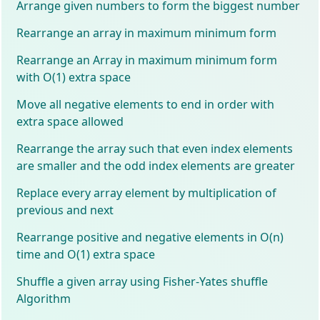
Arrange given numbers to form the biggest number
Rearrange an array in maximum minimum form
Rearrange an Array in maximum minimum form
with O(1) extra space
Move all negative elements to end in order with
extra space allowed
Rearrange the array such that even index elements
are smaller and the odd index elements are greater
Replace every array element by multiplication of
previous and next
Rearrange positive and negative elements in O(n)
time and O(1) extra space
Shuffle a given array using Fisher-Yates shuffle
Algorithm