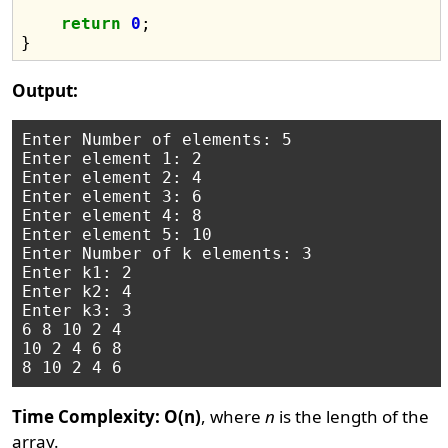
return
0
;

Output:
Enter Number of elements: 5

Enter element 1: 2

Enter element 2: 4

Enter element 3: 6

Enter element 4: 8

Enter element 5: 10

Enter Number of k elements: 3

Enter k1: 2

Enter k2: 4

Enter k3: 3

6 8 10 2 4 

10 2 4 6 8 

Time Complexity: O(n)
, where
n
is the length of the
array.