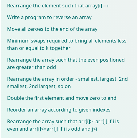
Rearrange the element such that array[i] = i
Write a program to reverse an array
Move all zeroes to the end of the array
Minimum swaps required to bring all elements less
than or equal to k together
Rearrange the array such that the even positioned
are greater than odd
Rearrange the array in order - smallest, largest, 2nd
smallest, 2nd largest, so on
Double the first element and move zero to end
Reorder an array according to given indexes
Rearrange the array such that arr[i]>=arr[j] if i is
even and arr[i]<=arr[j] if i is odd and j<i