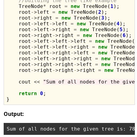
//building the tree like example
    TreeNode
*
 root 
=
new
 TreeNode(
1
);

    root
->
left 
=
new
 TreeNode(
2
);

    root
->
right 
=
new
 TreeNode(
3
);

    root
->
left
->
left 
=
new
 TreeNode(
4
);

    root
->
left
->
right 
=
new
 TreeNode(
5
);

    root
->
right
->
right 
=
new
 TreeNode(
6
);

    root
->
left
->
left
->
left 
=
new
 TreeNode(
    root
->
left
->
left
->
right 
=
new
 TreeNode
    root
->
left
->
right
->
left 
=
new
 TreeNode
    root
->
left
->
right
->
right 
=
new
 TreeNod
    root
->
right
->
right
->
left 
=
new
 TreeNod
    root
->
right
->
right
->
right 
=
new
 TreeNo
    cout 
<<
"Sum of all nodes for the give
return
0
;

Output: