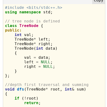
#include <bits/stdc++.h>
using
namespace
 std;

// tree node is defined
class
TreeNode
public:
int
 val;

    TreeNode
*
 left;

    TreeNode
*
 right;

    TreeNode(
int
 data)

    {

        val 
=
 data;

        left 
=
NULL
;

        right 
=
NULL
;

    }

};

//depth first traversal and summing
void
dfs
(TreeNode
*
 root, 
int
&
 sum)

{

if
 (
!
root)

return
;
