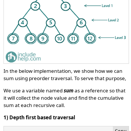
In the below implementation, we show how we can
sum using preorder traversal. To serve that purpose,
We use a variable named
sum
as a reference so that
it will collect the node value and find the cumulative
sum at each recursive call.
1) Depth first based traversal