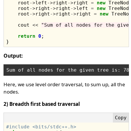
    root
->
left
->
right
->
right 
=
new
 TreeNod
    root
->
right
->
right
->
left 
=
new
 TreeNod
    root
->
right
->
right
->
right 
=
new
 TreeNo
    cout 
<<
"Sum of all nodes for the give
return
0
;

Output:
Here, we use level order traversal, to sum up, all the
nodes.
2) Breadth first based traversal
#include <bits/stdc++.h>