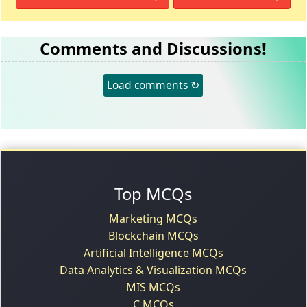
Comments and Discussions!
Load comments ↻
Top MCQs
Marketing MCQs
Blockchain MCQs
Artificial Intelligence MCQs
Data Analytics & Visualization MCQs
MIS MCQs
C MCQs