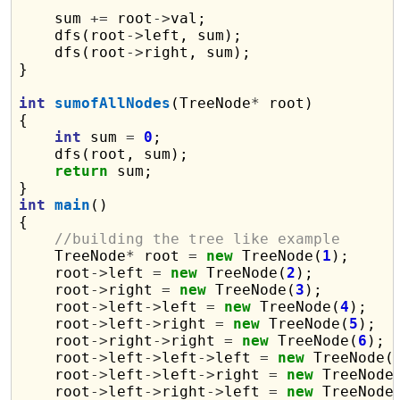
    sum 
+=
 root
->
val;

    dfs(root
->
left, sum);

    dfs(root
->
right, sum);

}

int
sumofAllNodes
(TreeNode
*
 root)

{

int
 sum 
=
0
;

    dfs(root, sum);

return
 sum;

int
main
()

{

//building the tree like example
    TreeNode
*
 root 
=
new
 TreeNode(
1
);

    root
->
left 
=
new
 TreeNode(
2
);

    root
->
right 
=
new
 TreeNode(
3
);

    root
->
left
->
left 
=
new
 TreeNode(
4
);

    root
->
left
->
right 
=
new
 TreeNode(
5
);

    root
->
right
->
right 
=
new
 TreeNode(
6
);

    root
->
left
->
left
->
left 
=
new
 TreeNode(
    root
->
left
->
left
->
right 
=
new
 TreeNode
    root
->
left
->
right
->
left 
=
new
 TreeNode