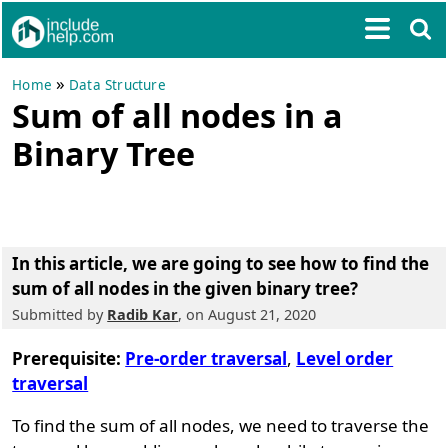
»
Home
Data Structure
Sum of all nodes in a
Binary Tree
In this article, we are going to see
how to find the
sum of all nodes in the given binary tree?
Submitted by
Radib Kar
, on August 21, 2020
Prerequisite:
Pre-order traversal
,
Level order
traversal
To find the sum of all nodes, we need to traverse the