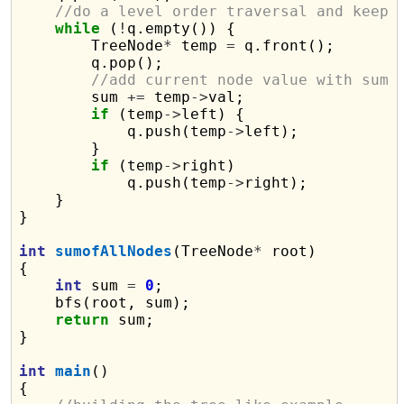
//do a level order traversal and keep 
while
 (
!
q.empty()) {

        TreeNode
*
 temp 
=
 q.front();

        q.pop();

//add current node value with sum
        sum 
+=
 temp
->
val;

if
 (temp
->
left) {

            q.push(temp
->
left);

        }

if
 (temp
->
right)

            q.push(temp
->
right);

    }

}

int
sumofAllNodes
(TreeNode
*
 root)

{

int
 sum 
=
0
;

    bfs(root, sum);

return
 sum;

}

int
main
()

{
