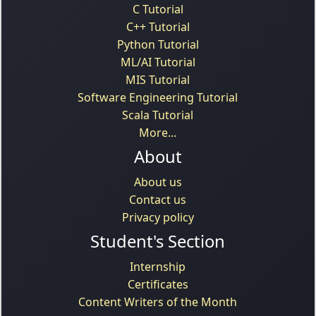
C Tutorial
C++ Tutorial
Python Tutorial
ML/AI Tutorial
MIS Tutorial
Software Engineering Tutorial
Scala Tutorial
More...
About
About us
Contact us
Privacy policy
Student's Section
Internship
Certificates
Content Writers of the Month