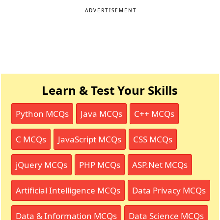
ADVERTISEMENT
Learn & Test Your Skills
Python MCQs
Java MCQs
C++ MCQs
C MCQs
JavaScript MCQs
CSS MCQs
jQuery MCQs
PHP MCQs
ASP.Net MCQs
Artificial Intelligence MCQs
Data Privacy MCQs
Data & Information MCQs
Data Science MCQs