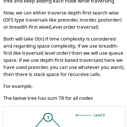
tree and keep adding each node while traversing.
Now, we can either traverse depth-first search wise
(DFS type traversals like preorder, inorder, postorder)
or breadth-first wise(Level order traversal)
Both will take O(n) if time complexity is considered
and regarding space complexity, if we use breadth-
first like traversal( level order) then we will use queue
space. if we use depth-first based traversals( here we
have used preorder, you can use whatever you want),
then there is stack space for recursive calls.
For example,
The below tree has sum 78 for all nodes