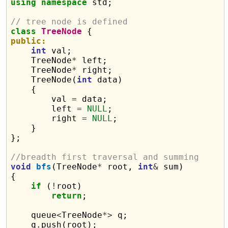
using
namespace
 std;

// tree node is defined
class
TreeNode
public:
int
 val;

    TreeNode
*
 left;

    TreeNode
*
 right;

    TreeNode(
int
 data)

    {

        val 
=
 data;

        left 
=
NULL
;

        right 
=
NULL
;

    }

};

//breadth first traversal and summing
void
bfs
(TreeNode
*
 root, 
int
&
 sum)

{

if
 (
!
root)

return
;

    queue
<
TreeNode
*>
 q;

    q.push(root);
