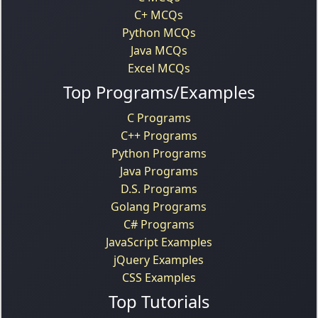
C+ MCQs
Python MCQs
Java MCQs
Excel MCQs
Top Programs/Examples
C Programs
C++ Programs
Python Programs
Java Programs
D.S. Programs
Golang Programs
C# Programs
JavaScript Examples
jQuery Examples
CSS Examples
Top Tutorials