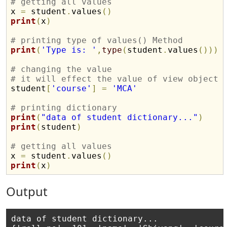
# getting all values

x 
=
 student
.
values
(
)
print
(
x
)
# printing type of values() Method
print
(
'Type is: '
,
type
(
student
.
values
(
)
)
)
# changing the value
# it will effect the value of view object 

student
[
'course'
]
=
'MCA'
# printing dictionary
print
(
"data of student dictionary..."
)
print
(
student
)
# getting all values

x 
=
 student
.
values
(
)
print
(
x
)
Output
data of student dictionary...
