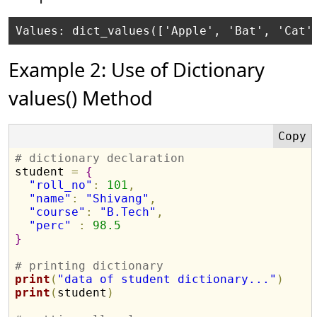
Example 2: Use of Dictionary
values() Method
# dictionary declaration

student 
=
{
"roll_no"
:
101
,
"name"
:
"Shivang"
,
"course"
:
"B.Tech"
,
"perc"
:
98.5
}
# printing dictionary
print
(
"data of student dictionary..."
)
print
(
student
)