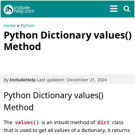
»
Home
Python
Python Dictionary values()
Method
By
IncludeHelp
Last updated : December 21, 2024
Python Dictionary values()
Method
The
is an inbuilt method of
class
values()
dict
that is used to get all values of a dictionary, it returns