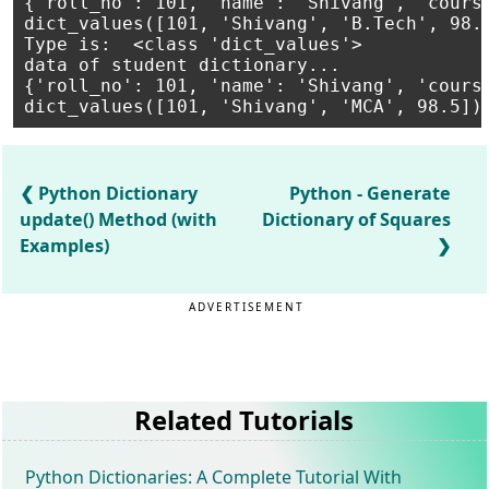
{'roll_no': 101, 'name': 'Shivang', 'course
dict_values([101, 'Shivang', 'B.Tech', 98.5
Type is:  <class 'dict_values'>

data of student dictionary...

{'roll_no': 101, 'name': 'Shivang', 'course
Python Dictionary
Python - Generate
update() Method (with
Dictionary of Squares
Examples)
ADVERTISEMENT
Related Tutorials
Python Dictionaries: A Complete Tutorial With