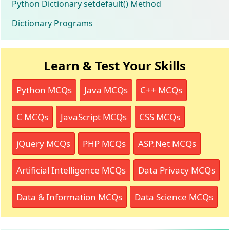
Python Dictionary setdefault() Method
Dictionary Programs
Learn & Test Your Skills
Python MCQs
Java MCQs
C++ MCQs
C MCQs
JavaScript MCQs
CSS MCQs
jQuery MCQs
PHP MCQs
ASP.Net MCQs
Artificial Intelligence MCQs
Data Privacy MCQs
Data & Information MCQs
Data Science MCQs