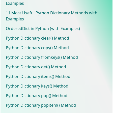
Examples
11 Most Useful Python Dictionary Methods with
Examples
OrderedDict in Python (with Examples)
Python Dictionary clear() Method
Python Dictionary copy() Method
Python Dictionary fromkeys() Method
Python Dictionary get() Method
Python Dictionary items() Method
Python Dictionary keys() Method
Python Dictionary pop() Method
Python Dictionary popitem() Method