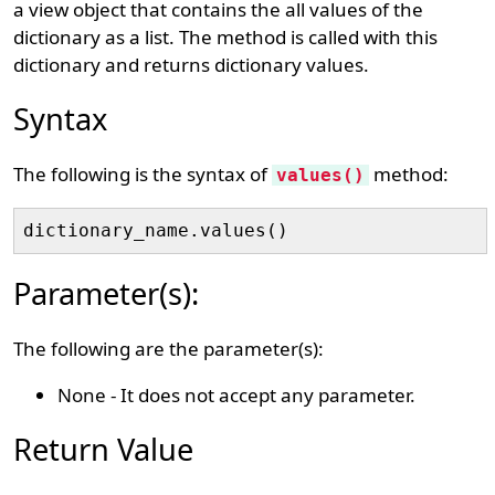
a view object that contains the all values of the
dictionary as a list. The method is called with this
dictionary and returns dictionary values.
Syntax
The following is the syntax of
method:
values()
Parameter(s):
The following are the parameter(s):
None - It does not accept any parameter.
Return Value