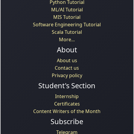
Python Tutorial
ML/AI Tutorial
MIS Tutorial
Software Engineering Tutorial
Scala Tutorial
More...
About
About us
Contact us
Privacy policy
Student's Section
Internship
Certificates
Content Writers of the Month
Subscribe
Telegram