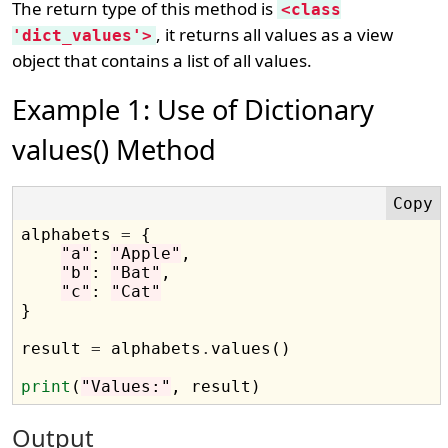
The return type of this method is
<class
, it returns all values as a view
'dict_values'>
object that contains a list of all values.
Example 1: Use of Dictionary
values() Method
alphabets 
=
 {

"a"
: 
"Apple"
, 

"b"
: 
"Bat"
, 

"c"
: 
"Cat"
}

result 
=
 alphabets
.
values()

print
(
"Values:"
Output