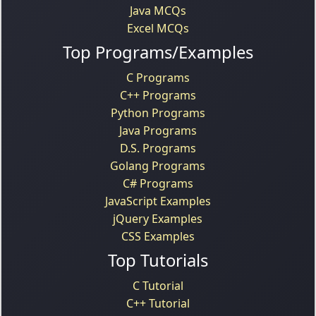
Java MCQs
Excel MCQs
Top Programs/Examples
C Programs
C++ Programs
Python Programs
Java Programs
D.S. Programs
Golang Programs
C# Programs
JavaScript Examples
jQuery Examples
CSS Examples
Top Tutorials
C Tutorial
C++ Tutorial