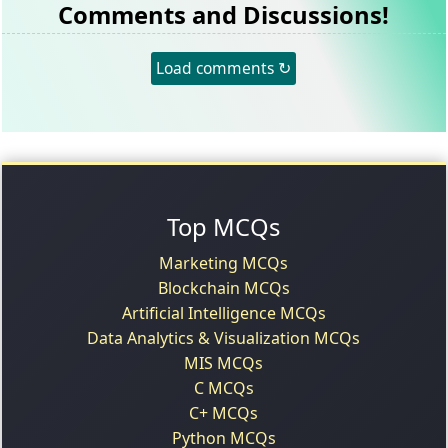
Comments and Discussions!
Load comments ↻
Top MCQs
Marketing MCQs
Blockchain MCQs
Artificial Intelligence MCQs
Data Analytics & Visualization MCQs
MIS MCQs
C MCQs
C+ MCQs
Python MCQs