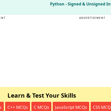
Python - Signed & Unsigned In
ENT
ADVERTISEMENT
Learn & Test Your Skills
s
C++ MCQs
C MCQs
JavaScript MCQs
CSS MCQ