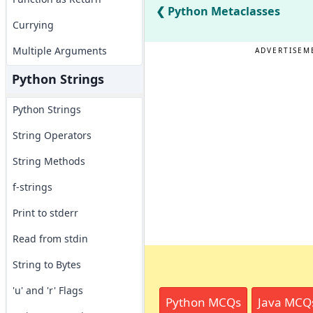
Python Metaclasses
Currying
Multiple Arguments
ADVERTISEM
Python Strings
Python Strings
String Operators
String Methods
f-strings
Print to stderr
Read from stdin
String to Bytes
'u' and 'r' Flags
Python MCQs
Java MCQ