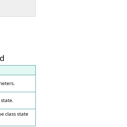
od
meters.
 state.
e class state