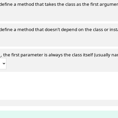
define a method that takes the class as the first argumen
define a method that doesn’t depend on the class or ins
_
, the first parameter is always the class itself (usually na