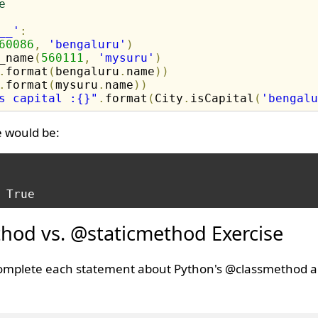
e
__'
:
60086
,
'bengaluru'
)
_name
(
560111
,
'mysuru'
)
.
format
(
bengaluru
.
name
)
)
.
format
(
mysuru
.
name
)
)
s capital :{}"
.
format
(
City
.
isCapital
(
'bengalu
e would be:
hod vs. @staticmethod Exercise
o complete each statement about Python's @classmethod 