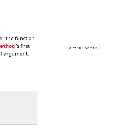
er the function
's first
ethod
ADVERTISEMENT
rst argument.