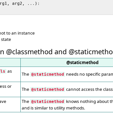
not to an instance
 state
en @classmethod and @staticmeth
@staticmethod
as
cls
The
needs no specific para
@staticmethod
ess or
The
cannot access the class
@staticmethod
ave
The
knows nothing about th
@staticmethod
and is similar to utility methods.