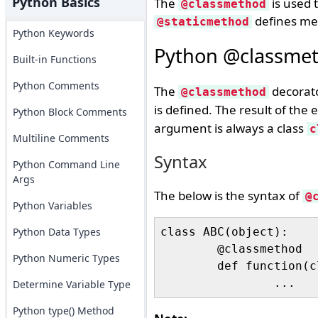
Python Basics
The
is used 
@classmethod
defines met
@staticmethod
Python Keywords
Python @classmet
Built-in Functions
Python Comments
The
decorato
@classmethod
is defined. The result of the
Python Block Comments
argument is always a class
c
Multiline Comments
Syntax
Python Command Line
Args
The below is the syntax of
@
Python Variables
Python Data Types
class ABC(object):

	@classmethod

Python Numeric Types
	def function(cls, arg1, ...):

Determine Variable Type
Python type() Method