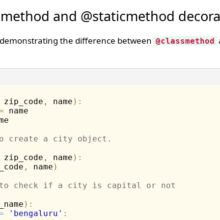
smethod and @staticmethod decora
 demonstrating the difference between
@classmethod
 zip_code
,
 name
)
:
=
 name 

me 

o create a city object. 
 zip_code
,
 name
)
:
_code
,
 name
)
to check if a city is capital or not
_name
)
:
=
'bengaluru'
: