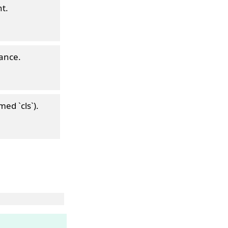
t.
tance.
med `cls`).