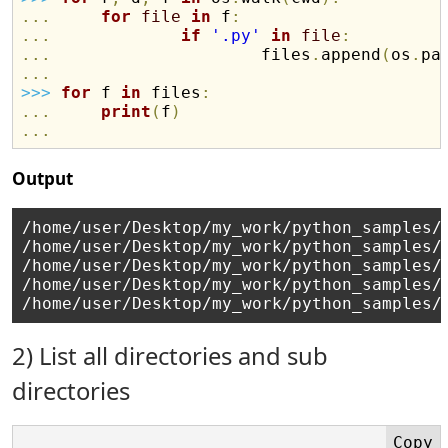
.
.
.
for
file
in
 f
:
.
.
.
if
'.py'
in
file
:
.
.
.
                     files
.
append
(
os
.
pa
.
.
.
>>
>
for
 f 
in
 files
:
.
.
.
print
(
f
)
.
.
.
Output
/home/user/Desktop/my_work/python_samples/s
/home/user/Desktop/my_work/python_samples/s
/home/user/Desktop/my_work/python_samples/s
/home/user/Desktop/my_work/python_samples/s
2) List all directories and sub
directories