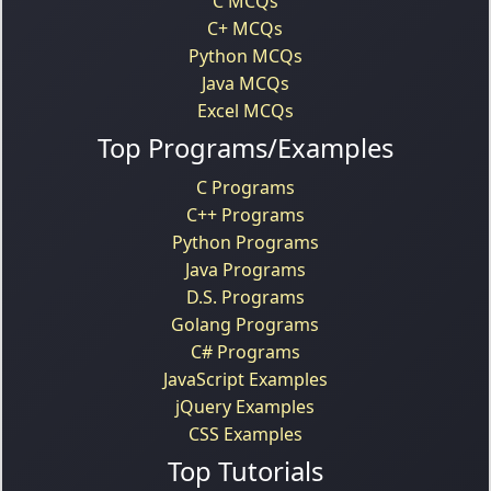
C MCQs
C+ MCQs
Python MCQs
Java MCQs
Excel MCQs
Top Programs/Examples
C Programs
C++ Programs
Python Programs
Java Programs
D.S. Programs
Golang Programs
C# Programs
JavaScript Examples
jQuery Examples
CSS Examples
Top Tutorials