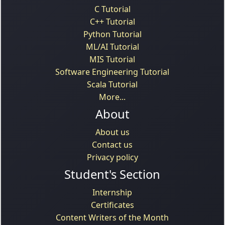
C Tutorial
C++ Tutorial
Python Tutorial
ML/AI Tutorial
MIS Tutorial
Software Engineering Tutorial
Scala Tutorial
More...
About
About us
Contact us
Privacy policy
Student's Section
Internship
Certificates
Content Writers of the Month