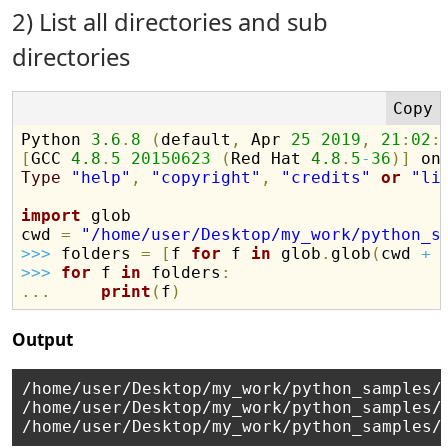
2) List all directories and sub
directories
Python 
3.6
.
8
(
default
,
 Apr 
25
2019
,
21
:
02
:
[
GCC 
4.8
.
5
20150623
(
Red Hat 
4.8
.
5
-
36
)
]
Type
"help"
,
"copyright"
,
"credits"
or
"li
import
 glob

cwd 
=
"/home/user/Desktop/my_work/python_s
>>
>
 folders 
=
[
f 
for
 f 
in
 glob
.
glob
(
cwd 
+
>>
>
for
 f 
in
 folders
:
.
.
.
print
(
f
)
Output
/home/user/Desktop/my_work/python_samples/

/home/user/Desktop/my_work/python_samples/s