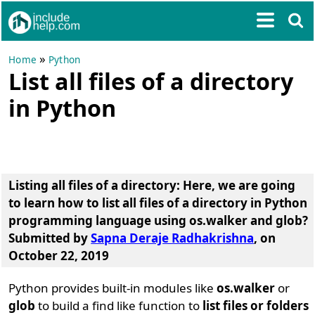
»
Home
Python
List all files of a directory
in Python
Listing all files of a directory
: Here, we are going
to learn
how to list all files of a directory in Python
programming language using os.walker and glob?
Submitted by
Sapna Deraje Radhakrishna
, on
October 22, 2019
Python provides built-in modules like
os.walker
or
glob
to build a find like function to
list files or folders