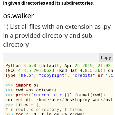
in given directories and its subdirectories
.
os.walker
1) List all files with an extension as .py
in a provided directory and sub
directory
Python 
3.6
.
8
(
default
,
 Apr 
25
2019
,
21
:
02
:
[
GCC 
4.8
.
5
20150623
(
Red Hat 
4.8
.
5
-
36
)
]
Type
"help"
,
"copyright"
,
"credits"
or
"li
>>
>
import
>>
>
 cwd 
=
os
.
getcwd
(
)
>>
>
print
(
"current dir {}"
.
format
(
cwd
)
)
current 
dir
/
home
/
user
/
Desktop
/
my_work
/
>>
>
 files 
=
[
]
# r=root, d=directory, f=files
>>
>
for
 r
,
 d
,
 f 
in
 os
.
walk
(
cwd
)
: