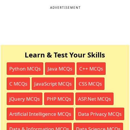
ADVERTISEMENT
Learn & Test Your Skills
Python MCQs
Java MCQs
C++ MCQs
C MCQs
JavaScript MCQs
CSS MCQs
jQuery MCQs
PHP MCQs
ASP.Net MCQs
Artificial Intelligence MCQs
Data Privacy MCQs
Data & Information MCQs
Data Science MCQs