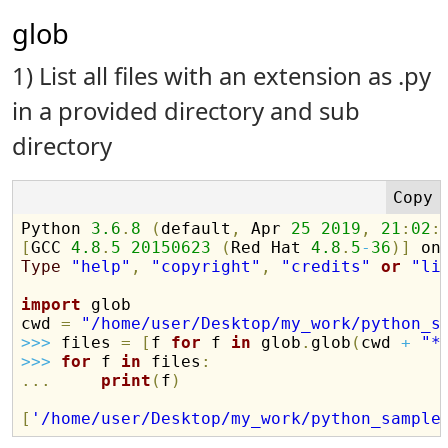
glob
1) List all files with an extension as .py
in a provided directory and sub
directory
Python 
3.6
.
8
(
default
,
 Apr 
25
2019
,
21
:
02
:
[
GCC 
4.8
.
5
20150623
(
Red Hat 
4.8
.
5
-
36
)
]
Type
"help"
,
"copyright"
,
"credits"
or
"li
import
 glob

cwd 
=
"/home/user/Desktop/my_work/python_s
>>
>
 files 
=
[
f 
for
 f 
in
 glob
.
glob
(
cwd 
+
"*
>>
>
for
 f 
in
 files
:
.
.
.
print
(
f
)
[
'/home/user/Desktop/my_work/python_sample