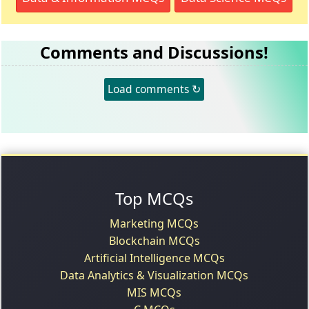
Comments and Discussions!
Load comments ↻
Top MCQs
Marketing MCQs
Blockchain MCQs
Artificial Intelligence MCQs
Data Analytics & Visualization MCQs
MIS MCQs