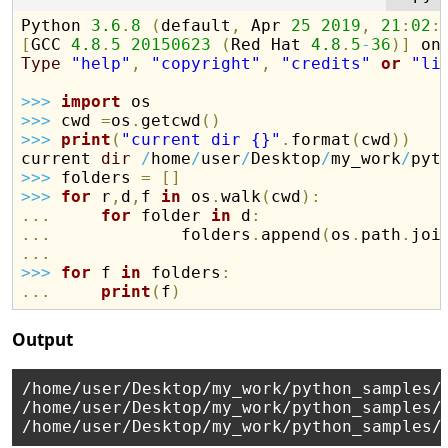
Python 
3.6
.
8
(
default
,
 Apr 
25
2019
,
21
:
02
:
[
GCC 
4.8
.
5
20150623
(
Red Hat 
4.8
.
5
-
36
)
]
Type
"help"
,
"copyright"
,
"credits"
or
"li
>>
>
import
>>
>
 cwd 
=
os
.
getcwd
(
)
>>
>
print
(
"current dir {}"
.
format
(
cwd
)
)
current 
dir
/
home
/
user
/
Desktop
/
my_work
/
>>
>
 folders 
=
[
]
>>
>
for
 r
,
d
,
f 
in
 os
.
walk
(
cwd
)
:
.
.
.
for
 folder 
in
 d
:
.
.
.
             folders
.
append
(
os
.
path
.
joi
.
.
.
>>
>
for
 f 
in
 folders
:
.
.
.
print
(
f
)
Output
/home/user/Desktop/my_work/python_samples/s
/home/user/Desktop/my_work/python_samples/t