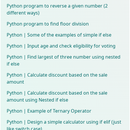
Python program to reverse a given number (2
different ways)
Python program to find floor division
Python | Some of the examples of simple if else
Python | Input age and check eligibility for voting
Python | Find largest of three number using nested
if else
Python | Calculate discount based on the sale
amount
Python | Calculate discount based on the sale
amount using Nested if else
Python | Example of Ternary Operator
Python | Design a simple calculator using if elif (just
like switch case)