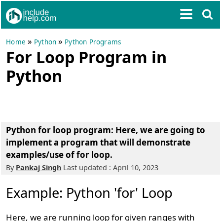
»
»
Home
Python
Python Programs
For Loop Program in
Python
Python for loop program:
Here, we are going to
implement a program that will demonstrate
examples/use of for loop.
By
Pankaj Singh
Last updated : April 10, 2023
Example: Python 'for' Loop
Here, we are running loop for given ranges with