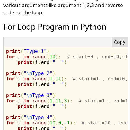
various arguments like argument 1,2,3 and reverse
order of the loop.
For Loop Program in Python
print
(
"Type 1"
)
for
 i 
in
range
(
10
)
:
# start=0 , end=10,st
print
(
i
,
end
=
"  "
)
print
(
"
\n
Type 2"
)
for
 i 
in
range
(
1
,
11
)
:
# start=1 , end=10,
print
(
i
,
end
=
"  "
)
print
(
"
\n
Type 3"
)
for
 i 
in
range
(
1
,
11
,
3
)
:
# start=1 , end=1
print
(
i
,
end
=
"  "
)
print
(
"
\n
Type 4"
)
for
 i 
in
range
(
10
,
0
,
-
1
)
:
# start=10 , end
print
(
i
,
end
=
"  "
)