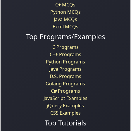
C+ MCQs
Python MCQs
Java MCQs
Excel MCQs
Top Programs/Examples
C Programs
C++ Programs
Python Programs
Java Programs
D.S. Programs
Golang Programs
C# Programs
JavaScript Examples
jQuery Examples
CSS Examples
Top Tutorials