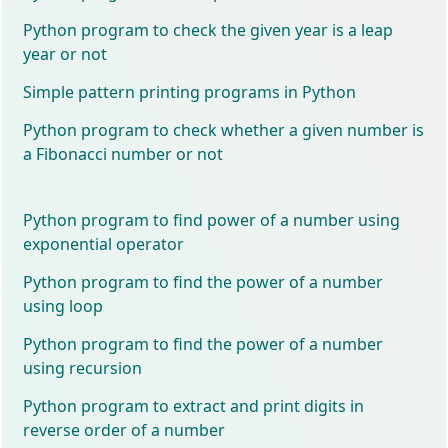
Python program to check the given year is a leap
year or not
Simple pattern printing programs in Python
Python program to check whether a given number is
a Fibonacci number or not
Python program to find power of a number using
exponential operator
Python program to find the power of a number
using loop
Python program to find the power of a number
using recursion
Python program to extract and print digits in
reverse order of a number