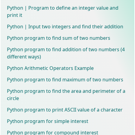
Python | Program to define an integer value and
print it
Python | Input two integers and find their addition
Python program to find sum of two numbers
Python program to find addition of two numbers (4
different ways)
Python Arithmetic Operators Example
Python program to find maximum of two numbers
Python program to find the area and perimeter of a
circle
Python program to print ASCII value of a character
Python program for simple interest
Python program for compound interest