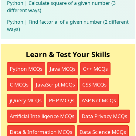
Python | Calculate square of a given number (3
different ways)
Python | Find factorial of a given number (2 different
ways)
Learn & Test Your Skills
Python MCQs
Java MCQs
C++ MCQs
C MCQs
JavaScript MCQs
CSS MCQs
jQuery MCQs
PHP MCQs
ASP.Net MCQs
Artificial Intelligence MCQs
Data Privacy MCQs
Data & Information MCQs
Data Science MCQs