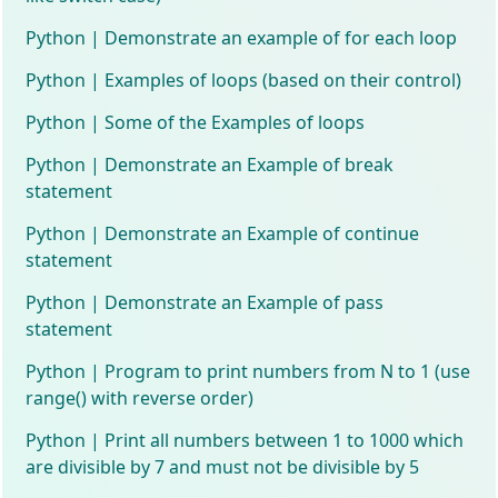
Python | Demonstrate an example of for each loop
Python | Examples of loops (based on their control)
Python | Some of the Examples of loops
Python | Demonstrate an Example of break
statement
Python | Demonstrate an Example of continue
statement
Python | Demonstrate an Example of pass
statement
Python | Program to print numbers from N to 1 (use
range() with reverse order)
Python | Print all numbers between 1 to 1000 which
are divisible by 7 and must not be divisible by 5