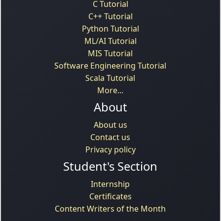
C Tutorial
C++ Tutorial
Python Tutorial
ML/AI Tutorial
MIS Tutorial
Software Engineering Tutorial
Scala Tutorial
More...
About
About us
Contact us
Privacy policy
Student's Section
Internship
Certificates
Content Writers of the Month