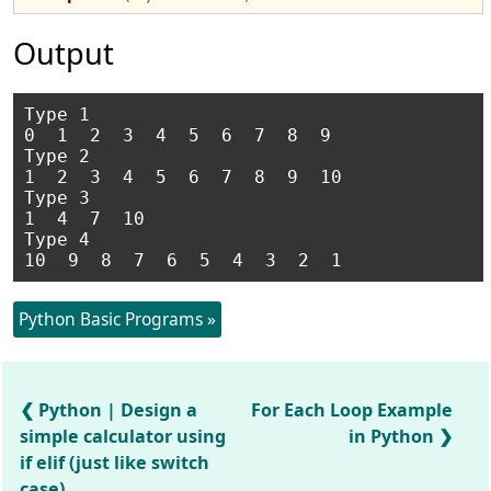
Output
Type 1

0  1  2  3  4  5  6  7  8  9

Type 2

1  2  3  4  5  6  7  8  9  10

Type 3

1  4  7  10

Type 4

Python Basic Programs »
Python | Design a
For Each Loop Example
simple calculator using
in Python
if elif (just like switch
case)