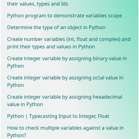
their values, types and Ids
Python program to demonstrate variables scope
Determine the type of an object in Python
Create number variables (int, float and complex) and
print their types and values in Python
Create integer variable by assigning binary value in
Python
Create integer variable by assigning octal value in
Python
Create integer variable by assigning hexadecimal
value in Python
Python | Typecasting Input to Integer, Float
How to check multiple variables against a value in
Python?