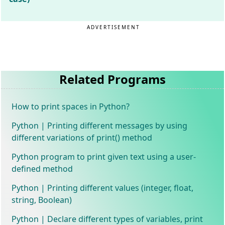
ADVERTISEMENT
Related Programs
How to print spaces in Python?
Python | Printing different messages by using
different variations of print() method
Python program to print given text using a user-
defined method
Python | Printing different values (integer, float,
string, Boolean)
Python | Declare different types of variables, print