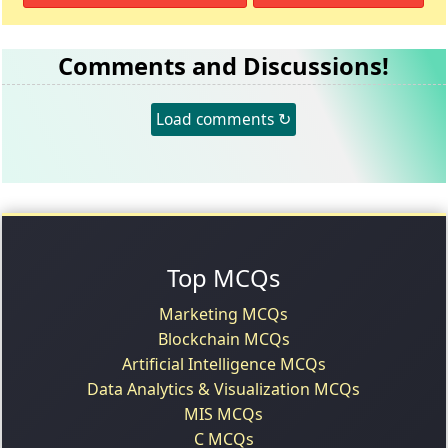
Comments and Discussions!
Load comments ↻
Top MCQs
Marketing MCQs
Blockchain MCQs
Artificial Intelligence MCQs
Data Analytics & Visualization MCQs
MIS MCQs
C MCQs