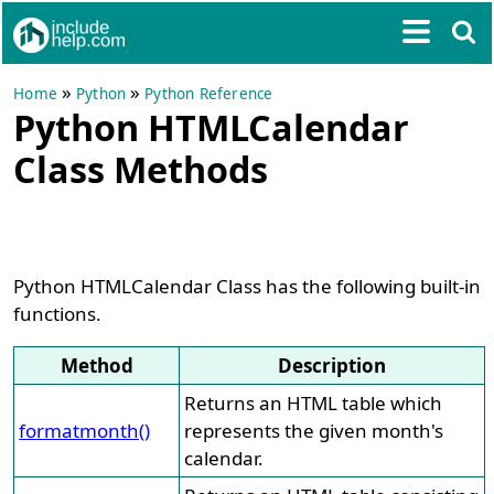
»
»
Home
Python
Python Reference
Python HTMLCalendar
Class Methods
Python HTMLCalendar Class has the following built-in
functions.
Method
Description
Returns an HTML table which
formatmonth()
represents the given month's
calendar.