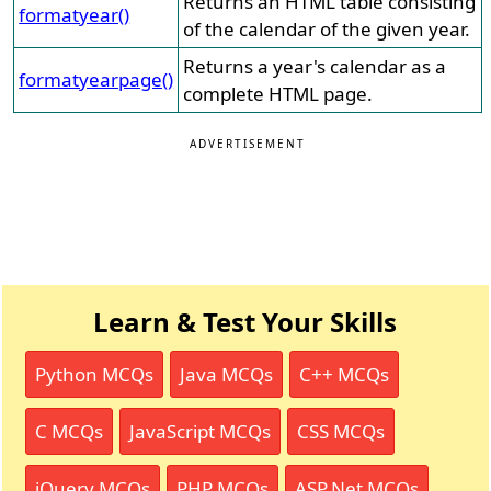
Returns an HTML table consisting
formatyear()
of the calendar of the given year.
Returns a year's calendar as a
formatyearpage()
complete HTML page.
ADVERTISEMENT
Learn & Test Your Skills
Python MCQs
Java MCQs
C++ MCQs
C MCQs
JavaScript MCQs
CSS MCQs
jQuery MCQs
PHP MCQs
ASP.Net MCQs