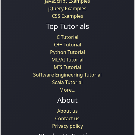
JavaScript Examples
jQuery Examples
CSS Examples
Top Tutorials
C Tutorial
C++ Tutorial
Python Tutorial
ML/AI Tutorial
MIS Tutorial
Software Engineering Tutorial
Scala Tutorial
More...
About
About us
Contact us
Privacy policy