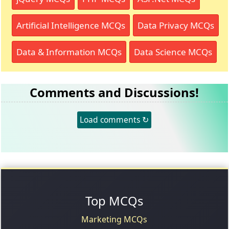
Artificial Intelligence MCQs
Data Privacy MCQs
Data & Information MCQs
Data Science MCQs
Comments and Discussions!
Load comments ↻
Top MCQs
Marketing MCQs