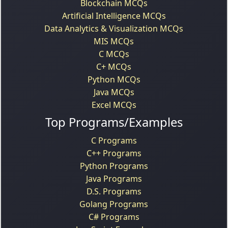
Blockchain MCQs
Artificial Intelligence MCQs
Data Analytics & Visualization MCQs
MIS MCQs
C MCQs
C+ MCQs
Python MCQs
Java MCQs
Excel MCQs
Top Programs/Examples
C Programs
C++ Programs
Python Programs
Java Programs
D.S. Programs
Golang Programs
C# Programs