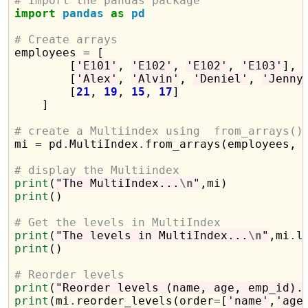
# Import the pandas package
import
pandas
as
pd
# Create arrays

employees 
=
 [

        [
'E101'
, 
'E102'
, 
'E102'
, 
'E103'
],

        [
'Alex'
, 
'Alvin'
, 
'Deniel'
, 
'Jenny
        [
21
, 
19
, 
15
, 
17
]

    ]

# create a Multiindex using  from_arrays()

mi 
=
 pd
.
MultiIndex
.
from_arrays(employees, 
# display the Multiindex
print
(
"The MultiIndex...
\n
"
print
()

# Get the levels in MultiIndex
print
(
"The levels in MultiIndex...
\n
"
,mi
.
print
()

# Reorder levels 
print
(
"Reorder levels (name, age, emp_id).
print
(mi
.
reorder_levels(order
=
[
'name'
,
'age