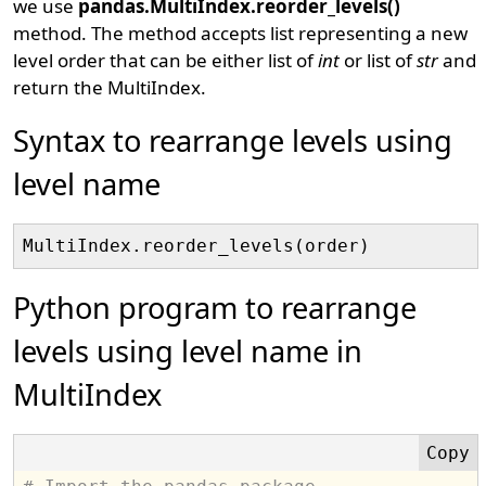
we use
pandas.MultiIndex.reorder_levels()
method. The method accepts list representing a new
level order that can be either list of
int
or list of
str
and
return the MultiIndex.
Syntax to rearrange levels using
level name
Python program to rearrange
levels using level name in
MultiIndex