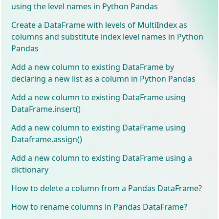
using the level names in Python Pandas
Create a DataFrame with levels of MultiIndex as
columns and substitute index level names in Python
Pandas
Add a new column to existing DataFrame by
declaring a new list as a column in Python Pandas
Add a new column to existing DataFrame using
DataFrame.insert()
Add a new column to existing DataFrame using
Dataframe.assign()
Add a new column to existing DataFrame using a
dictionary
How to delete a column from a Pandas DataFrame?
How to rename columns in Pandas DataFrame?