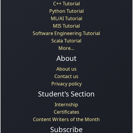
C++ Tutorial
Python Tutorial
ML/AI Tutorial
MIS Tutorial
Software Engineering Tutorial
Scala Tutorial
More...
About
About us
Contact us
Privacy policy
Student's Section
Internship
Certificates
Content Writers of the Month
Subscribe