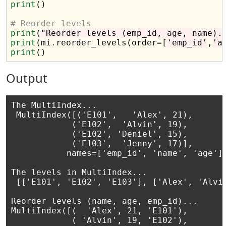
print
()

# Reorder levels 
print
(
"Reorder levels (emp_id, age, name).
print
(mi
.
reorder_levels(order
=
[
'emp_id'
,
'a
print
Output
The MultiIndex...

 MultiIndex([('E101',   'Alex', 21),

            ('E102',  'Alvin', 19),

            ('E102', 'Deniel', 15),

            ('E103',  'Jenny', 17)],

           names=['emp_id', 'name', 'age'])
The levels in MultiIndex...

 [['E101', 'E102', 'E103'], ['Alex', 'Alvin
Reorder levels (name, age, emp_id)...

MultiIndex([(  'Alex', 21, 'E101'),

            ( 'Alvin', 19, 'E102'),
