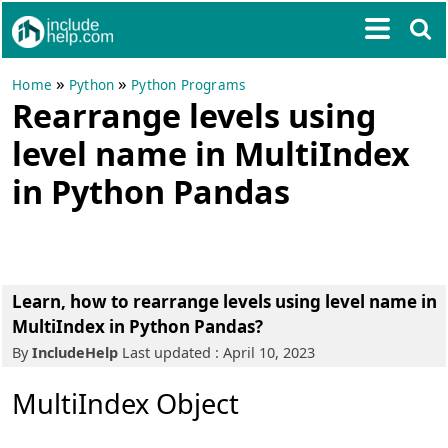
»
»
Home
Python
Python Programs
Rearrange levels using
level name in MultiIndex
in Python Pandas
Learn, how to rearrange levels using level name in
MultiIndex in Python Pandas?
By
IncludeHelp
Last updated : April 10, 2023
MultiIndex Object