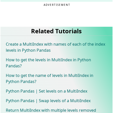
ADVERTISEMENT
Related Tutorials
Create a MultiIndex with names of each of the index
levels in Python Pandas
How to get the levels in MultiIndex in Python
Pandas?
How to get the name of levels in MultiIndex in
Python Pandas?
Python Pandas | Set levels on a MultiIndex
Python Pandas | Swap levels of a MultiIndex
Return MultiIndex with multiple levels removed