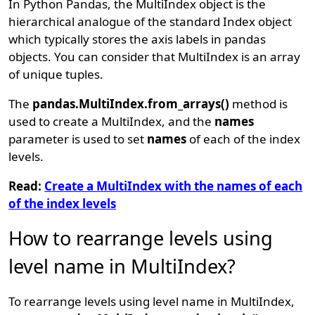
In Python Pandas, the MultiIndex object is the
hierarchical analogue of the standard Index object
which typically stores the axis labels in pandas
objects. You can consider that MultiIndex is an array
of unique tuples.
The
pandas.MultiIndex.from_arrays()
method is
used to create a MultiIndex, and the
names
parameter is used to set
names
of each of the index
levels.
Read:
Create a MultiIndex with the names of each
of the index levels
How to rearrange levels using
level name in MultiIndex?
To rearrange levels using level name in MultiIndex,