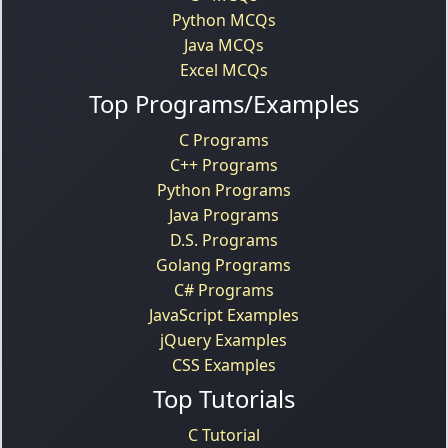
Python MCQs
Java MCQs
Excel MCQs
Top Programs/Examples
C Programs
C++ Programs
Python Programs
Java Programs
D.S. Programs
Golang Programs
C# Programs
JavaScript Examples
jQuery Examples
CSS Examples
Top Tutorials
C Tutorial