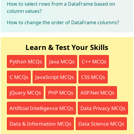
How to select rows from a DataFrame based on
column values?
How to change the order of DataFrame columns?
Learn & Test Your Skills
Python MCQs
Java MCQs
C++ MCQs
C MCQs
JavaScript MCQs
CSS MCQs
jQuery MCQs
PHP MCQs
ASP.Net MCQs
Artificial Intelligence MCQs
Data Privacy MCQs
Data & Information MCQs
Data Science MCQs