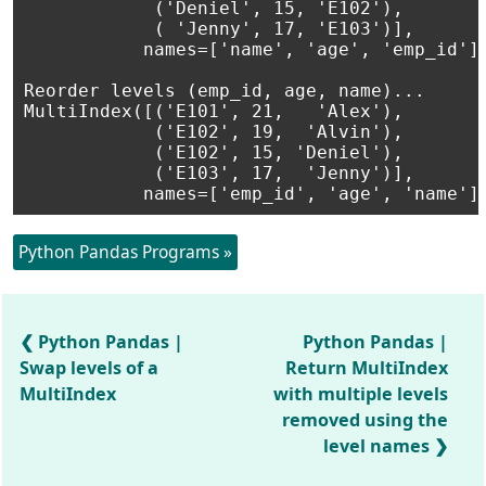
            ('Deniel', 15, 'E102'),

            ( 'Jenny', 17, 'E103')],

           names=['name', 'age', 'emp_id'])
Reorder levels (emp_id, age, name)...

MultiIndex([('E101', 21,   'Alex'),

            ('E102', 19,  'Alvin'),

            ('E102', 15, 'Deniel'),

            ('E103', 17,  'Jenny')],

Python Pandas Programs »
Python Pandas |
Python Pandas |
Swap levels of a
Return MultiIndex
MultiIndex
with multiple levels
removed using the
level names