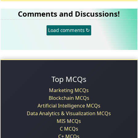
Comments and Discussions!
Load comments ↻
Top MCQs
Marketing MCQs
Blockchain MCQs
Artificial Intelligence MCQs
Data Analytics & Visualization MCQs
MIS MCQs
C MCQs
C+ MCQs